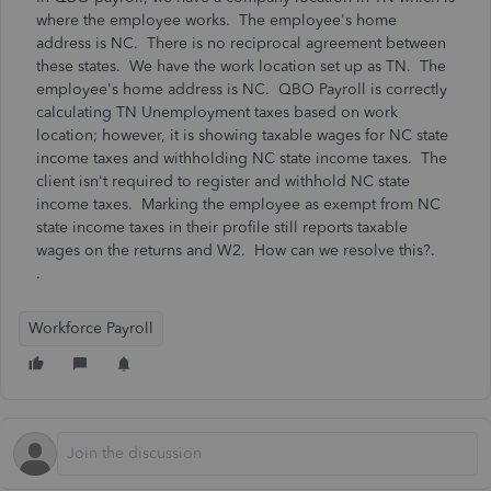
where the employee works. The employee's home
address is NC. There is no reciprocal agreement between
these states. We have the work location set up as TN. The
employee's home address is NC. QBO Payroll is correctly
calculating TN Unemployment taxes based on work
location; however, it is showing taxable wages for NC state
income taxes and withholding NC state income taxes. The
client isn't required to register and withhold NC state
income taxes. Marking the employee as exempt from NC
state income taxes in their profile still reports taxable
wages on the returns and W2. How can we resolve this?.
.
Workforce Payroll