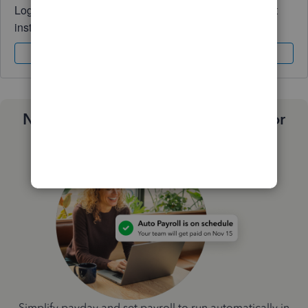
Log in to access expert advice and community support
instantly.
Sign In
Sign Up
Need a payroll process that works for
you?
Simplify payday and set payroll to run automatically in