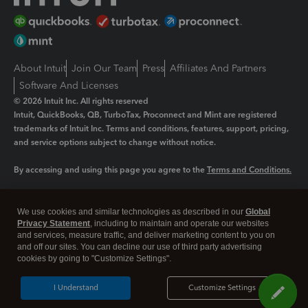
About Intuit
Join Our Team
Press
Affiliates And Partners
Software And Licenses
© 2026 Intuit Inc. All rights reserved
Intuit, QuickBooks, QB, TurboTax, Proconnect and Mint are registered
trademarks of Intuit Inc. Terms and conditions, features, support, pricing,
and service options subject to change without notice.
By accessing and using this page you agree to the
Terms and Conditions.
Manage cookies
About cookies
|
We use cookies and similar technologies as described in our
Global
Legal
Privacy
Security
Privacy Statement
, including to maintain and operate our websites
and services, measure traffic, and deliver marketing content to you on
and off our sites. You can decline our use of third party advertising
cookies by going to "Customize Settings".
I Understand
Customize Settings