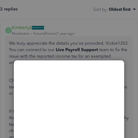
3 replies
Sort by
:
Oldest first
KimberlyS
K
Moderator
Forum|Forum|1 year ago
We truly appreciate the details
you've
provided, Vickie1353.
You can connect to our
Live Payroll Support
team to fix the
issue with the reported income tax for an exempted
employee. Let me walk you through the process.
Changes to an
employee’s
profile, such as updates to their
tax exemption settings, will apply only to future transactions
in QuickBooks Online Payroll (QBOP).
If
they're
marked as tax-exempt before running payroll, a
thorough review of this matter is necessary to determine why
taxable wages are reported on returns and form W-2. Our
chat and support team can help, as they have the
appropriate tools and expertise.