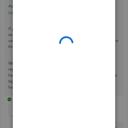
As you initiate the connection, please also observe their
support hours
for convenience.
If you want to gather insights from your business and
workers, there are different reports available that you can
use. To determine which data best suits your needs, explore
this material:
Run payroll reports
.
We recognize how essential it is to ensure accurate tax
reporting to avoid any discrepancies in the future. If you
have other questions, comment below and
don't
hesitate to
tag us in the Community.
We're
always around to lend a
hand.
2 replies
Vickie1353
AUTHOR
V
Forum|Forum|1 year ago