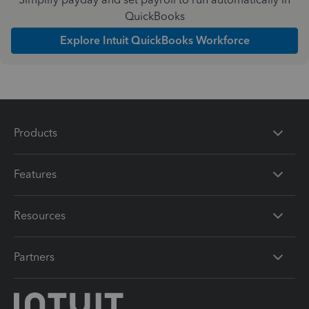
QuickBooks
Explore Intuit QuickBooks Workforce
Products
Features
Resources
Partners