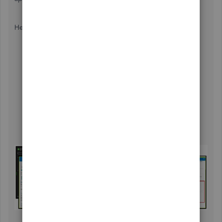
Here's
how to contact them:
Sign in to your QBOP company.
Click
(?) Help
, then proceed to the
Search
tab.
Utilize the search field or open an article.
Select
Contact Us
at the bottom of the Help panel.
Choose the
Ask about something else
and enter
your concern to
Continue
.
Decide how you would like to talk with an expert:
Chat with us
or
Have us call you
.