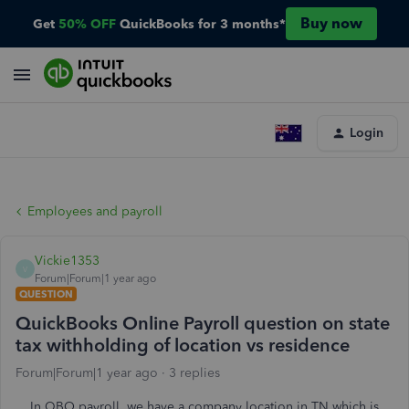
Buy now
Get
50% OFF
QuickBooks for 3 months*
Login
Employees and payroll
Vickie1353
V
Forum|Forum|1 year ago
QUESTION
QuickBooks Online Payroll question on state
tax withholding of location vs residence
Forum|Forum|1 year ago
3 replies
In QBO payroll, we have a company location in TN which is