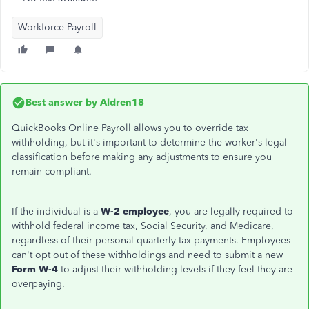
Workforce Payroll
Best answer by
Aldren18
QuickBooks Online Payroll allows you to override tax
withholding, but it's important to determine the
worker's
legal
classification before making any adjustments to ensure you
remain compliant.
If the individual is a
W-2 employee
, you are legally required to
withhold federal income tax, Social Security, and Medicare,
regardless of their personal quarterly tax payments. Employees
can't
opt out of these withholdings and need to submit a new
Form W-4
to adjust their withholding levels if they feel they are
overpaying.