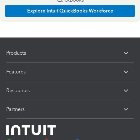
Explore Intuit QuickBooks Workforce
Products
Features
Resources
Partners