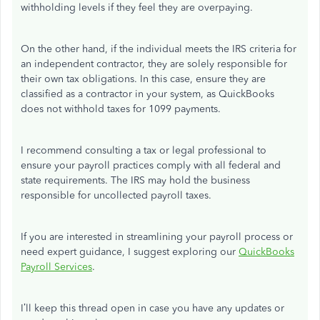
withholding levels if they feel they are overpaying.
On the other hand, if the individual meets the IRS criteria for
an independent contractor, they are solely responsible for
their own tax obligations. In this case, ensure they are
classified as a contractor in your system, as QuickBooks
does not withhold taxes for 1099 payments.
I recommend consulting a tax or legal professional to
ensure your payroll practices comply with all federal and
state requirements. The IRS may hold the business
responsible for uncollected payroll taxes.
If you are interested in streamlining your payroll process or
need expert guidance, I suggest exploring our
QuickBooks
Payroll Services
.
I’ll
keep this thread open in case you have any updates or