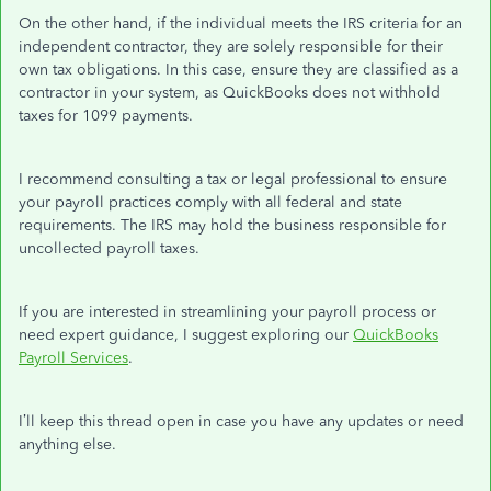
On the other hand, if the individual meets the IRS criteria for an
independent contractor, they are solely responsible for their
own tax obligations. In this case, ensure they are classified as a
contractor in your system, as QuickBooks does not withhold
taxes for 1099 payments.
I recommend consulting a tax or legal professional to ensure
your payroll practices comply with all federal and state
requirements. The IRS may hold the business responsible for
uncollected payroll taxes.
If you are interested in streamlining your payroll process or
need expert guidance, I suggest exploring our
QuickBooks
Payroll Services
.
I’ll
keep this thread open in case you have any updates or need
anything else.