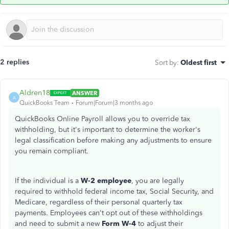
2 replies
Sort by
:
Oldest first
Aldren18
ANSWER
A
QuickBooks Team
Forum|Forum|3 months ago
QuickBooks Online Payroll allows you to override tax
withholding, but it's important to determine the
worker's
legal classification before making any adjustments to ensure
you remain compliant.
If the individual is a
W-2 employee
, you are legally
required to withhold federal income tax, Social Security, and
Medicare, regardless of their personal quarterly tax
payments. Employees
can't
opt out of these withholdings
and need to submit a new
Form W-4
to adjust their