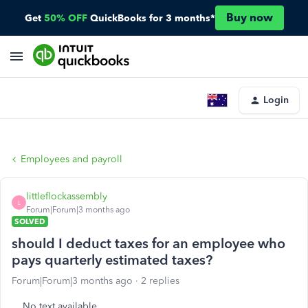
Buy now
Get
50% OFF
QuickBooks for 3 months*
Login
Employees and payroll
littleflockassembly
L
Forum|Forum|3 months ago
SOLVED
should I deduct taxes for an employee who
pays quarterly estimated taxes?
Forum|Forum|3 months ago
2 replies
No text available