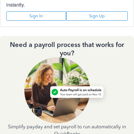
instantly.
Sign In
Sign Up
Need a payroll process that works for
you?
Simplify payday and set payroll to run automatically in
QuickBooks