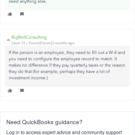
need anything else.
BigRedConsulting
Level 15
Forum|Forum|3 months ago
If the person is an employee, they need to fill out a W-4 and
you need to configure the employee record to match. It
makes no difference if they pay quarterly taxes or the reason
they do that (for example, perhaps they have a lot of
investment income.)
Need QuickBooks guidance?
Log in to access expert advice and community support