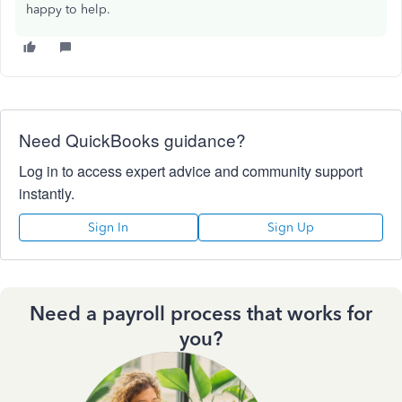
happy to help.
Need QuickBooks guidance?
Log in to access expert advice and community support
instantly.
Sign In
Sign Up
Need a payroll process that works for
you?