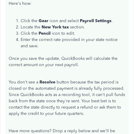
Here's how:
Click the
Gear
icon and select
Payroll Settings
.
Locate the
New York tax
section.
Click the
Pencil
icon to edit.
Enter the correct rate provided in your state notice
and save.
Once you save the update, QuickBooks will calculate the
correct amount on your next payroll.
You don't see a
Resolve
button because the tax period is
closed or the automated payment is already fully processed.
Since QuickBooks acts as a recording tool, it can't pull funds
back from the state once they're sent. Your best bet is to
contact the state directly to request a refund or ask them to
apply the credit to your future quarters.
Have more questions? Drop a reply below and we'll be