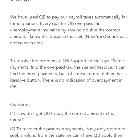
We have used QB to pay our payroll taxes automatically for
three quarters. Every quarter QB overpays the
unemployment insurance by around double the correct
amount. I know this because the state (New York) sends us a
notice each time.
To resolve the problem, a QB Support article says, “Select
Payments, find the overpaid tax, then select Resolve.” I can
find the three payments, but, of course, none of them has a
Resolve button. There is no indication of overpayment in
QB.
Questions:
(1) How do I get QB to pay the correct amount in the
future?
(2) To recover the past overpayments, is my only option to
seek a refund from the state, or can I have QB apply them