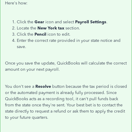
Here's how:
Click the
Gear
icon and select
Payroll Settings
.
Locate the
New York tax
section.
Click the
Pencil
icon to edit.
Enter the correct rate provided in your state notice and
save.
Once you save the update, QuickBooks will calculate the correct
amount on your next payroll.
You don't see a
Resolve
button because the tax period is closed
or the automated payment is already fully processed. Since
QuickBooks acts as a recording tool, it can't pull funds back
from the state once they're sent. Your best bet is to contact the
state directly to request a refund or ask them to apply the credit
to your future quarters.