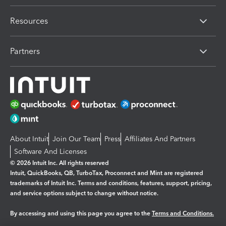
Resources
Partners
About Intuit
Join Our Team
Press
Affiliates And Partners
Software And Licenses
© 2026 Intuit Inc. All rights reserved
Intuit, QuickBooks, QB, TurboTax, Proconnect and Mint are registered
trademarks of Intuit Inc. Terms and conditions, features, support, pricing,
and service options subject to change without notice.
By accessing and using this page you agree to the
Terms and Conditions.