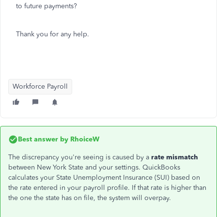
to future payments?
Thank you for any help.
Workforce Payroll
Best answer by
RhoiceW
The discrepancy you're seeing is caused by a
rate mismatch
between New York State and your settings. QuickBooks
calculates your State Unemployment Insurance (SUI) based on
the rate entered in your payroll profile. If that rate is higher than
the one the state has on file, the system will overpay.