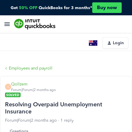
Buy now
Get
50% OFF
QuickBooks for 3 months*
Login
Employees and payroll
Qollzem
Q
Forum|Forum|2 months ago
SOLVED
Resolving Overpaid Unemployment
Insurance
Forum|Forum|2 months ago
1 reply
Greetings.