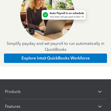
Simplify payday and set payroll to run automatically in
QuickBooks
Explore Intuit QuickBooks Workforce
Products
Features