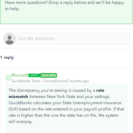
Have more questions? Drop a reply below and we'll be happy
to help.
1 reply
RhoiceW
ANSWER
R
QuickBooks Team
Forum|Forum|2 months ago
The discrepancy you're seeing is caused by a
rate
mismatch
between New York State and your settings.
QuickBooks calculates your State Unemployment Insurance
(SUI) based on the rate entered in your payroll profile. If that
rate is higher than the one the state has on file, the system
will overpay.