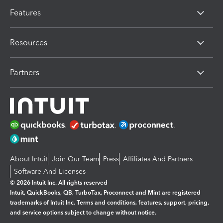
Features
Resources
Partners
About Intuit
Join Our Team
Press
Affiliates And Partners
Software And Licenses
© 2026 Intuit Inc. All rights reserved
Intuit, QuickBooks, QB, TurboTax, Proconnect and Mint are registered
trademarks of Intuit Inc. Terms and conditions, features, support, pricing,
and service options subject to change without notice.