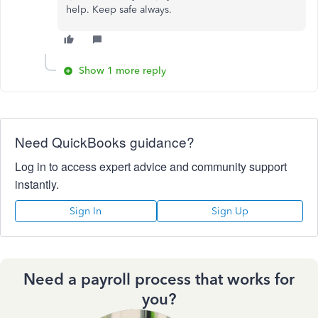
help. Keep safe always.
Show 1 more reply
Need QuickBooks guidance?
Log in to access expert advice and community support
instantly.
Sign In
Sign Up
Need a payroll process that works for
you?