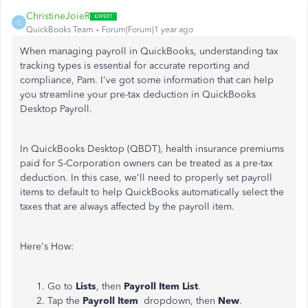
ChristineJoieR
C
QuickBooks Team
Forum|Forum|1 year ago
When managing payroll in QuickBooks, understanding tax
tracking types is essential for accurate reporting and
compliance, Pam. I've got some information that can help
you streamline your pre-tax deduction in QuickBooks
Desktop Payroll.
In QuickBooks Desktop (QBDT), health insurance premiums
paid for S-Corporation owners can be treated as a pre-tax
deduction. In this case, we'll need to properly set payroll
items to default to help QuickBooks automatically select the
taxes that are always affected by the payroll item.
Here's How:
Go to
Lists
, then
Payroll Item List
.
Tap the
Payroll Item
dropdown, then
New
.