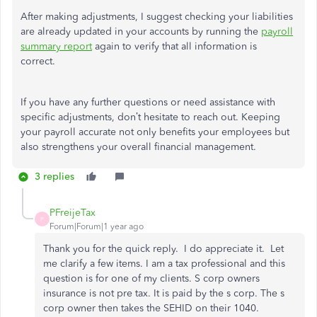
After making adjustments, I suggest checking your liabilities
are already updated in your accounts by running the
payroll
summary report
again to verify that all information is
correct.
If you have any further questions or need assistance with
specific adjustments, don’t hesitate to reach out. Keeping
your payroll accurate not only benefits your employees but
also strengthens your overall financial management.
3 replies
PFreijeTax
P
Forum|Forum|1 year ago
Thank you for the quick reply. I do appreciate it. Let
me clarify a few items. I am a tax professional and this
question is for one of my clients. S corp owners
insurance is not pre tax. It is paid by the s corp. The s
corp owner then takes the SEHID on their 1040.