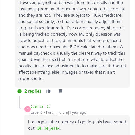
However, payroll to date was done incorrectly and the
insurance premium deductions were entered as pre-tax
and they are not. They are subject to FICA (medicare
and social security) so I need to manually adjust them
to get this tax figured in. I've corrected everything so it
is being tracked correctly now. My only question was
how to adjust for the ytd amounts that were pre-taxed
and now need to have the FICA calculated on them. A
manual paycheck is usually the clearest way to track this
years down the road but I'm not sure what to offset the
positive insurance adjustment to to make sure it doesn't
affect soemthing else in wages or taxes that it isn't
supposed to.
2 replies
Carneil_C
C
Level 6
Forum|Forum|1 year ago
I recognize the urgency of getting this issue sorted
out,
@PFreijeTax
.