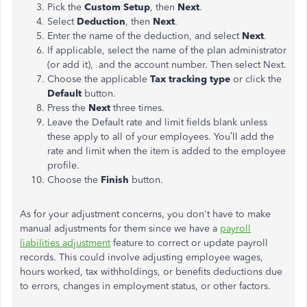
Pick the
Custom Setup
, then
Next
.
Select
Deduction
, then
Next
.
Enter the name of the deduction, and select
Next
.
If applicable, select the name of the plan administrator
(or add it), and the account number. Then select Next.
Choose the applicable
Tax tracking type
or click the
Default
button.
Press the
Next
three times.
Leave the Default rate and limit fields blank unless
these apply to all of your employees. You’ll add the
rate and limit when the item is added to the employee
profile.
Choose the
Finish
button.
As for your adjustment concerns, you don't have to make
manual adjustments for them since we have a
payroll
liabilities adjustment
feature to correct or update payroll
records. This could involve adjusting employee wages,
hours worked, tax withholdings, or benefits deductions due
to errors, changes in employment status, or other factors.