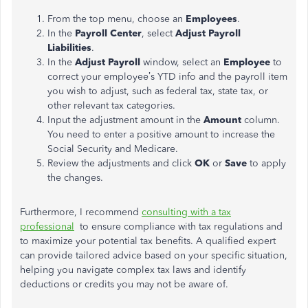
From the top menu, choose an
Employees
.
In the
Payroll Center
, select
Adjust Payroll
Liabilities
.
In the
Adjust Payroll
window, select an
Employee
to
correct your employee’s YTD info and the payroll item
you wish to adjust, such as federal tax, state tax, or
other relevant tax categories.
Input the adjustment amount in the
Amount
column.
You need to enter a positive amount to increase the
Social Security and Medicare.
Review the adjustments and click
OK
or
Save
to apply
the changes.
Furthermore, I recommend
consulting with a tax
professional
to ensure compliance with tax regulations and
to maximize your potential tax benefits. A qualified expert
can provide tailored advice based on your specific situation,
helping you navigate complex tax laws and identify
deductions or credits you may not be aware of.