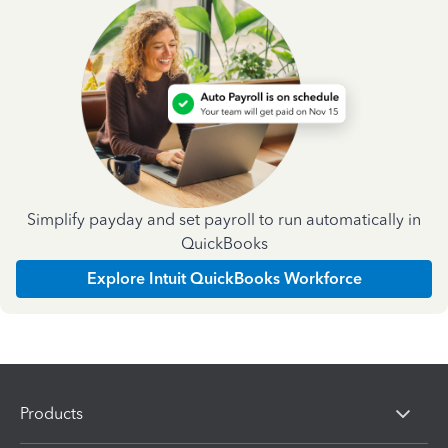
Simplify payday and set payroll to run automatically in
QuickBooks
Explore Intuit QuickBooks Workforce
Products