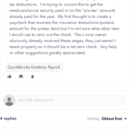
tax deductions. I'm trying to correct this to get the
medicare/social security paid in on the "pre-tax" amounts
already paid for the year. My first thought is to create a
paycheck that reverses the insurance deductions (postive
amount for the pretax item) but I'm not sure what other item
I would use to zero out the check. The s corp owner
obviously already received these wages, they just weren't
taxed properly so it should be a net zero check. Any help
or other suggestions greatly appreciated.
QuickBooks Desktop Payroll
4 replies
Sort by
:
Oldest first