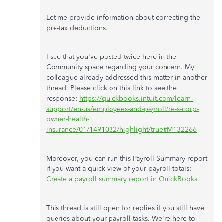
Let me provide information about correcting the
pre-tax deductions.
I see that you've posted twice here in the
Community space regarding your concern. My
colleague already addressed this matter in another
thread. Please click on this link to see the
response:
https://quickbooks.intuit.com/learn-
support/en-us/employees-and-payroll/re-s-corp-
owner-health-
insurance/01/1491032/highlight/true#M132266
Moreover, you can run this Payroll Summary report
if you want a quick view of your payroll totals:
Create a payroll summary report in QuickBooks
.
This thread is still open for replies if you still have
queries about your payroll tasks. We're here to