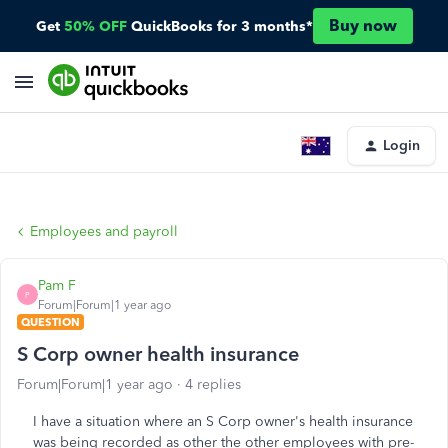
Buy now
Get
50% OFF
QuickBooks for 3 months*
Login
Employees and payroll
Pam F
P
Forum|Forum|1 year ago
QUESTION
S Corp owner health insurance
Forum|Forum|1 year ago
4 replies
I have a situation where an S Corp owner's health insurance
was being recorded as other the other employees with pre-