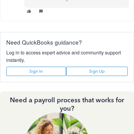
Need QuickBooks guidance?
Log in to access expert advice and community support
instantly.
Sign In
Sign Up
Need a payroll process that works for
you?