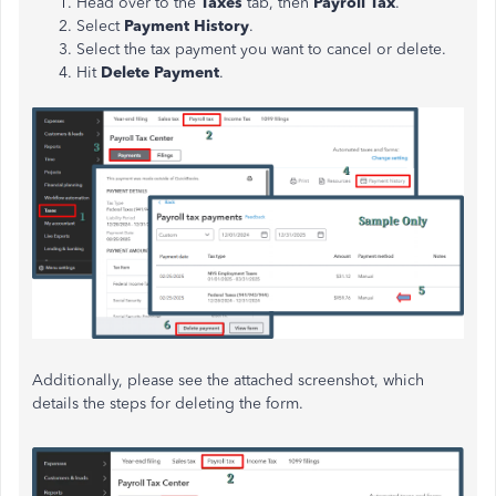
Head over to the
Taxes
tab, then
Payroll Tax
.
Select
Payment History
.
Select the tax payment you want to cancel or delete.
Hit
Delete Payment
.
Additionally, please see the attached screenshot, which
details the steps for deleting the form.