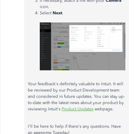
If necessary, attach a file with your
Camera
icon.
Select
Next
.
Your feedback's definitely valuable to Intuit. It will
be reviewed by our Product Development team
and considered in future updates. You can stay up-
to-date with the latest news about your product by
reviewing Intuit's
Product Updates
webpage.
I'll be here to help if there's any questions. Have
an awesome Tuesday!