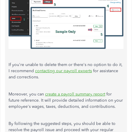
If you're unable to delete them or there's no option to do it,
I recommend
contacting our payroll experts
for assistance
and corrections.
Moreover, you can
create a payroll summary report
for
future reference. It will provide detailed information on your
employee's wages, taxes, deductions, and contributions.
By following the suggested steps, you should be able to
resolve the payroll issue and proceed with your regular