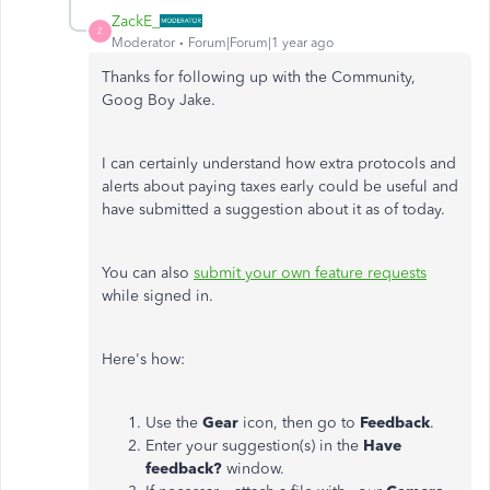
ZackE_
Z
Moderator
Forum|Forum|1 year ago
Thanks for following up with the Community,
Goog Boy Jake.
I can certainly understand how extra protocols and
alerts about paying taxes early could be useful and
have submitted a suggestion about it as of today.
You can also
submit your own feature requests
while signed in.
Here's how:
Use the
Gear
icon, then go to
Feedback
.
Enter your suggestion(s) in the
Have
feedback?
window.