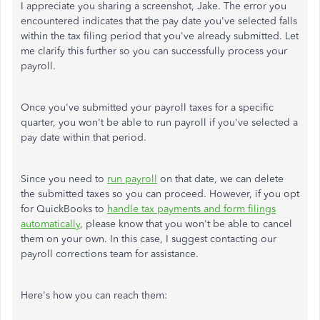
I appreciate you sharing a screenshot, Jake. The error you
encountered indicates that the pay date you've selected falls
within the tax filing period that you've already submitted. Let
me clarify this further so you can successfully process your
payroll.
Once you've submitted your payroll taxes for a specific
quarter, you won't be able to run payroll if you've selected a
pay date within that period.
Since you need to
run payroll
on that date, we can delete
the submitted taxes so you can proceed. However, if you opt
for QuickBooks to
handle tax payments and form filings
automatically
, please know that you won't be able to cancel
them on your own. In this case, I suggest contacting our
payroll corrections team for assistance.
Here's how you can reach them: