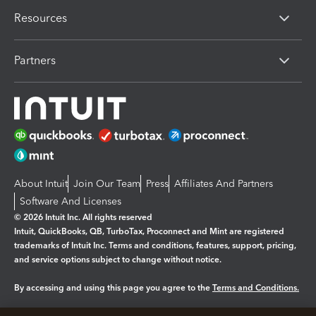
Resources
Partners
About Intuit
Join Our Team
Press
Affiliates And Partners
Software And Licenses
© 2026 Intuit Inc. All rights reserved
Intuit, QuickBooks, QB, TurboTax, Proconnect and Mint are registered
trademarks of Intuit Inc. Terms and conditions, features, support, pricing,
and service options subject to change without notice.
By accessing and using this page you agree to the
Terms and Conditions.
Manage cookies
About cookies
|