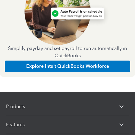
Simplify payday and set payroll to run automatically in
QuickBooks
Explore Intuit QuickBooks Workforce
Products
Features