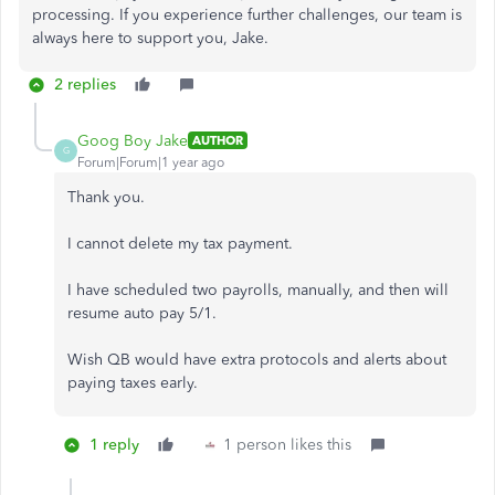
processing. If you experience further challenges, our team is
always here to support you, Jake.
2 replies
Goog Boy Jake
AUTHOR
G
Forum|Forum|1 year ago
Thank you.
I cannot delete my tax payment.
I have scheduled two payrolls, manually, and then will
resume auto pay 5/1.
Wish QB would have extra protocols and alerts about
paying taxes early.
1 reply
1 person likes this