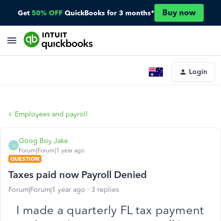
Buy now
Get
50% OFF
QuickBooks for 3 months*
Login
Employees and payroll
Goog Boy Jake
G
Forum|Forum|1 year ago
QUESTION
Taxes paid now Payroll Denied
Forum|Forum|1 year ago
3 replies
I made a quarterly FL tax payment