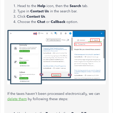
Head to the
Help
icon, then the
Search
tab.
Type in
Contact Us
in the search bar.
Click
Contact Us
.
Choose the
Chat
or
Callback
option.
If the taxes haven't been processed electronically, we can
delete them
by following these steps: