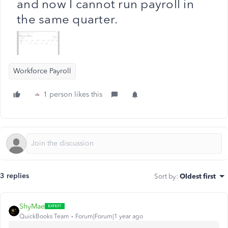
and now I cannot run payroll in
the same quarter.
Workforce Payroll
1 person likes this
3 replies
Sort by
:
Oldest first
ShyMae
QuickBooks Team
Forum|Forum|1 year ago