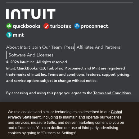
About Intuit
Join Our Team
Press
Affiliates And Partners
Software And Licenses
© 2026 Intuit Inc. All rights reserved
Intuit, QuickBooks, QB, TurboTax, Proconnect and Mint are registered
trademarks of Intuit Inc. Terms and conditions, features, support, pricing,
and service options subject to change without notice.
By accessing and using this page you agree to the
Terms and Conditions.
Manage cookies
About cookies
|
We use cookies and similar technologies as described in our
Global
Legal
Privacy Statement
Privacy
, including to maintain and operate our websites
Security
and services, measure traffic, and deliver marketing content to you on
and off our sites. You can decline our use of third party advertising
cookies by going to "Customize Settings".