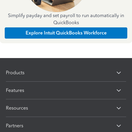
Simplify payday and set payroll to run automatically in
QuickBooks
Explore Intuit QuickBooks Workforce
Products
Features
Resources
Partners