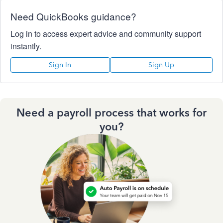
Need QuickBooks guidance?
Log in to access expert advice and community support
instantly.
Sign In
Sign Up
Need a payroll process that works for
you?