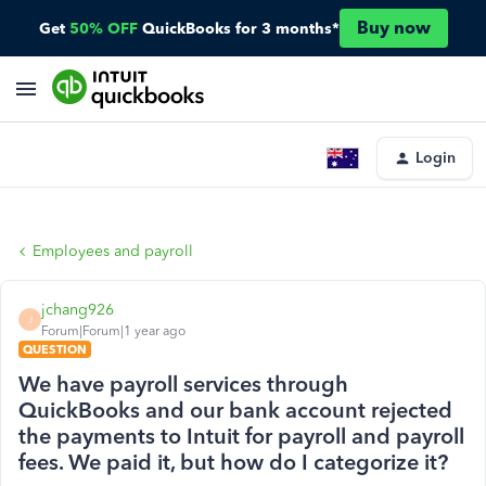
Buy now
Get
50% OFF
QuickBooks for 3 months*
Login
Employees and payroll
jchang926
J
Forum|Forum|1 year ago
QUESTION
We have payroll services through
QuickBooks and our bank account rejected
the payments to Intuit for payroll and payroll
fees. We paid it, but how do I categorize it?