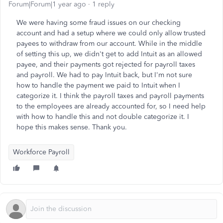
Forum|Forum|1 year ago
1 reply
We were having some fraud issues on our checking
account and had a setup where we could only allow trusted
payees to withdraw from our account. While in the middle
of setting this up, we didn't get to add Intuit as an allowed
payee, and their payments got rejected for payroll taxes
and payroll. We had to pay Intuit back, but I'm not sure
how to handle the payment we paid to Intuit when I
categorize it. I think the payroll taxes and payroll payments
to the employees are already accounted for, so I need help
with how to handle this and not double categorize it. I
hope this makes sense. Thank you.
Workforce Payroll