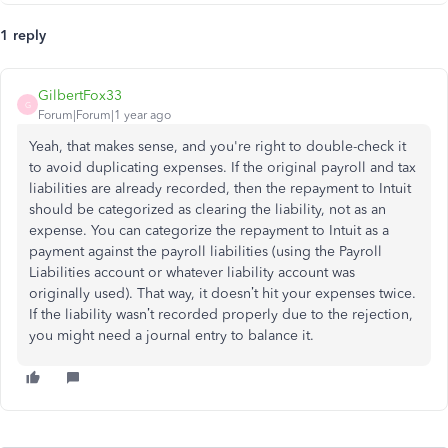
1 reply
GilbertFox33
G
Forum|Forum|1 year ago
Yeah, that makes sense, and you're right to double-check it
to avoid duplicating expenses. If the original payroll and tax
liabilities are already recorded, then the repayment to Intuit
should be categorized as clearing the liability, not as an
expense. You can categorize the repayment to Intuit as a
payment against the payroll liabilities (using the Payroll
Liabilities account or whatever liability account was
originally used). That way, it doesn’t hit your expenses twice.
If the liability wasn’t recorded properly due to the rejection,
you might need a journal entry to balance it.