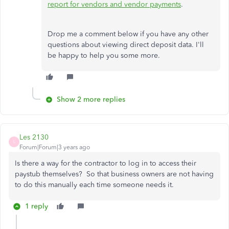
report for vendors and vendor payments
.
Drop me a comment below if you have any other
questions about viewing direct deposit data. I'll
be happy to help you some more.
Show 2 more replies
Les 2130
L
Forum|Forum|3 years ago
Is there a way for the contractor to log in to access their
paystub themselves? So that business owners are not having
to do this manually each time someone needs it.
1 reply