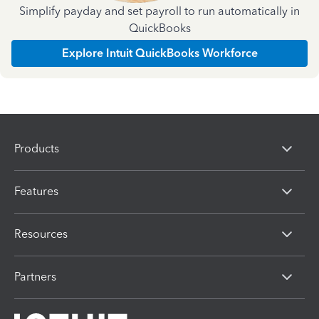
Simplify payday and set payroll to run automatically in
QuickBooks
Explore Intuit QuickBooks Workforce
Products
Features
Resources
Partners