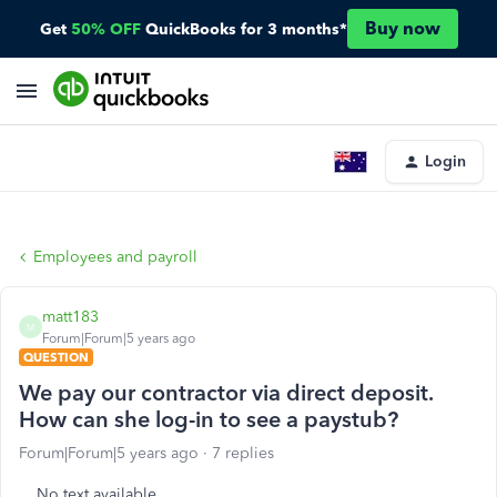
Buy now
Get
50% OFF
QuickBooks for 3 months*
Login
Employees and payroll
matt183
M
Forum|Forum|5 years ago
QUESTION
We pay our contractor via direct deposit.
How can she log-in to see a paystub?
Forum|Forum|5 years ago
7 replies
No text available