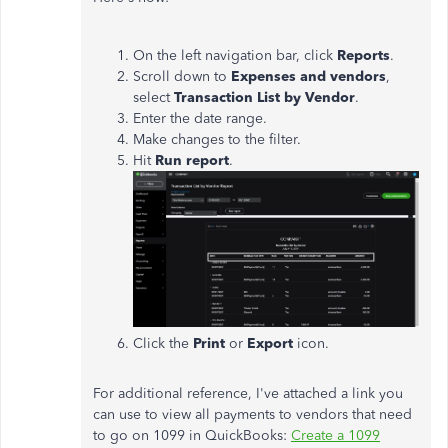
On the left navigation bar, click
Reports
.
Scroll down to
Expenses and vendors
,
select
Transaction List by Vendor
.
Enter the date range.
Make changes to the filter.
Hit
Run report
.
Click the
Print
or
Export
icon.
For additional reference, I've attached a link you
can use to view all payments to vendors that need
to go on 1099 in QuickBooks:
Create a 1099