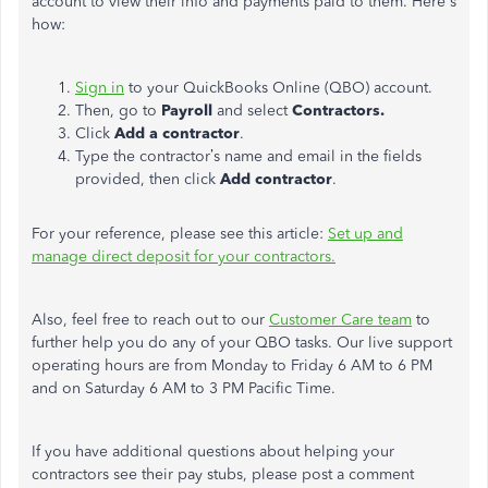
account to view their info and payments paid to them. Here's
how:
Sign in
to your QuickBooks Online (QBO) account.
Then, go to
Payroll
and select
Contractors.
Click
Add a contractor
.
Type the contractor’s name and email in the fields
provided, then click
Add contractor
.
For your reference, please see this article:
Set up and
manage direct deposit for your contractors.
Also, feel free to reach out to our
Customer Care team
to
further help you do any of your QBO tasks. Our live support
operating hours are from Monday to Friday 6 AM to 6 PM
and on Saturday 6 AM to 3 PM Pacific Time.
If you have additional questions about helping your
contractors see their pay stubs, please post a comment