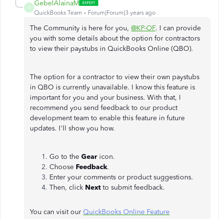
GebelAlainaM
G
QuickBooks Team
Forum|Forum|3 years ago
The Community is here for you,
@KP-OF
. I can provide
you with some details about the option for contractors
to view their paystubs in QuickBooks Online (QBO).
The option for a contractor to view their own paystubs
in QBO is currently unavailable. I know this feature is
important for you and your business. With that, I
recommend you send feedback to our product
development team to enable this feature in future
updates. I'll show you how.
Go to the
Gear
icon.
Choose
Feedback
.
Enter your comments or product suggestions.
Then, click
Next
to submit feedback.
You can visit our
QuickBooks Online Feature