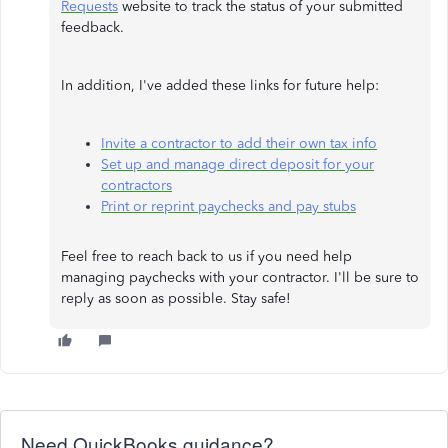
Requests
website to track the status of your submitted
feedback.
In addition, I've added these links for future help:
Invite a contractor to add their own tax info
Set up and manage direct deposit for your
contractors
Print or reprint paychecks and pay stubs
Feel free to reach back to us if you need help
managing paychecks with your contractor. I'll be sure to
reply as soon as possible. Stay safe!
Need QuickBooks guidance?