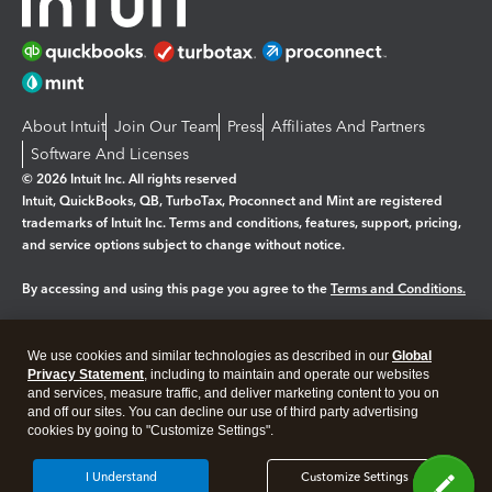
About Intuit
Join Our Team
Press
Affiliates And Partners
Software And Licenses
© 2026 Intuit Inc. All rights reserved
Intuit, QuickBooks, QB, TurboTax, Proconnect and Mint are registered
trademarks of Intuit Inc. Terms and conditions, features, support, pricing,
and service options subject to change without notice.
By accessing and using this page you agree to the
Terms and Conditions.
Manage cookies
About cookies
|
We use cookies and similar technologies as described in our
Global
Legal
Privacy
Security
Privacy Statement
, including to maintain and operate our websites
and services, measure traffic, and deliver marketing content to you on
and off our sites. You can decline our use of third party advertising
cookies by going to "Customize Settings".
I Understand
Customize Settings