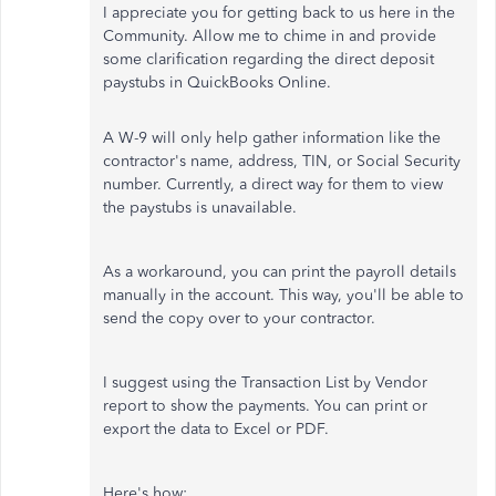
I appreciate you for getting back to us here in the
Community. Allow me to chime in and provide
some clarification regarding the direct deposit
paystubs in QuickBooks Online.
A W-9 will only help gather information like the
contractor's name, address, TIN, or Social Security
number. Currently, a direct way for them to view
the paystubs is unavailable.
As a workaround, you can print the payroll details
manually in the account. This way, you'll be able to
send the copy over to your contractor.
I suggest using the Transaction List by Vendor
report to show the payments. You can print or
export the data to Excel or PDF.
Here's how: