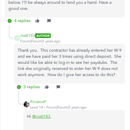
below. I'll be always around to lend you a hand. Have a
good one.
4 replies
matt183
AUTHOR
M
Forum|Forum|5 years ago
Thank you. This contractor has already entered her W-9
and we have paid her 3 times using direct deposit. She
would like be able to log-in to see her paystubs. The
link she originally received to enter her W-9 does not
work anymore. How do I give her access to do this?
3 replies
AlcaeusF
Level 14
Forum|Forum|5 years ago
Hi
@matt183
,