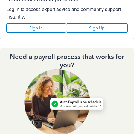
Log in to access expert advice and community support
instantly.
Sign In
Sign Up
Need a payroll process that works for
you?