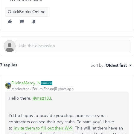
QuickBooks Online
7 replies
Sort by
:
Oldest first
DivinaMercy_N
Moderator
Forum|Forum|5 years ago
Hello there,
@matt183
.
I'd be happy to provide you steps process so your
contractors can see their pay stubs. To start, you'll have
to
invite them to fill out their W-9
. This will let them have an