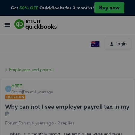
Buy now
Get
50% OFF
QuickBooks for 3 months*
Login
Employees and payroll
ABEE
A
Forum|Forum|4 years ago
QUESTION
Why can not I see employer payroll tax in my
P
Forum|Forum|4 years ago
2 replies
when I run monthly report I see employee wage and taxes