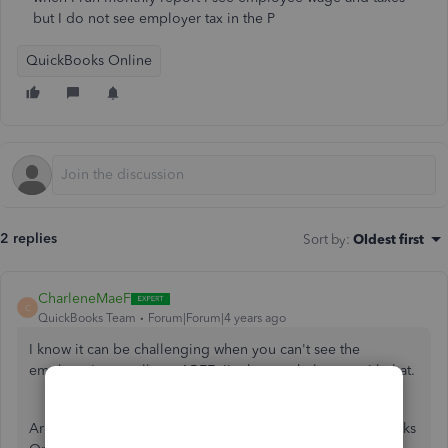
but I do not see employer tax in the P
QuickBooks Online
2 replies
Sort by
:
Oldest first
CharleneMaeF
C
QuickBooks Team
Forum|Forum|4 years ago
I know it can be challenging when you can't see the
employer's payroll tax, ABEE. I'm here to help you with that.
Are you referring to your Profit and Loss data in QuickBooks