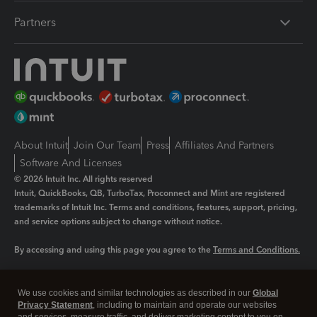
Partners
About Intuit
Join Our Team
Press
Affiliates And Partners
Software And Licenses
© 2026 Intuit Inc. All rights reserved
Intuit, QuickBooks, QB, TurboTax, Proconnect and Mint are registered
trademarks of Intuit Inc. Terms and conditions, features, support, pricing,
and service options subject to change without notice.
By accessing and using this page you agree to the
Terms and Conditions.
Manage cookies
About cookies
|
We use cookies and similar technologies as described in our
Global
Legal
Privacy Statement
Privacy
, including to maintain and operate our websites
Security