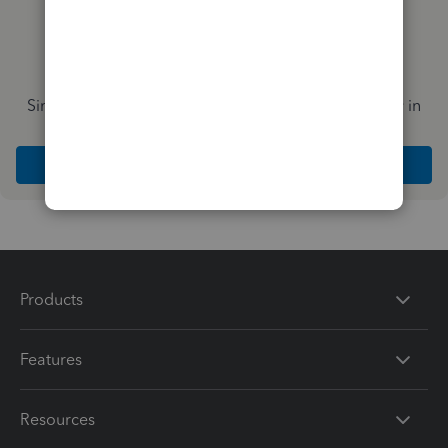
Simplify payday and set payroll to run automatically in
QuickBooks
Explore Intuit QuickBooks Workforce
Products
Features
Resources