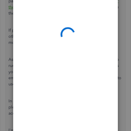
payroll tax on the report. If you're able to do so, let's
clear
the browser's cache
. This removes its stored files to ensure
the program performs efficiently.
If private browsing doesn't work, I'd recommend using
other
supported browsers
. They'll provide the best and
most secure experience with QuickBooks.
Aside from running the Profit and Loss report, you can also
run other
payroll reports
in QuickBooks Online. This helps
you view useful information about your business and
employees. You can also
export them to Excel
if you want to
use the data outside the program.
In case you're pertaining to another report in QuickBooks,
please let us know. This way, we'll be able to provide
accurate steps to resolve this.
I'm only a post away if you need more help in completing