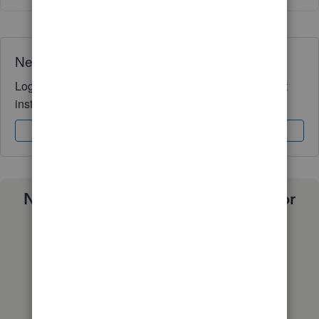
Need QuickBooks guidance?
Log in to access expert advice and community support
instantly.
Sign In
Sign Up
Need a payroll process that works for
you?