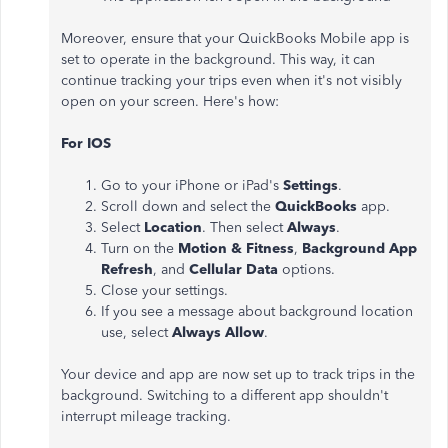
Moreover, ensure that your QuickBooks Mobile app is
set to operate in the background. This way, it can
continue tracking your trips even when it's not visibly
open on your screen. Here's how:
For IOS
Go to your iPhone or iPad's
Settings
.
Scroll down and select the
QuickBooks
app.
Select
Location
. Then select
Always
.
Turn on the
Motion & Fitness
,
Background App
Refresh
, and
Cellular Data
options.
Close your settings.
If you see a message about background location
use, select
Always Allow
.
Your device and app are now set up to track trips in the
background. Switching to a different app shouldn't
interrupt mileage tracking.