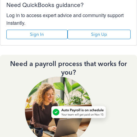
Need QuickBooks guidance?
Log in to access expert advice and community support
instantly.
Sign In
Sign Up
Need a payroll process that works for
you?