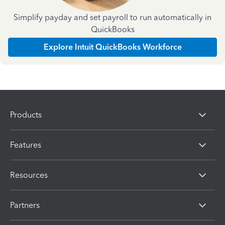
Simplify payday and set payroll to run automatically in
QuickBooks
Explore Intuit QuickBooks Workforce
Products
Features
Resources
Partners