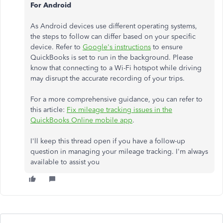
For Android
As Android devices use different operating systems,
the steps to follow can differ based on your specific
device. Refer to
Google's instructions
to ensure
QuickBooks is set to run in the background. Please
know that connecting to a Wi-Fi hotspot while driving
may disrupt the accurate recording of your trips.
For a more comprehensive guidance, you can refer to
this article:
Fix mileage tracking issues in the
QuickBooks Online mobile app
.
I'll keep this thread open if you have a follow-up
question in managing your mileage tracking. I'm always
available to assist you