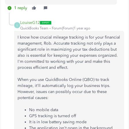
1 reply
LouiseG12
L
QuickBooks Team
Forum|Forum|1 year ago
I know how crucial mileage tracking is for your financial
management, Rob. Accurate tracking not only plays a
significant role in maximizing your tax deductions but
also is essential for keeping your expenses organized.
I'm committed to working with your and make this
process efficient and effect.
When you use QuickBooks Online (QBO) to track
mileage, it'll automatically log your business trips.
However, issues can possibly occur due to these
potential causes:
No mobile data
GPS tracking is turned off
It is in low battery saving mode
The application isn't open in the background