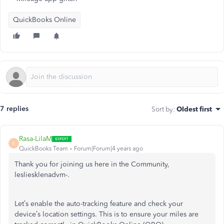
QuickBooks Online
7 replies
Sort by
:
Oldest first
Rasa-LilaM
R
QuickBooks Team
Forum|Forum|4 years ago
Thank you for joining us here in the Community,
lesliesklenadvm-.
Let’s enable the auto-tracking feature and check your
device’s location settings. This is to ensure your miles are