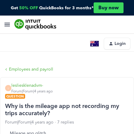
Buy now
Get
50% OFF
QuickBooks for 3 months*
Login
Employees and payroll
lesliesklenadvm-
L
Forum|Forum|4 years ago
QUESTION
Why is the mileage app not recording my
trips accurately?
Forum|Forum|4 years ago
7 replies
Mileage app glitch