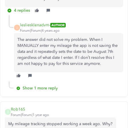
4 replies
lesliesklenadvm-
AUTHOR
L
Forum|Forum|4 years ago
The answer did not solve my problem. When I
MANUALLY enter my mileage the app is not saving the
data and it repeatedly sets the date to be August 7th
regardless of what date I enter. If I don’t resolve this I
am not happy to pay for this service anymore.
Show 1 more reply
Rob165
R
Forum|Forum|1 year ago
My mileage tracking stopped working a week ago. Why?