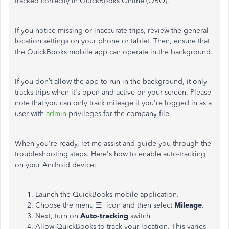
tracked correctly in QuickBooks Online (QBO).
If you notice missing or inaccurate trips, review the general
location settings on your phone or tablet. Then, ensure that
the QuickBooks mobile app can operate in the background.
If you don’t allow the app to run in the background, it only
tracks trips when it's open and active on your screen. Please
note that you can only track mileage if you're logged in as a
user with
admin
privileges for the company file.
When you're ready, let me assist and guide you through the
troubleshooting steps. Here's how to enable auto-tracking
on your Android device:
Launch the QuickBooks mobile application.
Choose the menu ☰ icon and then select
Mileage
.
Next, turn on
Auto-tracking
switch
Allow QuickBooks to track your location. This varies