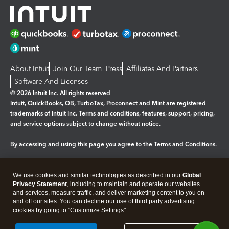
About Intuit
Join Our Team
Press
Affiliates And Partners
Software And Licenses
© 2026 Intuit Inc. All rights reserved
Intuit, QuickBooks, QB, TurboTax, Proconnect and Mint are registered
trademarks of Intuit Inc. Terms and conditions, features, support, pricing,
and service options subject to change without notice.
By accessing and using this page you agree to the
Terms and Conditions.
Manage cookies
About cookies
|
We use cookies and similar technologies as described in our
Global
Legal
Privacy Statement
Privacy
, including to maintain and operate our websites
Security
and services, measure traffic, and deliver marketing content to you on
and off our sites. You can decline our use of third party advertising
cookies by going to "Customize Settings".