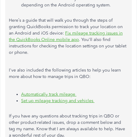
depending on the Android operating system.
Here’s a guide that will walk you through the steps of
granting QuickBooks permission to track your location on
an Android and iOS device:
Fix mileage tracking issues in
the QuickBooks Online mobile app
. You'll also find
instructions for checking the location settings on your tablet
or phone.
I've also included the following articles to help you learn
more about how to manage trips in QBO:
Automatically track mileage
Set up mileage tracking and vehicles
If you have any questions about tracking trips in QBO or
other product-related issues, drop a comment below and
tag my name. Know that I am always available to help. Have
a wonderful rest of your day.