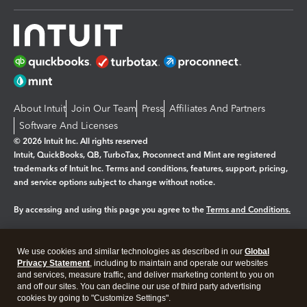
About Intuit
Join Our Team
Press
Affiliates And Partners
Software And Licenses
© 2026 Intuit Inc. All rights reserved
Intuit, QuickBooks, QB, TurboTax, Proconnect and Mint are registered
trademarks of Intuit Inc. Terms and conditions, features, support, pricing,
and service options subject to change without notice.
By accessing and using this page you agree to the
Terms and Conditions.
Manage cookies
About cookies
|
We use cookies and similar technologies as described in our
Global
Legal
Privacy Statement
Privacy
, including to maintain and operate our websites
Security
and services, measure traffic, and deliver marketing content to you on
and off our sites. You can decline our use of third party advertising
cookies by going to "Customize Settings".