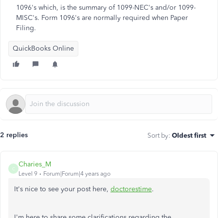
1096's which, is the summary of 1099-NEC's and/or 1099-
MISC's. Form 1096's are normally required when Paper
Filing.
QuickBooks Online
2 replies
Sort by
:
Oldest first
Charies_M
C
Level 9
Forum|Forum|4 years ago
It's nice to see your post here,
doctorestime
.
I'm here to share some clarifications regarding the