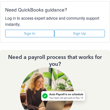
Need QuickBooks guidance?
Log in to access expert advice and community support
instantly.
Sign In
Sign Up
Need a payroll process that works for
you?