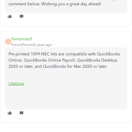
comment below. Wishing you a great day ahead!
Fernandezf
F
Forum|Forum|4 years ago
Pre-printed 1099-NEC kits are compatible with QuickBooks
Online, QuickBooks Online Payroll, QuickBooks Desktop
2020 or later, and QuickBooks for Mac 2020 or later.
Liteblue