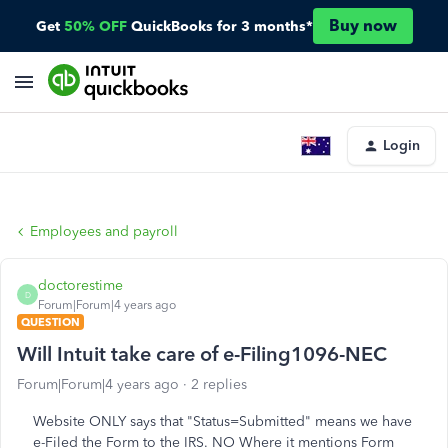
Buy now
Get
50% OFF
QuickBooks for 3 months*
Login
Employees and payroll
doctorestime
D
Forum|Forum|4 years ago
QUESTION
Will Intuit take care of e-Filing1096-NEC
Forum|Forum|4 years ago
2 replies
Website ONLY says that "Status=Submitted" means we have
e-Filed the Form to the IRS. NO Where it mentions Form