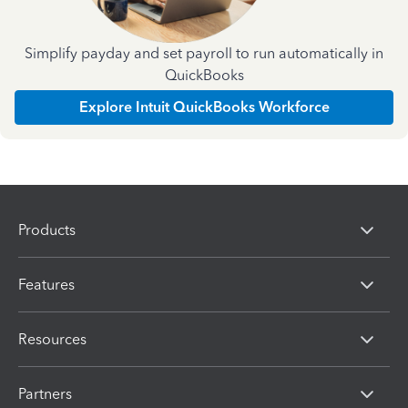
Simplify payday and set payroll to run automatically in
QuickBooks
Explore Intuit QuickBooks Workforce
Products
Features
Resources
Partners