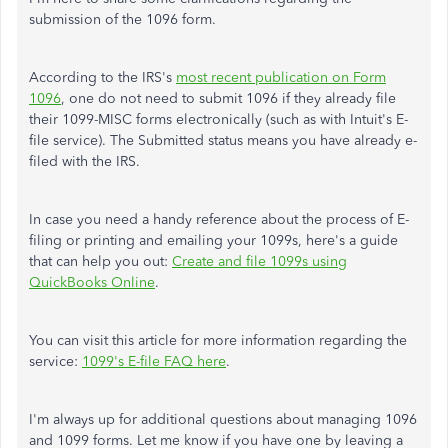
submission of the 1096 form.
According to the IRS's
most recent publication on Form
1096
, one do not need to submit 1096 if they already file
their 1099-MISC forms electronically (such as with Intuit's E-
file service). The Submitted status means you have already e-
filed with the IRS.
In case you need a handy reference about the process of E-
filing or printing and emailing your 1099s, here's a guide
that can help you out:
Create and file 1099s using
QuickBooks Online
.
You can visit this article for more information regarding the
service:
1099's E-file FAQ here
.
I'm always up for additional questions about managing 1096
and 1099 forms. Let me know if you have one by leaving a