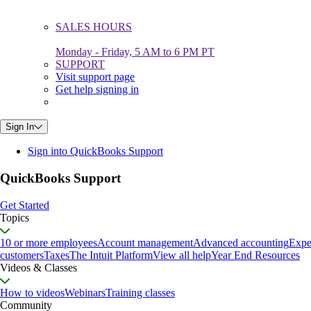
SALES HOURS
Monday - Friday, 5 AM to 6 PM PT
SUPPORT
Visit support page
Get help signing in
Sign In
Sign into QuickBooks Support
QuickBooks Support
Get Started
Topics
10 or more employees
Account management
Advanced accounting
Expe
customers
Taxes
The Intuit Platform
View all help
Year End Resources
Videos & Classes
How to videos
Webinars
Training classes
Community