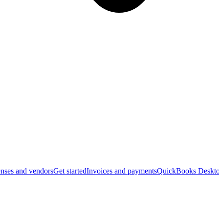
nses and vendors
Get started
Invoices and payments
QuickBooks Deskto