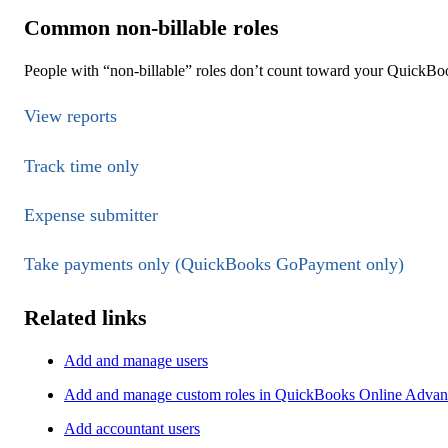
Common non-billable roles
People with “non-billable” roles don’t count toward your QuickBoo
View reports
Track time only
Expense submitter
Take payments only (QuickBooks GoPayment only)
Related links
Add and manage users
Add and manage custom roles in QuickBooks Online Advance
Add accountant users