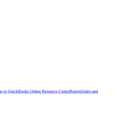
p to QuickBooks Online Resource Center
Reports
Sales and