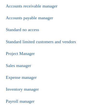
Accounts receivable manager
Accounts payable manager
Standard no access
Standard limited customers and vendors
Project Manager
Sales manager
Expense manager
Inventory manager
Payroll manager