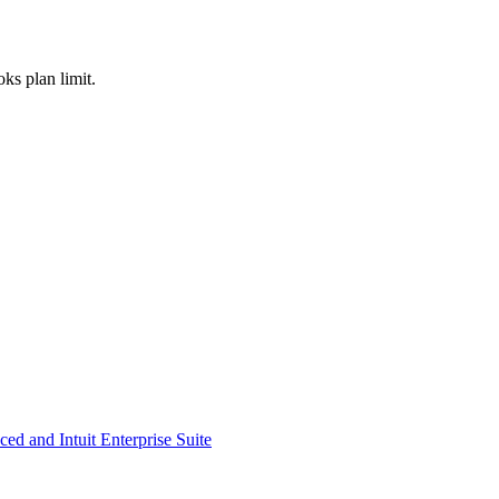
ks plan limit.
d and Intuit Enterprise Suite