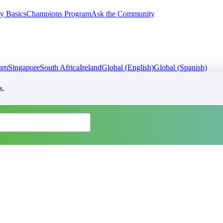
y Basics
Champions Program
Ask the Community
dom
Singapore
South Africa
Ireland
Global (English)
Global (Spanish)
s.