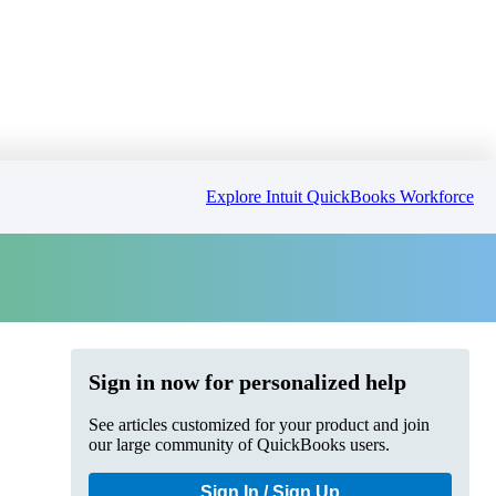
Explore Intuit QuickBooks Workforce
Sign in now for personalized help
See articles customized for your product and join
our large community of QuickBooks users.
Sign In / Sign Up