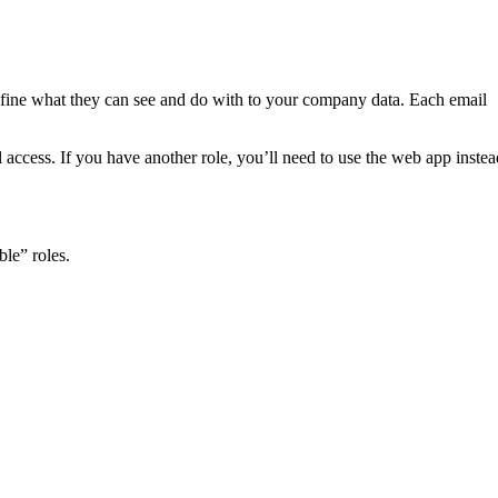
efine what they can see and do with to your company data. Each email
ccess. If you have another role, you’ll need to use the web app instea
le” roles.