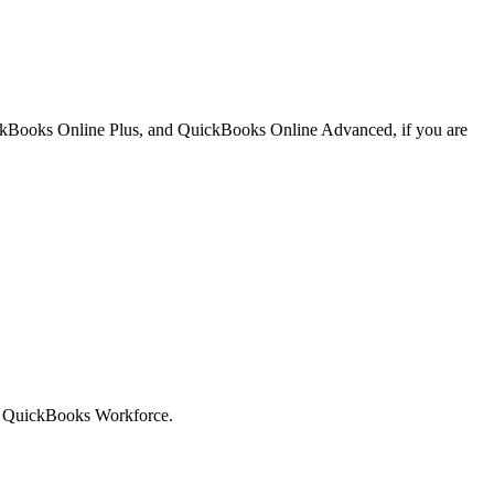
ickBooks Online Plus, and QuickBooks Online Advanced, if you are
uit QuickBooks Workforce.