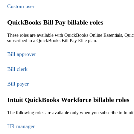
Custom user
QuickBooks Bill Pay billable roles
These roles are available with QuickBooks Online Essentials, Qu
subscribed to a QuickBooks Bill Pay Elite plan.
Bill approver
Bill clerk
Bill payer
Intuit QuickBooks Workforce billable roles
The following roles are available only when you subscribe to Int
HR manager