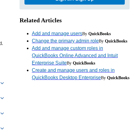
Related Articles
Add and manage users
By
QuickBooks
Change the primary admin role
By
QuickBooks
d.
Add and manage custom roles in
QuickBooks Online Advanced and Intuit
Enterprise Suite
By
QuickBooks
Create and manage users and roles in
QuickBooks Desktop Enterprise
By
QuickBooks