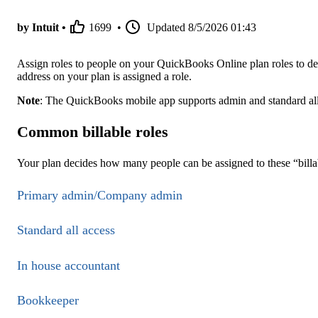
by Intuit •
1699
•
Updated
8/5/2026 01:43
Assign roles to people on your QuickBooks Online plan roles to d
address on your plan is assigned a role.
Note
: The QuickBooks mobile app supports admin and standard all a
Common billable roles
Your plan decides how many people can be assigned to these “billab
Primary admin/Company admin
Standard all access
In house accountant
Bookkeeper