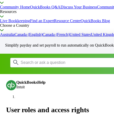
Community Home
QuickBooks Q&A
Discuss Your Business
Communit
Resources
Live Bookkeeping
Find an Expert
Resource Center
QuickBooks Blog
Choose a Country
Australia
Canada (English)
Canada (French)
United States
United King
Simplify payday and set payroll to run automatically on QuickBook
QuickBooksHelp
Intuit
User roles and access rights