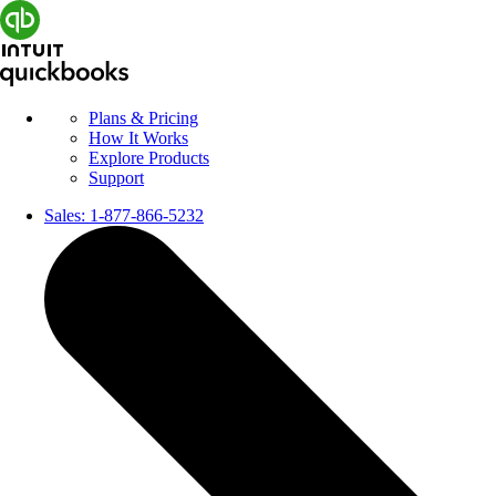
Plans & Pricing
How It Works
Explore Products
Support
Sales:
1-877-866-5232