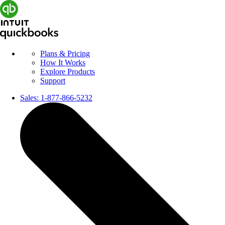
Plans & Pricing
How It Works
Explore Products
Support
Sales:
1-877-866-5232