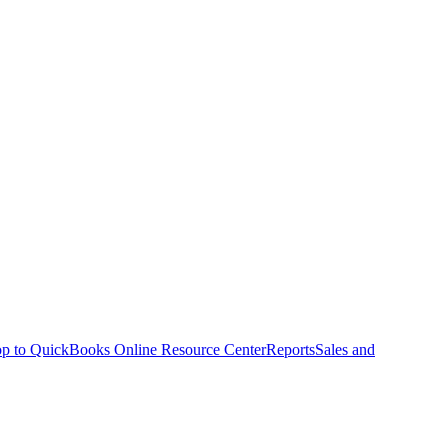
p to QuickBooks Online Resource Center
Reports
Sales and