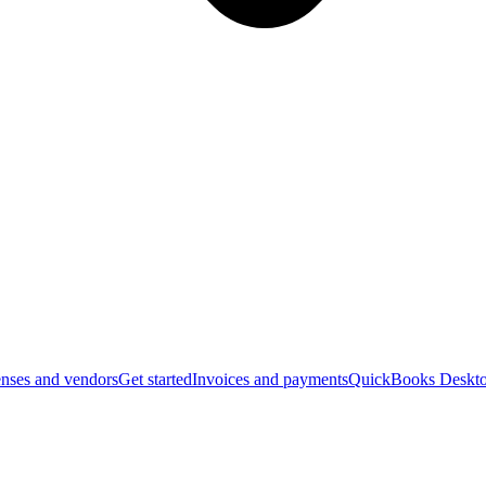
nses and vendors
Get started
Invoices and payments
QuickBooks Deskto