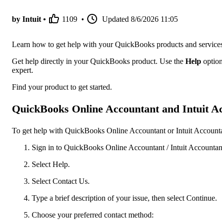
by Intuit •
1109
•
Updated
8/6/2026 11:05
Learn how to get help with your QuickBooks products and service
Get help directly in your QuickBooks product. Use the
Help
option
expert.
Find your product to get started.
QuickBooks Online Accountant and Intuit Ac
To get help with QuickBooks Online Accountant or Intuit Accountan
Sign in to QuickBooks Online Accountant / Intuit Accountant
Select Help.
Select Contact Us.
Type a brief description of your issue, then select Continue.
Choose your preferred contact method: