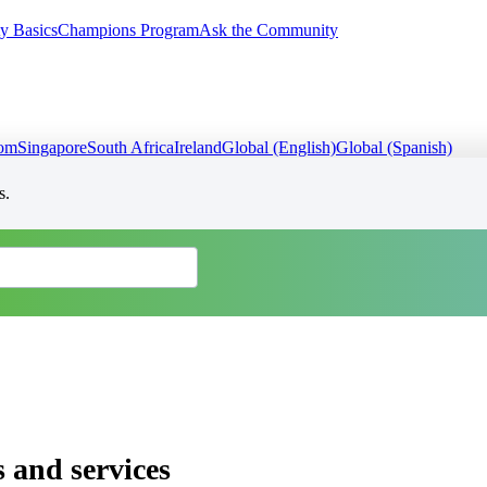
y Basics
Champions Program
Ask the Community
dom
Singapore
South Africa
Ireland
Global (English)
Global (Spanish)
s.
 and services