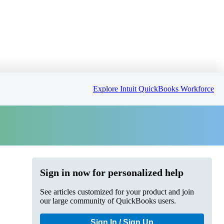
Explore Intuit QuickBooks Workforce
Sign in now for personalized help
See articles customized for your product and join
our large community of QuickBooks users.
Sign In / Sign Up