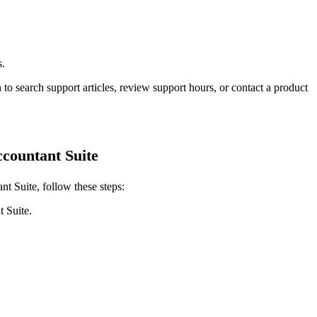
s.
 to search support articles, review support hours, or contact a product
countant Suite
t Suite, follow these steps:
 Suite.