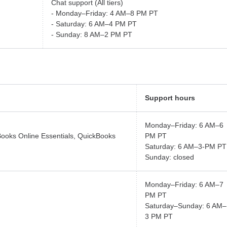
Chat support (All tiers)
- Monday–Friday: 4 AM–8 PM PT
- Saturday: 6 AM–4 PM PT
- Sunday: 8 AM–2 PM PT
Support hours
Monday–Friday: 6 AM–6
Books Online Essentials, QuickBooks
PM PT
Saturday: 6 AM–3-PM PT
Sunday: closed
Monday–Friday: 6 AM–7
PM PT
Saturday–Sunday: 6 AM–
3 PM PT