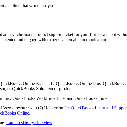
rt at a time that works for you.
 an asynchronous product support ticket for your firm or a client with
ution center and engage with experts via email communication.
 QuickBooks Online Essentials, QuickBooks Online Plus, QuickBooks
or, or QuickBooks Solopreneur products.
mium, QuickBooks Workforce Elite, and QuickBooks Time.
lf-serve resources in (?) Help or on the
QuickBooks Learn and Suppor
uickBooks Online
.
ine.
Launch side-by-side view
.