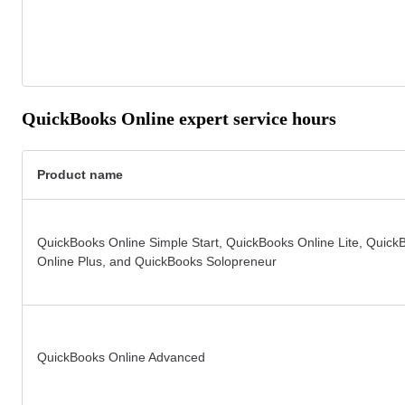
QuickBooks Online expert service hours
Product name
QuickBooks Online Simple Start, QuickBooks Online Lite, Quick
Online Plus, and QuickBooks Solopreneur
QuickBooks Online Advanced