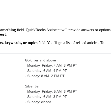
something
field. QuickBooks Assistant will provide answers or options
pert
.
s, keywords, or topics
field. You’ll get a list of related articles. To
Gold tier and above
- Monday–Friday: 4 AM–8 PM PT
- Saturday: 6 AM–4 PM PT
- Sunday: 8 AM–2 PM PT
Silver tier
- Monday–Friday: 5 AM–6 PM PT
- Saturday: 6 AM–3 PM PT
- Sunday: closed