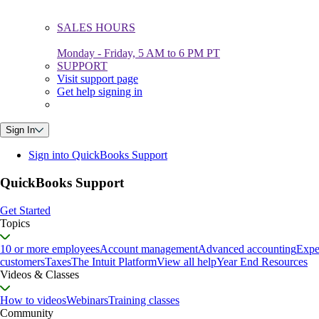
SALES HOURS
Monday - Friday, 5 AM to 6 PM PT
SUPPORT
Visit support page
Get help signing in
Sign In
Sign into QuickBooks Support
QuickBooks Support
Get Started
Topics
10 or more employees
Account management
Advanced accounting
Expe
customers
Taxes
The Intuit Platform
View all help
Year End Resources
Videos & Classes
How to videos
Webinars
Training classes
Community