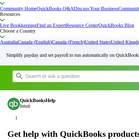
Community Home
QuickBooks Q&A
Discuss Your Business
Communit
Resources
Live Bookkeeping
Find an Expert
Resource Center
QuickBooks Blog
Choose a Country
Australia
Canada (English)
Canada (French)
United States
United King
Simplify payday and set payroll to run automatically on QuickBook
QuickBooksHelp
Intuit
Get help with QuickBooks products