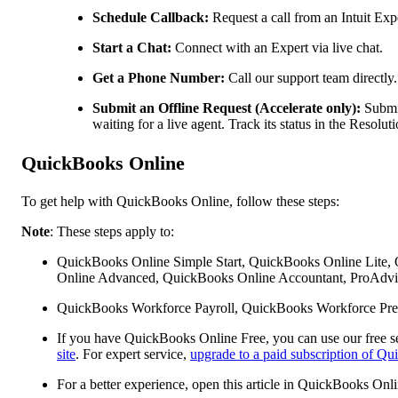
Schedule Callback:
Request a call from an Intuit Expe
Start a Chat:
Connect with an Expert via live chat.
Get a Phone Number:
Call our support team directly.
Submit an Offline Request (Accelerate only):
Submit
waiting for a live agent. Track its status in the Resol
QuickBooks Online
To get help with QuickBooks Online, follow these steps:
Note
: These steps apply to:
QuickBooks Online Simple Start, QuickBooks Online Lite,
Online Advanced, QuickBooks Online Accountant, ProAdvis
QuickBooks Workforce Payroll, QuickBooks Workforce Pre
If you have QuickBooks Online Free, you can use our free se
site
. For expert service,
upgrade to a paid subscription of Q
For a better experience, open this article in QuickBooks Onl