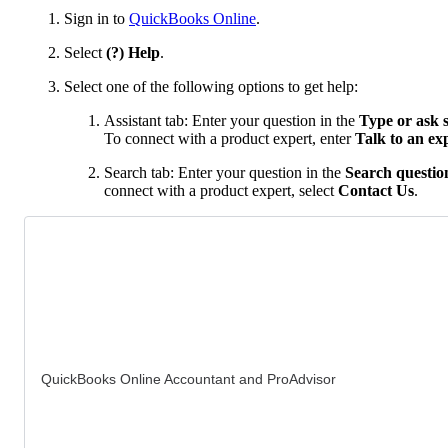
Sign in to
QuickBooks Online
.
Select
(?) Help
.
Select one of the following options to get help:
Assistant tab: Enter your question in the
Type or ask 
To connect with a product expert, enter
Talk to an ex
Search tab: Enter your question in the
Search question
connect with a product expert, select
Contact Us
.
QuickBooks Online Accountant and ProAdvisor