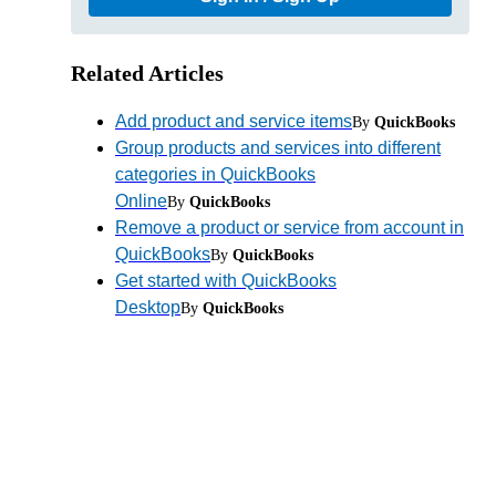
Related Articles
Add product and service items
By
QuickBooks
Group products and services into different
categories in QuickBooks
Online
By
QuickBooks
Remove a product or service from account in
QuickBooks
By
QuickBooks
Get started with QuickBooks
Desktop
By
QuickBooks