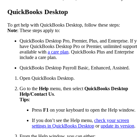
QuickBooks Desktop
To get help with QuickBooks Desktop, follow these steps:
Note
: These steps apply to:
QuickBooks Desktop Pro, Premier, Plus, and Enterprise. If 
have QuickBooks Desktop Pro or Premier, unlimited support
available with
a care plan
. QuickBooks Plus and Enterprise
include a care plan.
QuickBooks Desktop Payroll Basic, Enhanced, Assisted.
Open QuickBooks Desktop.
Go to the
Help
menu, then select
QuickBooks Desktop
Help/Contact Us
.
Tips
:
Press
F1
on your keyboard to open the Help window.
If you don’t see the Help menu,
check your screen
settings in QuickBooks Desktop
or
update its version
.
From the Help window, you can either: