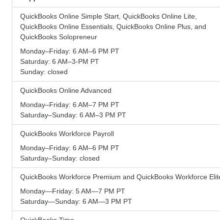
QuickBooks Online Simple Start, QuickBooks Online Lite,
QuickBooks Online Essentials, QuickBooks Online Plus, and
QuickBooks Solopreneur
Monday–Friday: 6 AM–6 PM PT
Saturday: 6 AM–3-PM PT
Sunday: closed
QuickBooks Online Advanced
Monday–Friday: 6 AM–7 PM PT
Saturday–Sunday: 6 AM–3 PM PT
QuickBooks Workforce Payroll
Monday–Friday: 6 AM–6 PM PT
Saturday–Sunday: closed
QuickBooks Workforce Premium and QuickBooks Workforce Elit
Monday—Friday: 5 AM—7 PM PT
Saturday—Sunday: 6 AM—3 PM PT
QuickBooks Time