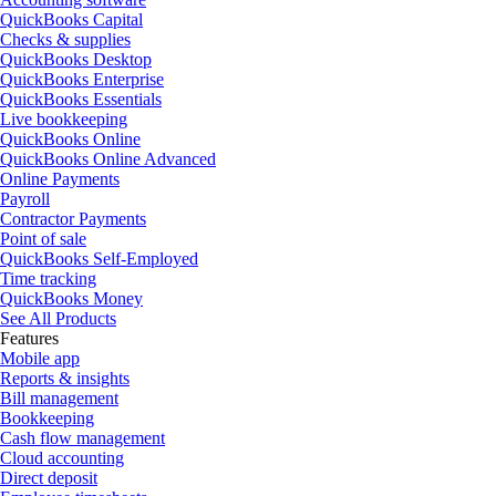
QuickBooks Capital
Checks & supplies
QuickBooks Desktop
QuickBooks Enterprise
QuickBooks Essentials
Live bookkeeping
QuickBooks Online
QuickBooks Online Advanced
Online Payments
Payroll
Contractor Payments
Point of sale
QuickBooks Self-Employed
Time tracking
QuickBooks Money
See All Products
Features
Mobile app
Reports & insights
Bill management
Bookkeeping
Cash flow management
Cloud accounting
Direct deposit