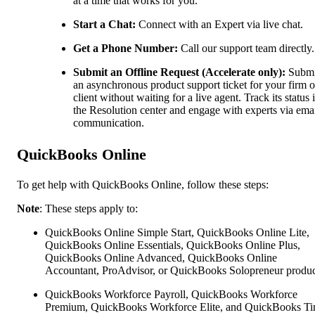
at a time that works for you.
Start a Chat:
Connect with an Expert via live chat.
Get a Phone Number:
Call our support team directly.
Submit an Offline Request (Accelerate only):
Submi
an asynchronous product support ticket for your firm o
client without waiting for a live agent. Track its status 
the Resolution center and engage with experts via ema
communication.
QuickBooks Online
To get help with QuickBooks Online, follow these steps:
Note
: These steps apply to:
QuickBooks Online Simple Start, QuickBooks Online Lite,
QuickBooks Online Essentials, QuickBooks Online Plus,
QuickBooks Online Advanced, QuickBooks Online
Accountant, ProAdvisor, or QuickBooks Solopreneur produc
QuickBooks Workforce Payroll, QuickBooks Workforce
Premium, QuickBooks Workforce Elite, and QuickBooks Ti