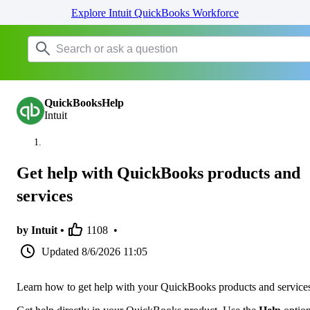
Explore Intuit QuickBooks Workforce
QuickBooksHelp
Intuit
Get help with QuickBooks products and
services
by Intuit •
1108
•
Updated
8/6/2026 11:05
Learn how to get help with your QuickBooks products and service