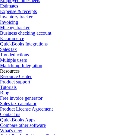
Employee timesheets
Estimates
Expense & receipts
Inventory tracker
Invoicing
Mileage tracker
Business checking account
E-commerce
QuickBooks Integrations
Sales tax
Tax deductions
Multiple users
Mailchimp Integration
Resources
Resource Center
Product support
Tutorials
Blog
Free invoice generator
Sales tax calculator
Product License Agreement
Contact us
QuickBooks Apps
Compare other software
What's new