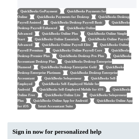
QuickBooks GoPayment
QuickBooks Payments for
Online
QuickBooks Payments for Desktop
QuickBooks Desktop
Payroll Assisted
QuickBooks Desktop Payroll Basic
QuickBooks
Desktop Payroll Enhanced
QuickBooks Online
Advanced
QuickBooks Online Plus
QuickBooks Online Simple
Start
QuickBooks Online Essentials
QuickBooks Online Payroll
Advanced
QuickBooks Online Payroll Elite
QuickBooks Online
Payroll Premium
QuickBooks Online Payroll Core
QuickBooks
Desktop Premier Plus
QuickBooks Desktop Pro Plus
QuickBooks
Accountant Desktop Plus
QuickBooks Desktop Enterprise
Diamond
QuickBooks Desktop Enterprise Gold
QuickBooks
Desktop Enterprise Platinum
QuickBooks Desktop Enterprise
Accountant
QuickBooks Solopreneur
QuickBooks Self-
Employed
QuickBooks Self-Employed Mobile for
Android
QuickBooks Self-Employed Mobile for iOS
QuickBooks
Online Free
QuickBooks Online Lite
QuickBooks Solopreneur
Plus
QuickBooks Online App for Android
QuickBooks Online App
for iOS
Intuit Accountant Suite
Sign in now for personalized help