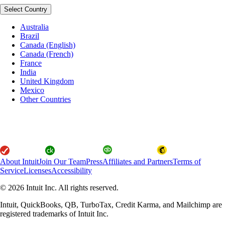
Select Country
Australia
Brazil
Canada (English)
Canada (French)
France
India
United Kingdom
Mexico
Other Countries
About Intuit
Join Our Team
Press
Affiliates and Partners
Terms of
Service
Licenses
Accessibility
© 2026 Intuit Inc. All rights reserved.
Intuit, QuickBooks, QB, TurboTax, Credit Karma, and Mailchimp are
registered trademarks of Intuit Inc.