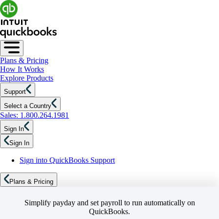
Plans & Pricing
How It Works
Explore Products
Support
Select a Country
Sales: 1.800.264.1981
Sign In
Sign In
Sign into QuickBooks Support
Plans & Pricing
Simplify payday and set payroll to run automatically on
QuickBooks.