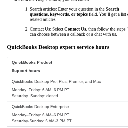
Search articles: Enter your question in the
Search
questions, keywords, or topics
field. You’ll get a list 
related articles.
Contact Us: Select
Contact Us
, then follow the steps.
can choose between a callback or a chat with us.
QuickBooks Desktop expert service hours
QuickBooks Product
Support hours
QuickBooks Desktop Pro, Plus, Premier, and Mac
Monday–Friday: 6 AM–6 PM PT
Saturday–Sunday: closed
QuickBooks Desktop Enterprise
Monday–Friday: 6 AM–6 PM PT
Saturday-Sunday: 6 AM-3 PM PT