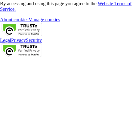
By accessing and using this page you agree to the
Website Terms of
Service.
About cookies
Manage cookies
Legal
Privacy
Security