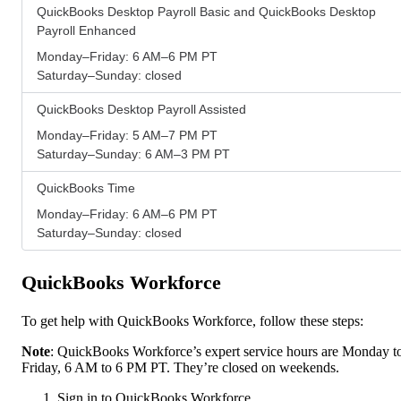
QuickBooks Desktop Payroll Basic and QuickBooks Desktop
Payroll Enhanced
Monday–Friday: 6 AM–6 PM PT
Saturday–Sunday: closed
QuickBooks Desktop Payroll Assisted
Monday–Friday: 5 AM–7 PM PT
Saturday–Sunday: 6 AM–3 PM PT
QuickBooks Time
Monday–Friday: 6 AM–6 PM PT
Saturday–Sunday: closed
QuickBooks Workforce
To get help with QuickBooks Workforce, follow these steps:
Note
: QuickBooks Workforce’s expert service hours are Monday t
Friday, 6 AM to 6 PM PT. They’re closed on weekends.
Sign in to QuickBooks Workforce.