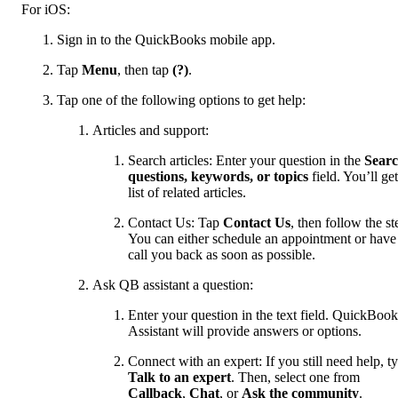
For iOS:
Sign in to the QuickBooks mobile app.
Tap
Menu
, then tap
(?)
.
Tap one of the following options to get help:
Articles and support:
Search articles: Enter your question in the
Sear
questions, keywords, or topics
field. You’ll get
list of related articles.
Contact Us: Tap
Contact Us
, then follow the st
You can either schedule an appointment or have
call you back as soon as possible.
Ask QB assistant a question:
Enter your question in the text field. QuickBook
Assistant will provide answers or options.
Connect with an expert: If you still need help, t
Talk to an expert
. Then, select one from
Callback
,
Chat
, or
Ask the community
.