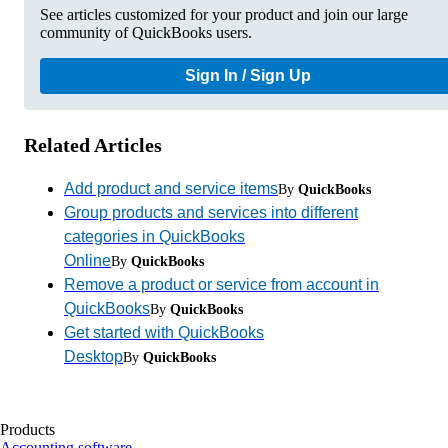
See articles customized for your product and join our large
community of QuickBooks users.
Sign In / Sign Up
Related Articles
Add product and service items
By
QuickBooks
Group products and services into different
categories in QuickBooks
Online
By
QuickBooks
Remove a product or service from account in
QuickBooks
By
QuickBooks
Get started with QuickBooks
Desktop
By
QuickBooks
Products
Accounting software