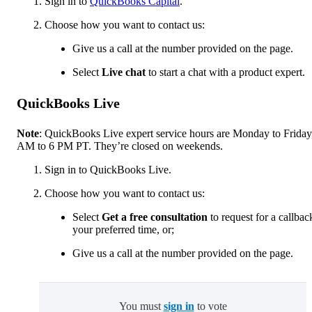
Sign in to
QuickBooks Capital
.
Choose how you want to contact us:
Give us a call at the number provided on the page.
Select
Live chat
to start a chat with a product expert.
QuickBooks Live
Note
: QuickBooks Live expert service hours are Monday to Friday
AM to 6 PM PT. They’re closed on weekends.
Sign in to QuickBooks Live.
Choose how you want to contact us:
Select
Get a free consultation
to request for a callbac
your preferred time, or;
Give us a call at the number provided on the page.
You must
sign in
to vote