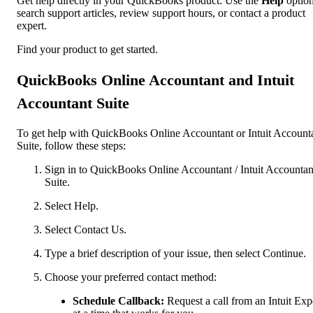
Get help directly in your QuickBooks product. Use the
Help
option
search support articles, review support hours, or contact a product
expert.
Find your product to get started.
QuickBooks Online Accountant and Intuit
Accountant Suite
To get help with QuickBooks Online Accountant or Intuit Account
Suite, follow these steps:
Sign in to QuickBooks Online Accountant / Intuit Accountan
Suite.
Select Help.
Select Contact Us.
Type a brief description of your issue, then select Continue.
Choose your preferred contact method:
Schedule Callback:
Request a call from an Intuit Exp