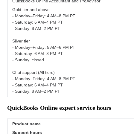
QuickBooks Online Accountant and ProAdvisor
Gold tier and above
- Monday–Friday: 4 AM–8 PM PT
- Saturday: 6 AM–4 PM PT
- Sunday: 8 AM–2 PM PT
Silver tier
- Monday–Friday: 5 AM–6 PM PT
- Saturday: 6 AM–3 PM PT
- Sunday: closed
Chat support (All tiers)
- Monday–Friday: 4 AM–8 PM PT
- Saturday: 6 AM–4 PM PT
- Sunday: 8 AM–2 PM PT
QuickBooks Online expert service hours
Product name
Support hours