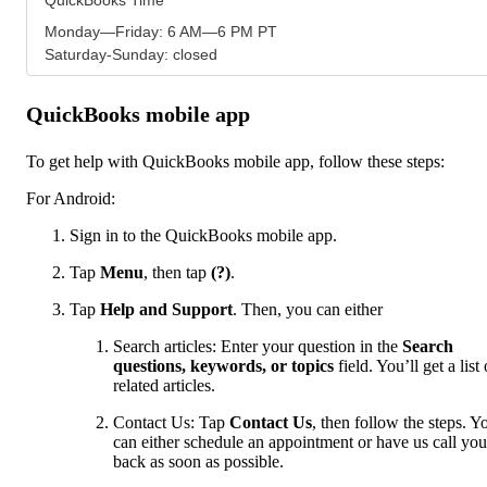
Monday—Friday: 6 AM—6 PM PT
Saturday-Sunday: closed
QuickBooks mobile app
To get help with QuickBooks mobile app, follow these steps:
For Android:
Sign in to the QuickBooks mobile app.
Tap
Menu
,
then tap
(?)
.
Tap
Help and Support
. Then, you can either
Search articles: Enter your question in the
Search
questions, keywords, or topics
field. You’ll get a list 
related articles.
Contact Us: Tap
Contact Us
, then follow the steps. Y
can either schedule an appointment or have us call you
back as soon as possible.