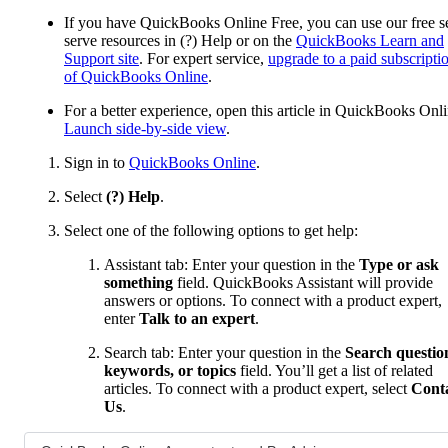
If you have QuickBooks Online Free, you can use our free se
serve resources in (?) Help or on the
QuickBooks Learn and
Support site
. For expert service,
upgrade to a paid subscripti
of QuickBooks Online
.
For a better experience, open this article in QuickBooks Onli
Launch side-by-side view
.
Sign in to
QuickBooks Online
.
Select
(?) Help
.
Select one of the following options to get help:
Assistant tab: Enter your question in the
Type or ask
something
field. QuickBooks Assistant will provide
answers or options. To connect with a product expert,
enter
Talk to an expert
.
Search tab: Enter your question in the
Search questio
keywords, or topics
field. You’ll get a list of related
articles. To connect with a product expert, select
Cont
Us
.