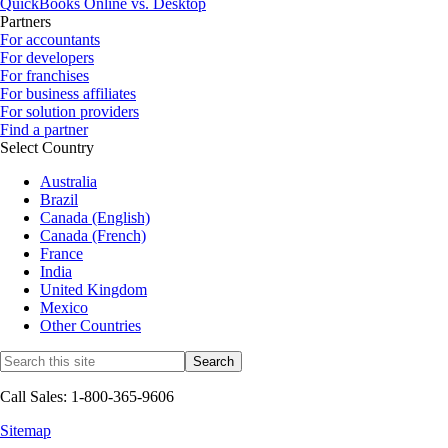
QuickBooks Online vs. Desktop
Partners
For accountants
For developers
For franchises
For business affiliates
For solution providers
Find a partner
Select Country
Australia
Brazil
Canada (English)
Canada (French)
France
India
United Kingdom
Mexico
Other Countries
Call Sales: 1-800-365-9606
Sitemap