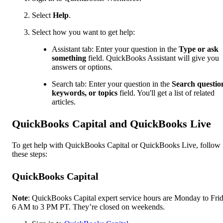
Select
Help
.
Select how you want to get help:
Assistant tab: Enter your question in the
Type or ask
something
field. QuickBooks Assistant will give you
answers or options.
Search tab: Enter your question in the
Search questio
keywords, or topics
field. You'll get a list of related
articles.
QuickBooks Capital and QuickBooks Live
To get help with QuickBooks Capital or QuickBooks Live, follow
these steps:
QuickBooks Capital
Note
: QuickBooks Capital expert service hours are Monday to Frid
6 AM to 3 PM PT. They’re closed on weekends.