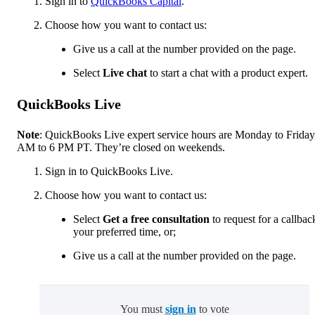
Sign in to
QuickBooks Capital
.
Choose how you want to contact us:
Give us a call at the number provided on the page.
Select
Live chat
to start a chat with a product expert.
QuickBooks Live
Note
: QuickBooks Live expert service hours are Monday to Friday
AM to 6 PM PT. They’re closed on weekends.
Sign in to QuickBooks Live.
Choose how you want to contact us:
Select
Get a free consultation
to request for a callbac
your preferred time, or;
Give us a call at the number provided on the page.
You must
sign in
to vote