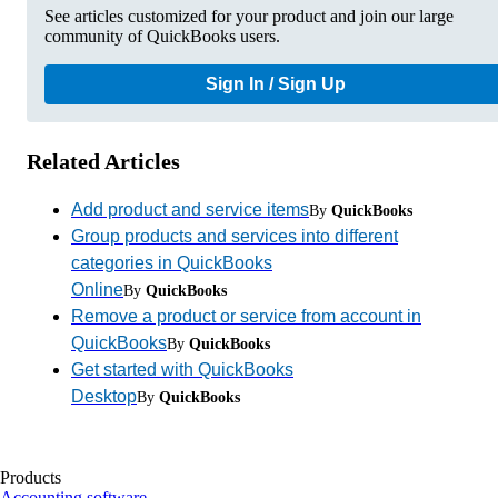
See articles customized for your product and join our large
community of QuickBooks users.
Sign In / Sign Up
Related Articles
Add product and service items
By
QuickBooks
Group products and services into different
categories in QuickBooks
Online
By
QuickBooks
Remove a product or service from account in
QuickBooks
By
QuickBooks
Get started with QuickBooks
Desktop
By
QuickBooks
Products
Accounting software