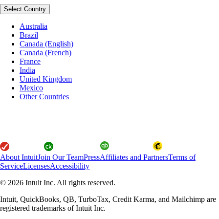
Select Country
Australia
Brazil
Canada (English)
Canada (French)
France
India
United Kingdom
Mexico
Other Countries
About Intuit
Join Our Team
Press
Affiliates and Partners
Terms of
Service
Licenses
Accessibility
© 2026 Intuit Inc. All rights reserved.
Intuit, QuickBooks, QB, TurboTax, Credit Karma, and Mailchimp are
registered trademarks of Intuit Inc.