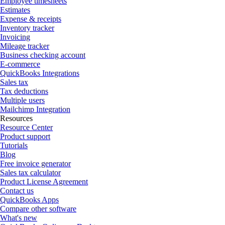
Employee timesheets
Estimates
Expense & receipts
Inventory tracker
Invoicing
Mileage tracker
Business checking account
E-commerce
QuickBooks Integrations
Sales tax
Tax deductions
Multiple users
Mailchimp Integration
Resources
Resource Center
Product support
Tutorials
Blog
Free invoice generator
Sales tax calculator
Product License Agreement
Contact us
QuickBooks Apps
Compare other software
What's new