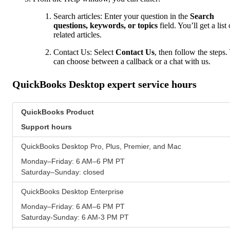
Search articles: Enter your question in the
Search
questions, keywords, or topics
field. You’ll get a list 
related articles.
Contact Us: Select
Contact Us
, then follow the steps.
can choose between a callback or a chat with us.
QuickBooks Desktop expert service hours
QuickBooks Product
Support hours
QuickBooks Desktop Pro, Plus, Premier, and Mac
Monday–Friday: 6 AM–6 PM PT
Saturday–Sunday: closed
QuickBooks Desktop Enterprise
Monday–Friday: 6 AM–6 PM PT
Saturday-Sunday: 6 AM-3 PM PT