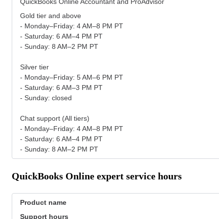
QuickBooks Online Accountant and ProAdvisor
Gold tier and above
- Monday–Friday: 4 AM–8 PM PT
- Saturday: 6 AM–4 PM PT
- Sunday: 8 AM–2 PM PT
Silver tier
- Monday–Friday: 5 AM–6 PM PT
- Saturday: 6 AM–3 PM PT
- Sunday: closed
Chat support (All tiers)
- Monday–Friday: 4 AM–8 PM PT
- Saturday: 6 AM–4 PM PT
- Sunday: 8 AM–2 PM PT
QuickBooks Online expert service hours
Product name
Support hours