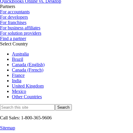
QuickBooks Online vs. Desktop
Partners
For accountants
For developers
For franchises
For business affiliates
For solution providers
Find a partner
Select Country
Australia
Brazil
Canada (English)
Canada (French)
France
India
United Kingdom
Mexico
Other Countries
Call Sales: 1-800-365-9606
Sitemap