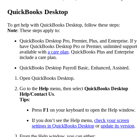
QuickBooks Desktop
To get help with QuickBooks Desktop, follow these steps:
Note
: These steps apply to:
QuickBooks Desktop Pro, Premier, Plus, and Enterprise. If 
have QuickBooks Desktop Pro or Premier, unlimited support
available with
a care plan
. QuickBooks Plus and Enterprise
include a care plan.
QuickBooks Desktop Payroll Basic, Enhanced, Assisted.
Open QuickBooks Desktop.
Go to the
Help
menu, then select
QuickBooks Desktop
Help/Contact Us
.
Tips
:
Press
F1
on your keyboard to open the Help window.
If you don’t see the Help menu,
check your screen
settings in QuickBooks Desktop
or
update its version
.
From the Help window, you can either: