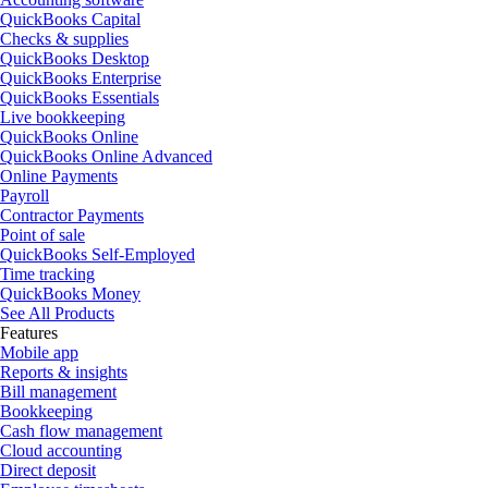
QuickBooks Capital
Checks & supplies
QuickBooks Desktop
QuickBooks Enterprise
QuickBooks Essentials
Live bookkeeping
QuickBooks Online
QuickBooks Online Advanced
Online Payments
Payroll
Contractor Payments
Point of sale
QuickBooks Self-Employed
Time tracking
QuickBooks Money
See All Products
Features
Mobile app
Reports & insights
Bill management
Bookkeeping
Cash flow management
Cloud accounting
Direct deposit