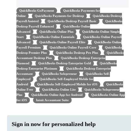
QuickBooks GoPayment
QuickBooks Payments for
Online
QuickBooks Payments for Desktop
QuickBooks Desktop
Payroll Assisted
QuickBooks Desktop Payroll Basic
QuickBooks
Desktop Payroll Enhanced
QuickBooks Online
Advanced
QuickBooks Online Plus
QuickBooks Online Simple
Start
QuickBooks Online Essentials
QuickBooks Online Payroll
Advanced
QuickBooks Online Payroll Elite
QuickBooks Online
Payroll Premium
QuickBooks Online Payroll Core
QuickBooks
Desktop Premier Plus
QuickBooks Desktop Pro Plus
QuickBooks
Accountant Desktop Plus
QuickBooks Desktop Enterprise
Diamond
QuickBooks Desktop Enterprise Gold
QuickBooks
Desktop Enterprise Platinum
QuickBooks Desktop Enterprise
Accountant
QuickBooks Solopreneur
QuickBooks Self-
Employed
QuickBooks Self-Employed Mobile for
Android
QuickBooks Self-Employed Mobile for iOS
QuickBooks
Online Free
QuickBooks Online Lite
QuickBooks Solopreneur
Plus
QuickBooks Online App for Android
QuickBooks Online App
for iOS
Intuit Accountant Suite
Sign in now for personalized help