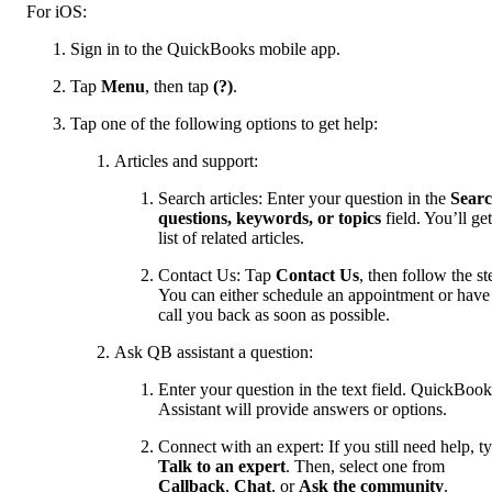
For iOS:
Sign in to the QuickBooks mobile app.
Tap
Menu
, then tap
(?)
.
Tap one of the following options to get help:
Articles and support:
Search articles: Enter your question in the
Sear
questions, keywords, or topics
field. You’ll get
list of related articles.
Contact Us: Tap
Contact Us
, then follow the st
You can either schedule an appointment or have
call you back as soon as possible.
Ask QB assistant a question:
Enter your question in the text field. QuickBook
Assistant will provide answers or options.
Connect with an expert: If you still need help, t
Talk to an expert
. Then, select one from
Callback
,
Chat
, or
Ask the community
.