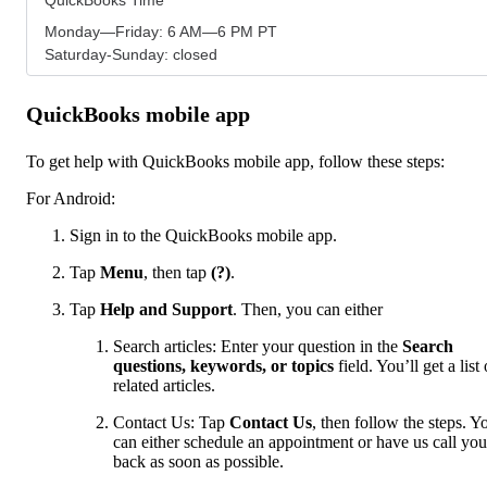
Monday—Friday: 6 AM—6 PM PT
Saturday-Sunday: closed
QuickBooks mobile app
To get help with QuickBooks mobile app, follow these steps:
For Android:
Sign in to the QuickBooks mobile app.
Tap
Menu
,
then tap
(?)
.
Tap
Help and Support
. Then, you can either
Search articles: Enter your question in the
Search
questions, keywords, or topics
field. You’ll get a list 
related articles.
Contact Us: Tap
Contact Us
, then follow the steps. Y
can either schedule an appointment or have us call you
back as soon as possible.