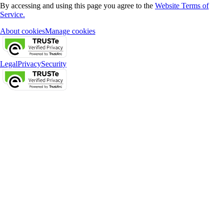
By accessing and using this page you agree to the
Website Terms of
Service.
About cookies
Manage cookies
Legal
Privacy
Security