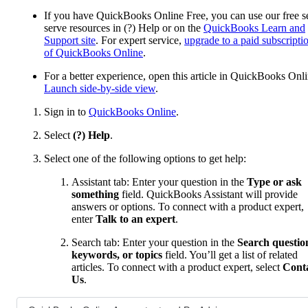
If you have QuickBooks Online Free, you can use our free se
serve resources in (?) Help or on the
QuickBooks Learn and
Support site
. For expert service,
upgrade to a paid subscripti
of QuickBooks Online
.
For a better experience, open this article in QuickBooks Onli
Launch side-by-side view
.
Sign in to
QuickBooks Online
.
Select
(?) Help
.
Select one of the following options to get help:
Assistant tab: Enter your question in the
Type or ask
something
field. QuickBooks Assistant will provide
answers or options. To connect with a product expert,
enter
Talk to an expert
.
Search tab: Enter your question in the
Search questio
keywords, or topics
field. You’ll get a list of related
articles. To connect with a product expert, select
Cont
Us
.