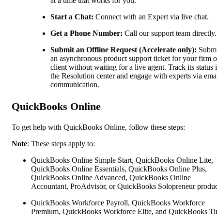
at a time that works for you.
Start a Chat:
Connect with an Expert via live chat.
Get a Phone Number:
Call our support team directly.
Submit an Offline Request (Accelerate only):
Submi
an asynchronous product support ticket for your firm o
client without waiting for a live agent. Track its status 
the Resolution center and engage with experts via ema
communication.
QuickBooks Online
To get help with QuickBooks Online, follow these steps:
Note
: These steps apply to:
QuickBooks Online Simple Start, QuickBooks Online Lite,
QuickBooks Online Essentials, QuickBooks Online Plus,
QuickBooks Online Advanced, QuickBooks Online
Accountant, ProAdvisor, or QuickBooks Solopreneur produc
QuickBooks Workforce Payroll, QuickBooks Workforce
Premium, QuickBooks Workforce Elite, and QuickBooks Ti