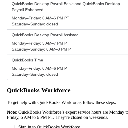
QuickBooks Desktop Payroll Basic and QuickBooks Desktop
Payroll Enhanced
Monday–Friday: 6 AM–6 PM PT
Saturday–Sunday: closed
QuickBooks Desktop Payroll Assisted
Monday–Friday: 5 AM–7 PM PT
Saturday–Sunday: 6 AM–3 PM PT
QuickBooks Time
Monday–Friday: 6 AM–6 PM PT
Saturday–Sunday: closed
QuickBooks Workforce
To get help with QuickBooks Workforce, follow these steps:
Note
: QuickBooks Workforce’s expert service hours are Monday t
Friday, 6 AM to 6 PM PT. They’re closed on weekends.
Sign in to QuickBooks Workforce.