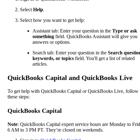
Select
Help
.
Select how you want to get help:
Assistant tab: Enter your question in the
Type or ask
something
field. QuickBooks Assistant will give you
answers or options.
Search tab: Enter your question in the
Search questio
keywords, or topics
field. You'll get a list of related
articles.
QuickBooks Capital and QuickBooks Live
To get help with QuickBooks Capital or QuickBooks Live, follow
these steps:
QuickBooks Capital
Note
: QuickBooks Capital expert service hours are Monday to Frid
6 AM to 3 PM PT. They’re closed on weekends.