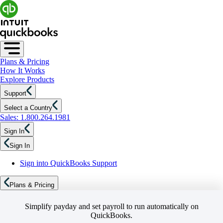
Plans & Pricing
How It Works
Explore Products
Support
Select a Country
Sales: 1.800.264.1981
Sign In
Sign In
Sign into QuickBooks Support
Plans & Pricing
Simplify payday and set payroll to run automatically on
QuickBooks.