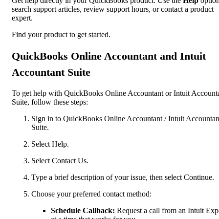
Get help directly in your QuickBooks product. Use the
Help
option
search support articles, review support hours, or contact a product
expert.
Find your product to get started.
QuickBooks Online Accountant and Intuit
Accountant Suite
To get help with QuickBooks Online Accountant or Intuit Account
Suite, follow these steps:
Sign in to QuickBooks Online Accountant / Intuit Accountan
Suite.
Select Help.
Select Contact Us.
Type a brief description of your issue, then select Continue.
Choose your preferred contact method:
Schedule Callback:
Request a call from an Intuit Exp