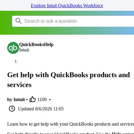
Explore Intuit QuickBooks Workforce
QuickBooksHelp
Intuit
Get help with QuickBooks products and
services
by Intuit •
1109
•
Updated
8/6/2026 11:05
Learn how to get help with your QuickBooks products and service