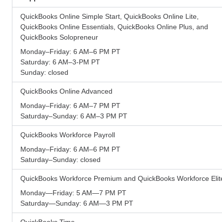
QuickBooks Online Simple Start, QuickBooks Online Lite,
QuickBooks Online Essentials, QuickBooks Online Plus, and
QuickBooks Solopreneur
Monday–Friday: 6 AM–6 PM PT
Saturday: 6 AM–3-PM PT
Sunday: closed
QuickBooks Online Advanced
Monday–Friday: 6 AM–7 PM PT
Saturday–Sunday: 6 AM–3 PM PT
QuickBooks Workforce Payroll
Monday–Friday: 6 AM–6 PM PT
Saturday–Sunday: closed
QuickBooks Workforce Premium and QuickBooks Workforce Elit
Monday—Friday: 5 AM—7 PM PT
Saturday—Sunday: 6 AM—3 PM PT
QuickBooks Time