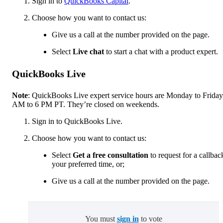
Sign in to
QuickBooks Capital
.
Choose how you want to contact us:
Give us a call at the number provided on the page.
Select
Live chat
to start a chat with a product expert.
QuickBooks Live
Note
: QuickBooks Live expert service hours are Monday to Friday
AM to 6 PM PT. They’re closed on weekends.
Sign in to QuickBooks Live.
Choose how you want to contact us:
Select
Get a free consultation
to request for a callbac
your preferred time, or;
Give us a call at the number provided on the page.
You must
sign in
to vote