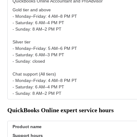
QuickBooks Online Accountant and ProAdvisor
Gold tier and above
- Monday–Friday: 4 AM–8 PM PT
- Saturday: 6 AM–4 PM PT
- Sunday: 8 AM–2 PM PT
Silver tier
- Monday–Friday: 5 AM–6 PM PT
- Saturday: 6 AM–3 PM PT
- Sunday: closed
Chat support (All tiers)
- Monday–Friday: 4 AM–8 PM PT
- Saturday: 6 AM–4 PM PT
- Sunday: 8 AM–2 PM PT
QuickBooks Online expert service hours
Product name
Support hours