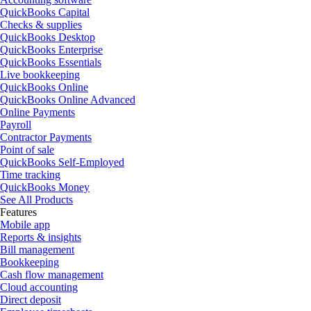
QuickBooks Capital
Checks & supplies
QuickBooks Desktop
QuickBooks Enterprise
QuickBooks Essentials
Live bookkeeping
QuickBooks Online
QuickBooks Online Advanced
Online Payments
Payroll
Contractor Payments
Point of sale
QuickBooks Self-Employed
Time tracking
QuickBooks Money
See All Products
Features
Mobile app
Reports & insights
Bill management
Bookkeeping
Cash flow management
Cloud accounting
Direct deposit