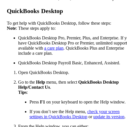
QuickBooks Desktop
To get help with QuickBooks Desktop, follow these steps:
Note
: These steps apply to:
QuickBooks Desktop Pro, Premier, Plus, and Enterprise. If 
have QuickBooks Desktop Pro or Premier, unlimited support
available with
a care plan
. QuickBooks Plus and Enterprise
include a care plan.
QuickBooks Desktop Payroll Basic, Enhanced, Assisted.
Open QuickBooks Desktop.
Go to the
Help
menu, then select
QuickBooks Desktop
Help/Contact Us
.
Tips
:
Press
F1
on your keyboard to open the Help window.
If you don’t see the Help menu,
check your screen
settings in QuickBooks Desktop
or
update its version
.
From the Help window, you can either: