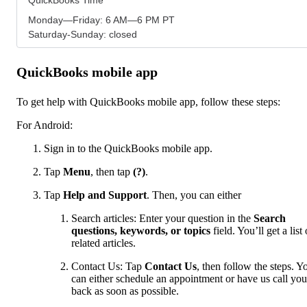
Monday—Friday: 6 AM—6 PM PT
Saturday-Sunday: closed
QuickBooks mobile app
To get help with QuickBooks mobile app, follow these steps:
For Android:
Sign in to the QuickBooks mobile app.
Tap
Menu
,
then tap
(?)
.
Tap
Help and Support
. Then, you can either
Search articles: Enter your question in the
Search
questions, keywords, or topics
field. You’ll get a list 
related articles.
Contact Us: Tap
Contact Us
, then follow the steps. Y
can either schedule an appointment or have us call you
back as soon as possible.