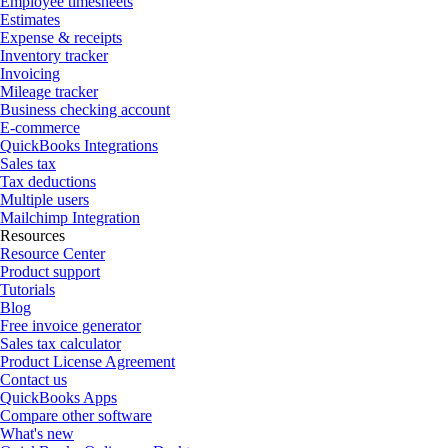
Employee timesheets
Estimates
Expense & receipts
Inventory tracker
Invoicing
Mileage tracker
Business checking account
E-commerce
QuickBooks Integrations
Sales tax
Tax deductions
Multiple users
Mailchimp Integration
Resources
Resource Center
Product support
Tutorials
Blog
Free invoice generator
Sales tax calculator
Product License Agreement
Contact us
QuickBooks Apps
Compare other software
What's new