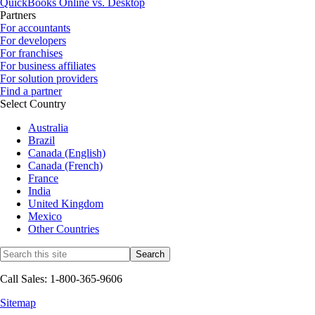
QuickBooks Online vs. Desktop
Partners
For accountants
For developers
For franchises
For business affiliates
For solution providers
Find a partner
Select Country
Australia
Brazil
Canada (English)
Canada (French)
France
India
United Kingdom
Mexico
Other Countries
Call Sales: 1-800-365-9606
Sitemap