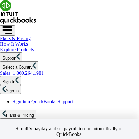
Plans & Pricing
How It Works
Explore Products
Support
Select a Country
Sales: 1.800.264.1981
Sign In
Sign In
Sign into QuickBooks Support
Plans & Pricing
Simplify payday and set payroll to run automatically on
QuickBooks.