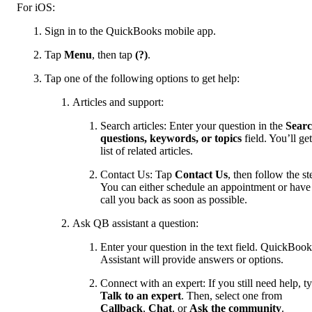
For iOS:
Sign in to the QuickBooks mobile app.
Tap
Menu
, then tap
(?)
.
Tap one of the following options to get help:
Articles and support:
Search articles: Enter your question in the
Sear
questions, keywords, or topics
field. You’ll get
list of related articles.
Contact Us: Tap
Contact Us
, then follow the st
You can either schedule an appointment or have
call you back as soon as possible.
Ask QB assistant a question:
Enter your question in the text field. QuickBook
Assistant will provide answers or options.
Connect with an expert: If you still need help, t
Talk to an expert
. Then, select one from
Callback
,
Chat
, or
Ask the community
.