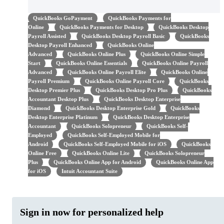
QuickBooks GoPayment
QuickBooks Payments for
Online
QuickBooks Payments for Desktop
QuickBooks Desktop
Payroll Assisted
QuickBooks Desktop Payroll Basic
QuickBooks
Desktop Payroll Enhanced
QuickBooks Online
Advanced
QuickBooks Online Plus
QuickBooks Online Simple
Start
QuickBooks Online Essentials
QuickBooks Online Payroll
Advanced
QuickBooks Online Payroll Elite
QuickBooks Online
Payroll Premium
QuickBooks Online Payroll Core
QuickBooks
Desktop Premier Plus
QuickBooks Desktop Pro Plus
QuickBooks
Accountant Desktop Plus
QuickBooks Desktop Enterprise
Diamond
QuickBooks Desktop Enterprise Gold
QuickBooks
Desktop Enterprise Platinum
QuickBooks Desktop Enterprise
Accountant
QuickBooks Solopreneur
QuickBooks Self-
Employed
QuickBooks Self-Employed Mobile for
Android
QuickBooks Self-Employed Mobile for iOS
QuickBooks
Online Free
QuickBooks Online Lite
QuickBooks Solopreneur
Plus
QuickBooks Online App for Android
QuickBooks Online App
for iOS
Intuit Accountant Suite
Sign in now for personalized help