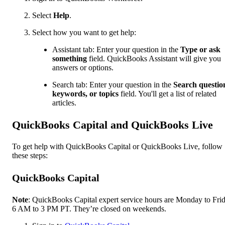
Select
Help
.
Select how you want to get help:
Assistant tab: Enter your question in the
Type or ask
something
field. QuickBooks Assistant will give you
answers or options.
Search tab: Enter your question in the
Search questio
keywords, or topics
field. You'll get a list of related
articles.
QuickBooks Capital and QuickBooks Live
To get help with QuickBooks Capital or QuickBooks Live, follow
these steps:
QuickBooks Capital
Note
: QuickBooks Capital expert service hours are Monday to Frid
6 AM to 3 PM PT. They’re closed on weekends.