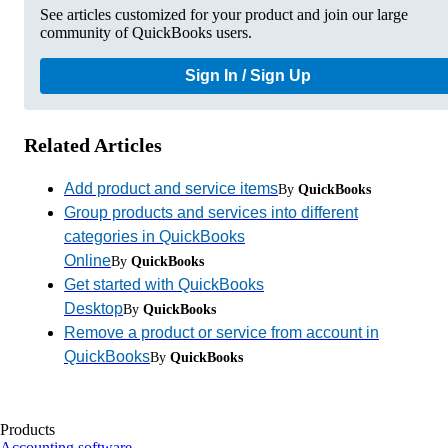
See articles customized for your product and join our large
community of QuickBooks users.
Sign In / Sign Up
Related Articles
Add product and service items
By
QuickBooks
Group products and services into different
categories in QuickBooks
Online
By
QuickBooks
Get started with QuickBooks
Desktop
By
QuickBooks
Remove a product or service from account in
QuickBooks
By
QuickBooks
Products
Accounting software