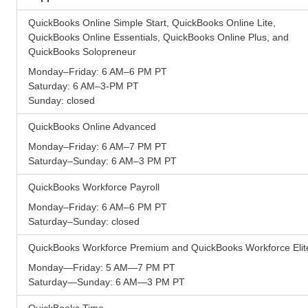
QuickBooks Online Simple Start, QuickBooks Online Lite,
QuickBooks Online Essentials, QuickBooks Online Plus, and
QuickBooks Solopreneur
Monday–Friday: 6 AM–6 PM PT
Saturday: 6 AM–3-PM PT
Sunday: closed
QuickBooks Online Advanced
Monday–Friday: 6 AM–7 PM PT
Saturday–Sunday: 6 AM–3 PM PT
QuickBooks Workforce Payroll
Monday–Friday: 6 AM–6 PM PT
Saturday–Sunday: closed
QuickBooks Workforce Premium and QuickBooks Workforce Elit
Monday—Friday: 5 AM—7 PM PT
Saturday—Sunday: 6 AM—3 PM PT
QuickBooks Time