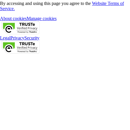
By accessing and using this page you agree to the
Website Terms of
Service.
About cookies
Manage cookies
Legal
Privacy
Security