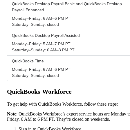
QuickBooks Desktop Payroll Basic and QuickBooks Desktop
Payroll Enhanced
Monday–Friday: 6 AM–6 PM PT
Saturday–Sunday: closed
QuickBooks Desktop Payroll Assisted
Monday–Friday: 5 AM–7 PM PT
Saturday–Sunday: 6 AM–3 PM PT
QuickBooks Time
Monday–Friday: 6 AM–6 PM PT
Saturday–Sunday: closed
QuickBooks Workforce
To get help with QuickBooks Workforce, follow these steps:
Note
: QuickBooks Workforce’s expert service hours are Monday t
Friday, 6 AM to 6 PM PT. They’re closed on weekends.
Sign in to QuickBooks Workforce.