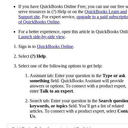
If you have QuickBooks Online Free, you can use our free se
serve resources in (?) Help or on the
QuickBooks Learn and
Support site
. For expert service,
upgrade to a paid subscripti
of QuickBooks Online
.
For a better experience, open this article in QuickBooks Onli
Launch side-by-side view
.
Sign in to
QuickBooks Online
.
Select
(?) Help
.
Select one of the following options to get help:
Assistant tab: Enter your question in the
Type or ask
something
field. QuickBooks Assistant will provide
answers or options. To connect with a product expert,
enter
Talk to an expert
.
Search tab: Enter your question in the
Search questio
keywords, or topics
field. You’ll get a list of related
articles. To connect with a product expert, select
Cont
Us
.