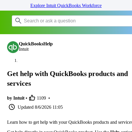
Explore Intuit QuickBooks Workforce
QuickBooksHelp
Intuit
Get help with QuickBooks products and
services
by Intuit •
1109
•
Updated
8/6/2026 11:05
Learn how to get help with your QuickBooks products and service