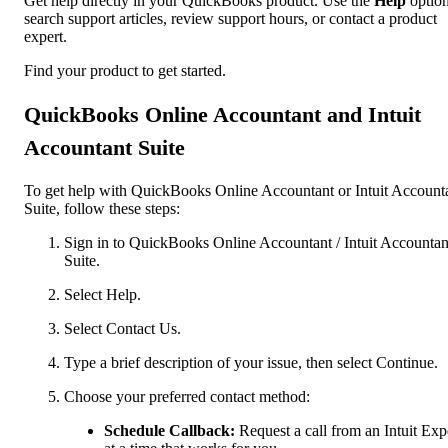
Get help directly in your QuickBooks product. Use the
Help
option
search support articles, review support hours, or contact a product
expert.
Find your product to get started.
QuickBooks Online Accountant and Intuit
Accountant Suite
To get help with QuickBooks Online Accountant or Intuit Account
Suite, follow these steps:
Sign in to QuickBooks Online Accountant / Intuit Accountan
Suite.
Select Help.
Select Contact Us.
Type a brief description of your issue, then select Continue.
Choose your preferred contact method:
Schedule Callback:
Request a call from an Intuit Exp