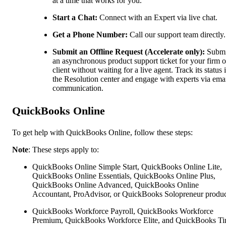
at a time that works for you.
Start a Chat:
Connect with an Expert via live chat.
Get a Phone Number:
Call our support team directly.
Submit an Offline Request (Accelerate only):
Submi
an asynchronous product support ticket for your firm o
client without waiting for a live agent. Track its status 
the Resolution center and engage with experts via ema
communication.
QuickBooks Online
To get help with QuickBooks Online, follow these steps:
Note
: These steps apply to:
QuickBooks Online Simple Start, QuickBooks Online Lite,
QuickBooks Online Essentials, QuickBooks Online Plus,
QuickBooks Online Advanced, QuickBooks Online
Accountant, ProAdvisor, or QuickBooks Solopreneur produc
QuickBooks Workforce Payroll, QuickBooks Workforce
Premium, QuickBooks Workforce Elite, and QuickBooks Ti