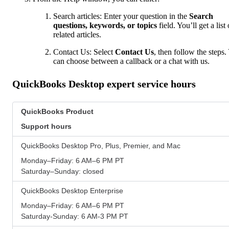
Search articles: Enter your question in the
Search
questions, keywords, or topics
field. You’ll get a list 
related articles.
Contact Us: Select
Contact Us
, then follow the steps.
can choose between a callback or a chat with us.
QuickBooks Desktop expert service hours
QuickBooks Product
Support hours
QuickBooks Desktop Pro, Plus, Premier, and Mac
Monday–Friday: 6 AM–6 PM PT
Saturday–Sunday: closed
QuickBooks Desktop Enterprise
Monday–Friday: 6 AM–6 PM PT
Saturday-Sunday: 6 AM-3 PM PT