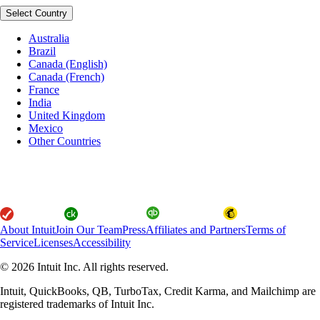
Select Country
Australia
Brazil
Canada (English)
Canada (French)
France
India
United Kingdom
Mexico
Other Countries
About Intuit
Join Our Team
Press
Affiliates and Partners
Terms of
Service
Licenses
Accessibility
© 2026 Intuit Inc. All rights reserved.
Intuit, QuickBooks, QB, TurboTax, Credit Karma, and Mailchimp are
registered trademarks of Intuit Inc.