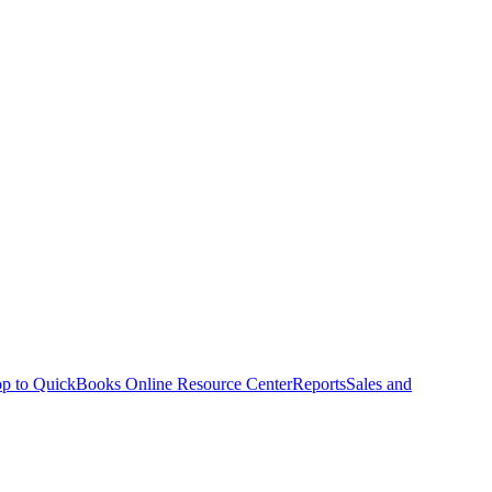
p to QuickBooks Online Resource Center
Reports
Sales and