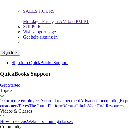
SALES HOURS
Monday - Friday, 5 AM to 6 PM PT
SUPPORT
Visit support page
Get help signing in
Sign In
Sign into QuickBooks Support
QuickBooks Support
Get Started
Topics
10 or more employees
Account management
Advanced accounting
Expe
customers
Taxes
The Intuit Platform
View all help
Year End Resources
Videos & Classes
How to videos
Webinars
Training classes
Community