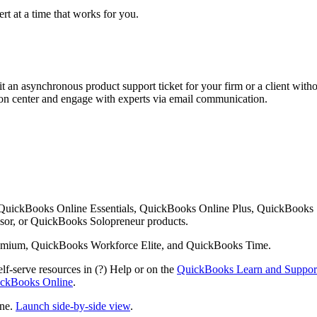
rt at a time that works for you.
 an asynchronous product support ticket for your firm or a client with
ution center and engage with experts via email communication.
 QuickBooks Online Essentials, QuickBooks Online Plus, QuickBooks
or, or QuickBooks Solopreneur products.
mium, QuickBooks Workforce Elite, and QuickBooks Time.
lf-serve resources in (?) Help or on the
QuickBooks Learn and Suppor
uickBooks Online
.
ine.
Launch side-by-side view
.