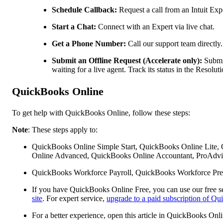
Schedule Callback:
Request a call from an Intuit Expe
Start a Chat:
Connect with an Expert via live chat.
Get a Phone Number:
Call our support team directly.
Submit an Offline Request (Accelerate only):
Submit
waiting for a live agent. Track its status in the Resol
QuickBooks Online
To get help with QuickBooks Online, follow these steps:
Note
: These steps apply to:
QuickBooks Online Simple Start, QuickBooks Online Lite,
Online Advanced, QuickBooks Online Accountant, ProAdvis
QuickBooks Workforce Payroll, QuickBooks Workforce Pre
If you have QuickBooks Online Free, you can use our free se
site
. For expert service,
upgrade to a paid subscription of Q
For a better experience, open this article in QuickBooks Onl