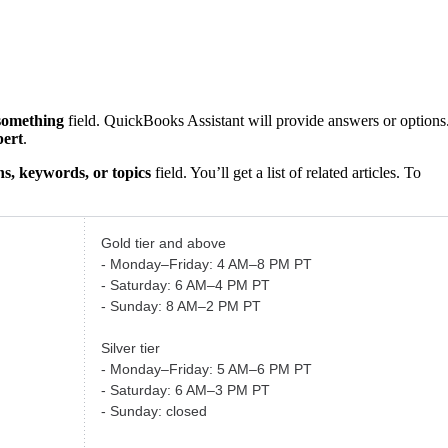
something
field. QuickBooks Assistant will provide answers or options
pert
.
s, keywords, or topics
field. You’ll get a list of related articles. To
Gold tier and above
- Monday–Friday: 4 AM–8 PM PT
- Saturday: 6 AM–4 PM PT
- Sunday: 8 AM–2 PM PT
Silver tier
- Monday–Friday: 5 AM–6 PM PT
- Saturday: 6 AM–3 PM PT
- Sunday: closed