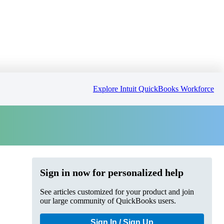
Explore Intuit QuickBooks Workforce
Sign in now for personalized help
See articles customized for your product and join
our large community of QuickBooks users.
Sign In / Sign Up