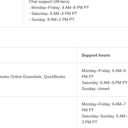
Chat support (All tiers)
- Monday–Friday: 4 AM–8 PM PT
- Saturday: 6 AM–4 PM PT
- Sunday: 8 AM–2 PM PT
Support hours
Monday–Friday: 6 AM–6
Books Online Essentials, QuickBooks
PM PT
Saturday: 6 AM–3-PM PT
Sunday: closed
Monday–Friday: 6 AM–7
PM PT
Saturday–Sunday: 6 AM–
3 PM PT