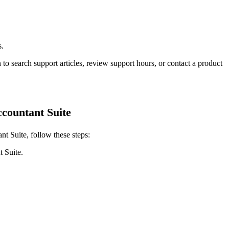
s.
 to search support articles, review support hours, or contact a product
countant Suite
t Suite, follow these steps:
 Suite.