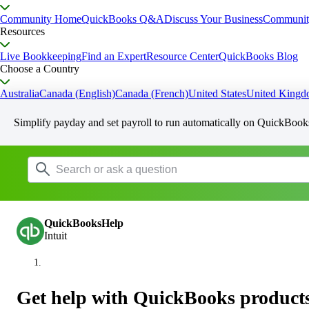
Community Home
QuickBooks Q&A
Discuss Your Business
Communit
Resources
Live Bookkeeping
Find an Expert
Resource Center
QuickBooks Blog
Choose a Country
Australia
Canada (English)
Canada (French)
United States
United King
Simplify payday and set payroll to run automatically on QuickBook
QuickBooksHelp
Intuit
Get help with QuickBooks products