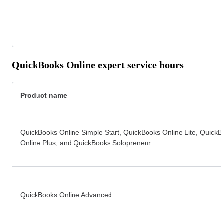
QuickBooks Online expert service hours
Product name
QuickBooks Online Simple Start, QuickBooks Online Lite, Quick
Online Plus, and QuickBooks Solopreneur
QuickBooks Online Advanced