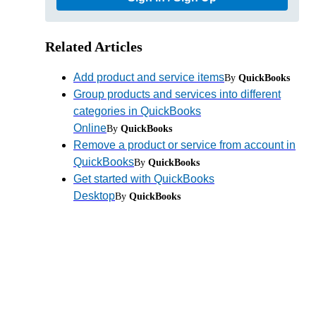
Related Articles
Add product and service items
By
QuickBooks
Group products and services into different
categories in QuickBooks
Online
By
QuickBooks
Remove a product or service from account in
QuickBooks
By
QuickBooks
Get started with QuickBooks
Desktop
By
QuickBooks