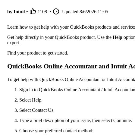
by Intuit •
1108
•
Updated
8/6/2026 11:05
Learn how to get help with your QuickBooks products and service
Get help directly in your QuickBooks product. Use the
Help
option
expert.
Find your product to get started.
QuickBooks Online Accountant and Intuit Ac
To get help with QuickBooks Online Accountant or Intuit Accountan
Sign in to QuickBooks Online Accountant / Intuit Accountant
Select Help.
Select Contact Us.
Type a brief description of your issue, then select Continue.
Choose your preferred contact method: