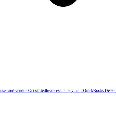
nses and vendors
Get started
Invoices and payments
QuickBooks Deskto