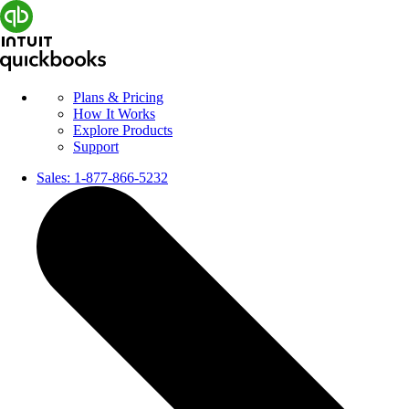
Plans & Pricing
How It Works
Explore Products
Support
Sales:
1-877-866-5232