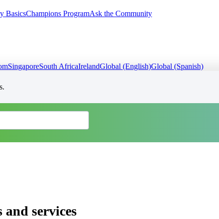
y Basics
Champions Program
Ask the Community
dom
Singapore
South Africa
Ireland
Global (English)
Global (Spanish)
s.
 and services