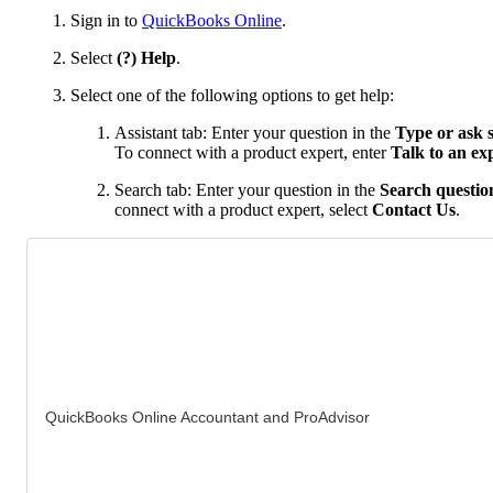
Sign in to
QuickBooks Online
.
Select
(?) Help
.
Select one of the following options to get help:
Assistant tab: Enter your question in the
Type or ask 
To connect with a product expert, enter
Talk to an ex
Search tab: Enter your question in the
Search question
connect with a product expert, select
Contact Us
.
QuickBooks Online Accountant and ProAdvisor