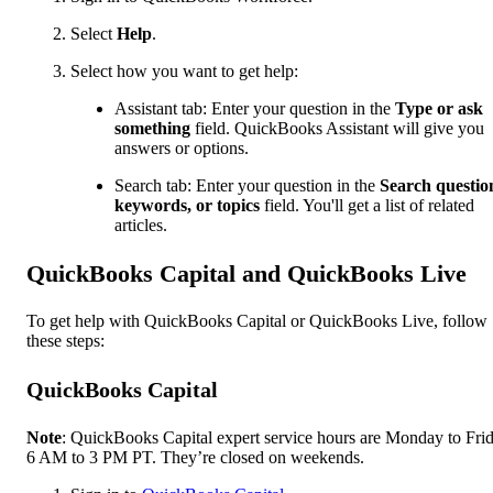
Select
Help
.
Select how you want to get help:
Assistant tab: Enter your question in the
Type or ask
something
field. QuickBooks Assistant will give you
answers or options.
Search tab: Enter your question in the
Search questio
keywords, or topics
field. You'll get a list of related
articles.
QuickBooks Capital and QuickBooks Live
To get help with QuickBooks Capital or QuickBooks Live, follow
these steps:
QuickBooks Capital
Note
: QuickBooks Capital expert service hours are Monday to Frid
6 AM to 3 PM PT. They’re closed on weekends.