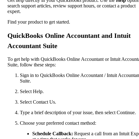
Get help directly in your QuickBooks product. Use the
Help
option
search support articles, review support hours, or contact a product
expert.
Find your product to get started.
QuickBooks Online Accountant and Intuit
Accountant Suite
To get help with QuickBooks Online Accountant or Intuit Account
Suite, follow these steps:
Sign in to QuickBooks Online Accountant / Intuit Accountan
Suite.
Select Help.
Select Contact Us.
Type a brief description of your issue, then select Continue.
Choose your preferred contact method:
Schedule Callback:
Request a call from an Intuit Exp