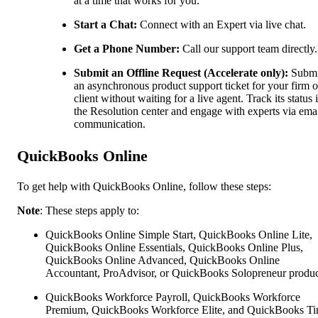
at a time that works for you.
Start a Chat:
Connect with an Expert via live chat.
Get a Phone Number:
Call our support team directly.
Submit an Offline Request (Accelerate only):
Submi
an asynchronous product support ticket for your firm o
client without waiting for a live agent. Track its status 
the Resolution center and engage with experts via ema
communication.
QuickBooks Online
To get help with QuickBooks Online, follow these steps:
Note
: These steps apply to:
QuickBooks Online Simple Start, QuickBooks Online Lite,
QuickBooks Online Essentials, QuickBooks Online Plus,
QuickBooks Online Advanced, QuickBooks Online
Accountant, ProAdvisor, or QuickBooks Solopreneur produc
QuickBooks Workforce Payroll, QuickBooks Workforce
Premium, QuickBooks Workforce Elite, and QuickBooks Ti