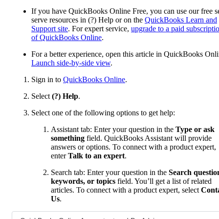
If you have QuickBooks Online Free, you can use our free se
serve resources in (?) Help or on the
QuickBooks Learn and
Support site
. For expert service,
upgrade to a paid subscripti
of QuickBooks Online
.
For a better experience, open this article in QuickBooks Onli
Launch side-by-side view
.
Sign in to
QuickBooks Online
.
Select
(?) Help
.
Select one of the following options to get help:
Assistant tab: Enter your question in the
Type or ask
something
field. QuickBooks Assistant will provide
answers or options. To connect with a product expert,
enter
Talk to an expert
.
Search tab: Enter your question in the
Search questio
keywords, or topics
field. You’ll get a list of related
articles. To connect with a product expert, select
Cont
Us
.