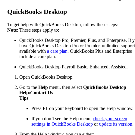
QuickBooks Desktop
To get help with QuickBooks Desktop, follow these steps:
Note
: These steps apply to:
QuickBooks Desktop Pro, Premier, Plus, and Enterprise. If 
have QuickBooks Desktop Pro or Premier, unlimited support
available with
a care plan
. QuickBooks Plus and Enterprise
include a care plan.
QuickBooks Desktop Payroll Basic, Enhanced, Assisted.
Open QuickBooks Desktop.
Go to the
Help
menu, then select
QuickBooks Desktop
Help/Contact Us
.
Tips
:
Press
F1
on your keyboard to open the Help window.
If you don’t see the Help menu,
check your screen
settings in QuickBooks Desktop
or
update its version
.
From the Help window, you can either: