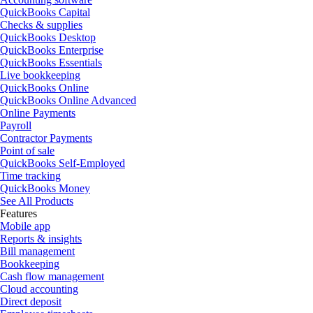
QuickBooks Capital
Checks & supplies
QuickBooks Desktop
QuickBooks Enterprise
QuickBooks Essentials
Live bookkeeping
QuickBooks Online
QuickBooks Online Advanced
Online Payments
Payroll
Contractor Payments
Point of sale
QuickBooks Self-Employed
Time tracking
QuickBooks Money
See All Products
Features
Mobile app
Reports & insights
Bill management
Bookkeeping
Cash flow management
Cloud accounting
Direct deposit