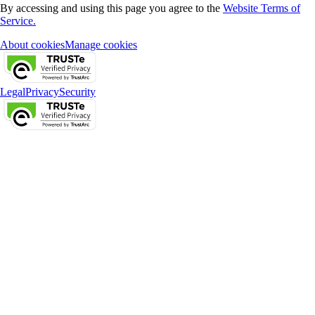
By accessing and using this page you agree to the
Website Terms of
Service.
About cookies
Manage cookies
Legal
Privacy
Security