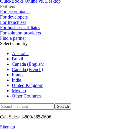
QuickBooks Online vs. Desktop
Partners
For accountants
For developers
For franchises
For business affiliates
For solution providers
Find a partner
Select Country
Australia
Brazil
Canada (English)
Canada (French)
France
India
United Kingdom
Mexico
Other Countries
Call Sales: 1-800-365-9606
Sitemap