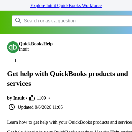
Explore Intuit QuickBooks Workforce
QuickBooksHelp
Intuit
Get help with QuickBooks products and
services
by Intuit •
1109
•
Updated
8/6/2026 11:05
Learn how to get help with your QuickBooks products and service