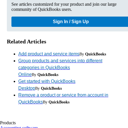
See articles customized for your product and join our large
community of QuickBooks users.
Sign In / Sign Up
Related Articles
Add product and service items
By
QuickBooks
Group products and services into different
categories in QuickBooks
Online
By
QuickBooks
Get started with QuickBooks
Desktop
By
QuickBooks
Remove a product or service from account in
QuickBooks
By
QuickBooks
Products
Accounting software