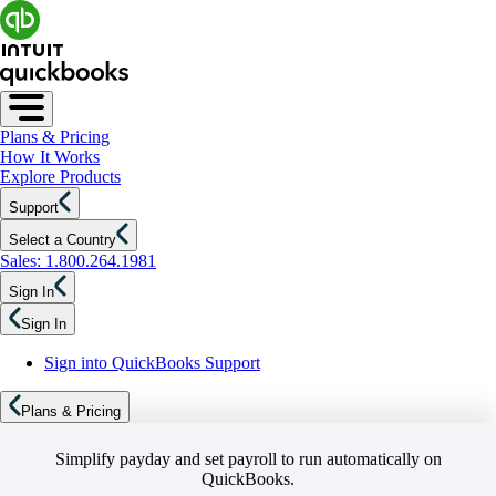
Plans & Pricing
How It Works
Explore Products
Support
Select a Country
Sales: 1.800.264.1981
Sign In
Sign In
Sign into QuickBooks Support
Plans & Pricing
Simplify payday and set payroll to run automatically on
QuickBooks.