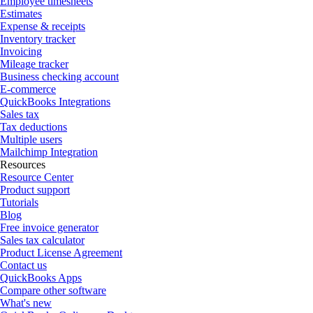
Employee timesheets
Estimates
Expense & receipts
Inventory tracker
Invoicing
Mileage tracker
Business checking account
E-commerce
QuickBooks Integrations
Sales tax
Tax deductions
Multiple users
Mailchimp Integration
Resources
Resource Center
Product support
Tutorials
Blog
Free invoice generator
Sales tax calculator
Product License Agreement
Contact us
QuickBooks Apps
Compare other software
What's new