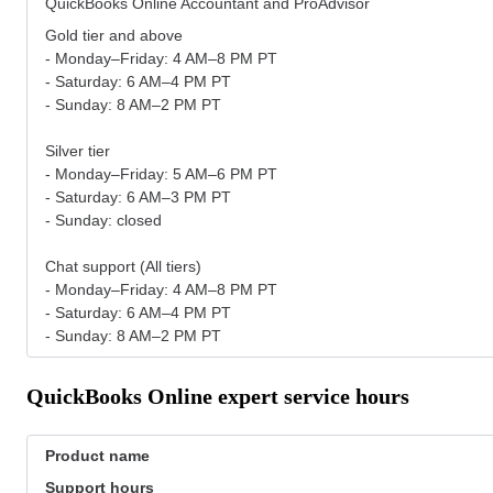
QuickBooks Online Accountant and ProAdvisor
Gold tier and above
- Monday–Friday: 4 AM–8 PM PT
- Saturday: 6 AM–4 PM PT
- Sunday: 8 AM–2 PM PT
Silver tier
- Monday–Friday: 5 AM–6 PM PT
- Saturday: 6 AM–3 PM PT
- Sunday: closed
Chat support (All tiers)
- Monday–Friday: 4 AM–8 PM PT
- Saturday: 6 AM–4 PM PT
- Sunday: 8 AM–2 PM PT
QuickBooks Online expert service hours
Product name
Support hours