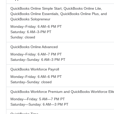
QuickBooks Online Simple Start, QuickBooks Online Lite,
QuickBooks Online Essentials, QuickBooks Online Plus, and
QuickBooks Solopreneur
Monday–Friday: 6 AM–6 PM PT
Saturday: 6 AM–3-PM PT
Sunday: closed
QuickBooks Online Advanced
Monday–Friday: 6 AM–7 PM PT
Saturday–Sunday: 6 AM–3 PM PT
QuickBooks Workforce Payroll
Monday–Friday: 6 AM–6 PM PT
Saturday–Sunday: closed
QuickBooks Workforce Premium and QuickBooks Workforce Elit
Monday—Friday: 5 AM—7 PM PT
Saturday—Sunday: 6 AM—3 PM PT
QuickBooks Time