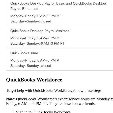
QuickBooks Desktop Payroll Basic and QuickBooks Desktop
Payroll Enhanced
Monday–Friday: 6 AM–6 PM PT
Saturday–Sunday: closed
QuickBooks Desktop Payroll Assisted
Monday–Friday: 5 AM–7 PM PT
Saturday–Sunday: 6 AM–3 PM PT
QuickBooks Time
Monday–Friday: 6 AM–6 PM PT
Saturday–Sunday: closed
QuickBooks Workforce
To get help with QuickBooks Workforce, follow these steps:
Note
: QuickBooks Workforce’s expert service hours are Monday t
Friday, 6 AM to 6 PM PT. They’re closed on weekends.
Sign in to QuickBooks Workforce.