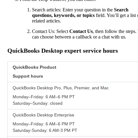
Search articles: Enter your question in the
Search
questions, keywords, or topics
field. You’ll get a list 
related articles.
Contact Us: Select
Contact Us
, then follow the steps.
can choose between a callback or a chat with us.
QuickBooks Desktop expert service hours
QuickBooks Product
Support hours
QuickBooks Desktop Pro, Plus, Premier, and Mac
Monday–Friday: 6 AM–6 PM PT
Saturday–Sunday: closed
QuickBooks Desktop Enterprise
Monday–Friday: 6 AM–6 PM PT
Saturday-Sunday: 6 AM-3 PM PT