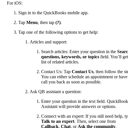
For iOS:
Sign in to the QuickBooks mobile app.
Tap
Menu
, then tap
(?)
.
Tap one of the following options to get help:
Articles and support:
Search articles: Enter your question in the
Sear
questions, keywords, or topics
field. You’ll get
list of related articles.
Contact Us: Tap
Contact Us
, then follow the st
You can either schedule an appointment or have
call you back as soon as possible.
Ask QB assistant a question:
Enter your question in the text field. QuickBook
Assistant will provide answers or options.
Connect with an expert: If you still need help, t
Talk to an expert
. Then, select one from
Callback
,
Chat
, or
Ask the community
.