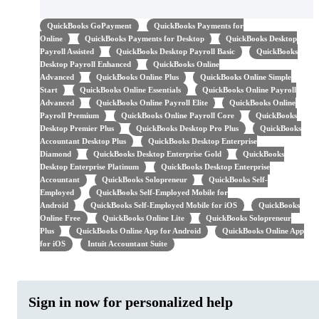
QuickBooks GoPayment
QuickBooks Payments for
Online
QuickBooks Payments for Desktop
QuickBooks Desktop
Payroll Assisted
QuickBooks Desktop Payroll Basic
QuickBooks
Desktop Payroll Enhanced
QuickBooks Online
Advanced
QuickBooks Online Plus
QuickBooks Online Simple
Start
QuickBooks Online Essentials
QuickBooks Online Payroll
Advanced
QuickBooks Online Payroll Elite
QuickBooks Online
Payroll Premium
QuickBooks Online Payroll Core
QuickBooks
Desktop Premier Plus
QuickBooks Desktop Pro Plus
QuickBooks
Accountant Desktop Plus
QuickBooks Desktop Enterprise
Diamond
QuickBooks Desktop Enterprise Gold
QuickBooks
Desktop Enterprise Platinum
QuickBooks Desktop Enterprise
Accountant
QuickBooks Solopreneur
QuickBooks Self-
Employed
QuickBooks Self-Employed Mobile for
Android
QuickBooks Self-Employed Mobile for iOS
QuickBooks
Online Free
QuickBooks Online Lite
QuickBooks Solopreneur
Plus
QuickBooks Online App for Android
QuickBooks Online App
for iOS
Intuit Accountant Suite
Sign in now for personalized help