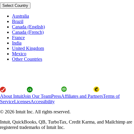
Select Country
Australia
Brazil
Canada (English)
Canada (French)
France
India
United Kingdom
Mexico
Other Countries
About Intuit
Join Our Team
Press
Affiliates and Partners
Terms of
Service
Licenses
Accessibility
© 2026 Intuit Inc. All rights reserved.
Intuit, QuickBooks, QB, TurboTax, Credit Karma, and Mailchimp are
registered trademarks of Intuit Inc.