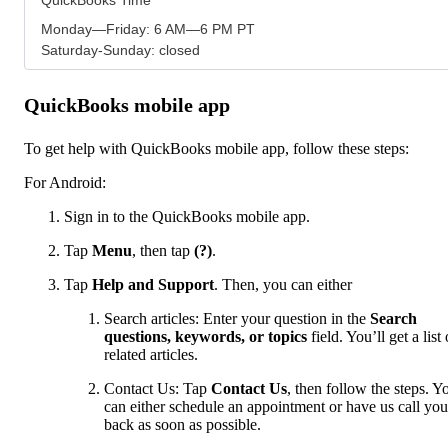
Monday—Friday: 6 AM—6 PM PT
Saturday-Sunday: closed
QuickBooks mobile app
To get help with QuickBooks mobile app, follow these steps:
For Android:
Sign in to the QuickBooks mobile app.
Tap
Menu
,
then tap
(?)
.
Tap
Help and Support
. Then, you can either
Search articles: Enter your question in the
Search
questions, keywords, or topics
field. You’ll get a list 
related articles.
Contact Us: Tap
Contact Us
, then follow the steps. Y
can either schedule an appointment or have us call you
back as soon as possible.