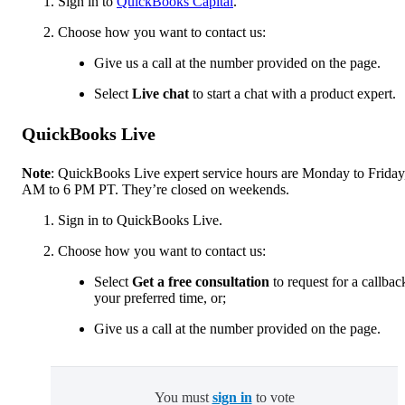
Sign in to
QuickBooks Capital
.
Choose how you want to contact us:
Give us a call at the number provided on the page.
Select
Live chat
to start a chat with a product expert.
QuickBooks Live
Note
: QuickBooks Live expert service hours are Monday to Friday
AM to 6 PM PT. They’re closed on weekends.
Sign in to QuickBooks Live.
Choose how you want to contact us:
Select
Get a free consultation
to request for a callbac
your preferred time, or;
Give us a call at the number provided on the page.
You must
sign in
to vote