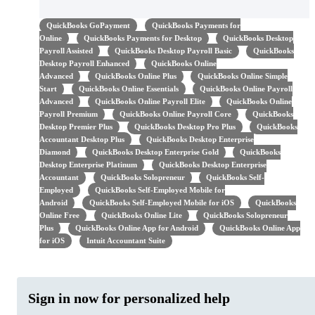
QuickBooks GoPayment
QuickBooks Payments for
Online
QuickBooks Payments for Desktop
QuickBooks Desktop
Payroll Assisted
QuickBooks Desktop Payroll Basic
QuickBooks
Desktop Payroll Enhanced
QuickBooks Online
Advanced
QuickBooks Online Plus
QuickBooks Online Simple
Start
QuickBooks Online Essentials
QuickBooks Online Payroll
Advanced
QuickBooks Online Payroll Elite
QuickBooks Online
Payroll Premium
QuickBooks Online Payroll Core
QuickBooks
Desktop Premier Plus
QuickBooks Desktop Pro Plus
QuickBooks
Accountant Desktop Plus
QuickBooks Desktop Enterprise
Diamond
QuickBooks Desktop Enterprise Gold
QuickBooks
Desktop Enterprise Platinum
QuickBooks Desktop Enterprise
Accountant
QuickBooks Solopreneur
QuickBooks Self-
Employed
QuickBooks Self-Employed Mobile for
Android
QuickBooks Self-Employed Mobile for iOS
QuickBooks
Online Free
QuickBooks Online Lite
QuickBooks Solopreneur
Plus
QuickBooks Online App for Android
QuickBooks Online App
for iOS
Intuit Accountant Suite
Sign in now for personalized help