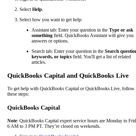
Select
Help
.
Select how you want to get help:
Assistant tab: Enter your question in the
Type or ask
something
field. QuickBooks Assistant will give you
answers or options.
Search tab: Enter your question in the
Search questio
keywords, or topics
field. You'll get a list of related
articles.
QuickBooks Capital and QuickBooks Live
To get help with QuickBooks Capital or QuickBooks Live, follow
these steps:
QuickBooks Capital
Note
: QuickBooks Capital expert service hours are Monday to Frid
6 AM to 3 PM PT. They’re closed on weekends.