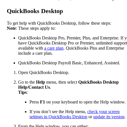
QuickBooks Desktop
To get help with QuickBooks Desktop, follow these steps:
Note
: These steps apply to:
QuickBooks Desktop Pro, Premier, Plus, and Enterprise. If 
have QuickBooks Desktop Pro or Premier, unlimited support
available with
a care plan
. QuickBooks Plus and Enterprise
include a care plan.
QuickBooks Desktop Payroll Basic, Enhanced, Assisted.
Open QuickBooks Desktop.
Go to the
Help
menu, then select
QuickBooks Desktop
Help/Contact Us
.
Tips
:
Press
F1
on your keyboard to open the Help window.
If you don’t see the Help menu,
check your screen
settings in QuickBooks Desktop
or
update its version
.
From the Help window, you can either: