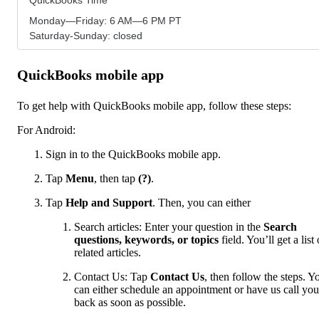
Monday—Friday: 6 AM—6 PM PT
Saturday-Sunday: closed
QuickBooks mobile app
To get help with QuickBooks mobile app, follow these steps:
For Android:
Sign in to the QuickBooks mobile app.
Tap
Menu
,
then tap
(?)
.
Tap
Help and Support
. Then, you can either
Search articles: Enter your question in the
Search
questions, keywords, or topics
field. You’ll get a list 
related articles.
Contact Us: Tap
Contact Us
, then follow the steps. Y
can either schedule an appointment or have us call you
back as soon as possible.