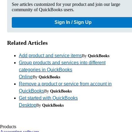
See articles customized for your product and join our large
community of QuickBooks users.
Sign In / Sign Up
Related Articles
Add product and service items
By
QuickBooks
Group products and services into different
categories in QuickBooks
Online
By
QuickBooks
Remove a product or service from account in
QuickBooks
By
QuickBooks
Get started with QuickBooks
Desktop
By
QuickBooks
Products
Accounting software