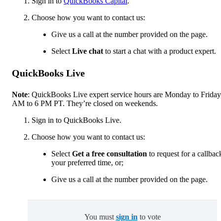
Sign in to
QuickBooks Capital
.
Choose how you want to contact us:
Give us a call at the number provided on the page.
Select
Live chat
to start a chat with a product expert.
QuickBooks Live
Note
: QuickBooks Live expert service hours are Monday to Friday
AM to 6 PM PT. They’re closed on weekends.
Sign in to QuickBooks Live.
Choose how you want to contact us:
Select
Get a free consultation
to request for a callbac
your preferred time, or;
Give us a call at the number provided on the page.
You must
sign in
to vote