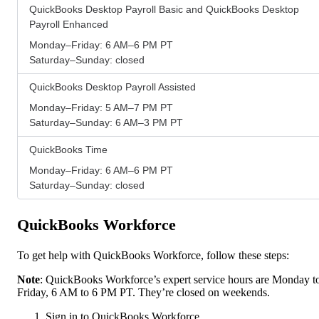
QuickBooks Desktop Payroll Basic and QuickBooks Desktop
Payroll Enhanced
Monday–Friday: 6 AM–6 PM PT
Saturday–Sunday: closed
QuickBooks Desktop Payroll Assisted
Monday–Friday: 5 AM–7 PM PT
Saturday–Sunday: 6 AM–3 PM PT
QuickBooks Time
Monday–Friday: 6 AM–6 PM PT
Saturday–Sunday: closed
QuickBooks Workforce
To get help with QuickBooks Workforce, follow these steps:
Note
: QuickBooks Workforce’s expert service hours are Monday t
Friday, 6 AM to 6 PM PT. They’re closed on weekends.
Sign in to QuickBooks Workforce.