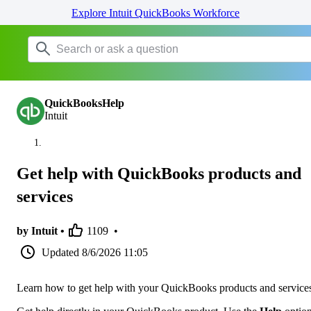
Explore Intuit QuickBooks Workforce
QuickBooksHelp
Intuit
Get help with QuickBooks products and
services
by Intuit •
1109
•
Updated
8/6/2026 11:05
Learn how to get help with your QuickBooks products and service