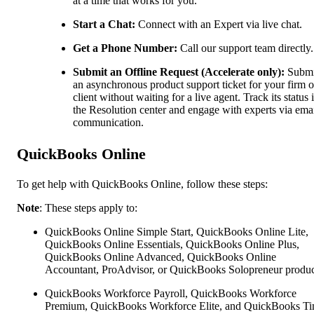
at a time that works for you.
Start a Chat:
Connect with an Expert via live chat.
Get a Phone Number:
Call our support team directly.
Submit an Offline Request (Accelerate only):
Submi
an asynchronous product support ticket for your firm o
client without waiting for a live agent. Track its status 
the Resolution center and engage with experts via ema
communication.
QuickBooks Online
To get help with QuickBooks Online, follow these steps:
Note
: These steps apply to:
QuickBooks Online Simple Start, QuickBooks Online Lite,
QuickBooks Online Essentials, QuickBooks Online Plus,
QuickBooks Online Advanced, QuickBooks Online
Accountant, ProAdvisor, or QuickBooks Solopreneur produc
QuickBooks Workforce Payroll, QuickBooks Workforce
Premium, QuickBooks Workforce Elite, and QuickBooks Ti