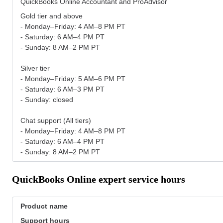
QuickBooks Online Accountant and ProAdvisor
Gold tier and above
- Monday–Friday: 4 AM–8 PM PT
- Saturday: 6 AM–4 PM PT
- Sunday: 8 AM–2 PM PT
Silver tier
- Monday–Friday: 5 AM–6 PM PT
- Saturday: 6 AM–3 PM PT
- Sunday: closed
Chat support (All tiers)
- Monday–Friday: 4 AM–8 PM PT
- Saturday: 6 AM–4 PM PT
- Sunday: 8 AM–2 PM PT
QuickBooks Online expert service hours
Product name
Support hours