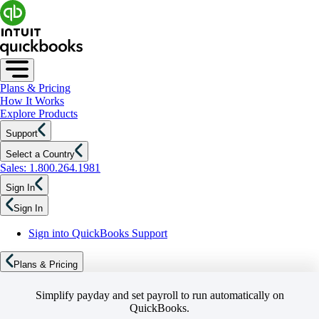
Plans & Pricing
How It Works
Explore Products
Support
Select a Country
Sales: 1.800.264.1981
Sign In
Sign In
Sign into QuickBooks Support
Plans & Pricing
Simplify payday and set payroll to run automatically on
QuickBooks.