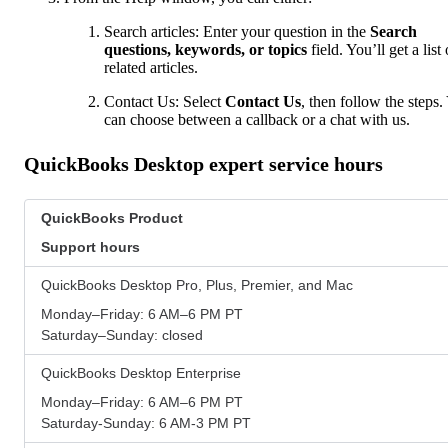
Search articles: Enter your question in the
Search
questions, keywords, or topics
field. You’ll get a list 
related articles.
Contact Us: Select
Contact Us
, then follow the steps.
can choose between a callback or a chat with us.
QuickBooks Desktop expert service hours
QuickBooks Product
Support hours
QuickBooks Desktop Pro, Plus, Premier, and Mac
Monday–Friday: 6 AM–6 PM PT
Saturday–Sunday: closed
QuickBooks Desktop Enterprise
Monday–Friday: 6 AM–6 PM PT
Saturday-Sunday: 6 AM-3 PM PT