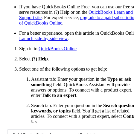
If you have QuickBooks Online Free, you can use our free se
serve resources in (?) Help or on the
QuickBooks Learn and
Support site
. For expert service,
upgrade to a paid subscripti
of QuickBooks Online
.
For a better experience, open this article in QuickBooks Onli
Launch side-by-side view
.
Sign in to
QuickBooks Online
.
Select
(?) Help
.
Select one of the following options to get help:
Assistant tab: Enter your question in the
Type or ask
something
field. QuickBooks Assistant will provide
answers or options. To connect with a product expert,
enter
Talk to an expert
.
Search tab: Enter your question in the
Search questio
keywords, or topics
field. You’ll get a list of related
articles. To connect with a product expert, select
Cont
Us
.