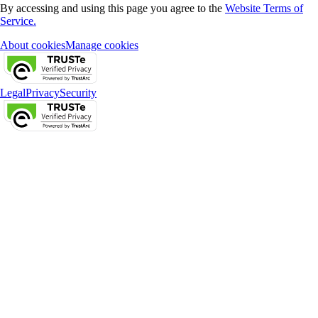
By accessing and using this page you agree to the
Website Terms of
Service.
About cookies
Manage cookies
Legal
Privacy
Security