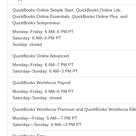
QuickBooks Online Simple Start, QuickBooks Online Lite,
QuickBooks Online Essentials, QuickBooks Online Plus, and
QuickBooks Solopreneur
Monday–Friday: 6 AM–6 PM PT
Saturday: 6 AM–3-PM PT
Sunday: closed
QuickBooks Online Advanced
Monday–Friday: 6 AM–7 PM PT
Saturday–Sunday: 6 AM–3 PM PT
QuickBooks Workforce Payroll
Monday–Friday: 6 AM–6 PM PT
Saturday–Sunday: closed
QuickBooks Workforce Premium and QuickBooks Workforce Elit
Monday—Friday: 5 AM—7 PM PT
Saturday—Sunday: 6 AM—3 PM PT
QuickBooks Time