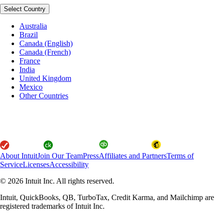
Select Country
Australia
Brazil
Canada (English)
Canada (French)
France
India
United Kingdom
Mexico
Other Countries
About Intuit
Join Our Team
Press
Affiliates and Partners
Terms of
Service
Licenses
Accessibility
© 2026 Intuit Inc. All rights reserved.
Intuit, QuickBooks, QB, TurboTax, Credit Karma, and Mailchimp are
registered trademarks of Intuit Inc.