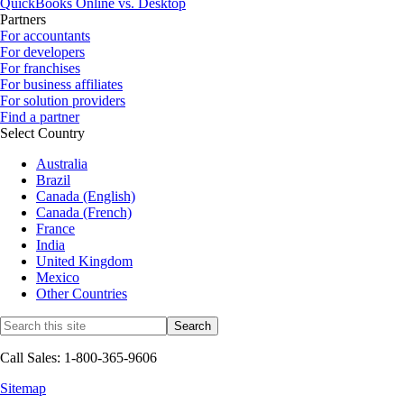
QuickBooks Online vs. Desktop
Partners
For accountants
For developers
For franchises
For business affiliates
For solution providers
Find a partner
Select Country
Australia
Brazil
Canada (English)
Canada (French)
France
India
United Kingdom
Mexico
Other Countries
Call Sales: 1-800-365-9606
Sitemap