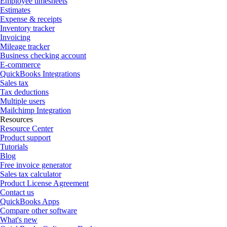
Employee timesheets
Estimates
Expense & receipts
Inventory tracker
Invoicing
Mileage tracker
Business checking account
E-commerce
QuickBooks Integrations
Sales tax
Tax deductions
Multiple users
Mailchimp Integration
Resources
Resource Center
Product support
Tutorials
Blog
Free invoice generator
Sales tax calculator
Product License Agreement
Contact us
QuickBooks Apps
Compare other software
What's new