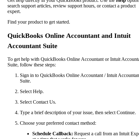
Get help directly in your QuickBooks product. Use the
Help
option
search support articles, review support hours, or contact a product
expert.
Find your product to get started.
QuickBooks Online Accountant and Intuit
Accountant Suite
To get help with QuickBooks Online Accountant or Intuit Account
Suite, follow these steps:
Sign in to QuickBooks Online Accountant / Intuit Accountan
Suite.
Select Help.
Select Contact Us.
Type a brief description of your issue, then select Continue.
Choose your preferred contact method:
Schedule Callback:
Request a call from an Intuit Exp