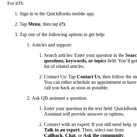
For iOS:
Sign in to the QuickBooks mobile app.
Tap
Menu
, then tap
(?)
.
Tap one of the following options to get help:
Articles and support:
Search articles: Enter your question in the
Sear
questions, keywords, or topics
field. You’ll get
list of related articles.
Contact Us: Tap
Contact Us
, then follow the st
You can either schedule an appointment or have
call you back as soon as possible.
Ask QB assistant a question:
Enter your question in the text field. QuickBook
Assistant will provide answers or options.
Connect with an expert: If you still need help, t
Talk to an expert
. Then, select one from
Callback
,
Chat
, or
Ask the community
.