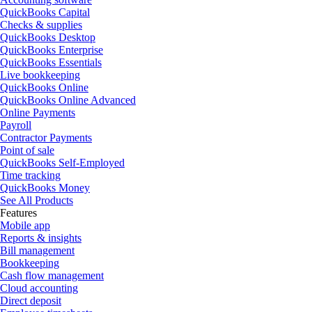
QuickBooks Capital
Checks & supplies
QuickBooks Desktop
QuickBooks Enterprise
QuickBooks Essentials
Live bookkeeping
QuickBooks Online
QuickBooks Online Advanced
Online Payments
Payroll
Contractor Payments
Point of sale
QuickBooks Self-Employed
Time tracking
QuickBooks Money
See All Products
Features
Mobile app
Reports & insights
Bill management
Bookkeeping
Cash flow management
Cloud accounting
Direct deposit