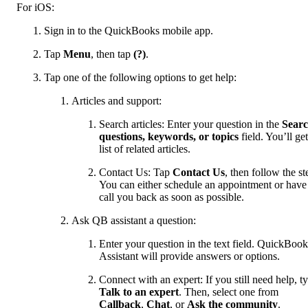
For iOS:
Sign in to the QuickBooks mobile app.
Tap
Menu
, then tap
(?)
.
Tap one of the following options to get help:
Articles and support:
Search articles: Enter your question in the
Sear
questions, keywords, or topics
field. You’ll get
list of related articles.
Contact Us: Tap
Contact Us
, then follow the st
You can either schedule an appointment or have
call you back as soon as possible.
Ask QB assistant a question:
Enter your question in the text field. QuickBook
Assistant will provide answers or options.
Connect with an expert: If you still need help, t
Talk to an expert
. Then, select one from
Callback
,
Chat
, or
Ask the community
.