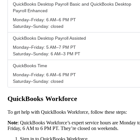
QuickBooks Desktop Payroll Basic and QuickBooks Desktop
Payroll Enhanced
Monday–Friday: 6 AM–6 PM PT
Saturday–Sunday: closed
QuickBooks Desktop Payroll Assisted
Monday–Friday: 5 AM–7 PM PT
Saturday–Sunday: 6 AM–3 PM PT
QuickBooks Time
Monday–Friday: 6 AM–6 PM PT
Saturday–Sunday: closed
QuickBooks Workforce
To get help with QuickBooks Workforce, follow these steps:
Note
: QuickBooks Workforce’s expert service hours are Monday t
Friday, 6 AM to 6 PM PT. They’re closed on weekends.
Sign in to QuickBooks Workforce.