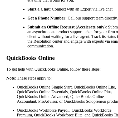
at a time that works for you.
Start a Chat:
Connect with an Expert via live chat.
Get a Phone Number:
Call our support team directly.
Submit an Offline Request (Accelerate only):
Submi
an asynchronous product support ticket for your firm o
client without waiting for a live agent. Track its status 
the Resolution center and engage with experts via ema
communication.
QuickBooks Online
To get help with QuickBooks Online, follow these steps:
Note
: These steps apply to:
QuickBooks Online Simple Start, QuickBooks Online Lite,
QuickBooks Online Essentials, QuickBooks Online Plus,
QuickBooks Online Advanced, QuickBooks Online
Accountant, ProAdvisor, or QuickBooks Solopreneur produc
QuickBooks Workforce Payroll, QuickBooks Workforce
Premium, QuickBooks Workforce Elite, and QuickBooks Ti