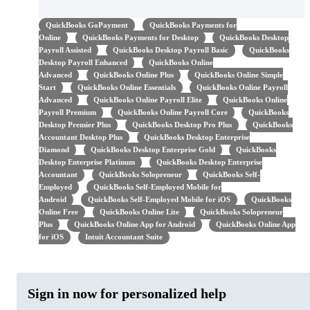
QuickBooks GoPayment
QuickBooks Payments for
Online
QuickBooks Payments for Desktop
QuickBooks Desktop
Payroll Assisted
QuickBooks Desktop Payroll Basic
QuickBooks
Desktop Payroll Enhanced
QuickBooks Online
Advanced
QuickBooks Online Plus
QuickBooks Online Simple
Start
QuickBooks Online Essentials
QuickBooks Online Payroll
Advanced
QuickBooks Online Payroll Elite
QuickBooks Online
Payroll Premium
QuickBooks Online Payroll Core
QuickBooks
Desktop Premier Plus
QuickBooks Desktop Pro Plus
QuickBooks
Accountant Desktop Plus
QuickBooks Desktop Enterprise
Diamond
QuickBooks Desktop Enterprise Gold
QuickBooks
Desktop Enterprise Platinum
QuickBooks Desktop Enterprise
Accountant
QuickBooks Solopreneur
QuickBooks Self-
Employed
QuickBooks Self-Employed Mobile for
Android
QuickBooks Self-Employed Mobile for iOS
QuickBooks
Online Free
QuickBooks Online Lite
QuickBooks Solopreneur
Plus
QuickBooks Online App for Android
QuickBooks Online App
for iOS
Intuit Accountant Suite
Sign in now for personalized help