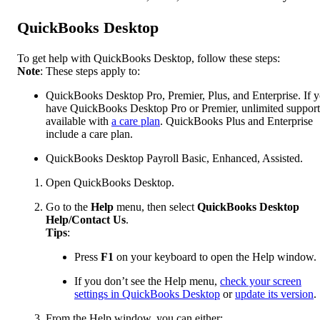
QuickBooks Desktop
To get help with QuickBooks Desktop, follow these steps:
Note
: These steps apply to:
QuickBooks Desktop Pro, Premier, Plus, and Enterprise. If 
have QuickBooks Desktop Pro or Premier, unlimited support
available with
a care plan
. QuickBooks Plus and Enterprise
include a care plan.
QuickBooks Desktop Payroll Basic, Enhanced, Assisted.
Open QuickBooks Desktop.
Go to the
Help
menu, then select
QuickBooks Desktop
Help/Contact Us
.
Tips
:
Press
F1
on your keyboard to open the Help window.
If you don’t see the Help menu,
check your screen
settings in QuickBooks Desktop
or
update its version
.
From the Help window, you can either: