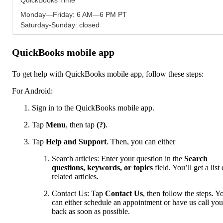
Monday—Friday: 6 AM—6 PM PT
Saturday-Sunday: closed
QuickBooks mobile app
To get help with QuickBooks mobile app, follow these steps:
For Android:
Sign in to the QuickBooks mobile app.
Tap
Menu
,
then tap
(?)
.
Tap
Help and Support
. Then, you can either
Search articles: Enter your question in the
Search
questions, keywords, or topics
field. You’ll get a list 
related articles.
Contact Us: Tap
Contact Us
, then follow the steps. Y
can either schedule an appointment or have us call you
back as soon as possible.