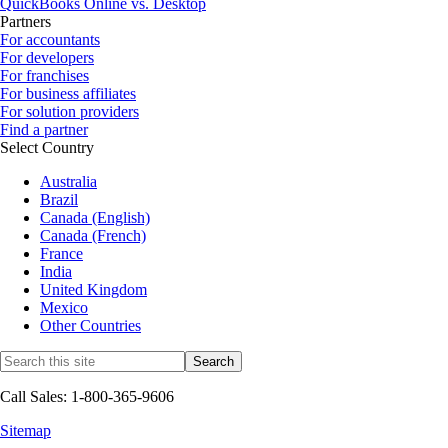
QuickBooks Online vs. Desktop
Partners
For accountants
For developers
For franchises
For business affiliates
For solution providers
Find a partner
Select Country
Australia
Brazil
Canada (English)
Canada (French)
France
India
United Kingdom
Mexico
Other Countries
Call Sales: 1-800-365-9606
Sitemap