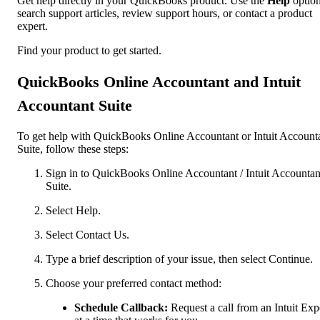
Get help directly in your QuickBooks product. Use the
Help
option
search support articles, review support hours, or contact a product
expert.
Find your product to get started.
QuickBooks Online Accountant and Intuit
Accountant Suite
To get help with QuickBooks Online Accountant or Intuit Account
Suite, follow these steps:
Sign in to QuickBooks Online Accountant / Intuit Accountan
Suite.
Select Help.
Select Contact Us.
Type a brief description of your issue, then select Continue.
Choose your preferred contact method:
Schedule Callback:
Request a call from an Intuit Exp