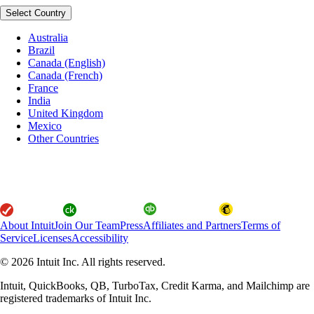
Select Country
Australia
Brazil
Canada (English)
Canada (French)
France
India
United Kingdom
Mexico
Other Countries
About Intuit
Join Our Team
Press
Affiliates and Partners
Terms of
Service
Licenses
Accessibility
© 2026 Intuit Inc. All rights reserved.
Intuit, QuickBooks, QB, TurboTax, Credit Karma, and Mailchimp are
registered trademarks of Intuit Inc.