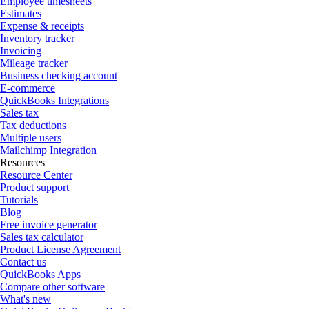
Employee timesheets
Estimates
Expense & receipts
Inventory tracker
Invoicing
Mileage tracker
Business checking account
E-commerce
QuickBooks Integrations
Sales tax
Tax deductions
Multiple users
Mailchimp Integration
Resources
Resource Center
Product support
Tutorials
Blog
Free invoice generator
Sales tax calculator
Product License Agreement
Contact us
QuickBooks Apps
Compare other software
What's new