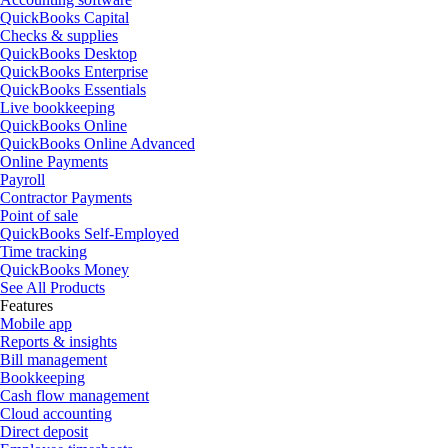
QuickBooks Capital
Checks & supplies
QuickBooks Desktop
QuickBooks Enterprise
QuickBooks Essentials
Live bookkeeping
QuickBooks Online
QuickBooks Online Advanced
Online Payments
Payroll
Contractor Payments
Point of sale
QuickBooks Self-Employed
Time tracking
QuickBooks Money
See All Products
Features
Mobile app
Reports & insights
Bill management
Bookkeeping
Cash flow management
Cloud accounting
Direct deposit