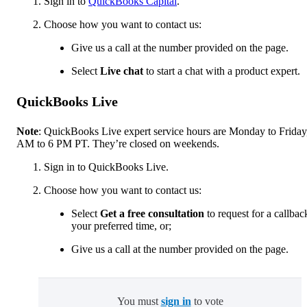
Sign in to
QuickBooks Capital
.
Choose how you want to contact us:
Give us a call at the number provided on the page.
Select
Live chat
to start a chat with a product expert.
QuickBooks Live
Note
: QuickBooks Live expert service hours are Monday to Friday
AM to 6 PM PT. They’re closed on weekends.
Sign in to QuickBooks Live.
Choose how you want to contact us:
Select
Get a free consultation
to request for a callbac
your preferred time, or;
Give us a call at the number provided on the page.
You must
sign in
to vote