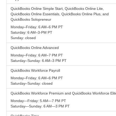
QuickBooks Online Simple Start, QuickBooks Online Lite,
QuickBooks Online Essentials, QuickBooks Online Plus, and
QuickBooks Solopreneur
Monday–Friday: 6 AM–6 PM PT
Saturday: 6 AM–3-PM PT
Sunday: closed
QuickBooks Online Advanced
Monday–Friday: 6 AM–7 PM PT
Saturday–Sunday: 6 AM–3 PM PT
QuickBooks Workforce Payroll
Monday–Friday: 6 AM–6 PM PT
Saturday–Sunday: closed
QuickBooks Workforce Premium and QuickBooks Workforce Elit
Monday—Friday: 5 AM—7 PM PT
Saturday—Sunday: 6 AM—3 PM PT
QuickBooks Time