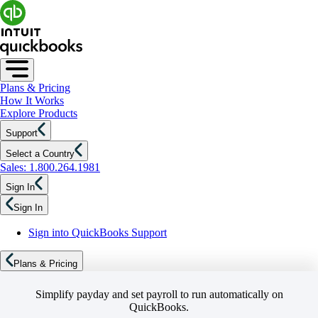
Plans & Pricing
How It Works
Explore Products
Support
Select a Country
Sales: 1.800.264.1981
Sign In
Sign In
Sign into QuickBooks Support
Plans & Pricing
Simplify payday and set payroll to run automatically on
QuickBooks.