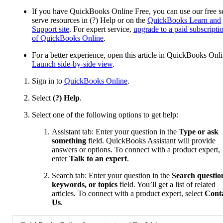
If you have QuickBooks Online Free, you can use our free se
serve resources in (?) Help or on the
QuickBooks Learn and
Support site
. For expert service,
upgrade to a paid subscripti
of QuickBooks Online
.
For a better experience, open this article in QuickBooks Onli
Launch side-by-side view
.
Sign in to
QuickBooks Online
.
Select
(?) Help
.
Select one of the following options to get help:
Assistant tab: Enter your question in the
Type or ask
something
field. QuickBooks Assistant will provide
answers or options. To connect with a product expert,
enter
Talk to an expert
.
Search tab: Enter your question in the
Search questio
keywords, or topics
field. You’ll get a list of related
articles. To connect with a product expert, select
Cont
Us
.