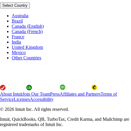
Select Country
Australia
Brazil
Canada (English)
Canada (French)
France
India
United Kingdom
Mexico
Other Countries
About Intuit
Join Our Team
Press
Affiliates and Partners
Terms of
Service
Licenses
Accessibility
© 2026 Intuit Inc. All rights reserved.
Intuit, QuickBooks, QB, TurboTax, Credit Karma, and Mailchimp are
registered trademarks of Intuit Inc.