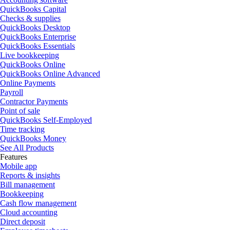
QuickBooks Capital
Checks & supplies
QuickBooks Desktop
QuickBooks Enterprise
QuickBooks Essentials
Live bookkeeping
QuickBooks Online
QuickBooks Online Advanced
Online Payments
Payroll
Contractor Payments
Point of sale
QuickBooks Self-Employed
Time tracking
QuickBooks Money
See All Products
Features
Mobile app
Reports & insights
Bill management
Bookkeeping
Cash flow management
Cloud accounting
Direct deposit