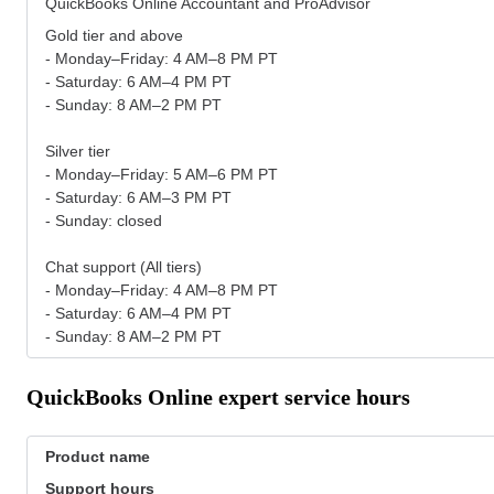
QuickBooks Online Accountant and ProAdvisor
Gold tier and above
- Monday–Friday: 4 AM–8 PM PT
- Saturday: 6 AM–4 PM PT
- Sunday: 8 AM–2 PM PT
Silver tier
- Monday–Friday: 5 AM–6 PM PT
- Saturday: 6 AM–3 PM PT
- Sunday: closed
Chat support (All tiers)
- Monday–Friday: 4 AM–8 PM PT
- Saturday: 6 AM–4 PM PT
- Sunday: 8 AM–2 PM PT
QuickBooks Online expert service hours
Product name
Support hours