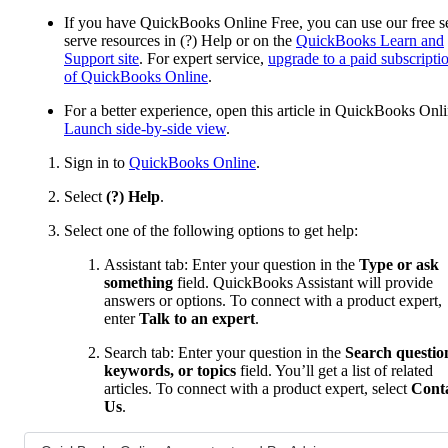
If you have QuickBooks Online Free, you can use our free se
serve resources in (?) Help or on the
QuickBooks Learn and
Support site
. For expert service,
upgrade to a paid subscripti
of QuickBooks Online
.
For a better experience, open this article in QuickBooks Onli
Launch side-by-side view
.
Sign in to
QuickBooks Online
.
Select
(?) Help
.
Select one of the following options to get help:
Assistant tab: Enter your question in the
Type or ask
something
field. QuickBooks Assistant will provide
answers or options. To connect with a product expert,
enter
Talk to an expert
.
Search tab: Enter your question in the
Search questio
keywords, or topics
field. You’ll get a list of related
articles. To connect with a product expert, select
Cont
Us
.