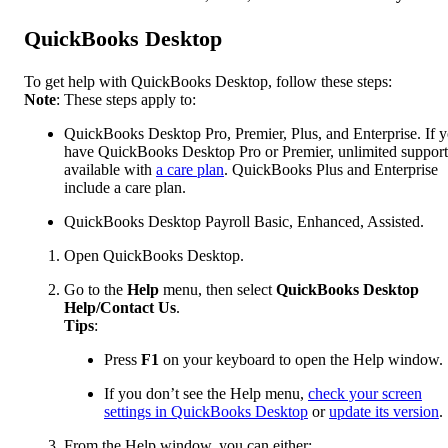
QuickBooks Desktop
To get help with QuickBooks Desktop, follow these steps:
Note
: These steps apply to:
QuickBooks Desktop Pro, Premier, Plus, and Enterprise. If 
have QuickBooks Desktop Pro or Premier, unlimited support
available with
a care plan
. QuickBooks Plus and Enterprise
include a care plan.
QuickBooks Desktop Payroll Basic, Enhanced, Assisted.
Open QuickBooks Desktop.
Go to the
Help
menu, then select
QuickBooks Desktop
Help/Contact Us
.
Tips
:
Press
F1
on your keyboard to open the Help window.
If you don’t see the Help menu,
check your screen
settings in QuickBooks Desktop
or
update its version
.
From the Help window, you can either: