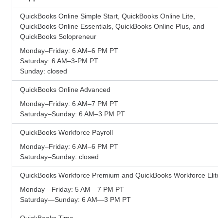
QuickBooks Online Simple Start, QuickBooks Online Lite,
QuickBooks Online Essentials, QuickBooks Online Plus, and
QuickBooks Solopreneur
Monday–Friday: 6 AM–6 PM PT
Saturday: 6 AM–3-PM PT
Sunday: closed
QuickBooks Online Advanced
Monday–Friday: 6 AM–7 PM PT
Saturday–Sunday: 6 AM–3 PM PT
QuickBooks Workforce Payroll
Monday–Friday: 6 AM–6 PM PT
Saturday–Sunday: closed
QuickBooks Workforce Premium and QuickBooks Workforce Elit
Monday—Friday: 5 AM—7 PM PT
Saturday—Sunday: 6 AM—3 PM PT
QuickBooks Time