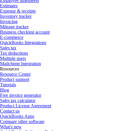
Employee timesheets
Estimates
Expense & receipts
Inventory tracker
Invoicing
Mileage tracker
Business checking account
E-commerce
QuickBooks Integrations
Sales tax
Tax deductions
Multiple users
Mailchimp Integration
Resources
Resource Center
Product support
Tutorials
Blog
Free invoice generator
Sales tax calculator
Product License Agreement
Contact us
QuickBooks Apps
Compare other software
What's new