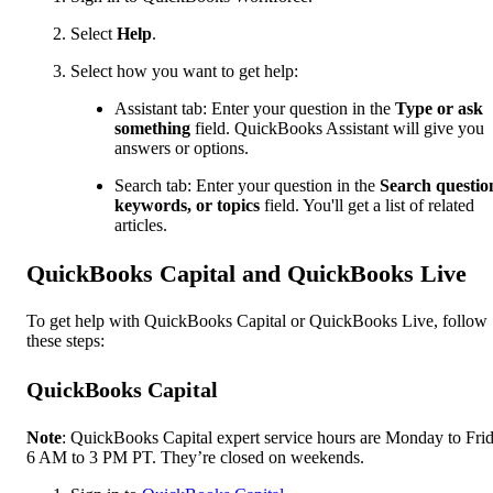
Select
Help
.
Select how you want to get help:
Assistant tab: Enter your question in the
Type or ask
something
field. QuickBooks Assistant will give you
answers or options.
Search tab: Enter your question in the
Search questio
keywords, or topics
field. You'll get a list of related
articles.
QuickBooks Capital and QuickBooks Live
To get help with QuickBooks Capital or QuickBooks Live, follow
these steps:
QuickBooks Capital
Note
: QuickBooks Capital expert service hours are Monday to Frid
6 AM to 3 PM PT. They’re closed on weekends.