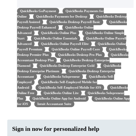
QuickBooks GoPayment
QuickBooks Payments for
Online
QuickBooks Payments for Desktop
QuickBooks Desktop
Payroll Assisted
QuickBooks Desktop Payroll Basic
QuickBooks
Desktop Payroll Enhanced
QuickBooks Online
Advanced
QuickBooks Online Plus
QuickBooks Online Simple
Start
QuickBooks Online Essentials
QuickBooks Online Payroll
Advanced
QuickBooks Online Payroll Elite
QuickBooks Online
Payroll Premium
QuickBooks Online Payroll Core
QuickBooks
Desktop Premier Plus
QuickBooks Desktop Pro Plus
QuickBooks
Accountant Desktop Plus
QuickBooks Desktop Enterprise
Diamond
QuickBooks Desktop Enterprise Gold
QuickBooks
Desktop Enterprise Platinum
QuickBooks Desktop Enterprise
Accountant
QuickBooks Solopreneur
QuickBooks Self-
Employed
QuickBooks Self-Employed Mobile for
Android
QuickBooks Self-Employed Mobile for iOS
QuickBooks
Online Free
QuickBooks Online Lite
QuickBooks Solopreneur
Plus
QuickBooks Online App for Android
QuickBooks Online App
for iOS
Intuit Accountant Suite
Sign in now for personalized help