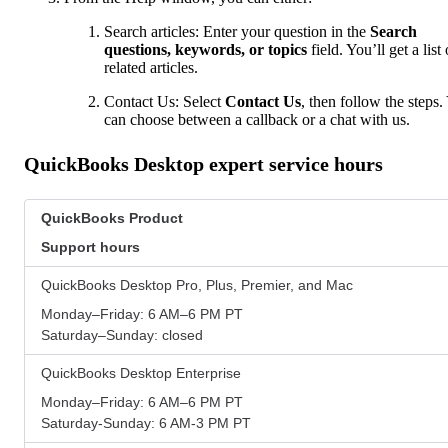
Search articles: Enter your question in the
Search
questions, keywords, or topics
field. You’ll get a list 
related articles.
Contact Us: Select
Contact Us
, then follow the steps.
can choose between a callback or a chat with us.
QuickBooks Desktop expert service hours
QuickBooks Product
Support hours
QuickBooks Desktop Pro, Plus, Premier, and Mac
Monday–Friday: 6 AM–6 PM PT
Saturday–Sunday: closed
QuickBooks Desktop Enterprise
Monday–Friday: 6 AM–6 PM PT
Saturday-Sunday: 6 AM-3 PM PT