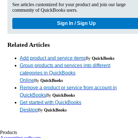
See articles customized for your product and join our large
community of QuickBooks users.
Sign In / Sign Up
Related Articles
Add product and service items
By
QuickBooks
Group products and services into different
categories in QuickBooks
Online
By
QuickBooks
Remove a product or service from account in
QuickBooks
By
QuickBooks
Get started with QuickBooks
Desktop
By
QuickBooks
Products
Accounting software