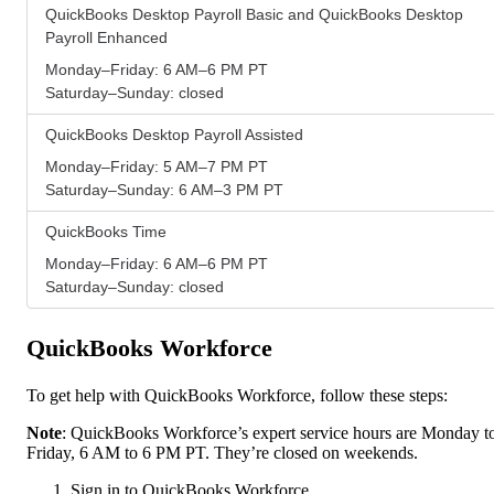
QuickBooks Desktop Payroll Basic and QuickBooks Desktop
Payroll Enhanced
Monday–Friday: 6 AM–6 PM PT
Saturday–Sunday: closed
QuickBooks Desktop Payroll Assisted
Monday–Friday: 5 AM–7 PM PT
Saturday–Sunday: 6 AM–3 PM PT
QuickBooks Time
Monday–Friday: 6 AM–6 PM PT
Saturday–Sunday: closed
QuickBooks Workforce
To get help with QuickBooks Workforce, follow these steps:
Note
: QuickBooks Workforce’s expert service hours are Monday t
Friday, 6 AM to 6 PM PT. They’re closed on weekends.
Sign in to QuickBooks Workforce.