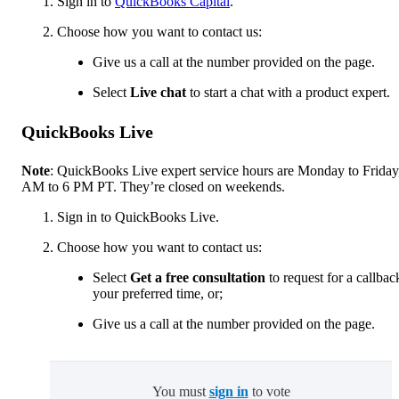
Sign in to
QuickBooks Capital
.
Choose how you want to contact us:
Give us a call at the number provided on the page.
Select
Live chat
to start a chat with a product expert.
QuickBooks Live
Note
: QuickBooks Live expert service hours are Monday to Friday
AM to 6 PM PT. They’re closed on weekends.
Sign in to QuickBooks Live.
Choose how you want to contact us:
Select
Get a free consultation
to request for a callbac
your preferred time, or;
Give us a call at the number provided on the page.
You must
sign in
to vote