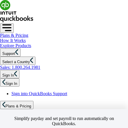
Plans & Pricing
How It Works
Explore Products
Support
Select a Country
Sales: 1.800.264.1981
Sign In
Sign In
Sign into QuickBooks Support
Plans & Pricing
Simplify payday and set payroll to run automatically on
QuickBooks.