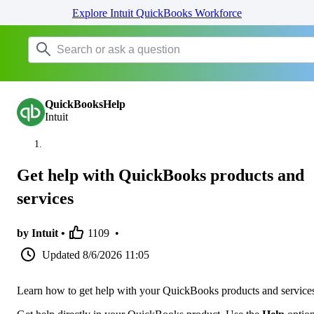
Explore Intuit QuickBooks Workforce
QuickBooksHelp
Intuit
Get help with QuickBooks products and
services
by Intuit •
1109
•
Updated
8/6/2026 11:05
Learn how to get help with your QuickBooks products and service