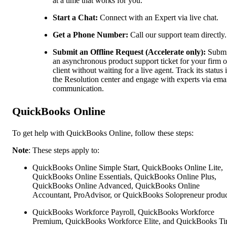
at a time that works for you.
Start a Chat:
Connect with an Expert via live chat.
Get a Phone Number:
Call our support team directly.
Submit an Offline Request (Accelerate only):
Submi
an asynchronous product support ticket for your firm o
client without waiting for a live agent. Track its status 
the Resolution center and engage with experts via ema
communication.
QuickBooks Online
To get help with QuickBooks Online, follow these steps:
Note
: These steps apply to:
QuickBooks Online Simple Start, QuickBooks Online Lite,
QuickBooks Online Essentials, QuickBooks Online Plus,
QuickBooks Online Advanced, QuickBooks Online
Accountant, ProAdvisor, or QuickBooks Solopreneur produc
QuickBooks Workforce Payroll, QuickBooks Workforce
Premium, QuickBooks Workforce Elite, and QuickBooks Ti