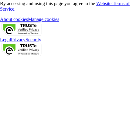
By accessing and using this page you agree to the
Website Terms of
Service.
About cookies
Manage cookies
Legal
Privacy
Security