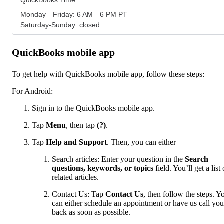
Monday—Friday: 6 AM—6 PM PT
Saturday-Sunday: closed
QuickBooks mobile app
To get help with QuickBooks mobile app, follow these steps:
For Android:
Sign in to the QuickBooks mobile app.
Tap
Menu
,
then tap
(?)
.
Tap
Help and Support
. Then, you can either
Search articles: Enter your question in the
Search
questions, keywords, or topics
field. You’ll get a list 
related articles.
Contact Us: Tap
Contact Us
, then follow the steps. Y
can either schedule an appointment or have us call you
back as soon as possible.