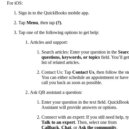
For iOS:
Sign in to the QuickBooks mobile app.
Tap
Menu
, then tap
(?)
.
Tap one of the following options to get help:
Articles and support:
Search articles: Enter your question in the
Sear
questions, keywords, or topics
field. You’ll get
list of related articles.
Contact Us: Tap
Contact Us
, then follow the st
You can either schedule an appointment or have
call you back as soon as possible.
Ask QB assistant a question:
Enter your question in the text field. QuickBook
Assistant will provide answers or options.
Connect with an expert: If you still need help, t
Talk to an expert
. Then, select one from
Callback
,
Chat
, or
Ask the community
.