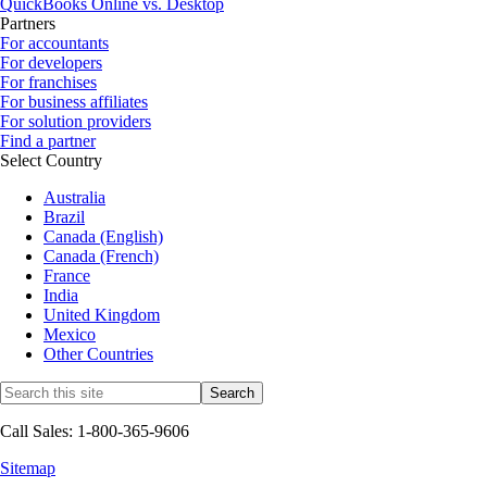
QuickBooks Online vs. Desktop
Partners
For accountants
For developers
For franchises
For business affiliates
For solution providers
Find a partner
Select Country
Australia
Brazil
Canada (English)
Canada (French)
France
India
United Kingdom
Mexico
Other Countries
Call Sales: 1-800-365-9606
Sitemap