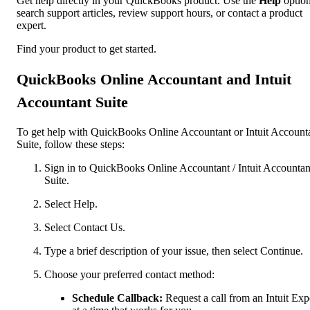
Get help directly in your QuickBooks product. Use the
Help
option
search support articles, review support hours, or contact a product
expert.
Find your product to get started.
QuickBooks Online Accountant and Intuit
Accountant Suite
To get help with QuickBooks Online Accountant or Intuit Account
Suite, follow these steps:
Sign in to QuickBooks Online Accountant / Intuit Accountan
Suite.
Select Help.
Select Contact Us.
Type a brief description of your issue, then select Continue.
Choose your preferred contact method:
Schedule Callback:
Request a call from an Intuit Exp