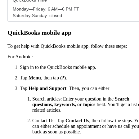
Monday—Friday: 6 AM—6 PM PT
Saturday-Sunday: closed
QuickBooks mobile app
To get help with QuickBooks mobile app, follow these steps:
For Android:
Sign in to the QuickBooks mobile app.
Tap
Menu
,
then tap
(?)
.
Tap
Help and Support
. Then, you can either
Search articles: Enter your question in the
Search
questions, keywords, or topics
field. You’ll get a list 
related articles.
Contact Us: Tap
Contact Us
, then follow the steps. Y
can either schedule an appointment or have us call you
back as soon as possible.