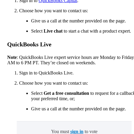
Sign in to
QuickBooks Capital
.
Choose how you want to contact us:
Give us a call at the number provided on the page.
Select
Live chat
to start a chat with a product expert.
QuickBooks Live
Note
: QuickBooks Live expert service hours are Monday to Friday
AM to 6 PM PT. They’re closed on weekends.
Sign in to QuickBooks Live.
Choose how you want to contact us:
Select
Get a free consultation
to request for a callbac
your preferred time, or;
Give us a call at the number provided on the page.
You must
sign in
to vote