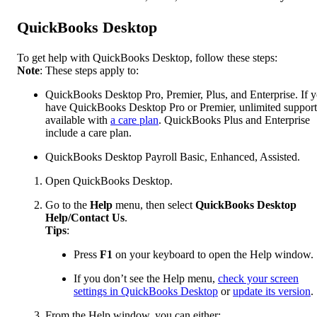
QuickBooks Desktop
To get help with QuickBooks Desktop, follow these steps:
Note
: These steps apply to:
QuickBooks Desktop Pro, Premier, Plus, and Enterprise. If 
have QuickBooks Desktop Pro or Premier, unlimited support
available with
a care plan
. QuickBooks Plus and Enterprise
include a care plan.
QuickBooks Desktop Payroll Basic, Enhanced, Assisted.
Open QuickBooks Desktop.
Go to the
Help
menu, then select
QuickBooks Desktop
Help/Contact Us
.
Tips
:
Press
F1
on your keyboard to open the Help window.
If you don’t see the Help menu,
check your screen
settings in QuickBooks Desktop
or
update its version
.
From the Help window, you can either: