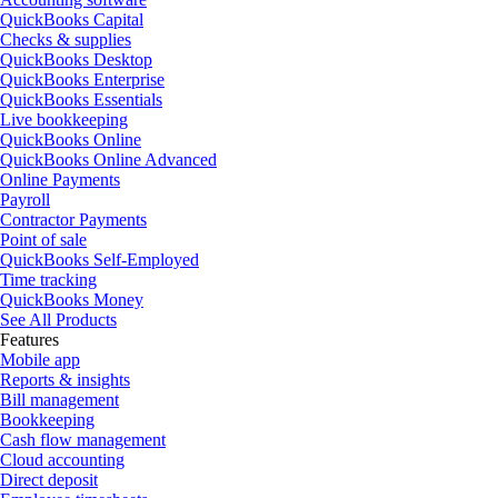
QuickBooks Capital
Checks & supplies
QuickBooks Desktop
QuickBooks Enterprise
QuickBooks Essentials
Live bookkeeping
QuickBooks Online
QuickBooks Online Advanced
Online Payments
Payroll
Contractor Payments
Point of sale
QuickBooks Self-Employed
Time tracking
QuickBooks Money
See All Products
Features
Mobile app
Reports & insights
Bill management
Bookkeeping
Cash flow management
Cloud accounting
Direct deposit