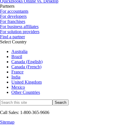
QuickBooks Online vs. Desktop
Partners
For accountants
For developers
For franchises
For business affiliates
For solution providers
Find a partner
Select Country
Australia
Brazil
Canada (English)
Canada (French)
France
India
United Kingdom
Mexico
Other Countries
Call Sales: 1-800-365-9606
Sitemap