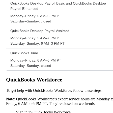
QuickBooks Desktop Payroll Basic and QuickBooks Desktop
Payroll Enhanced
Monday–Friday: 6 AM–6 PM PT
Saturday–Sunday: closed
QuickBooks Desktop Payroll Assisted
Monday–Friday: 5 AM–7 PM PT
Saturday–Sunday: 6 AM–3 PM PT
QuickBooks Time
Monday–Friday: 6 AM–6 PM PT
Saturday–Sunday: closed
QuickBooks Workforce
To get help with QuickBooks Workforce, follow these steps:
Note
: QuickBooks Workforce’s expert service hours are Monday t
Friday, 6 AM to 6 PM PT. They’re closed on weekends.
Sign in to QuickBooks Workforce.