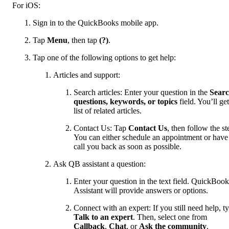
For iOS:
Sign in to the QuickBooks mobile app.
Tap
Menu
, then tap
(?)
.
Tap one of the following options to get help:
Articles and support:
Search articles: Enter your question in the
Sear
questions, keywords, or topics
field. You’ll get
list of related articles.
Contact Us: Tap
Contact Us
, then follow the st
You can either schedule an appointment or have
call you back as soon as possible.
Ask QB assistant a question:
Enter your question in the text field. QuickBook
Assistant will provide answers or options.
Connect with an expert: If you still need help, t
Talk to an expert
. Then, select one from
Callback
,
Chat
, or
Ask the community
.