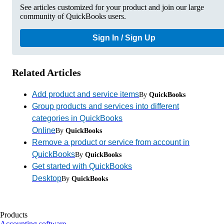
See articles customized for your product and join our large
community of QuickBooks users.
Sign In / Sign Up
Related Articles
Add product and service items
By
QuickBooks
Group products and services into different
categories in QuickBooks
Online
By
QuickBooks
Remove a product or service from account in
QuickBooks
By
QuickBooks
Get started with QuickBooks
Desktop
By
QuickBooks
Products
Accounting software