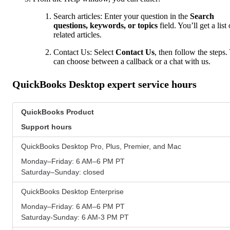
Search articles: Enter your question in the
Search
questions, keywords, or topics
field. You’ll get a list 
related articles.
Contact Us: Select
Contact Us
, then follow the steps.
can choose between a callback or a chat with us.
QuickBooks Desktop expert service hours
QuickBooks Product
Support hours
QuickBooks Desktop Pro, Plus, Premier, and Mac
Monday–Friday: 6 AM–6 PM PT
Saturday–Sunday: closed
QuickBooks Desktop Enterprise
Monday–Friday: 6 AM–6 PM PT
Saturday-Sunday: 6 AM-3 PM PT