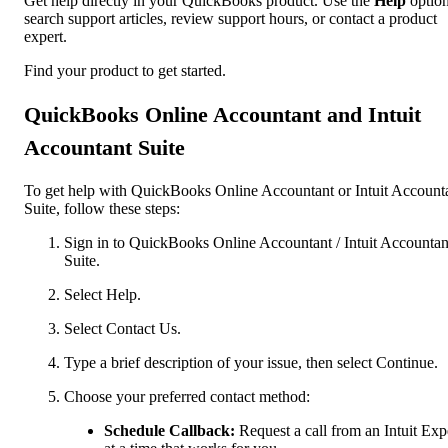
Get help directly in your QuickBooks product. Use the
Help
option
search support articles, review support hours, or contact a product
expert.
Find your product to get started.
QuickBooks Online Accountant and Intuit
Accountant Suite
To get help with QuickBooks Online Accountant or Intuit Account
Suite, follow these steps:
Sign in to QuickBooks Online Accountant / Intuit Accountan
Suite.
Select Help.
Select Contact Us.
Type a brief description of your issue, then select Continue.
Choose your preferred contact method:
Schedule Callback:
Request a call from an Intuit Exp