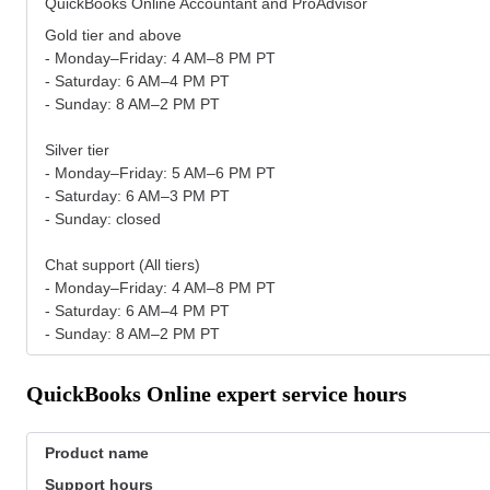
QuickBooks Online Accountant and ProAdvisor
Gold tier and above
- Monday–Friday: 4 AM–8 PM PT
- Saturday: 6 AM–4 PM PT
- Sunday: 8 AM–2 PM PT
Silver tier
- Monday–Friday: 5 AM–6 PM PT
- Saturday: 6 AM–3 PM PT
- Sunday: closed
Chat support (All tiers)
- Monday–Friday: 4 AM–8 PM PT
- Saturday: 6 AM–4 PM PT
- Sunday: 8 AM–2 PM PT
QuickBooks Online expert service hours
Product name
Support hours