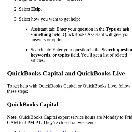
Select
Help
.
Select how you want to get help:
Assistant tab: Enter your question in the
Type or ask
something
field. QuickBooks Assistant will give you
answers or options.
Search tab: Enter your question in the
Search questio
keywords, or topics
field. You'll get a list of related
articles.
QuickBooks Capital and QuickBooks Live
To get help with QuickBooks Capital or QuickBooks Live, follow
these steps:
QuickBooks Capital
Note
: QuickBooks Capital expert service hours are Monday to Frid
6 AM to 3 PM PT. They’re closed on weekends.