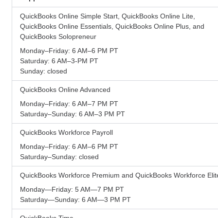
QuickBooks Online Simple Start, QuickBooks Online Lite,
QuickBooks Online Essentials, QuickBooks Online Plus, and
QuickBooks Solopreneur
Monday–Friday: 6 AM–6 PM PT
Saturday: 6 AM–3-PM PT
Sunday: closed
QuickBooks Online Advanced
Monday–Friday: 6 AM–7 PM PT
Saturday–Sunday: 6 AM–3 PM PT
QuickBooks Workforce Payroll
Monday–Friday: 6 AM–6 PM PT
Saturday–Sunday: closed
QuickBooks Workforce Premium and QuickBooks Workforce Elit
Monday—Friday: 5 AM—7 PM PT
Saturday—Sunday: 6 AM—3 PM PT
QuickBooks Time