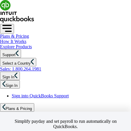
Plans & Pricing
How It Works
Explore Products
Support
Select a Country
Sales: 1.800.264.1981
Sign In
Sign In
Sign into QuickBooks Support
Plans & Pricing
Simplify payday and set payroll to run automatically on
QuickBooks.