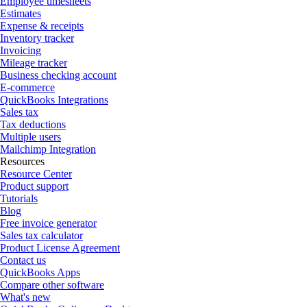
Employee timesheets
Estimates
Expense & receipts
Inventory tracker
Invoicing
Mileage tracker
Business checking account
E-commerce
QuickBooks Integrations
Sales tax
Tax deductions
Multiple users
Mailchimp Integration
Resources
Resource Center
Product support
Tutorials
Blog
Free invoice generator
Sales tax calculator
Product License Agreement
Contact us
QuickBooks Apps
Compare other software
What's new