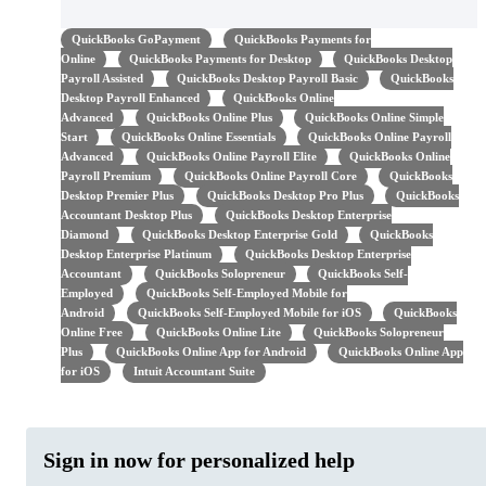
QuickBooks GoPayment
QuickBooks Payments for
Online
QuickBooks Payments for Desktop
QuickBooks Desktop
Payroll Assisted
QuickBooks Desktop Payroll Basic
QuickBooks
Desktop Payroll Enhanced
QuickBooks Online
Advanced
QuickBooks Online Plus
QuickBooks Online Simple
Start
QuickBooks Online Essentials
QuickBooks Online Payroll
Advanced
QuickBooks Online Payroll Elite
QuickBooks Online
Payroll Premium
QuickBooks Online Payroll Core
QuickBooks
Desktop Premier Plus
QuickBooks Desktop Pro Plus
QuickBooks
Accountant Desktop Plus
QuickBooks Desktop Enterprise
Diamond
QuickBooks Desktop Enterprise Gold
QuickBooks
Desktop Enterprise Platinum
QuickBooks Desktop Enterprise
Accountant
QuickBooks Solopreneur
QuickBooks Self-
Employed
QuickBooks Self-Employed Mobile for
Android
QuickBooks Self-Employed Mobile for iOS
QuickBooks
Online Free
QuickBooks Online Lite
QuickBooks Solopreneur
Plus
QuickBooks Online App for Android
QuickBooks Online App
for iOS
Intuit Accountant Suite
Sign in now for personalized help