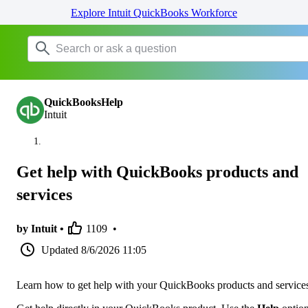
Explore Intuit QuickBooks Workforce
QuickBooksHelp
Intuit
Get help with QuickBooks products and
services
by Intuit •
1109
•
Updated
8/6/2026 11:05
Learn how to get help with your QuickBooks products and service