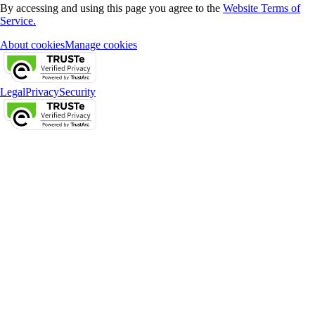
By accessing and using this page you agree to the
Website Terms of
Service.
About cookies
Manage cookies
Legal
Privacy
Security