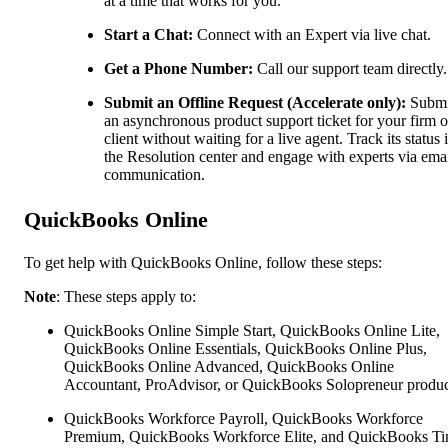
at a time that works for you.
Start a Chat:
Connect with an Expert via live chat.
Get a Phone Number:
Call our support team directly.
Submit an Offline Request (Accelerate only):
Submi
an asynchronous product support ticket for your firm o
client without waiting for a live agent. Track its status 
the Resolution center and engage with experts via ema
communication.
QuickBooks Online
To get help with QuickBooks Online, follow these steps:
Note
: These steps apply to:
QuickBooks Online Simple Start, QuickBooks Online Lite,
QuickBooks Online Essentials, QuickBooks Online Plus,
QuickBooks Online Advanced, QuickBooks Online
Accountant, ProAdvisor, or QuickBooks Solopreneur produc
QuickBooks Workforce Payroll, QuickBooks Workforce
Premium, QuickBooks Workforce Elite, and QuickBooks Ti