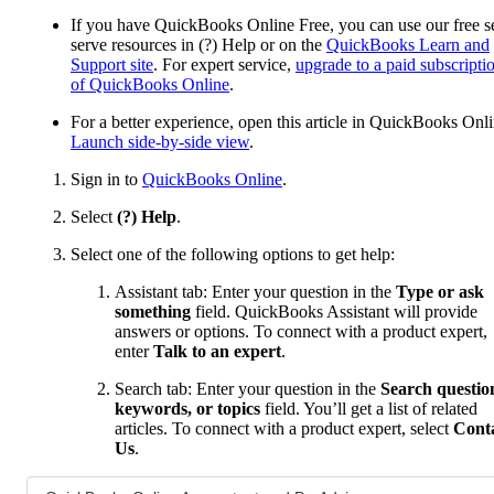
If you have QuickBooks Online Free, you can use our free se
serve resources in (?) Help or on the
QuickBooks Learn and
Support site
. For expert service,
upgrade to a paid subscripti
of QuickBooks Online
.
For a better experience, open this article in QuickBooks Onli
Launch side-by-side view
.
Sign in to
QuickBooks Online
.
Select
(?) Help
.
Select one of the following options to get help:
Assistant tab: Enter your question in the
Type or ask
something
field. QuickBooks Assistant will provide
answers or options. To connect with a product expert,
enter
Talk to an expert
.
Search tab: Enter your question in the
Search questio
keywords, or topics
field. You’ll get a list of related
articles. To connect with a product expert, select
Cont
Us
.