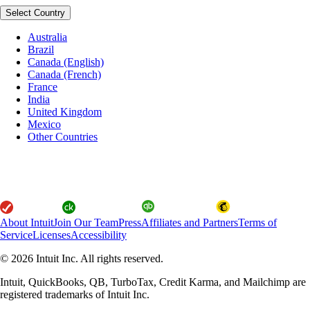
Select Country
Australia
Brazil
Canada (English)
Canada (French)
France
India
United Kingdom
Mexico
Other Countries
About Intuit
Join Our Team
Press
Affiliates and Partners
Terms of
Service
Licenses
Accessibility
© 2026 Intuit Inc. All rights reserved.
Intuit, QuickBooks, QB, TurboTax, Credit Karma, and Mailchimp are
registered trademarks of Intuit Inc.