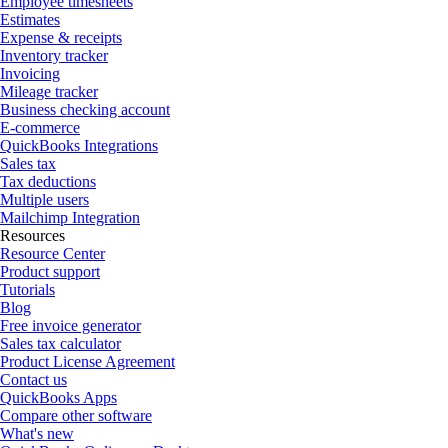
Employee timesheets
Estimates
Expense & receipts
Inventory tracker
Invoicing
Mileage tracker
Business checking account
E-commerce
QuickBooks Integrations
Sales tax
Tax deductions
Multiple users
Mailchimp Integration
Resources
Resource Center
Product support
Tutorials
Blog
Free invoice generator
Sales tax calculator
Product License Agreement
Contact us
QuickBooks Apps
Compare other software
What's new