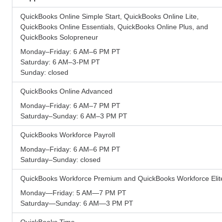
QuickBooks Online Simple Start, QuickBooks Online Lite,
QuickBooks Online Essentials, QuickBooks Online Plus, and
QuickBooks Solopreneur
Monday–Friday: 6 AM–6 PM PT
Saturday: 6 AM–3-PM PT
Sunday: closed
QuickBooks Online Advanced
Monday–Friday: 6 AM–7 PM PT
Saturday–Sunday: 6 AM–3 PM PT
QuickBooks Workforce Payroll
Monday–Friday: 6 AM–6 PM PT
Saturday–Sunday: closed
QuickBooks Workforce Premium and QuickBooks Workforce Elit
Monday—Friday: 5 AM—7 PM PT
Saturday—Sunday: 6 AM—3 PM PT
QuickBooks Time