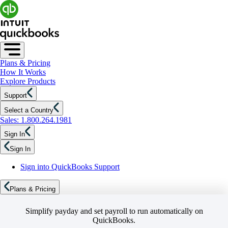
Plans & Pricing
How It Works
Explore Products
Support
Select a Country
Sales: 1.800.264.1981
Sign In
Sign In
Sign into QuickBooks Support
Plans & Pricing
Simplify payday and set payroll to run automatically on
QuickBooks.