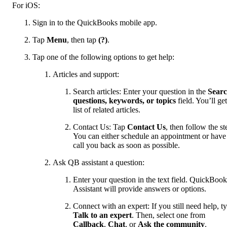
For iOS:
Sign in to the QuickBooks mobile app.
Tap
Menu
, then tap
(?)
.
Tap one of the following options to get help:
Articles and support:
Search articles: Enter your question in the
Sear
questions, keywords, or topics
field. You’ll get
list of related articles.
Contact Us: Tap
Contact Us
, then follow the st
You can either schedule an appointment or have
call you back as soon as possible.
Ask QB assistant a question:
Enter your question in the text field. QuickBook
Assistant will provide answers or options.
Connect with an expert: If you still need help, t
Talk to an expert
. Then, select one from
Callback
,
Chat
, or
Ask the community
.