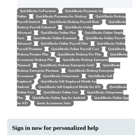
QuickBooks GoPayment
QuickBooks Payments for
Online
QuickBooks Payments for Desktop
QuickBooks Desktop
Payroll Assisted
QuickBooks Desktop Payroll Basic
QuickBooks
Desktop Payroll Enhanced
QuickBooks Online
Advanced
QuickBooks Online Plus
QuickBooks Online Simple
Start
QuickBooks Online Essentials
QuickBooks Online Payroll
Advanced
QuickBooks Online Payroll Elite
QuickBooks Online
Payroll Premium
QuickBooks Online Payroll Core
QuickBooks
Desktop Premier Plus
QuickBooks Desktop Pro Plus
QuickBooks
Accountant Desktop Plus
QuickBooks Desktop Enterprise
Diamond
QuickBooks Desktop Enterprise Gold
QuickBooks
Desktop Enterprise Platinum
QuickBooks Desktop Enterprise
Accountant
QuickBooks Solopreneur
QuickBooks Self-
Employed
QuickBooks Self-Employed Mobile for
Android
QuickBooks Self-Employed Mobile for iOS
QuickBooks
Online Free
QuickBooks Online Lite
QuickBooks Solopreneur
Plus
QuickBooks Online App for Android
QuickBooks Online App
for iOS
Intuit Accountant Suite
Sign in now for personalized help