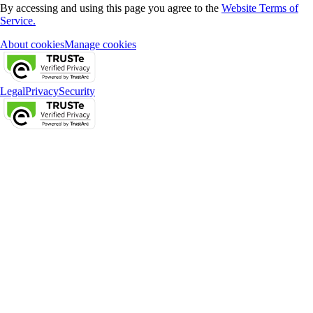
By accessing and using this page you agree to the
Website Terms of
Service.
About cookies
Manage cookies
Legal
Privacy
Security