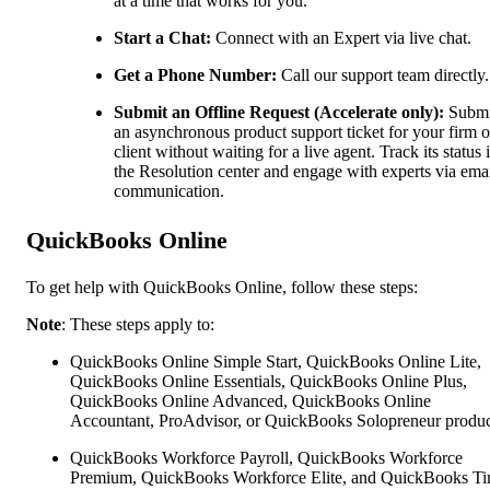
at a time that works for you.
Start a Chat:
Connect with an Expert via live chat.
Get a Phone Number:
Call our support team directly.
Submit an Offline Request (Accelerate only):
Submi
an asynchronous product support ticket for your firm o
client without waiting for a live agent. Track its status 
the Resolution center and engage with experts via ema
communication.
QuickBooks Online
To get help with QuickBooks Online, follow these steps:
Note
: These steps apply to:
QuickBooks Online Simple Start, QuickBooks Online Lite,
QuickBooks Online Essentials, QuickBooks Online Plus,
QuickBooks Online Advanced, QuickBooks Online
Accountant, ProAdvisor, or QuickBooks Solopreneur produc
QuickBooks Workforce Payroll, QuickBooks Workforce
Premium, QuickBooks Workforce Elite, and QuickBooks Ti