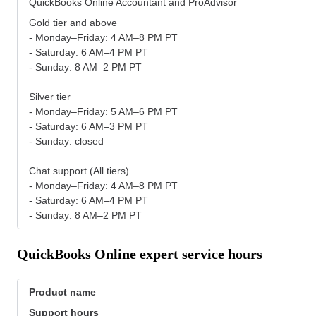
QuickBooks Online Accountant and ProAdvisor
Gold tier and above
- Monday–Friday: 4 AM–8 PM PT
- Saturday: 6 AM–4 PM PT
- Sunday: 8 AM–2 PM PT
Silver tier
- Monday–Friday: 5 AM–6 PM PT
- Saturday: 6 AM–3 PM PT
- Sunday: closed
Chat support (All tiers)
- Monday–Friday: 4 AM–8 PM PT
- Saturday: 6 AM–4 PM PT
- Sunday: 8 AM–2 PM PT
QuickBooks Online expert service hours
Product name
Support hours