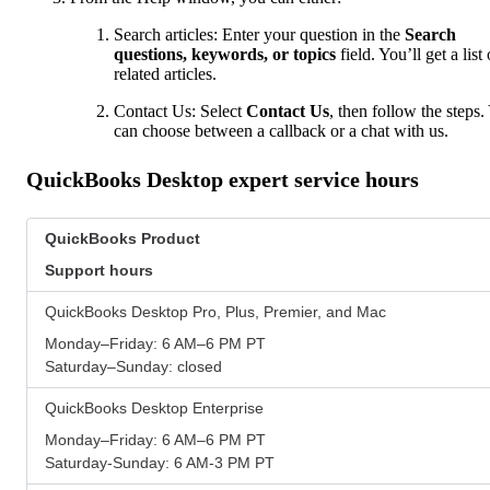
Search articles: Enter your question in the
Search
questions, keywords, or topics
field. You’ll get a list 
related articles.
Contact Us: Select
Contact Us
, then follow the steps.
can choose between a callback or a chat with us.
QuickBooks Desktop expert service hours
QuickBooks Product
Support hours
QuickBooks Desktop Pro, Plus, Premier, and Mac
Monday–Friday: 6 AM–6 PM PT
Saturday–Sunday: closed
QuickBooks Desktop Enterprise
Monday–Friday: 6 AM–6 PM PT
Saturday-Sunday: 6 AM-3 PM PT