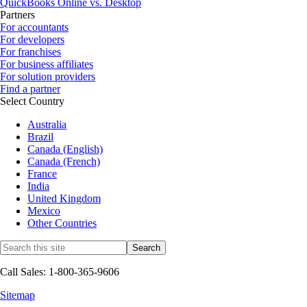
QuickBooks Online vs. Desktop
Partners
For accountants
For developers
For franchises
For business affiliates
For solution providers
Find a partner
Select Country
Australia
Brazil
Canada (English)
Canada (French)
France
India
United Kingdom
Mexico
Other Countries
Call Sales: 1-800-365-9606
Sitemap