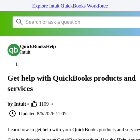
Explore Intuit QuickBooks Workforce
QuickBooksHelp
Intuit
Get help with QuickBooks products and
services
by Intuit •
1109
•
Updated
8/6/2026 11:05
Learn how to get help with your QuickBooks products and service