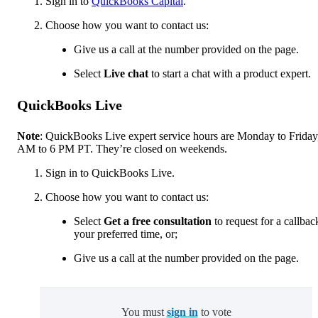
Sign in to
QuickBooks Capital
.
Choose how you want to contact us:
Give us a call at the number provided on the page.
Select
Live chat
to start a chat with a product expert.
QuickBooks Live
Note
: QuickBooks Live expert service hours are Monday to Friday
AM to 6 PM PT. They’re closed on weekends.
Sign in to QuickBooks Live.
Choose how you want to contact us:
Select
Get a free consultation
to request for a callbac
your preferred time, or;
Give us a call at the number provided on the page.
You must
sign in
to vote