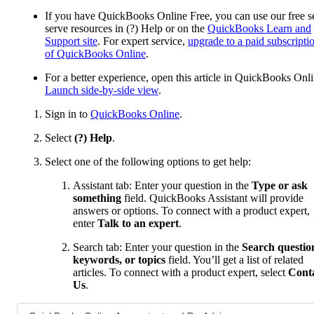
If you have QuickBooks Online Free, you can use our free se
serve resources in (?) Help or on the
QuickBooks Learn and
Support site
. For expert service,
upgrade to a paid subscripti
of QuickBooks Online
.
For a better experience, open this article in QuickBooks Onli
Launch side-by-side view
.
Sign in to
QuickBooks Online
.
Select
(?) Help
.
Select one of the following options to get help:
Assistant tab: Enter your question in the
Type or ask
something
field. QuickBooks Assistant will provide
answers or options. To connect with a product expert,
enter
Talk to an expert
.
Search tab: Enter your question in the
Search questio
keywords, or topics
field. You’ll get a list of related
articles. To connect with a product expert, select
Cont
Us
.