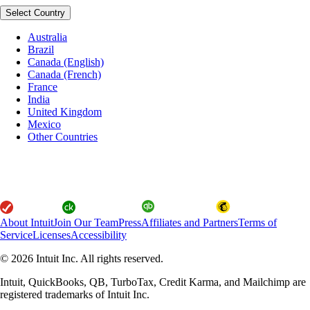
Select Country
Australia
Brazil
Canada (English)
Canada (French)
France
India
United Kingdom
Mexico
Other Countries
About Intuit
Join Our Team
Press
Affiliates and Partners
Terms of
Service
Licenses
Accessibility
© 2026 Intuit Inc. All rights reserved.
Intuit, QuickBooks, QB, TurboTax, Credit Karma, and Mailchimp are
registered trademarks of Intuit Inc.