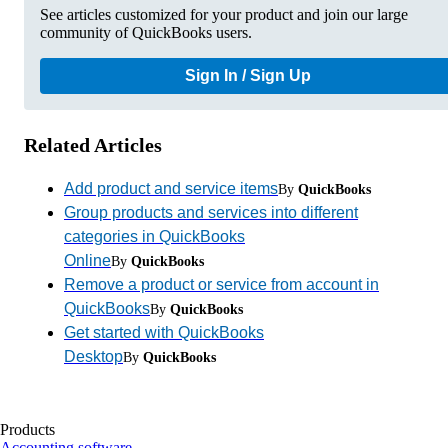
See articles customized for your product and join our large
community of QuickBooks users.
Sign In / Sign Up
Related Articles
Add product and service items
By
QuickBooks
Group products and services into different
categories in QuickBooks
Online
By
QuickBooks
Remove a product or service from account in
QuickBooks
By
QuickBooks
Get started with QuickBooks
Desktop
By
QuickBooks
Products
Accounting software