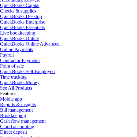
QuickBooks Capital
Checks & supplies
QuickBooks Desktop
QuickBooks Enterprise
QuickBooks Essentials
Live bookkeeping
QuickBooks Online
QuickBooks Online Advanced
Online Payments
Payroll
Contractor Payments
Point of sale
QuickBooks Self-Employed
Time tracking
QuickBooks Money
See All Products
Features
Mobile app
Reports & insights
Bill management
Bookkeeping
Cash flow management
Cloud accounting
Direct deposit