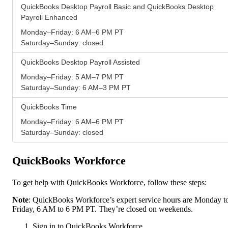
QuickBooks Desktop Payroll Basic and QuickBooks Desktop
Payroll Enhanced
Monday–Friday: 6 AM–6 PM PT
Saturday–Sunday: closed
QuickBooks Desktop Payroll Assisted
Monday–Friday: 5 AM–7 PM PT
Saturday–Sunday: 6 AM–3 PM PT
QuickBooks Time
Monday–Friday: 6 AM–6 PM PT
Saturday–Sunday: closed
QuickBooks Workforce
To get help with QuickBooks Workforce, follow these steps:
Note
: QuickBooks Workforce’s expert service hours are Monday t
Friday, 6 AM to 6 PM PT. They’re closed on weekends.
Sign in to QuickBooks Workforce.