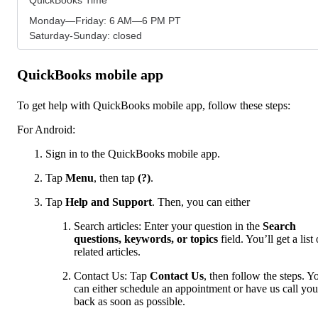
Monday—Friday: 6 AM—6 PM PT
Saturday-Sunday: closed
QuickBooks mobile app
To get help with QuickBooks mobile app, follow these steps:
For Android:
Sign in to the QuickBooks mobile app.
Tap
Menu
,
then tap
(?)
.
Tap
Help and Support
. Then, you can either
Search articles: Enter your question in the
Search
questions, keywords, or topics
field. You’ll get a list 
related articles.
Contact Us: Tap
Contact Us
, then follow the steps. Y
can either schedule an appointment or have us call you
back as soon as possible.