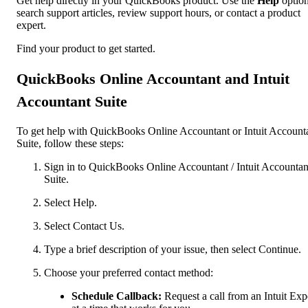
Get help directly in your QuickBooks product. Use the
Help
option
search support articles, review support hours, or contact a product
expert.
Find your product to get started.
QuickBooks Online Accountant and Intuit
Accountant Suite
To get help with QuickBooks Online Accountant or Intuit Account
Suite, follow these steps:
Sign in to QuickBooks Online Accountant / Intuit Accountan
Suite.
Select Help.
Select Contact Us.
Type a brief description of your issue, then select Continue.
Choose your preferred contact method:
Schedule Callback:
Request a call from an Intuit Exp