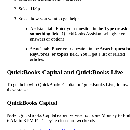
Select
Help
.
Select how you want to get help:
Assistant tab: Enter your question in the
Type or ask
something
field. QuickBooks Assistant will give you
answers or options.
Search tab: Enter your question in the
Search questio
keywords, or topics
field. You'll get a list of related
articles.
QuickBooks Capital and QuickBooks Live
To get help with QuickBooks Capital or QuickBooks Live, follow
these steps:
QuickBooks Capital
Note
: QuickBooks Capital expert service hours are Monday to Frid
6 AM to 3 PM PT. They’re closed on weekends.