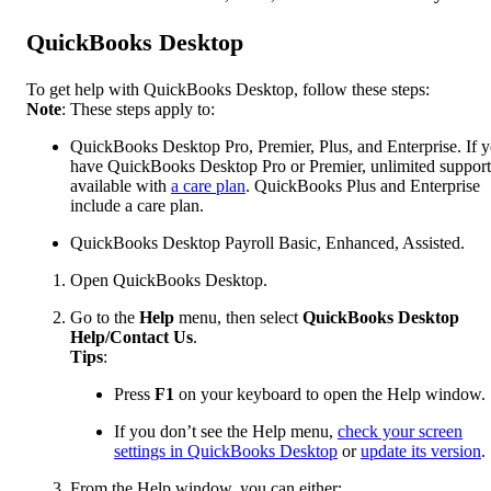
QuickBooks Desktop
To get help with QuickBooks Desktop, follow these steps:
Note
: These steps apply to:
QuickBooks Desktop Pro, Premier, Plus, and Enterprise. If 
have QuickBooks Desktop Pro or Premier, unlimited support
available with
a care plan
. QuickBooks Plus and Enterprise
include a care plan.
QuickBooks Desktop Payroll Basic, Enhanced, Assisted.
Open QuickBooks Desktop.
Go to the
Help
menu, then select
QuickBooks Desktop
Help/Contact Us
.
Tips
:
Press
F1
on your keyboard to open the Help window.
If you don’t see the Help menu,
check your screen
settings in QuickBooks Desktop
or
update its version
.
From the Help window, you can either: