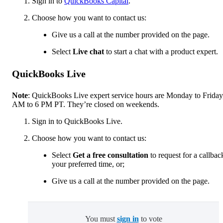
Sign in to
QuickBooks Capital
.
Choose how you want to contact us:
Give us a call at the number provided on the page.
Select
Live chat
to start a chat with a product expert.
QuickBooks Live
Note
: QuickBooks Live expert service hours are Monday to Friday
AM to 6 PM PT. They’re closed on weekends.
Sign in to QuickBooks Live.
Choose how you want to contact us:
Select
Get a free consultation
to request for a callbac
your preferred time, or;
Give us a call at the number provided on the page.
You must
sign in
to vote