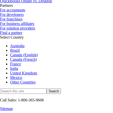
QuickBooks Online vs. Desktop
Partners
For accountants
For developers
For franchises
For business affiliates
For solution providers
Find a partner
Select Country
Australia
Brazil
Canada (English)
Canada (French)
France
India
United Kingdom
Mexico
Other Countries
Call Sales: 1-800-365-9606
Sitemap