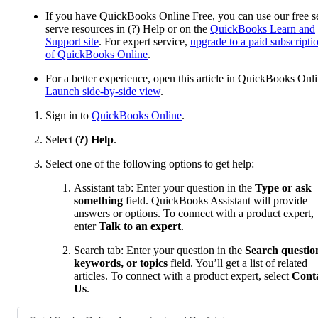
If you have QuickBooks Online Free, you can use our free se
serve resources in (?) Help or on the
QuickBooks Learn and
Support site
. For expert service,
upgrade to a paid subscripti
of QuickBooks Online
.
For a better experience, open this article in QuickBooks Onli
Launch side-by-side view
.
Sign in to
QuickBooks Online
.
Select
(?) Help
.
Select one of the following options to get help:
Assistant tab: Enter your question in the
Type or ask
something
field. QuickBooks Assistant will provide
answers or options. To connect with a product expert,
enter
Talk to an expert
.
Search tab: Enter your question in the
Search questio
keywords, or topics
field. You’ll get a list of related
articles. To connect with a product expert, select
Cont
Us
.