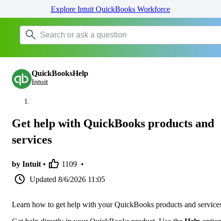
Explore Intuit QuickBooks Workforce
QuickBooksHelp
Intuit
Get help with QuickBooks products and
services
by Intuit •
1109
•
Updated
8/6/2026 11:05
Learn how to get help with your QuickBooks products and service