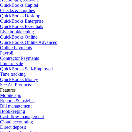
QuickBooks Capital
Checks & supplies
QuickBooks Desktop
QuickBooks Enterprise
QuickBooks Essentials
Live bookkeeping
QuickBooks Online
QuickBooks Online Advanced
Online Payments
Payroll
Contractor Payments
Point of sale
QuickBooks Self-Employed
Time tracking
QuickBooks Money
See All Products
Features
Mobile app
Reports & insights
Bill management
Bookkeeping
Cash flow management
Cloud accounting
Direct deposit