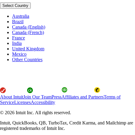
Select Country
Australia
Brazil
Canada (English)
Canada (French)
France
India
United Kingdom
Mexico
Other Countries
About Intuit
Join Our Team
Press
Affiliates and Partners
Terms of
Service
Licenses
Accessibility
© 2026 Intuit Inc. All rights reserved.
Intuit, QuickBooks, QB, TurboTax, Credit Karma, and Mailchimp are
registered trademarks of Intuit Inc.