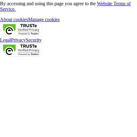
By accessing and using this page you agree to the
Website Terms of
Service.
About cookies
Manage cookies
Legal
Privacy
Security