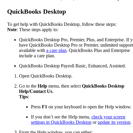
QuickBooks Desktop
To get help with QuickBooks Desktop, follow these steps:
Note
: These steps apply to:
QuickBooks Desktop Pro, Premier, Plus, and Enterprise. If 
have QuickBooks Desktop Pro or Premier, unlimited support
available with
a care plan
. QuickBooks Plus and Enterprise
include a care plan.
QuickBooks Desktop Payroll Basic, Enhanced, Assisted.
Open QuickBooks Desktop.
Go to the
Help
menu, then select
QuickBooks Desktop
Help/Contact Us
.
Tips
:
Press
F1
on your keyboard to open the Help window.
If you don’t see the Help menu,
check your screen
settings in QuickBooks Desktop
or
update its version
.
From the Help window, you can either: