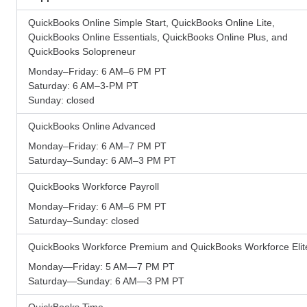
QuickBooks Online Simple Start, QuickBooks Online Lite,
QuickBooks Online Essentials, QuickBooks Online Plus, and
QuickBooks Solopreneur
Monday–Friday: 6 AM–6 PM PT
Saturday: 6 AM–3-PM PT
Sunday: closed
QuickBooks Online Advanced
Monday–Friday: 6 AM–7 PM PT
Saturday–Sunday: 6 AM–3 PM PT
QuickBooks Workforce Payroll
Monday–Friday: 6 AM–6 PM PT
Saturday–Sunday: closed
QuickBooks Workforce Premium and QuickBooks Workforce Elit
Monday—Friday: 5 AM—7 PM PT
Saturday—Sunday: 6 AM—3 PM PT
QuickBooks Time