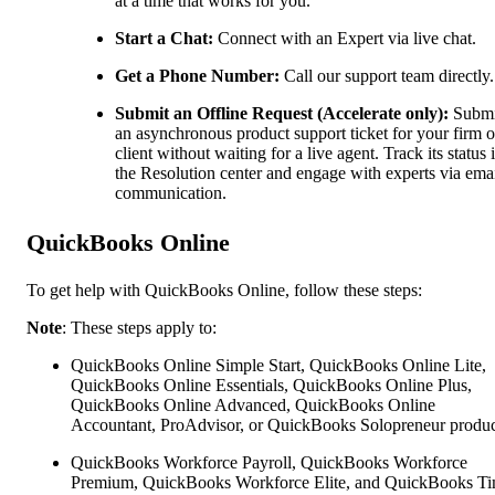
at a time that works for you.
Start a Chat:
Connect with an Expert via live chat.
Get a Phone Number:
Call our support team directly.
Submit an Offline Request (Accelerate only):
Submi
an asynchronous product support ticket for your firm o
client without waiting for a live agent. Track its status 
the Resolution center and engage with experts via ema
communication.
QuickBooks Online
To get help with QuickBooks Online, follow these steps:
Note
: These steps apply to:
QuickBooks Online Simple Start, QuickBooks Online Lite,
QuickBooks Online Essentials, QuickBooks Online Plus,
QuickBooks Online Advanced, QuickBooks Online
Accountant, ProAdvisor, or QuickBooks Solopreneur produc
QuickBooks Workforce Payroll, QuickBooks Workforce
Premium, QuickBooks Workforce Elite, and QuickBooks Ti