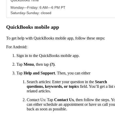
Monday—Friday: 6 AM—6 PM PT
Saturday-Sunday: closed
QuickBooks mobile app
To get help with QuickBooks mobile app, follow these steps:
For Android:
Sign in to the QuickBooks mobile app.
Tap
Menu
,
then tap
(?)
.
Tap
Help and Support
. Then, you can either
Search articles: Enter your question in the
Search
questions, keywords, or topics
field. You’ll get a list 
related articles.
Contact Us: Tap
Contact Us
, then follow the steps. Y
can either schedule an appointment or have us call you
back as soon as possible.