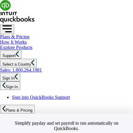
Plans & Pricing
How It Works
Explore Products
Support
Select a Country
Sales: 1.800.264.1981
Sign In
Sign In
Sign into QuickBooks Support
Plans & Pricing
Simplify payday and set payroll to run automatically on
QuickBooks.