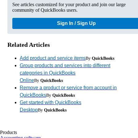
See articles customized for your product and join our large
community of QuickBooks users.
Sign In / Sign Up
Related Articles
Add product and service items
By
QuickBooks
Group products and services into different
categories in QuickBooks
Online
By
QuickBooks
Remove a product or service from account in
QuickBooks
By
QuickBooks
Get started with QuickBooks
Desktop
By
QuickBooks
Products
Accounting software