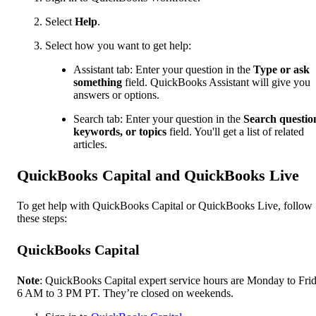
Select
Help
.
Select how you want to get help:
Assistant tab: Enter your question in the
Type or ask
something
field. QuickBooks Assistant will give you
answers or options.
Search tab: Enter your question in the
Search questio
keywords, or topics
field. You'll get a list of related
articles.
QuickBooks Capital and QuickBooks Live
To get help with QuickBooks Capital or QuickBooks Live, follow
these steps:
QuickBooks Capital
Note
: QuickBooks Capital expert service hours are Monday to Frid
6 AM to 3 PM PT. They’re closed on weekends.