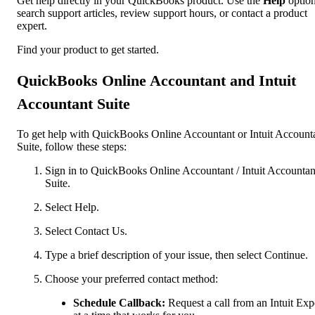
Get help directly in your QuickBooks product. Use the
Help
option
search support articles, review support hours, or contact a product
expert.
Find your product to get started.
QuickBooks Online Accountant and Intuit
Accountant Suite
To get help with QuickBooks Online Accountant or Intuit Account
Suite, follow these steps:
Sign in to QuickBooks Online Accountant / Intuit Accountan
Suite.
Select Help.
Select Contact Us.
Type a brief description of your issue, then select Continue.
Choose your preferred contact method:
Schedule Callback:
Request a call from an Intuit Exp