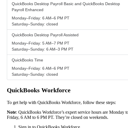
QuickBooks Desktop Payroll Basic and QuickBooks Desktop
Payroll Enhanced
Monday–Friday: 6 AM–6 PM PT
Saturday–Sunday: closed
QuickBooks Desktop Payroll Assisted
Monday–Friday: 5 AM–7 PM PT
Saturday–Sunday: 6 AM–3 PM PT
QuickBooks Time
Monday–Friday: 6 AM–6 PM PT
Saturday–Sunday: closed
QuickBooks Workforce
To get help with QuickBooks Workforce, follow these steps:
Note
: QuickBooks Workforce’s expert service hours are Monday t
Friday, 6 AM to 6 PM PT. They’re closed on weekends.
Sign in to QuickBooks Workforce.