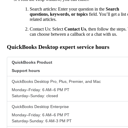
Search articles: Enter your question in the
Search
questions, keywords, or topics
field. You’ll get a list 
related articles.
Contact Us: Select
Contact Us
, then follow the steps.
can choose between a callback or a chat with us.
QuickBooks Desktop expert service hours
QuickBooks Product
Support hours
QuickBooks Desktop Pro, Plus, Premier, and Mac
Monday–Friday: 6 AM–6 PM PT
Saturday–Sunday: closed
QuickBooks Desktop Enterprise
Monday–Friday: 6 AM–6 PM PT
Saturday-Sunday: 6 AM-3 PM PT