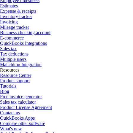
Employee timesheets
Estimates
Expense & receipts
Inventory tracker
Invoicing
Mileage tracker
Business checking account
E-commerce
QuickBooks Integrations
Sales tax
Tax deductions
Multiple users
Mailchimp Integration
Resources
Resource Center
Product support
Tutorials
Blog
Free invoice generator
Sales tax calculator
Product License Agreement
Contact us
QuickBooks Apps
Compare other software
What's new