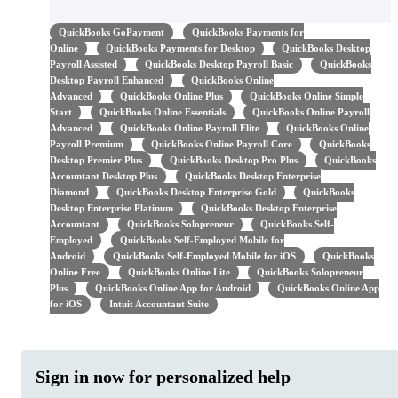
QuickBooks GoPayment
QuickBooks Payments for
Online
QuickBooks Payments for Desktop
QuickBooks Desktop
Payroll Assisted
QuickBooks Desktop Payroll Basic
QuickBooks
Desktop Payroll Enhanced
QuickBooks Online
Advanced
QuickBooks Online Plus
QuickBooks Online Simple
Start
QuickBooks Online Essentials
QuickBooks Online Payroll
Advanced
QuickBooks Online Payroll Elite
QuickBooks Online
Payroll Premium
QuickBooks Online Payroll Core
QuickBooks
Desktop Premier Plus
QuickBooks Desktop Pro Plus
QuickBooks
Accountant Desktop Plus
QuickBooks Desktop Enterprise
Diamond
QuickBooks Desktop Enterprise Gold
QuickBooks
Desktop Enterprise Platinum
QuickBooks Desktop Enterprise
Accountant
QuickBooks Solopreneur
QuickBooks Self-
Employed
QuickBooks Self-Employed Mobile for
Android
QuickBooks Self-Employed Mobile for iOS
QuickBooks
Online Free
QuickBooks Online Lite
QuickBooks Solopreneur
Plus
QuickBooks Online App for Android
QuickBooks Online App
for iOS
Intuit Accountant Suite
Sign in now for personalized help