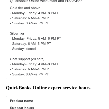
QuickBooks Online Accountant and ProAdvisor
Gold tier and above
- Monday–Friday: 4 AM–8 PM PT
- Saturday: 6 AM–4 PM PT
- Sunday: 8 AM–2 PM PT
Silver tier
- Monday–Friday: 5 AM–6 PM PT
- Saturday: 6 AM–3 PM PT
- Sunday: closed
Chat support (All tiers)
- Monday–Friday: 4 AM–8 PM PT
- Saturday: 6 AM–4 PM PT
- Sunday: 8 AM–2 PM PT
QuickBooks Online expert service hours
Product name
Support hours