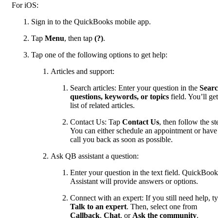
For iOS:
Sign in to the QuickBooks mobile app.
Tap
Menu
, then tap
(?)
.
Tap one of the following options to get help:
Articles and support:
Search articles: Enter your question in the
Sear
questions, keywords, or topics
field. You’ll get
list of related articles.
Contact Us: Tap
Contact Us
, then follow the st
You can either schedule an appointment or have
call you back as soon as possible.
Ask QB assistant a question:
Enter your question in the text field. QuickBook
Assistant will provide answers or options.
Connect with an expert: If you still need help, t
Talk to an expert
. Then, select one from
Callback
,
Chat
, or
Ask the community
.