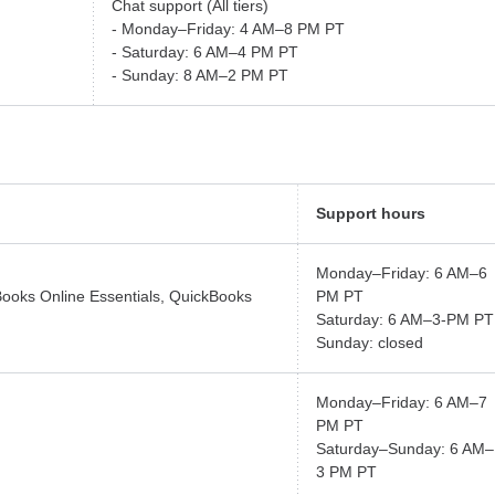
Chat support (All tiers)
- Monday–Friday: 4 AM–8 PM PT
- Saturday: 6 AM–4 PM PT
- Sunday: 8 AM–2 PM PT
Support hours
Monday–Friday: 6 AM–6
Books Online Essentials, QuickBooks
PM PT
Saturday: 6 AM–3-PM PT
Sunday: closed
Monday–Friday: 6 AM–7
PM PT
Saturday–Sunday: 6 AM–
3 PM PT