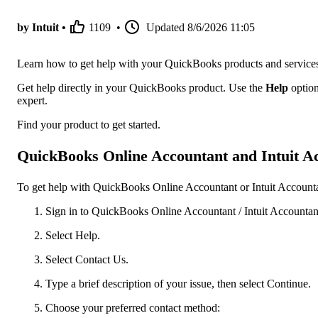
by Intuit •
1109
•
Updated
8/6/2026 11:05
Learn how to get help with your QuickBooks products and service
Get help directly in your QuickBooks product. Use the
Help
option
expert.
Find your product to get started.
QuickBooks Online Accountant and Intuit Ac
To get help with QuickBooks Online Accountant or Intuit Accountan
Sign in to QuickBooks Online Accountant / Intuit Accountant
Select Help.
Select Contact Us.
Type a brief description of your issue, then select Continue.
Choose your preferred contact method: