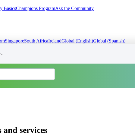
y Basics
Champions Program
Ask the Community
dom
Singapore
South Africa
Ireland
Global (English)
Global (Spanish)
s.
 and services