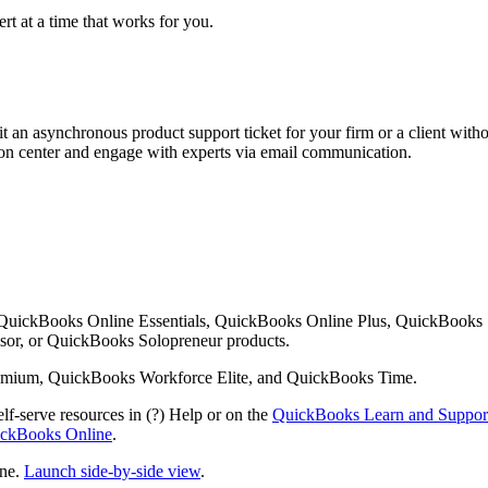
rt at a time that works for you.
 an asynchronous product support ticket for your firm or a client with
ution center and engage with experts via email communication.
 QuickBooks Online Essentials, QuickBooks Online Plus, QuickBooks
or, or QuickBooks Solopreneur products.
mium, QuickBooks Workforce Elite, and QuickBooks Time.
lf-serve resources in (?) Help or on the
QuickBooks Learn and Suppor
uickBooks Online
.
ine.
Launch side-by-side view
.