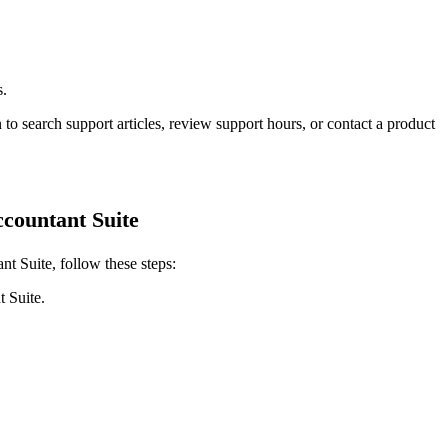
s.
 to search support articles, review support hours, or contact a product
countant Suite
t Suite, follow these steps:
 Suite.