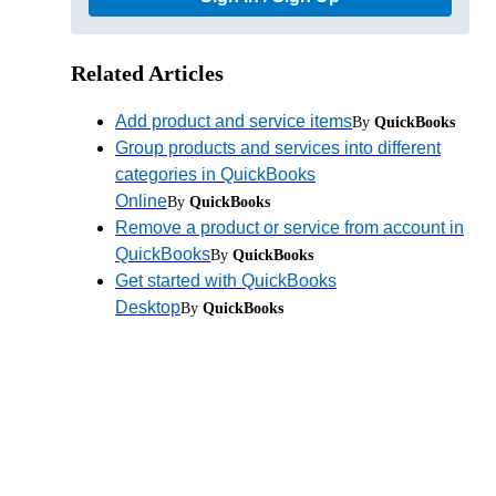
Related Articles
Add product and service items
By
QuickBooks
Group products and services into different
categories in QuickBooks
Online
By
QuickBooks
Remove a product or service from account in
QuickBooks
By
QuickBooks
Get started with QuickBooks
Desktop
By
QuickBooks