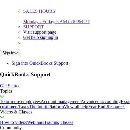
SALES HOURS
Monday - Friday, 5 AM to 6 PM PT
SUPPORT
Visit support page
Get help signing in
Sign In
Sign into QuickBooks Support
QuickBooks Support
Get Started
Topics
10 or more employees
Account management
Advanced accounting
Expe
customers
Taxes
The Intuit Platform
View all help
Year End Resources
Videos & Classes
How to videos
Webinars
Training classes
Community