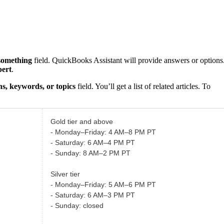
something
field. QuickBooks Assistant will provide answers or options
pert
.
s, keywords, or topics
field. You’ll get a list of related articles. To
Gold tier and above
- Monday–Friday: 4 AM–8 PM PT
- Saturday: 6 AM–4 PM PT
- Sunday: 8 AM–2 PM PT
Silver tier
- Monday–Friday: 5 AM–6 PM PT
- Saturday: 6 AM–3 PM PT
- Sunday: closed