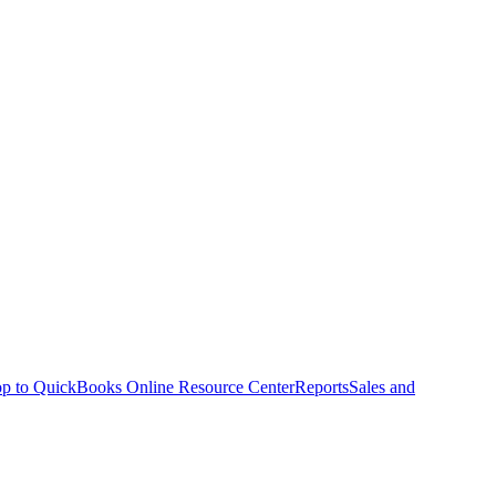
p to QuickBooks Online Resource Center
Reports
Sales and