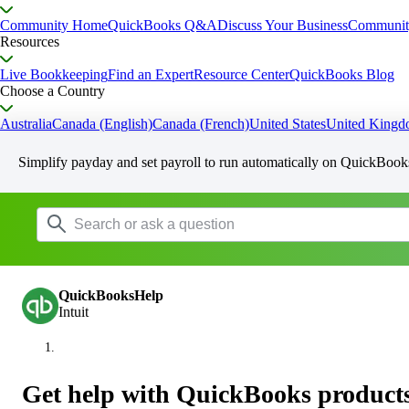
Community Home
QuickBooks Q&A
Discuss Your Business
Communit
Resources
Live Bookkeeping
Find an Expert
Resource Center
QuickBooks Blog
Choose a Country
Australia
Canada (English)
Canada (French)
United States
United King
Simplify payday and set payroll to run automatically on QuickBook
QuickBooksHelp
Intuit
Get help with QuickBooks products