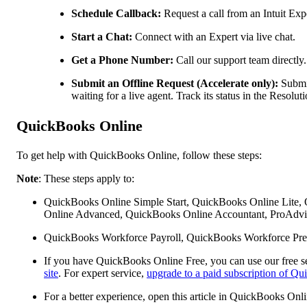
Schedule Callback:
Request a call from an Intuit Expe
Start a Chat:
Connect with an Expert via live chat.
Get a Phone Number:
Call our support team directly.
Submit an Offline Request (Accelerate only):
Submit
waiting for a live agent. Track its status in the Resol
QuickBooks Online
To get help with QuickBooks Online, follow these steps:
Note
: These steps apply to:
QuickBooks Online Simple Start, QuickBooks Online Lite,
Online Advanced, QuickBooks Online Accountant, ProAdvis
QuickBooks Workforce Payroll, QuickBooks Workforce Pre
If you have QuickBooks Online Free, you can use our free se
site
. For expert service,
upgrade to a paid subscription of Q
For a better experience, open this article in QuickBooks Onl