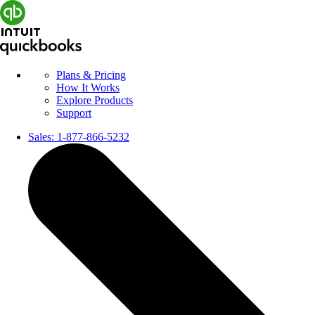
Plans & Pricing
How It Works
Explore Products
Support
Sales:
1-877-866-5232