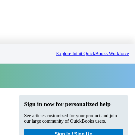
Explore Intuit QuickBooks Workforce
Sign in now for personalized help
See articles customized for your product and join
our large community of QuickBooks users.
Sign In / Sign Up