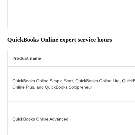
QuickBooks Online expert service hours
Product name
QuickBooks Online Simple Start, QuickBooks Online Lite, Quick
Online Plus, and QuickBooks Solopreneur
QuickBooks Online Advanced