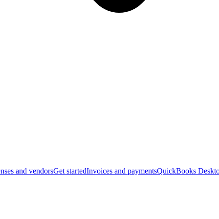
nses and vendors
Get started
Invoices and payments
QuickBooks Deskto