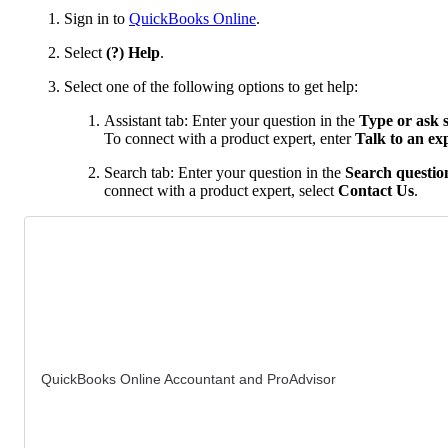
Sign in to
QuickBooks Online
.
Select
(?) Help
.
Select one of the following options to get help:
Assistant tab: Enter your question in the
Type or ask 
To connect with a product expert, enter
Talk to an ex
Search tab: Enter your question in the
Search question
connect with a product expert, select
Contact Us
.
QuickBooks Online Accountant and ProAdvisor