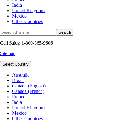
India
United Kingdom
Mexico
Other Countries
Call Sales: 1-800-365-9606
Sitemap
Select Country
Australia
Brazil
Canada (English)
Canada (French)
France
India
United Kingdom
Mexico
Other Countries