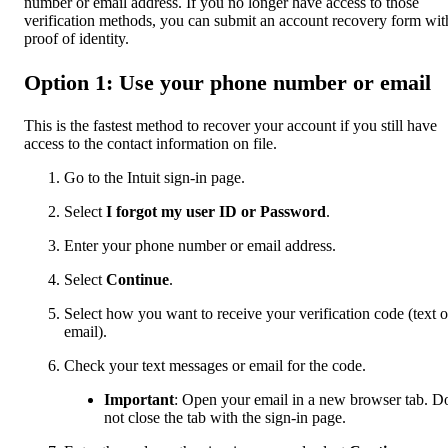
number or email address. If you no longer have access to those
verification methods, you can submit an account recovery form wit
proof of identity.
Option 1: Use your phone number or email
This is the fastest method to recover your account if you still have
access to the contact information on file.
Go to the Intuit sign-in page.
Select
I forgot my user ID or Password
.
Enter your phone number or email address.
Select
Continue
.
Select how you want to receive your verification code (text o
email).
Check your text messages or email for the code.
Important
: Open your email in a new browser tab. D
not close the tab with the sign-in page.