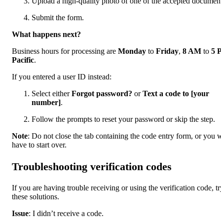
Upload a high-quality photo of one of the accepted document
Submit the form.
What happens next?
Business hours for processing are
Monday
to
Friday
,
8 AM
to
5 
Pacific
.
If you entered a user ID instead:
Select either
Forgot password?
or
Text a code to [your
number]
.
Follow the prompts to reset your password or skip the step.
Note
: Do not close the tab containing the code entry form, or you w
have to start over.
Troubleshooting verification codes
If you are having trouble receiving or using the verification code, tr
these solutions.
Issue
: I didn’t receive a code.