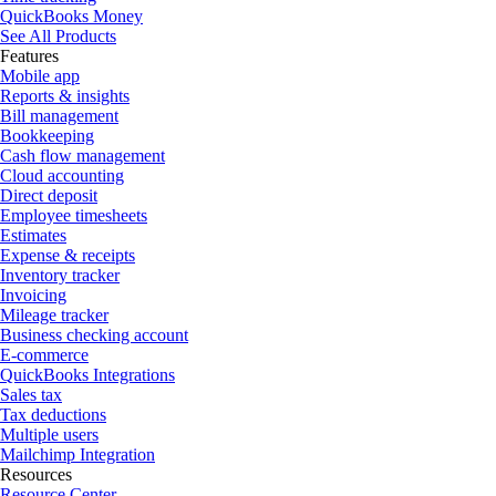
QuickBooks Money
See All Products
Features
Mobile app
Reports & insights
Bill management
Bookkeeping
Cash flow management
Cloud accounting
Direct deposit
Employee timesheets
Estimates
Expense & receipts
Inventory tracker
Invoicing
Mileage tracker
Business checking account
E-commerce
QuickBooks Integrations
Sales tax
Tax deductions
Multiple users
Mailchimp Integration
Resources
Resource Center