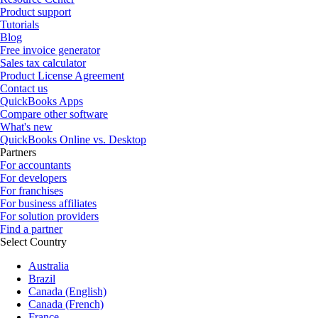
Product support
Tutorials
Blog
Free invoice generator
Sales tax calculator
Product License Agreement
Contact us
QuickBooks Apps
Compare other software
What's new
QuickBooks Online vs. Desktop
Partners
For accountants
For developers
For franchises
For business affiliates
For solution providers
Find a partner
Select Country
Australia
Brazil
Canada (English)
Canada (French)
France