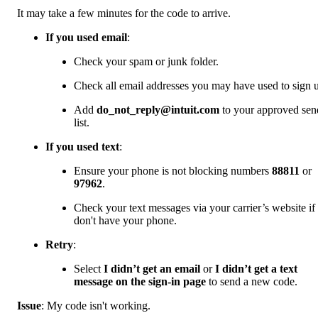
It may take a few minutes for the code to arrive.
If you used email
:
Check your spam or junk folder.
Check all email addresses you may have used to sign 
Add
do_not_reply@intuit.com
to your approved sen
list.
If you used text
:
Ensure your phone is not blocking numbers
88811
or
97962
.
Check your text messages via your carrier’s website if
don't have your phone.
Retry
:
Select
I didn’t get an email
or
I didn’t get a text
message on the sign-in page
to send a new code.
Issue
: My code isn't working.