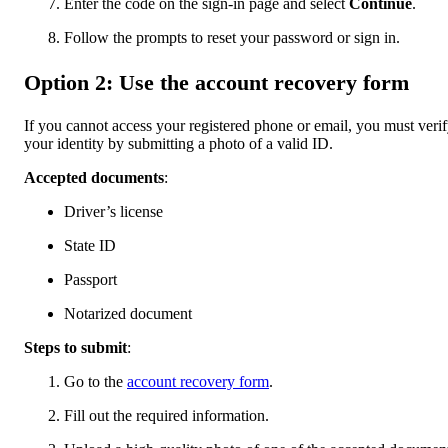
Enter the code on the sign-in page and select
Continue
.
Follow the prompts to reset your password or sign in.
Option 2: Use the account recovery form
If you cannot access your registered phone or email, you must veri
your identity by submitting a photo of a valid ID.
Accepted documents
:
Driver’s license
State ID
Passport
Notarized document
Steps to submit
:
Go to the
account recovery form
.
Fill out the required information.