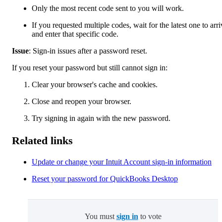
Only the most recent code sent to you will work.
If you requested multiple codes, wait for the latest one to arri
and enter that specific code.
Issue
: Sign-in issues after a password reset.
If you reset your password but still cannot sign in:
Clear your browser's cache and cookies.
Close and reopen your browser.
Try signing in again with the new password.
Related links
Update or change your Intuit Account sign-in information
Reset your password for QuickBooks Desktop
You must
sign in
to vote