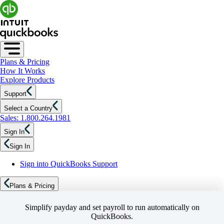
Plans & Pricing
How It Works
Explore Products
Support
Select a Country
Sales: 1.800.264.1981
Sign In
Sign In
Sign into QuickBooks Support
Plans & Pricing
Simplify payday and set payroll to run automatically on
QuickBooks.