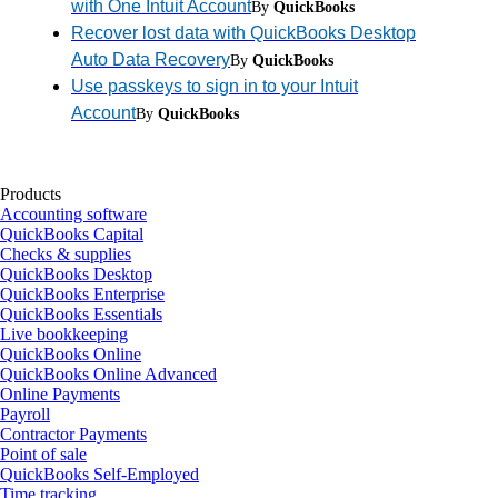
with One Intuit Account
By
QuickBooks
Recover lost data with QuickBooks Desktop
Auto Data Recovery
By
QuickBooks
Use passkeys to sign in to your Intuit
Account
By
QuickBooks
Products
Accounting software
QuickBooks Capital
Checks & supplies
QuickBooks Desktop
QuickBooks Enterprise
QuickBooks Essentials
Live bookkeeping
QuickBooks Online
QuickBooks Online Advanced
Online Payments
Payroll
Contractor Payments
Point of sale
QuickBooks Self-Employed
Time tracking