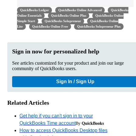
QuickBooks Ledger
QuickBooks Online Advanced
QuickBooks
Online Essentials
QuickBooks Online Plus
QuickBooks Online
Simple Start
QuickBooks Solopreneur
QuickBooks Online
Lite
QuickBooks Online Free
QuickBooks Solopreneur Plus
Sign in now for personalized help
See articles customized for your product and join our large
community of QuickBooks users.
Sign In / Sign Up
Related Articles
Get help if you can't sign in to your
QuickBooks Time account
By
QuickBooks
How to access QuickBooks Desktop files