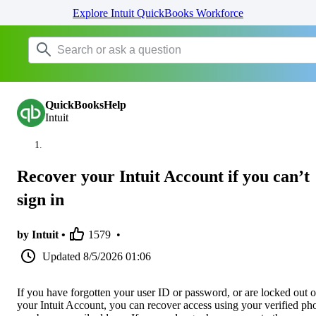
Explore Intuit QuickBooks Workforce
QuickBooksHelp
Intuit
Recover your Intuit Account if you can’t
sign in
by Intuit •
1579
•
Updated
8/5/2026 01:06
If you have forgotten your user ID or password, or are locked out o
your Intuit Account, you can recover access using your verified ph