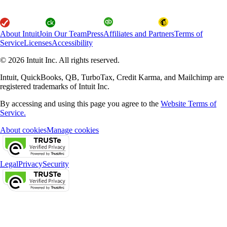
About Intuit
Join Our Team
Press
Affiliates and Partners
Terms of
Service
Licenses
Accessibility
© 2026 Intuit Inc. All rights reserved.
Intuit, QuickBooks, QB, TurboTax, Credit Karma, and Mailchimp are
registered trademarks of Intuit Inc.
By accessing and using this page you agree to the
Website Terms of
Service.
About cookies
Manage cookies
Legal
Privacy
Security