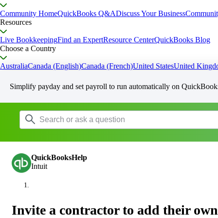
Community Home
QuickBooks Q&A
Discuss Your Business
Communit
Resources
Live Bookkeeping
Find an Expert
Resource Center
QuickBooks Blog
Choose a Country
Australia
Canada (English)
Canada (French)
United States
United King
Simplify payday and set payroll to run automatically on QuickBook
QuickBooksHelp
Intuit
Invite a contractor to add their own