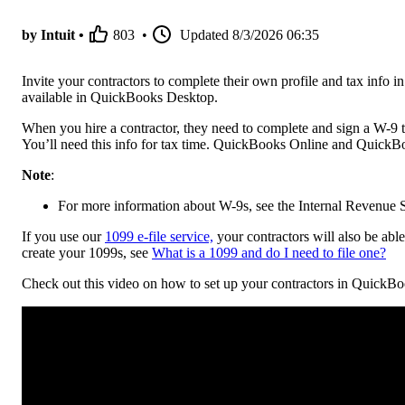
by Intuit •
803
•
Updated
8/3/2026 06:35
Invite your contractors to complete their own profile and tax inf
available in QuickBooks Desktop.
When you hire a contractor, they need to complete and sign a W-9 t
You’ll need this info for tax time. QuickBooks Online and QuickBoo
Note
:
For more information about W-9s, see the Internal Revenue S
If you use our
1099 e-file service,
your contractors will also be abl
create your 1099s, see
What is a 1099 and do I need to file one?
Check out this video on how to set up your contractors in QuickB