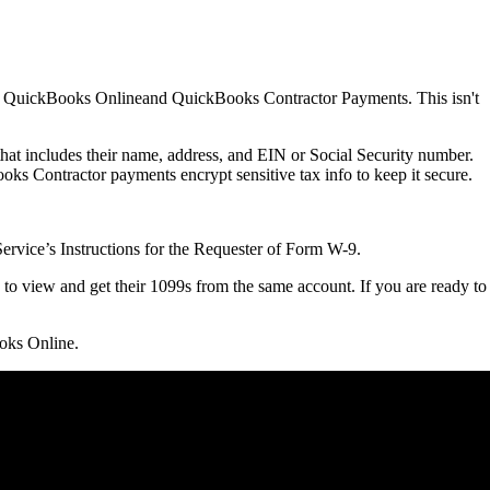
o in QuickBooks Onlineand QuickBooks Contractor Payments. This isn't
hat includes their name, address, and EIN or Social Security number.
ks Contractor payments encrypt ‌sensitive tax info to keep it secure.
ervice’s Instructions for the Requester of Form W-9.
e to view and get their 1099s from the same account. If you are ready to
ooks Online.