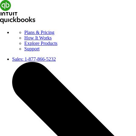
Plans & Pricing
How It Works
Explore Products
Support
Sales:
1-877-866-5232