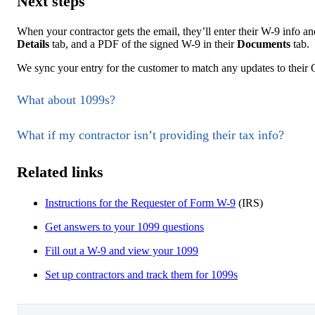
Next steps
When your contractor gets the email, they’ll enter their W-9 info and
Details
tab, and a PDF of the signed W-9 in their
Documents
tab.
We sync your entry for the customer to match any updates to their
What about 1099s?
What if my contractor isn’t providing their tax info?
Related links
Instructions for the Requester of Form W-9
(IRS)
Get answers to your 1099 questions
Fill out a W-9 and view your 1099
Set up contractors and track them for 1099s