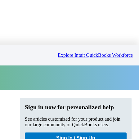
Explore Intuit QuickBooks Workforce
Sign in now for personalized help
See articles customized for your product and join
our large community of QuickBooks users.
Sign In / Sign Up