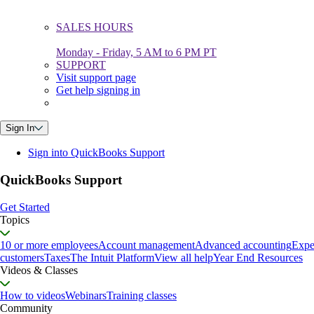
SALES HOURS
Monday - Friday, 5 AM to 6 PM PT
SUPPORT
Visit support page
Get help signing in
Sign In
Sign into QuickBooks Support
QuickBooks Support
Get Started
Topics
10 or more employees
Account management
Advanced accounting
Expe
customers
Taxes
The Intuit Platform
View all help
Year End Resources
Videos & Classes
How to videos
Webinars
Training classes
Community