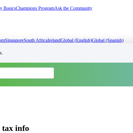
y Basics
Champions Program
Ask the Community
dom
Singapore
South Africa
Ireland
Global (English)
Global (Spanish)
s.
 tax info