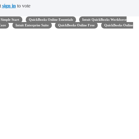
t
sign in
to vote
Simple Start
QuickBooks Online Essentials
Intuit QuickBooks Workforce
Core
Intuit Enterprise Suite
QuickBooks Online Free
QuickBooks Online