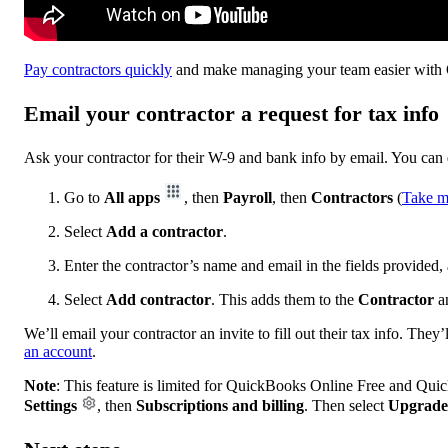
Pay contractors quickly
and make managing your team easier with 
Email your contractor a request for tax info
Ask your contractor for their W-9 and bank info by email. You can
Go to
All apps
, then
Payroll
, then
Contractors
(
Take m
Select
Add a contractor
.
Enter the contractor’s name and email in the fields provided
Select
Add contractor
. This adds them to the
Contractor
a
We’ll email your contractor an invite to fill out their tax info. They
an account
.
Note
: This feature is limited for QuickBooks Online Free and Qui
Settings
, then
Subscriptions and billing
. Then select
Upgrade