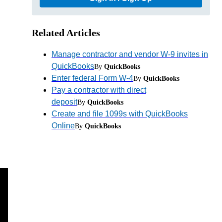
Related Articles
Manage contractor and vendor W-9 invites in
QuickBooks
By
QuickBooks
Enter federal Form W-4
By
QuickBooks
Pay a contractor with direct
deposit
By
QuickBooks
Create and file 1099s with QuickBooks
Online
By
QuickBooks