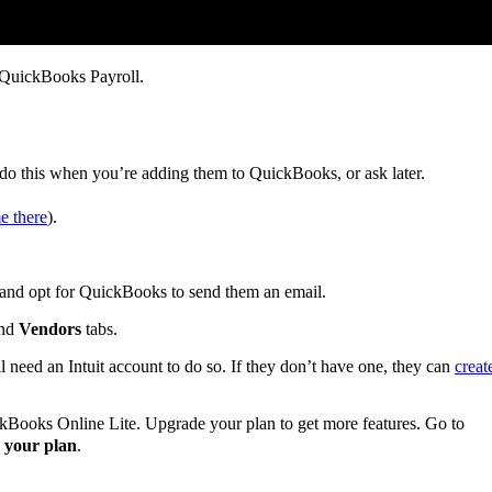
QuickBooks Payroll.
 do this when you’re adding them to QuickBooks, or ask later.
e there
).
, and opt for QuickBooks to send them an email.
nd
Vendors
tabs.
’ll need an Intuit account to do so. If they don’t have one, they can
creat
ckBooks Online Lite. Upgrade your plan to get more features. Go to
 your plan
.