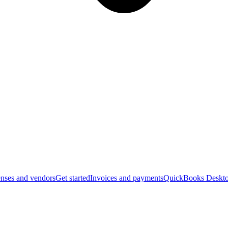
nses and vendors
Get started
Invoices and payments
QuickBooks Deskto