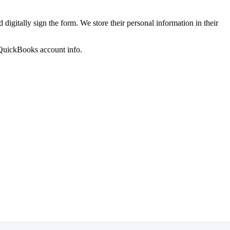
 digitally sign the form. We store their personal information in their
 QuickBooks account info.