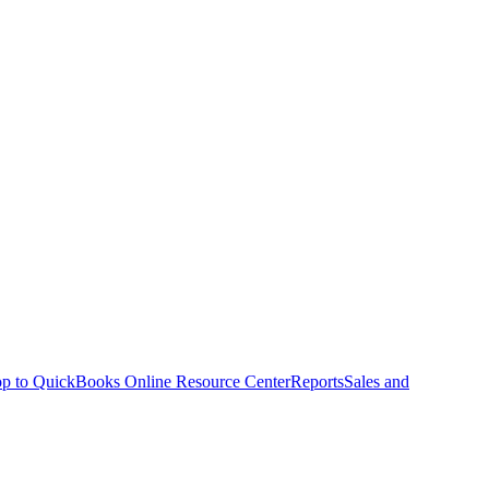
p to QuickBooks Online Resource Center
Reports
Sales and