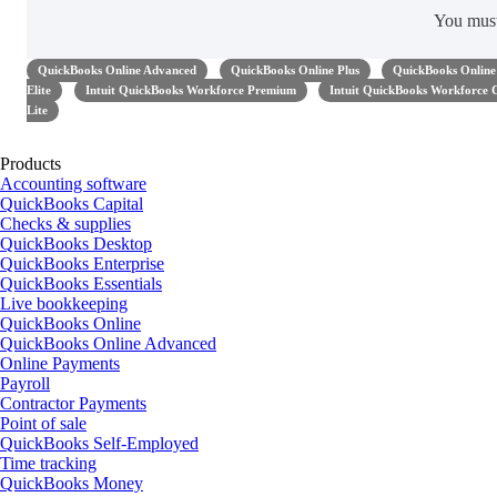
You mus
QuickBooks Online Advanced
QuickBooks Online Plus
QuickBooks Online 
Elite
Intuit QuickBooks Workforce Premium
Intuit QuickBooks Workforce 
Lite
Products
Accounting software
QuickBooks Capital
Checks & supplies
QuickBooks Desktop
QuickBooks Enterprise
QuickBooks Essentials
Live bookkeeping
QuickBooks Online
QuickBooks Online Advanced
Online Payments
Payroll
Contractor Payments
Point of sale
QuickBooks Self-Employed
Time tracking
QuickBooks Money