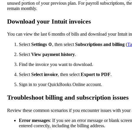
unused portion of your previous plan. For payroll subscriptions, th
remain monthly.
Download your Intuit invoices
You can view the last 6 months of bills and download your Intuit in
Select
Settings
⚙, then select
Subscriptions and billing
(
Ta
Select
View payment history
.
Find the invoice you want to download.
Select
Select invoice
, then select
Export to PDF
.
Sign in to your QuickBooks Online account.
Troubleshoot billing and subscription issues
Review these common scenarios if you encounter issues with your 
Error messages
: If you see an error message or blank screen 
entered correctly, including the billing address.