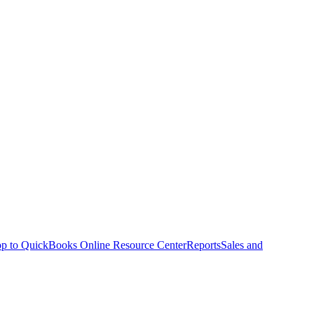
p to QuickBooks Online Resource Center
Reports
Sales and