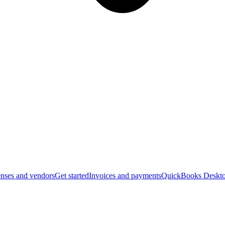
nses and vendors
Get started
Invoices and payments
QuickBooks Deskto