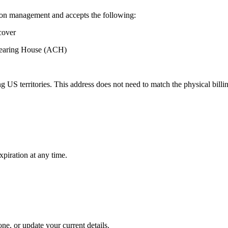
ion management and accepts the following:
cover
Clearing House (ACH)
 US territories. This address does not need to match the physical billi
xpiration at any time.
e, or update your current details.