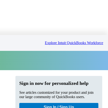
Explore Intuit QuickBooks Workforce
Sign in now for personalized help
See articles customized for your product and join
our large community of QuickBooks users.
Sign In / Sign Up