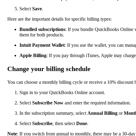
Select
Save
.
Here are the important details for specific billing types:
Bundled subscriptions
: If you bundle QuickBooks Online w
them for both products.
Intuit Payment Wallet
: If you use the wallet, you can mana
Apple Billing
: If you pay through iTunes, Apple may charge
Change your billing schedule
You can choose a monthly billing cycle or receive a 10% discount 
Sign in to your QuickBooks Online account.
Select
Subscribe Now
and enter the required information.
In the subscription summary, select
Annual Billing
or
Month
Select
Subscribe
, then select
Done
.
Note
: If you switch from annual to monthly, there may be a 30-day