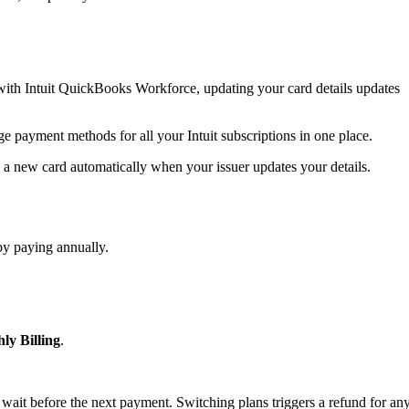
ith Intuit QuickBooks Workforce, updating your card details updates
ge payment methods for all your Intuit subscriptions in one place.
 a new card automatically when your issuer updates your details.
by paying annually.
ly Billing
.
 wait before the next payment. Switching plans triggers a refund for an