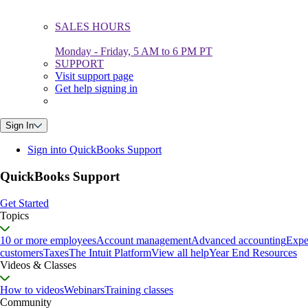
SALES HOURS
Monday - Friday, 5 AM to 6 PM PT
SUPPORT
Visit support page
Get help signing in
Sign In
Sign into QuickBooks Support
QuickBooks Support
Get Started
Topics
10 or more employees
Account management
Advanced accounting
Expe
customers
Taxes
The Intuit Platform
View all help
Year End Resources
Videos & Classes
How to videos
Webinars
Training classes
Community