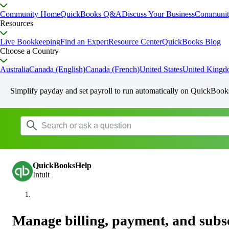
Community Home
QuickBooks Q&A
Discuss Your Business
Communit
Resources
Live Bookkeeping
Find an Expert
Resource Center
QuickBooks Blog
Choose a Country
Australia
Canada (English)
Canada (French)
United States
United King
Simplify payday and set payroll to run automatically on QuickBook
QuickBooksHelp
Intuit
Manage billing, payment, and subsc