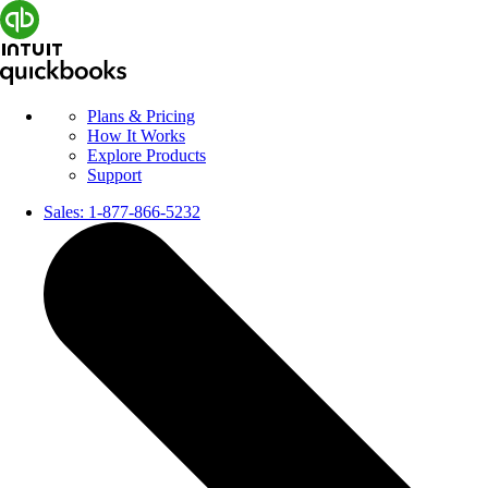
Plans & Pricing
How It Works
Explore Products
Support
Sales:
1-877-866-5232