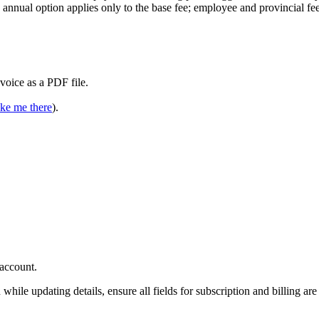
e annual option applies only to the base fee; employee and provincial fe
voice as a PDF file.
ke me there
).
account.
while updating details, ensure all fields for subscription and billing are