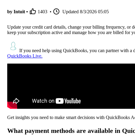
by Intuit •
1403
•
Updated
8/3/2026 05:05
Update your credit card details, change your billing frequency, or
keep your subscription active and manage how you are billed for you
If you need help using QuickBooks, you can partner with a 
QuickBooks Live.
Get insights you need to make smart decisions with QuickBooks 
What payment methods are available in Qu