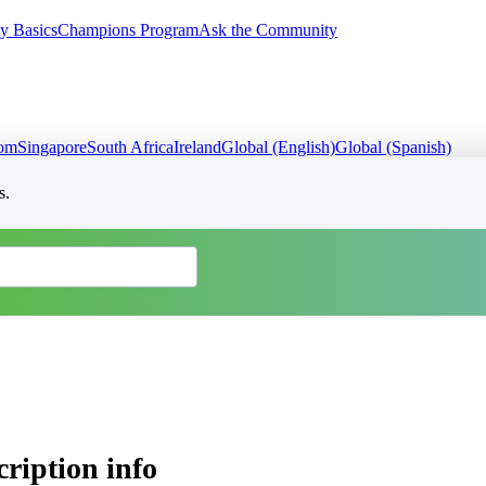
y Basics
Champions Program
Ask the Community
dom
Singapore
South Africa
Ireland
Global (English)
Global (Spanish)
s.
ription info