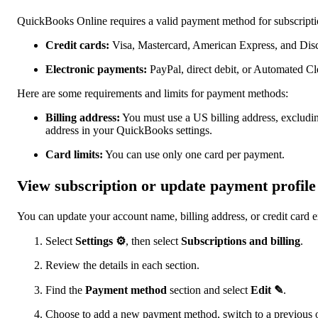
QuickBooks Online requires a valid payment method for subscript
Credit cards:
Visa, Mastercard, American Express, and Dis
Electronic payments:
PayPal, direct debit, or Automated 
Here are some requirements and limits for payment methods:
Billing address:
You must use a US billing address, excluding
address in your QuickBooks settings.
Card limits:
You can use only one card per payment.
View subscription or update payment profile
You can update your account name, billing address, or credit card e
Select
Settings ⚙
, then select
Subscriptions and billing
.
Review the details in each section.
Find the
Payment method
section and select
Edit ✎
.
Choose to add a new payment method, switch to a previous on