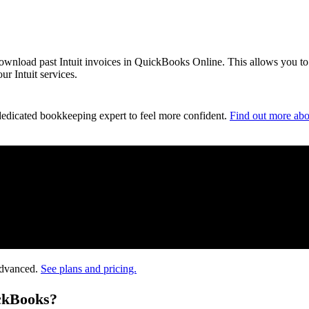
 download past Intuit invoices in QuickBooks Online. This allows you to
r Intuit services.
dedicated bookkeeping expert to feel more confident.
Find out more abo
Advanced.
See plans and pricing.
ickBooks?