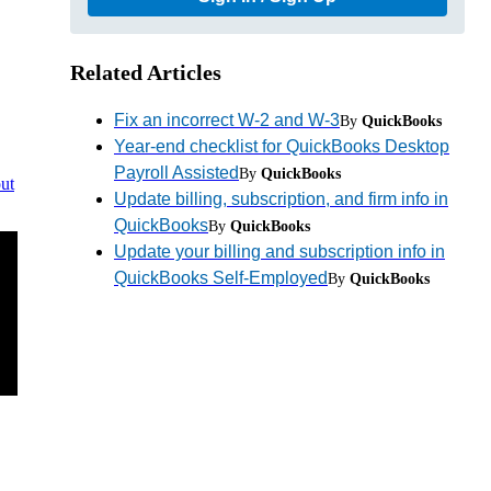
Related Articles
Fix an incorrect W-2 and W-3
By
QuickBooks
Year-end checklist for QuickBooks Desktop
Payroll Assisted
By
QuickBooks
ut
Update billing, subscription, and firm info in
QuickBooks
By
QuickBooks
Update your billing and subscription info in
QuickBooks Self-Employed
By
QuickBooks