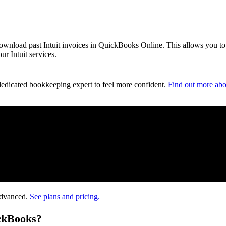
 download past Intuit invoices in QuickBooks Online. This allows you to
r Intuit services.
dedicated bookkeeping expert to feel more confident.
Find out more abo
Advanced.
See plans and pricing.
ickBooks?