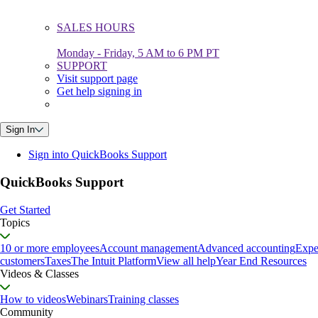
SALES HOURS
Monday - Friday, 5 AM to 6 PM PT
SUPPORT
Visit support page
Get help signing in
Sign In
Sign into QuickBooks Support
QuickBooks Support
Get Started
Topics
10 or more employees
Account management
Advanced accounting
Expe
customers
Taxes
The Intuit Platform
View all help
Year End Resources
Videos & Classes
How to videos
Webinars
Training classes
Community