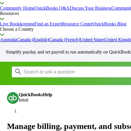
Community Home
QuickBooks Q&A
Discuss Your Business
Communit
Resources
Live Bookkeeping
Find an Expert
Resource Center
QuickBooks Blog
Choose a Country
Australia
Canada (English)
Canada (French)
United States
United King
Simplify payday and set payroll to run automatically on QuickBook
QuickBooksHelp
Intuit
Manage billing, payment, and subsc