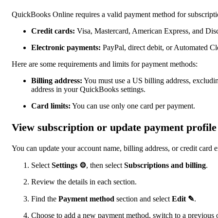
QuickBooks Online requires a valid payment method for subscript
Credit cards:
Visa, Mastercard, American Express, and Dis
Electronic payments:
PayPal, direct debit, or Automated 
Here are some requirements and limits for payment methods:
Billing address:
You must use a US billing address, excluding
address in your QuickBooks settings.
Card limits:
You can use only one card per payment.
View subscription or update payment profile
You can update your account name, billing address, or credit card e
Select
Settings ⚙
, then select
Subscriptions and billing
.
Review the details in each section.
Find the
Payment method
section and select
Edit ✎
.
Choose to add a new payment method, switch to a previous on