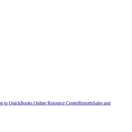
p to QuickBooks Online Resource Center
Reports
Sales and