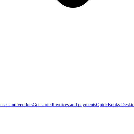
nses and vendors
Get started
Invoices and payments
QuickBooks Deskto