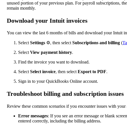
unused portion of your previous plan. For payroll subscriptions, th
remain monthly.
Download your Intuit invoices
You can view the last 6 months of bills and download your Intuit in
Select
Settings
⚙, then select
Subscriptions and billing
(
Ta
Select
View payment history
.
Find the invoice you want to download.
Select
Select invoice
, then select
Export to PDF
.
Sign in to your QuickBooks Online account.
Troubleshoot billing and subscription issues
Review these common scenarios if you encounter issues with your 
Error messages
: If you see an error message or blank screen 
entered correctly, including the billing address.