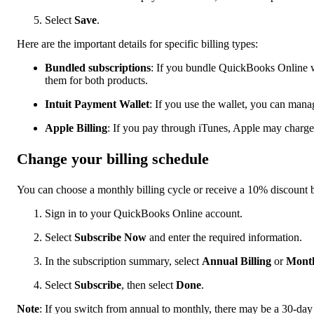
Select
Save
.
Here are the important details for specific billing types:
Bundled subscriptions
: If you bundle QuickBooks Online w
them for both products.
Intuit Payment Wallet
: If you use the wallet, you can mana
Apple Billing
: If you pay through iTunes, Apple may charge
Change your billing schedule
You can choose a monthly billing cycle or receive a 10% discount 
Sign in to your QuickBooks Online account.
Select
Subscribe Now
and enter the required information.
In the subscription summary, select
Annual Billing
or
Month
Select
Subscribe
, then select
Done
.
Note
: If you switch from annual to monthly, there may be a 30-day