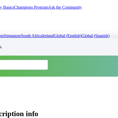
y Basics
Champions Program
Ask the Community
dom
Singapore
South Africa
Ireland
Global (English)
Global (Spanish)
s.
ription info