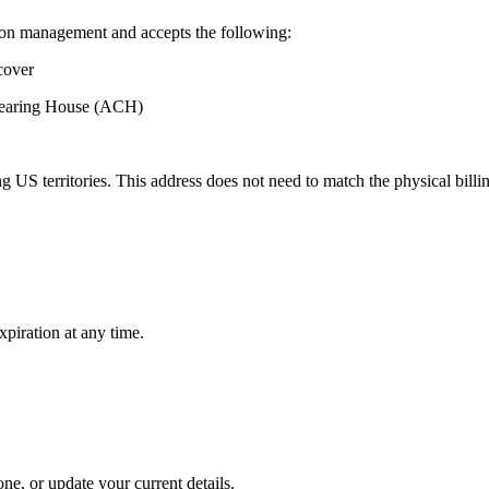
ion management and accepts the following:
cover
Clearing House (ACH)
 US territories. This address does not need to match the physical billi
xpiration at any time.
e, or update your current details.