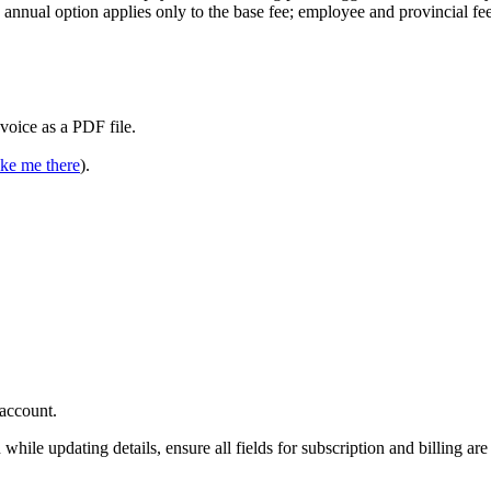
e annual option applies only to the base fee; employee and provincial fe
voice as a PDF file.
ke me there
).
account.
while updating details, ensure all fields for subscription and billing are