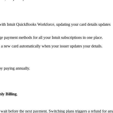
ith Intuit QuickBooks Workforce, updating your card details updates
ge payment methods for all your Intuit subscriptions in one place.
 a new card automatically when your issuer updates your details.
by paying annually.
ly Billing
.
 wait before the next payment. Switching plans triggers a refund for an