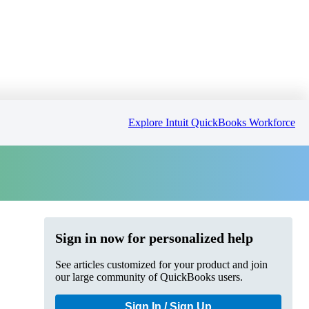
Explore Intuit QuickBooks Workforce
Sign in now for personalized help
See articles customized for your product and join
our large community of QuickBooks users.
Sign In / Sign Up