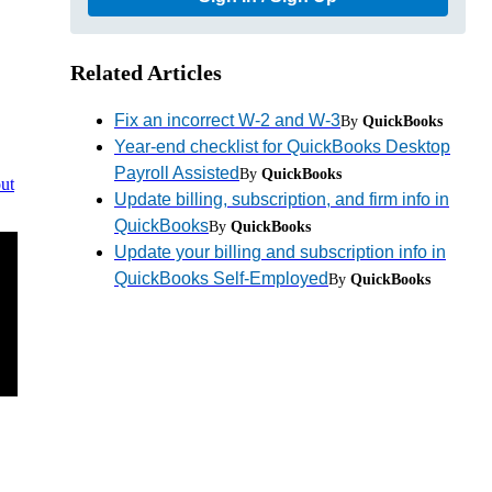
Related Articles
Fix an incorrect W-2 and W-3
By
QuickBooks
Year-end checklist for QuickBooks Desktop
Payroll Assisted
By
QuickBooks
ut
Update billing, subscription, and firm info in
QuickBooks
By
QuickBooks
Update your billing and subscription info in
QuickBooks Self-Employed
By
QuickBooks