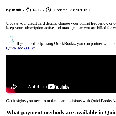
by Intuit •
1403
•
Updated
8/3/2026 05:05
Update your credit card details, change your billing frequency, or
keep your subscription active and manage how you are billed for you
If you need help using QuickBooks, you can partner with a 
QuickBooks Live.
Get insights you need to make smart decisions with QuickBooks 
What payment methods are available in Qu