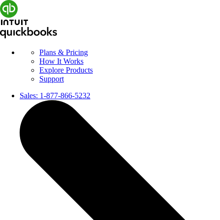
Plans & Pricing
How It Works
Explore Products
Support
Sales:
1-877-866-5232