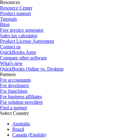
Resources
Resource Center
Product support
Tutorials
Blog
Free invoice generator
Sales tax calculator
Product License Agreement
Contact us
QuickBooks Apps
Compare other software
What's new
QuickBooks Online vs. Desktop
Partners
For accountants
For developers
For franchises
For business affiliates
For solution providers
Find a partner
Select Country
Australia
Brazil
Canada (English)