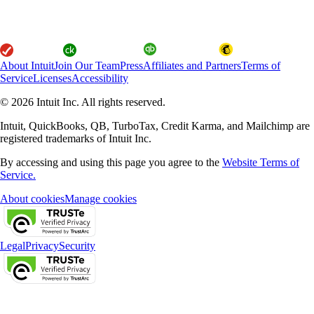
About Intuit
Join Our Team
Press
Affiliates and Partners
Terms of
Service
Licenses
Accessibility
© 2026 Intuit Inc. All rights reserved.
Intuit, QuickBooks, QB, TurboTax, Credit Karma, and Mailchimp are
registered trademarks of Intuit Inc.
By accessing and using this page you agree to the
Website Terms of
Service.
About cookies
Manage cookies
Legal
Privacy
Security