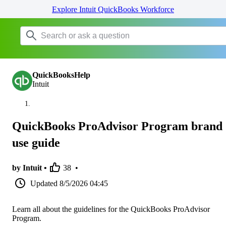
Explore Intuit QuickBooks Workforce
QuickBooksHelp
Intuit
QuickBooks ProAdvisor Program brand
use guide
by Intuit •
38
•
Updated
8/5/2026 04:45
Learn all about the guidelines for the QuickBooks ProAdvisor
Program.