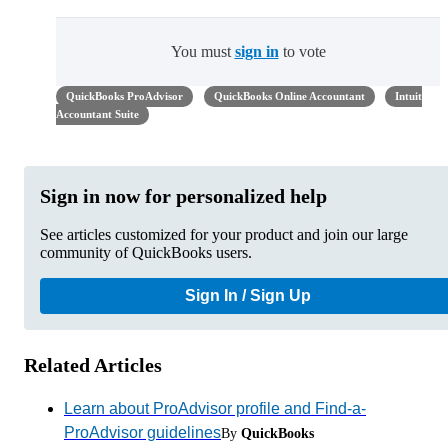
You must
sign in
to vote
QuickBooks ProAdvisor
QuickBooks Online Accountant
Intuit
Accountant Suite
Sign in now for personalized help
See articles customized for your product and join our large
community of QuickBooks users.
Sign In / Sign Up
Related Articles
Learn about ProAdvisor profile and Find-a-
ProAdvisor guidelines
By
QuickBooks