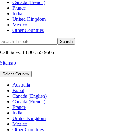
Canada (French)
France
India
United Kingdom
Mexico
Other Countries
Call Sales: 1-800-365-9606
Sitemap
Select Country
Australia
Brazil
Canada (English)
Canada (French)
France
India
United Kingdom
Mexico
Other Countries