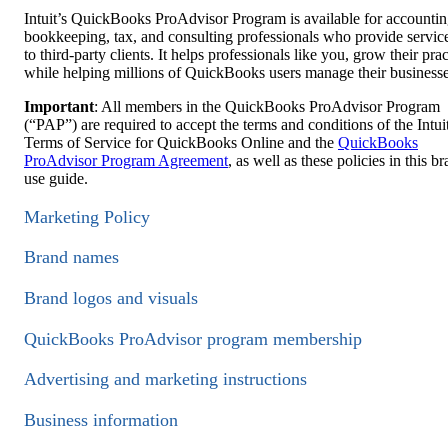
Intuit’s QuickBooks ProAdvisor Program is available for accountin
bookkeeping, tax, and consulting professionals who provide servic
to third-party clients. It helps professionals like you, grow their prac
while helping millions of QuickBooks users manage their businesse
Important
: All members in the QuickBooks ProAdvisor Program
(“PAP”) are required to accept the terms and conditions of the Intui
Terms of Service for QuickBooks Online and the
QuickBooks
ProAdvisor Program Agreement
, as well as these policies in this b
use guide.
Marketing Policy
Brand names
Brand logos and visuals
QuickBooks ProAdvisor program membership
Advertising and marketing instructions
Business information