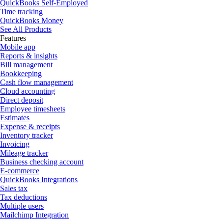
QuickBooks Self-Employed
Time tracking
QuickBooks Money
See All Products
Features
Mobile app
Reports & insights
Bill management
Bookkeeping
Cash flow management
Cloud accounting
Direct deposit
Employee timesheets
Estimates
Expense & receipts
Inventory tracker
Invoicing
Mileage tracker
Business checking account
E-commerce
QuickBooks Integrations
Sales tax
Tax deductions
Multiple users
Mailchimp Integration