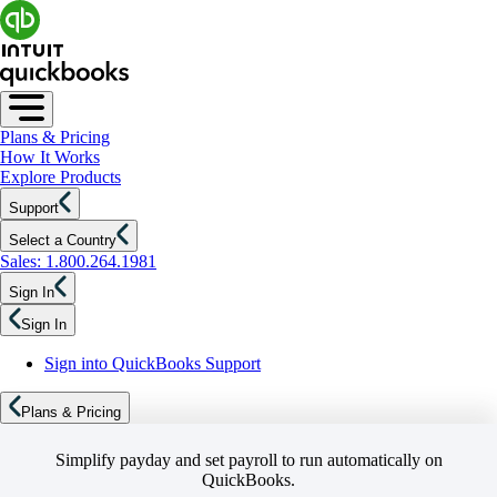
Plans & Pricing
How It Works
Explore Products
Support
Select a Country
Sales: 1.800.264.1981
Sign In
Sign In
Sign into QuickBooks Support
Plans & Pricing
Simplify payday and set payroll to run automatically on
QuickBooks.