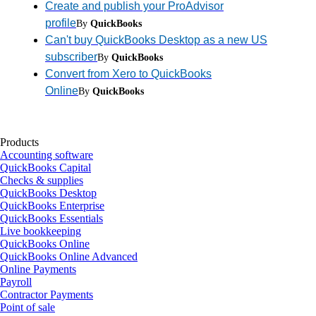
Create and publish your ProAdvisor
profile
By
QuickBooks
Can't buy QuickBooks Desktop as a new US
subscriber
By
QuickBooks
Convert from Xero to QuickBooks
Online
By
QuickBooks
Products
Accounting software
QuickBooks Capital
Checks & supplies
QuickBooks Desktop
QuickBooks Enterprise
QuickBooks Essentials
Live bookkeeping
QuickBooks Online
QuickBooks Online Advanced
Online Payments
Payroll
Contractor Payments
Point of sale