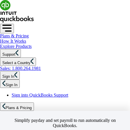
Plans & Pricing
How It Works
Explore Products
Support
Select a Country
Sales: 1.800.264.1981
Sign In
Sign In
Sign into QuickBooks Support
Plans & Pricing
Simplify payday and set payroll to run automatically on
QuickBooks.