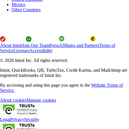
Mexico
Other Countries
About Intuit
Join Our Team
Press
Affiliates and Partners
Terms of
Service
Licenses
Accessibility
© 2026 Intuit Inc. All rights reserved.
Intuit, QuickBooks, QB, TurboTax, Credit Karma, and Mailchimp are
registered trademarks of Intuit Inc.
By accessing and using this page you agree to the
Website Terms of
Service.
About cookies
Manage cookies
Legal
Privacy
Security