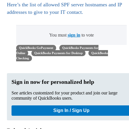
Here’s the list of allowed SPF server hostnames and IP
addresses to give to your IT contact.
You must
sign in
to vote
QuickBooks GoPayment
QuickBooks Payments for
Online
QuickBooks Payments for Desktop
QuickBooks
Checking
Sign in now for personalized help
See articles customized for your product and join our large
community of QuickBooks users.
Sign In / Sign Up