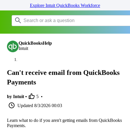
Explore Intuit QuickBooks Workforce
QuickBooksHelp
Intuit
Can't receive email from QuickBooks
Payments
by Intuit •
5
•
Updated
8/3/2026 00:03
Learn what to do if you aren't getting emails from QuickBooks
Payments.