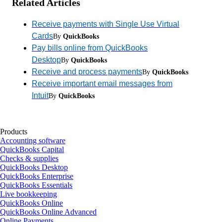
Related Articles
Receive payments with Single Use Virtual
Cards
By
QuickBooks
Pay bills online from QuickBooks
Desktop
By
QuickBooks
Receive and process payments
By
QuickBooks
Receive important email messages from
Intuit
By
QuickBooks
Products
Accounting software
QuickBooks Capital
Checks & supplies
QuickBooks Desktop
QuickBooks Enterprise
QuickBooks Essentials
Live bookkeeping
QuickBooks Online
QuickBooks Online Advanced
Online Payments