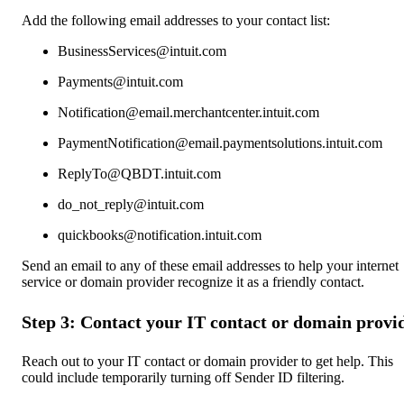
Add the following email addresses to your contact list:
BusinessServices@intuit.com
Payments@intuit.com
Notification@email.merchantcenter.intuit.com
PaymentNotification@email.paymentsolutions.intuit.com
ReplyTo@QBDT.intuit.com
do_not_reply@intuit.com
quickbooks@notification.intuit.com
Send an email to any of these email addresses to help your internet
service or domain provider recognize it as a friendly contact.
Step 3: Contact your IT contact or domain provi
Reach out to your IT contact or domain provider to get help. This
could include temporarily turning off Sender ID filtering.