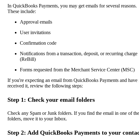
In QuickBooks Payments, you may get emails for several reasons.
These include:
Approval emails
User invitations
Confirmation code
Notifications from a transaction, deposit, or recurring charge
(ReBill)
Forms requested from the Merchant Service Center (MSC)
If you're expecting an email from QuickBooks Payments and have 
received it, review the following steps:
Step 1: Check your email folders
Check any Spam or Junk folders. If you find the email in one of th
folders, move it to your Inbox.
Step 2: Add QuickBooks Payments to your contac