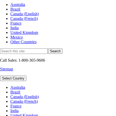
Australia
Brazil
Canada (English)
Canada (French)
France
India
United Kingdom
Mexico
Other Countries
Call Sales: 1-800-365-9606
Sitemap
Select Country
Australia
Brazil
Canada (English)
Canada (French)
France
India
United Kingdom