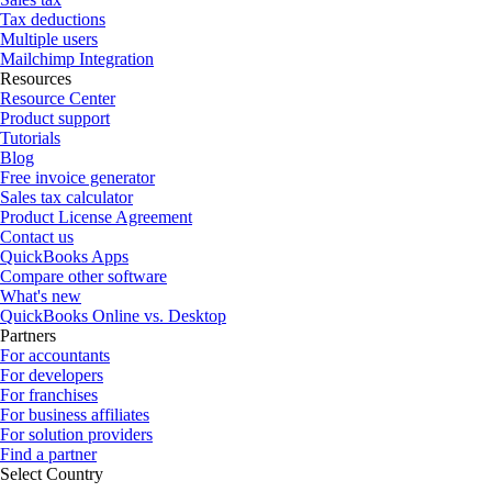
Tax deductions
Multiple users
Mailchimp Integration
Resources
Resource Center
Product support
Tutorials
Blog
Free invoice generator
Sales tax calculator
Product License Agreement
Contact us
QuickBooks Apps
Compare other software
What's new
QuickBooks Online vs. Desktop
Partners
For accountants
For developers
For franchises
For business affiliates
For solution providers
Find a partner
Select Country