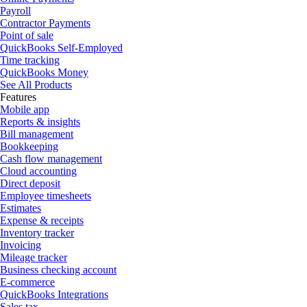
Payroll
Contractor Payments
Point of sale
QuickBooks Self-Employed
Time tracking
QuickBooks Money
See All Products
Features
Mobile app
Reports & insights
Bill management
Bookkeeping
Cash flow management
Cloud accounting
Direct deposit
Employee timesheets
Estimates
Expense & receipts
Inventory tracker
Invoicing
Mileage tracker
Business checking account
E-commerce
QuickBooks Integrations
Sales tax