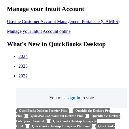
Manage your Intuit Account
Use the Customer Account Management Portal site (CAMPS)
Manage your Intuit Account online
What's New in QuickBooks Desktop
2024
2023
2022
You must
sign in
to vote
QuickBooks Desktop Premier Plus
QuickBooks Desktop Pro
Plus
QuickBooks Accountant Desktop Plus
QuickBooks Desktop
Enterprise Diamond
QuickBooks Desktop Enterprise
Gold
QuickBooks Desktop Enterprise Platinum
QuickBooks