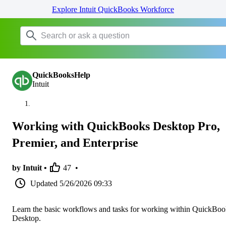
Explore Intuit QuickBooks Workforce
QuickBooksHelp
Intuit
Working with QuickBooks Desktop Pro,
Premier, and Enterprise
by Intuit •
47
•
Updated
5/26/2026 09:33
Learn the basic workflows and tasks for working within QuickBoo
Desktop.