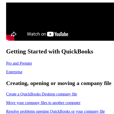
Getting Started with QuickBooks
Pro and Premier
Enterprise
Creating, opening or moving a company file
Create a QuickBooks Desktop company file
Move your company files to another computer
Resolve problems opening QuickBooks or your company file