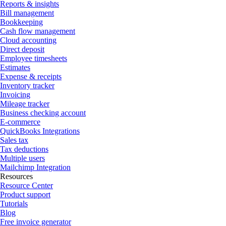
Reports & insights
Bill management
Bookkeeping
Cash flow management
Cloud accounting
Direct deposit
Employee timesheets
Estimates
Expense & receipts
Inventory tracker
Invoicing
Mileage tracker
Business checking account
E-commerce
QuickBooks Integrations
Sales tax
Tax deductions
Multiple users
Mailchimp Integration
Resources
Resource Center
Product support
Tutorials
Blog
Free invoice generator