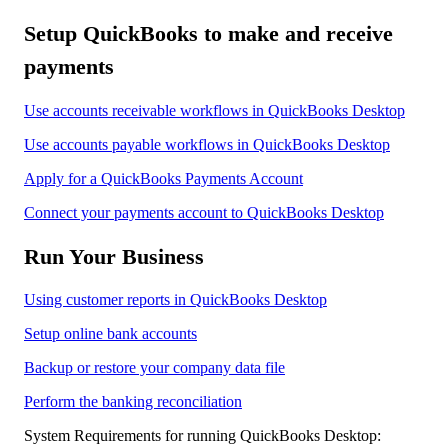
Setup QuickBooks to make and receive
payments
Use accounts receivable workflows in QuickBooks Desktop
Use accounts payable workflows in QuickBooks Desktop
Apply for a QuickBooks Payments Account
Connect your payments account to QuickBooks Desktop
Run Your Business
Using customer reports in QuickBooks Desktop
Setup online bank accounts
Backup or restore your company data file
Perform the banking reconciliation
System Requirements for running QuickBooks Desktop: