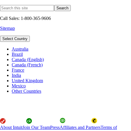
Call Sales: 1-800-365-9606
Sitemap
Select Country
Australia
Brazil
Canada (English)
Canada (French)
France
India
United Kingdom
Mexico
Other Countries
About Intuit
Join Our Team
Press
Affiliates and Partners
Terms of