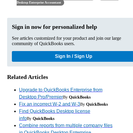
Desktop Enterprise Accountant
Sign in now for personalized help
See articles customized for your product and join our large
community of QuickBooks users.
Sign In / Sign Up
Related Articles
Upgrade to QuickBooks Enterprise from
Desktop Pro/Premier
By
QuickBooks
Fix an incorrect W-2 and W-3
By
QuickBooks
Find QuickBooks Desktop license
info
By
QuickBooks
Combine reports from multiple company files
in QuickBooks Desktop Enterprise