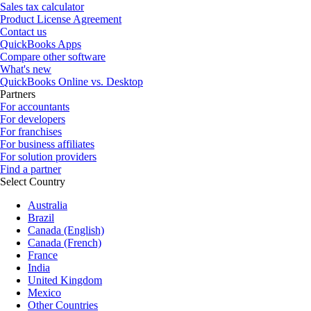
Sales tax calculator
Product License Agreement
Contact us
QuickBooks Apps
Compare other software
What's new
QuickBooks Online vs. Desktop
Partners
For accountants
For developers
For franchises
For business affiliates
For solution providers
Find a partner
Select Country
Australia
Brazil
Canada (English)
Canada (French)
France
India
United Kingdom
Mexico
Other Countries