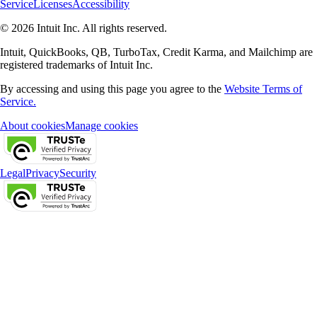
Service
Licenses
Accessibility
© 2026 Intuit Inc. All rights reserved.
Intuit, QuickBooks, QB, TurboTax, Credit Karma, and Mailchimp are
registered trademarks of Intuit Inc.
By accessing and using this page you agree to the
Website Terms of
Service.
About cookies
Manage cookies
Legal
Privacy
Security