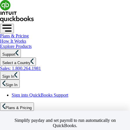
Plans & Pricing
How It Works
Explore Products
Support
Select a Country
Sales: 1.800.264.1981
Sign In
Sign In
Sign into QuickBooks Support
Plans & Pricing
Simplify payday and set payroll to run automatically on
QuickBooks.