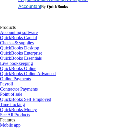
Accountant
By
QuickBooks
Products
Accounting software
QuickBooks Capital
Checks & supplies
QuickBooks Desktop
QuickBooks Enterprise
QuickBooks Essentials
Live bookkeeping
QuickBooks Online
QuickBooks Online Advanced
Online Payments
Payroll
Contractor Payments
Point of sale
QuickBooks Self-Employed
Time tracking
QuickBooks Money
See All Products
Features
Mobile app