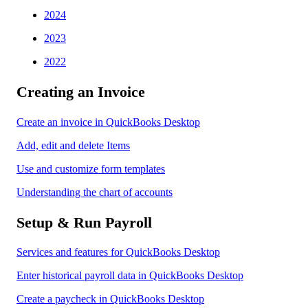
2024
2023
2022
Creating an Invoice
Create an invoice in QuickBooks Desktop
Add, edit and delete Items
Use and customize form templates
Understanding the chart of accounts
Setup & Run Payroll
Services and features for QuickBooks Desktop
Enter historical payroll data in QuickBooks Desktop
Create a paycheck in QuickBooks Desktop