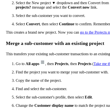
Select the New project ▼ dropdown and then Convert from s
projects?
message and select the
Convert now
link.
Select the sub-customer you want to convert.
Select
Convert
, then select
Continue
to confirm. Remember, 
This creates a brand new project. Now you can
go to the Projects
Merge a sub-customer with an existing project
This transfers your existing sub-customer transactions to an existing
Go to
All apps
, then
Projects
, then
Projects
(
Take me t
Find the project you want to merge your sub-customer with.
Copy the name of the project.
Find and select the sub-customer.
Select the sub-customer's profile, then select
Edit
.
Change the
Customer display name
to match the project na