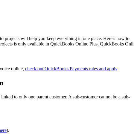
nto projects will help you keep everything in one place. Here's how to
 Projects is only available in QuickBooks Online Plus, QuickBooks Onl
nvoice online,
check out QuickBooks Payments rates and apply
.
on
s linked to only one parent customer. A sub-customer cannot be a sub-
here
).