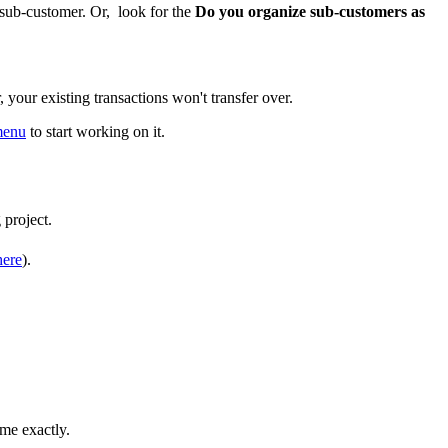
ub-customer. Or, look for the
Do you organize sub-customers as
your existing transactions won't transfer over.
 menu
to start working on it.
 project.
here
).
me exactly.