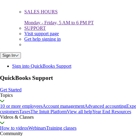
SALES HOURS
Monday - Friday, 5 AM to 6 PM PT
SUPPORT
Visit support page
Get help signing in
Sign In
Sign into QuickBooks Support
QuickBooks Support
Get Started
Topics
10 or more employees
Account management
Advanced accounting
Expe
customers
Taxes
The Intuit Platform
View all help
Year End Resources
Videos & Classes
How to videos
Webinars
Training classes
Community