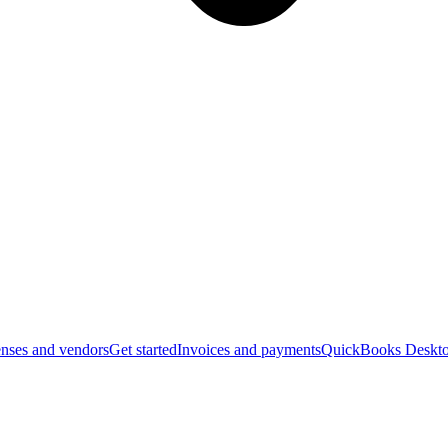
nses and vendors
Get started
Invoices and payments
QuickBooks Deskto