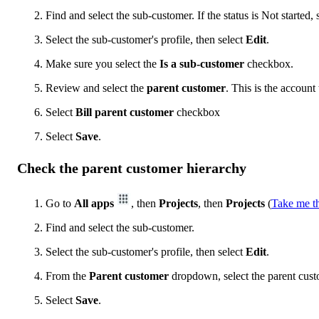
Find and select the sub-customer. If the status is Not started, 
Select the sub-customer's profile, then select
Edit
.
Make sure you select the
Is a sub-customer
checkbox.
Review and select the
parent customer
. This is the account 
Select
Bill parent customer
checkbox
Select
Save
.
Check the parent customer hierarchy
Go to
All apps
, then
Projects
, then
Projects
(
Take me t
Find and select the sub-customer.
Select the sub-customer's profile, then select
Edit
.
From the
Parent customer
dropdown, select the parent cust
Select
Save
.