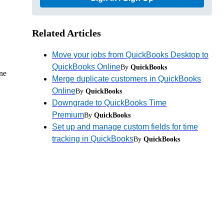
Related Articles
Move your jobs from QuickBooks Desktop to
QuickBooks Online
By
QuickBooks
ine
Merge duplicate customers in QuickBooks
Online
By
QuickBooks
Downgrade to QuickBooks Time
Premium
By
QuickBooks
Set up and manage custom fields for time
tracking in QuickBooks
By
QuickBooks