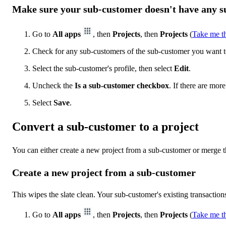
Make sure your sub-customer doesn't have any 
Go to
All apps
, then
Projects
, then
Projects
(
Take me t
Check for any sub-customers of the sub-customer you want t
Select the sub-customer's profile, then select
Edit
.
Uncheck the
Is a sub-customer checkbox
. If there are mo
Select
Save
.
Convert a sub-customer to a project
You can either create a new project from a sub-customer or merge t
Create a new project from a sub-customer
This wipes the slate clean. Your sub-customer's existing transactions
Go to
All apps
, then
Projects
, then
Projects
(
Take me t