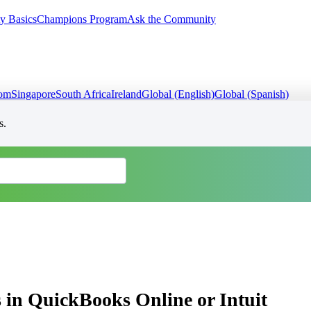
y Basics
Champions Program
Ask the Community
dom
Singapore
South Africa
Ireland
Global (English)
Global (Spanish)
s.
 in QuickBooks Online or Intuit