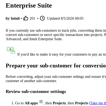
Enterprise Suite
by Intuit •
201
•
Updated
8/5/2026 00:05
If you currently use sub-customers to track jobs, converting them i
convert sub-customers or move specific transactions into projects.
Advanced, and Intuit Enterprise Suite.
If you'd like to make it easy for your customers to pay an i
Prepare your sub-customer for conversi
Before converting, adjust your sub-customer settings and ensure it'
customer of another sub-customer.
Review sub-customer settings
Go to
All apps
, then
Projects
, then
Projects
(
Take me t