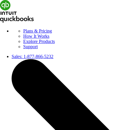
Plans & Pricing
How It Works
Explore Products
Support
Sales:
1-877-866-5232