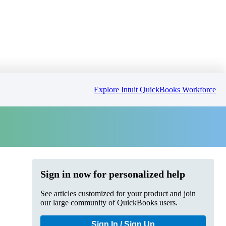
Explore Intuit QuickBooks Workforce
Sign in now for personalized help
See articles customized for your product and join
our large community of QuickBooks users.
Sign In / Sign Up