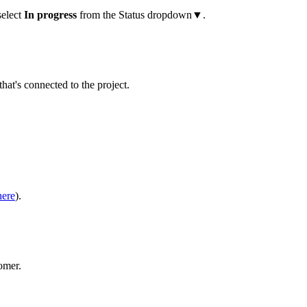
select
In progress
from the Status dropdown▼.
that's connected to the project.
here
).
omer.