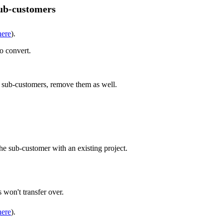
sub-customers
here
).
o convert.
re sub-customers, remove them as well.
he sub-customer with an existing project.
 won't transfer over.
here
).