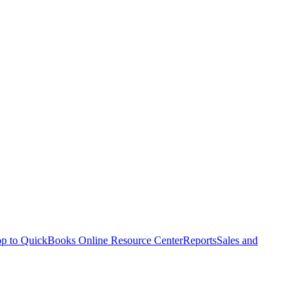
p to QuickBooks Online Resource Center
Reports
Sales and