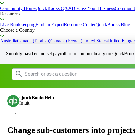
Community Home
QuickBooks Q&A
Discuss Your Business
Communit
Resources
Live Bookkeeping
Find an Expert
Resource Center
QuickBooks Blog
Choose a Country
Australia
Canada (English)
Canada (French)
United States
United King
Simplify payday and set payroll to run automatically on QuickBook
QuickBooksHelp
Intuit
Change sub-customers into projects