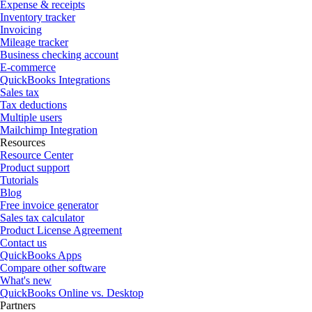
Expense & receipts
Inventory tracker
Invoicing
Mileage tracker
Business checking account
E-commerce
QuickBooks Integrations
Sales tax
Tax deductions
Multiple users
Mailchimp Integration
Resources
Resource Center
Product support
Tutorials
Blog
Free invoice generator
Sales tax calculator
Product License Agreement
Contact us
QuickBooks Apps
Compare other software
What's new
QuickBooks Online vs. Desktop
Partners