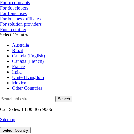
For accountants
For developers
For franchises
For business affiliates
For solution providers
Find a partner
Select Country
Australia
Brazil
Canada (English)
Canada (French)
France
India
United Kingdom
Mexico
Other Countries
Call Sales: 1-800-365-9606
Sitemap
Select Country