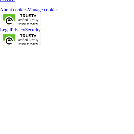
About cookies
Manage cookies
Legal
Privacy
Security