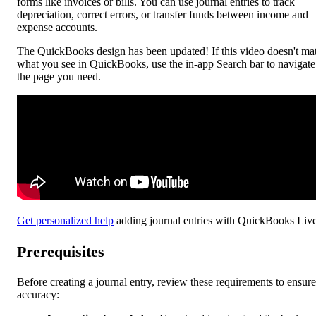
forms like invoices or bills. You can use journal entries to track
depreciation, correct errors, or transfer funds between income and
expense accounts.
The QuickBooks design has been updated! If this video doesn't ma
what you see in QuickBooks, use the in-app Search bar to navigate
the page you need.
Get personalized help
adding journal entries with QuickBooks Live
Prerequisites
Before creating a journal entry, review these requirements to ensure
accuracy: