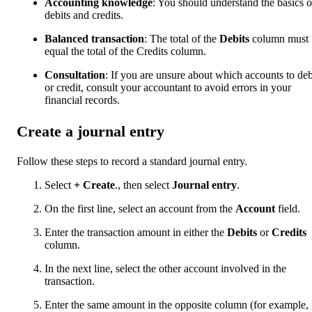
Accounting knowledge
: You should understand the basics o
debits and credits.
Balanced transaction
: The total of the
Debits
column must
equal the total of the Credits column.
Consultation
: If you are unsure about which accounts to deb
or credit, consult your accountant to avoid errors in your
financial records.
Create a journal entry
Follow these steps to record a standard journal entry.
Select
+ Create
., then select
Journal entry
.
On the first line, select an account from the
Account
field.
Enter the transaction amount in either the
Debits
or
Credits
column.
In the next line, select the other account involved in the
transaction.
Enter the same amount in the opposite column (for example, 