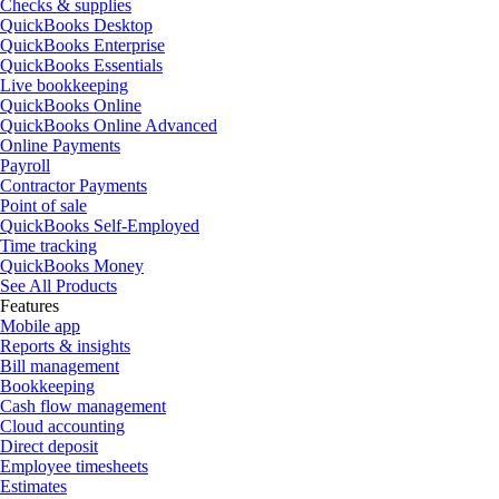
Checks & supplies
QuickBooks Desktop
QuickBooks Enterprise
QuickBooks Essentials
Live bookkeeping
QuickBooks Online
QuickBooks Online Advanced
Online Payments
Payroll
Contractor Payments
Point of sale
QuickBooks Self-Employed
Time tracking
QuickBooks Money
See All Products
Features
Mobile app
Reports & insights
Bill management
Bookkeeping
Cash flow management
Cloud accounting
Direct deposit
Employee timesheets
Estimates