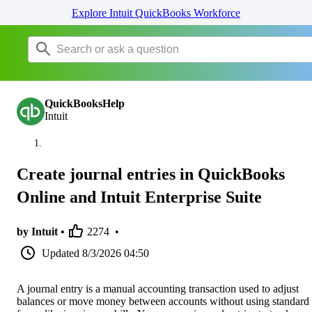
Explore Intuit QuickBooks Workforce
QuickBooksHelp
Intuit
Create journal entries in QuickBooks
Online and Intuit Enterprise Suite
by Intuit •
2274
•
Updated
8/3/2026 04:50
A journal entry is a manual accounting transaction used to adjust
balances or move money between accounts without using standard