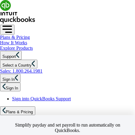
Plans & Pricing
How It Works
Explore Products
Support
Select a Country
Sales: 1.800.264.1981
Sign In
Sign In
Sign into QuickBooks Support
Plans & Pricing
Simplify payday and set payroll to run automatically on
QuickBooks.