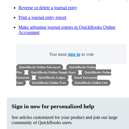
Reverse or delete a journal entry
Print a journal entry report
Make adjusting journal entries in QuickBooks Online
Accountant
You must
sign in
to vote
QuickBooks Online Advanced
QuickBooks Online
Plus
QuickBooks Online Simple Start
QuickBooks Online
Essentials
QuickBooks Ledger
Intuit Enterprise
Suite
QuickBooks Online Free
QuickBooks Online Lite
Sign in now for personalized help
See articles customized for your product and join our large
community of QuickBooks users.