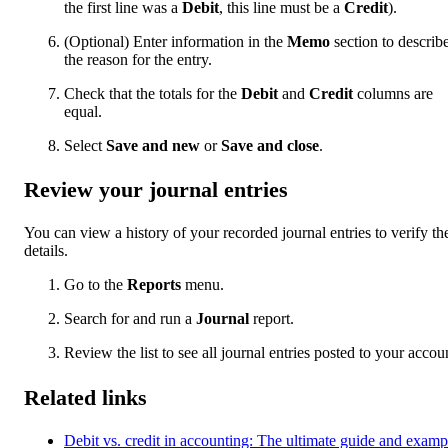
the first line was a
Debit
, this line must be a
Credit
).
(Optional) Enter information in the
Memo
section to describ
the reason for the entry.
Check that the totals for the
Debit
and
Credit
columns are
equal.
Select
Save and new
or
Save and close
.
Review your journal entries
You can view a history of your recorded journal entries to verify the
details.
Go to the
Reports
menu.
Search for and run a
Journal
report.
Review the list to see all journal entries posted to your accou
Related links
Debit vs. credit in accounting: The ultimate guide and examp