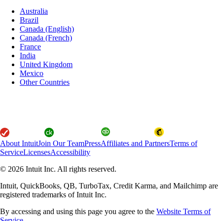
Australia
Brazil
Canada (English)
Canada (French)
France
India
United Kingdom
Mexico
Other Countries
About Intuit
Join Our Team
Press
Affiliates and Partners
Terms of
Service
Licenses
Accessibility
© 2026 Intuit Inc. All rights reserved.
Intuit, QuickBooks, QB, TurboTax, Credit Karma, and Mailchimp are
registered trademarks of Intuit Inc.
By accessing and using this page you agree to the
Website Terms of
Service.