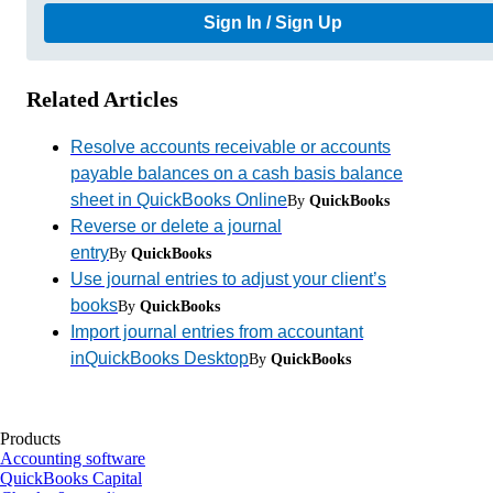
Sign In / Sign Up
Related Articles
Resolve accounts receivable or accounts
payable balances on a cash basis balance
sheet in QuickBooks Online
By
QuickBooks
Reverse or delete a journal
entry
By
QuickBooks
Use journal entries to adjust your client’s
books
By
QuickBooks
Import journal entries from accountant
inQuickBooks Desktop
By
QuickBooks
Products
Accounting software
QuickBooks Capital