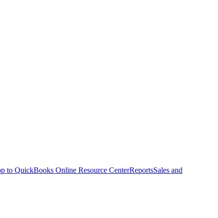
p to QuickBooks Online Resource Center
Reports
Sales and