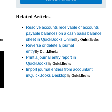
Related Articles
Resolve accounts receivable or accounts
payable balances on a cash basis balance
sheet in QuickBooks Online
By
QuickBooks
to
Reverse or delete a journal
entry
By
QuickBooks
Print a journal entry report in
QuickBooks
By
QuickBooks
Import journal entries from accountant
inQuickBooks Desktop
By
QuickBooks