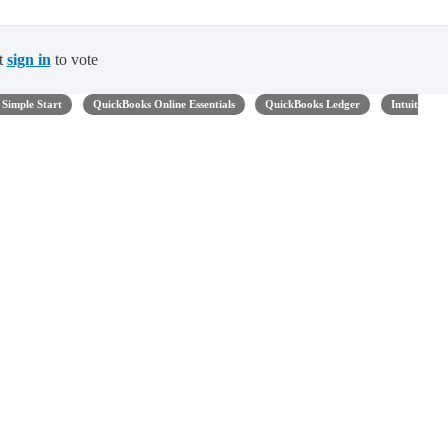
t
sign in
to vote
Simple Start
QuickBooks Online Essentials
QuickBooks Ledger
Intuit