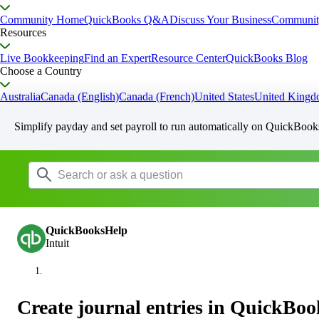
Community Home
QuickBooks Q&A
Discuss Your Business
Communit
Resources
Live Bookkeeping
Find an Expert
Resource Center
QuickBooks Blog
Choose a Country
Australia
Canada (English)
Canada (French)
United States
United King
Simplify payday and set payroll to run automatically on QuickBook
QuickBooksHelp
Intuit
Create journal entries in QuickBoo