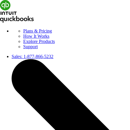
Plans & Pricing
How It Works
Explore Products
Support
Sales:
1-877-866-5232