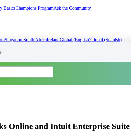
y Basics
Champions Program
Ask the Community
dom
Singapore
South Africa
Ireland
Global (English)
Global (Spanish)
s.
ks Online and Intuit Enterprise Suite