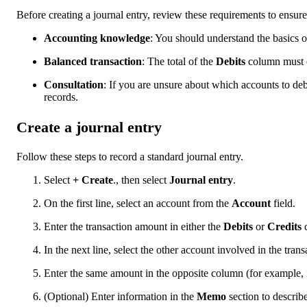
Before creating a journal entry, review these requirements to ensur
Accounting knowledge
: You should understand the basics of
Balanced transaction
: The total of the
Debits
column must e
Consultation
: If you are unsure about which accounts to debi
records.
Create a journal entry
Follow these steps to record a standard journal entry.
Select
+ Create
., then select
Journal entry
.
On the first line, select an account from the
Account
field.
Enter the transaction amount in either the
Debits
or
Credits
c
In the next line, select the other account involved in the trans
Enter the same amount in the opposite column (for example, if
(Optional) Enter information in the
Memo
section to describe