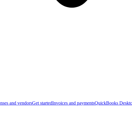
nses and vendors
Get started
Invoices and payments
QuickBooks Deskto