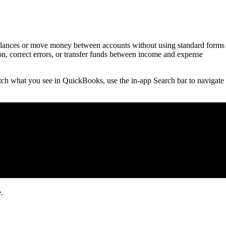
 balances or move money between accounts without using standard forms
tion, correct errors, or transfer funds between income and expense
ch what you see in QuickBooks, use the in-app Search bar to navigate 
.