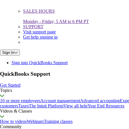
SALES HOURS
Monday - Friday, 5 AM to 6 PM PT
SUPPORT
Visit support page
Get help signing in
Sign In
Sign into QuickBooks Support
QuickBooks Support
Get Started
Topics
10 or more employees
Account management
Advanced accounting
Expe
customers
Taxes
The Intuit Platform
View all help
Year End Resources
Videos & Classes
How to videos
Webinars
Training classes
Community