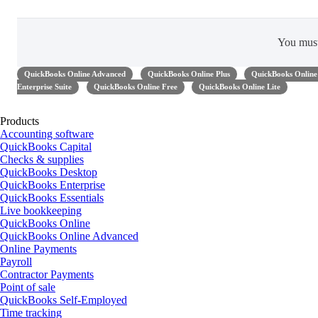
You mus
QuickBooks Online Advanced
QuickBooks Online Plus
QuickBooks Online 
Enterprise Suite
QuickBooks Online Free
QuickBooks Online Lite
Products
Accounting software
QuickBooks Capital
Checks & supplies
QuickBooks Desktop
QuickBooks Enterprise
QuickBooks Essentials
Live bookkeeping
QuickBooks Online
QuickBooks Online Advanced
Online Payments
Payroll
Contractor Payments
Point of sale
QuickBooks Self-Employed
Time tracking