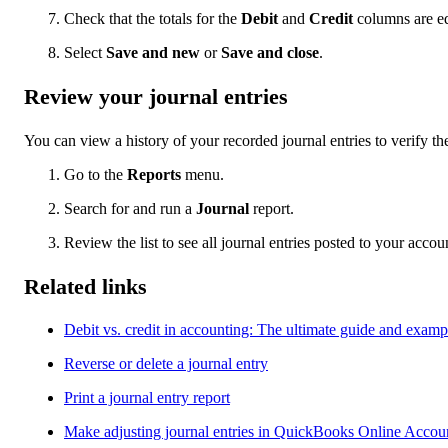
Check that the totals for the
Debit
and
Credit
columns are e
Select
Save and new
or
Save and close
.
Review your journal entries
You can view a history of your recorded journal entries to verify thei
Go to the
Reports
menu.
Search for and run a
Journal
report.
Review the list to see all journal entries posted to your accou
Related links
Debit vs. credit in accounting: The ultimate guide and examp
Reverse or delete a journal entry
Print a journal entry report
Make adjusting journal entries in QuickBooks Online Accou