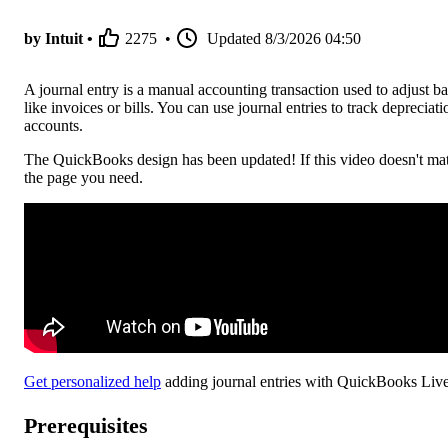
by Intuit •
2275
•
Updated
8/3/2026 04:50
A journal entry is a manual accounting transaction used to adjust
like invoices or bills. You can use journal entries to track deprecia
accounts.
The QuickBooks design has been updated! If this video doesn't mat
the page you need.
Get personalized help
adding journal entries with QuickBooks Live
Prerequisites