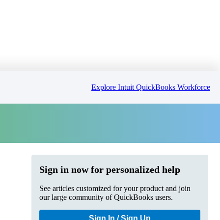
Explore Intuit QuickBooks Workforce
Sign in now for personalized help
See articles customized for your product and join
our large community of QuickBooks users.
Sign In / Sign Up