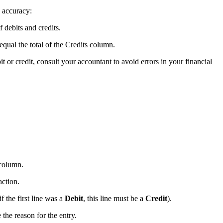
e accuracy:
 debits and credits.
qual the total of the Credits column.
t or credit, consult your accountant to avoid errors in your financial
olumn.
action.
 the first line was a
Debit
, this line must be a
Credit
).
 the reason for the entry.