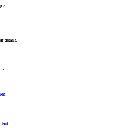
qual.
r details.
nts.
les
ntant