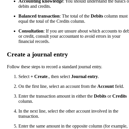
Accounting knowledge
: You should understand the basics o
debits and credits.
Balanced transaction
: The total of the
Debits
column must
equal the total of the Credits column.
Consultation
: If you are unsure about which accounts to deb
or credit, consult your accountant to avoid errors in your
financial records.
Create a journal entry
Follow these steps to record a standard journal entry.
Select
+ Create
., then select
Journal entry
.
On the first line, select an account from the
Account
field.
Enter the transaction amount in either the
Debits
or
Credits
column.
In the next line, select the other account involved in the
transaction.
Enter the same amount in the opposite column (for example, 