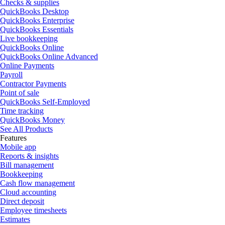
Checks & supplies
QuickBooks Desktop
QuickBooks Enterprise
QuickBooks Essentials
Live bookkeeping
QuickBooks Online
QuickBooks Online Advanced
Online Payments
Payroll
Contractor Payments
Point of sale
QuickBooks Self-Employed
Time tracking
QuickBooks Money
See All Products
Features
Mobile app
Reports & insights
Bill management
Bookkeeping
Cash flow management
Cloud accounting
Direct deposit
Employee timesheets
Estimates