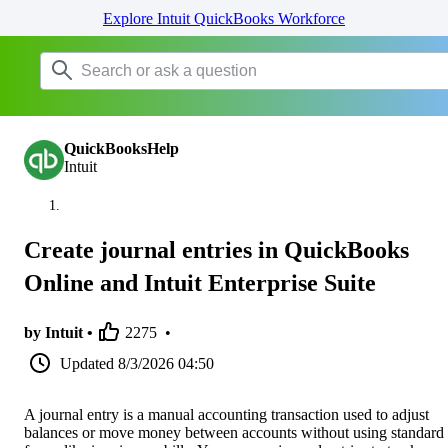
Explore Intuit QuickBooks Workforce
QuickBooksHelp
Intuit
Create journal entries in QuickBooks
Online and Intuit Enterprise Suite
by Intuit •
2275
•
Updated
8/3/2026 04:50
A journal entry is a manual accounting transaction used to adjust
balances or move money between accounts without using standard