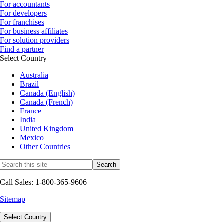
For accountants
For developers
For franchises
For business affiliates
For solution providers
Find a partner
Select Country
Australia
Brazil
Canada (English)
Canada (French)
France
India
United Kingdom
Mexico
Other Countries
Call Sales: 1-800-365-9606
Sitemap
Select Country