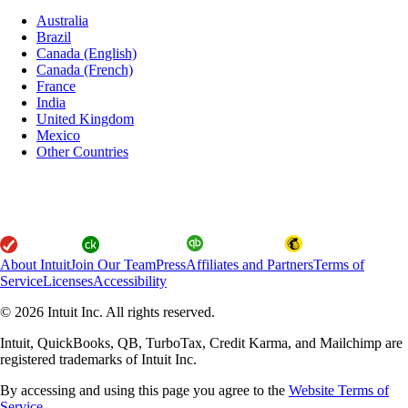
Australia
Brazil
Canada (English)
Canada (French)
France
India
United Kingdom
Mexico
Other Countries
About Intuit
Join Our Team
Press
Affiliates and Partners
Terms of
Service
Licenses
Accessibility
© 2026 Intuit Inc. All rights reserved.
Intuit, QuickBooks, QB, TurboTax, Credit Karma, and Mailchimp are
registered trademarks of Intuit Inc.
By accessing and using this page you agree to the
Website Terms of
Service.