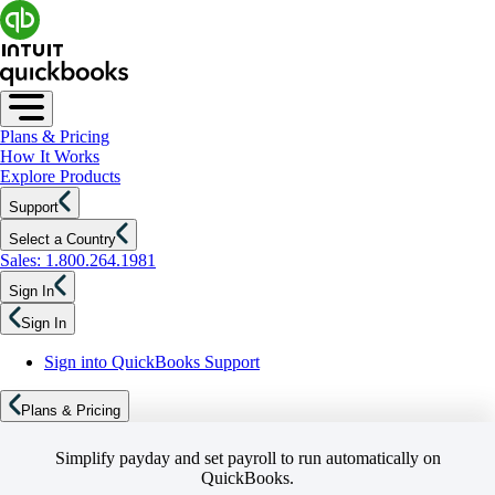
Plans & Pricing
How It Works
Explore Products
Support
Select a Country
Sales: 1.800.264.1981
Sign In
Sign In
Sign into QuickBooks Support
Plans & Pricing
Simplify payday and set payroll to run automatically on
QuickBooks.