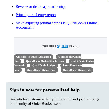
Reverse or delete a journal entry
Print a journal entry report
Make adjusting journal entries in QuickBooks Online
Accountant
You must
sign in
to vote
QuickBooks Online Advanced
QuickBooks Online
Plus
QuickBooks Online Simple Start
QuickBooks Online
Essentials
QuickBooks Ledger
Intuit Enterprise
Suite
QuickBooks Online Free
QuickBooks Online Lite
Sign in now for personalized help
See articles customized for your product and join our large
community of QuickBooks users.