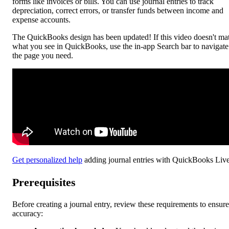
forms like invoices or bills. You can use journal entries to track
depreciation, correct errors, or transfer funds between income and
expense accounts.
The QuickBooks design has been updated! If this video doesn't ma
what you see in QuickBooks, use the in-app Search bar to navigate
the page you need.
Get personalized help
adding journal entries with QuickBooks Live
Prerequisites
Before creating a journal entry, review these requirements to ensure
accuracy: