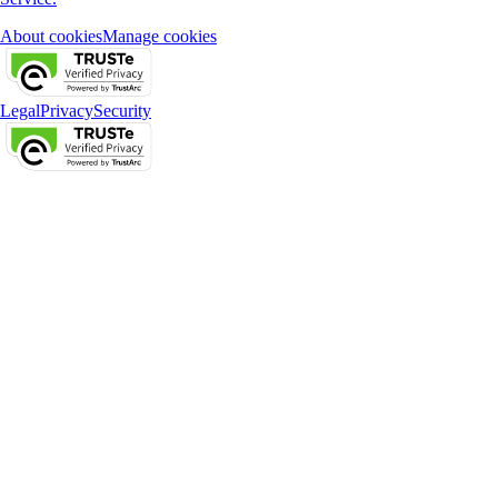
About cookies
Manage cookies
Legal
Privacy
Security