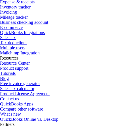
Expense & receipts
Inventory tracker
Invoicing
Mileage tracker
Business checking account
E-commerce
QuickBooks Integrations
Sales tax
Tax deductions
Multiple users
Mailchimp Integration
Resources
Resource Center
Product support
Tutorials
Blog
Free invoice generator
Sales tax calculator
Product License Agreement
Contact us
QuickBooks Apps
Compare other software
What's new
QuickBooks Online vs. Desktop
Partners