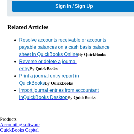
Sign In / Sign Up
Related Articles
Resolve accounts receivable or accounts
payable balances on a cash basis balance
sheet in QuickBooks Online
By
QuickBooks
Reverse or delete a journal
entry
By
QuickBooks
Print a journal entry report in
QuickBooks
By
QuickBooks
Import journal entries from accountant
inQuickBooks Desktop
By
QuickBooks
Products
Accounting software
QuickBooks Capital