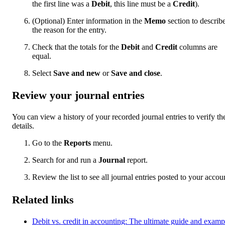
the first line was a
Debit
, this line must be a
Credit
).
(Optional) Enter information in the
Memo
section to describ
the reason for the entry.
Check that the totals for the
Debit
and
Credit
columns are
equal.
Select
Save and new
or
Save and close
.
Review your journal entries
You can view a history of your recorded journal entries to verify the
details.
Go to the
Reports
menu.
Search for and run a
Journal
report.
Review the list to see all journal entries posted to your accou
Related links
Debit vs. credit in accounting: The ultimate guide and examp