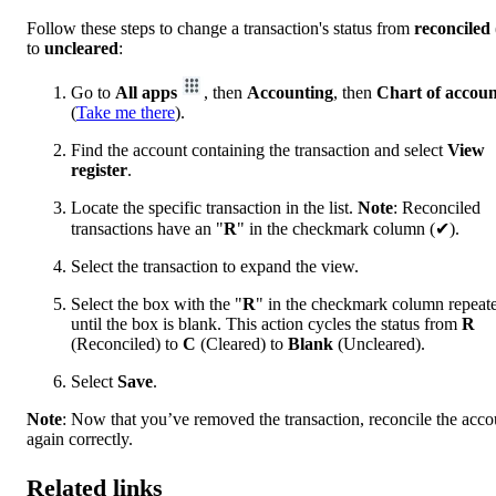
Follow these steps to change a transaction's status from
reconciled
to
uncleared
:
Go to
All apps
, then
Accounting
, then
Chart of accoun
(
Take me there
).
Find the account containing the transaction and select
View
register
.
Locate the specific transaction in the list.
Note
: Reconciled
transactions have an "
R
" in the checkmark column (✔).
Select the transaction to expand the view.
Select the box with the "
R
" in the checkmark column repeat
until the box is blank. This action cycles the status from
R
(Reconciled) to
C
(Cleared) to
Blank
(Uncleared).
Select
Save
.
Note
: Now that you’ve removed the transaction, reconcile the acco
again correctly.
Related links