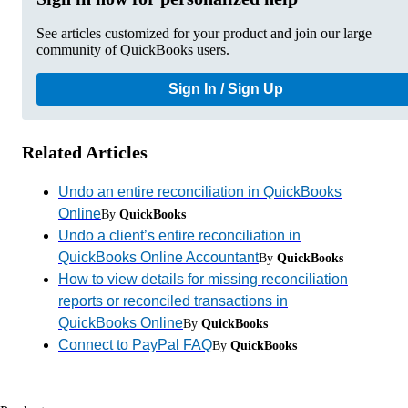
See articles customized for your product and join our large
community of QuickBooks users.
Sign In / Sign Up
Related Articles
Undo an entire reconciliation in QuickBooks
Online
By
QuickBooks
Undo a client’s entire reconciliation in
QuickBooks Online Accountant
By
QuickBooks
How to view details for missing reconciliation
reports or reconciled transactions in
QuickBooks Online
By
QuickBooks
Connect to PayPal FAQ
By
QuickBooks