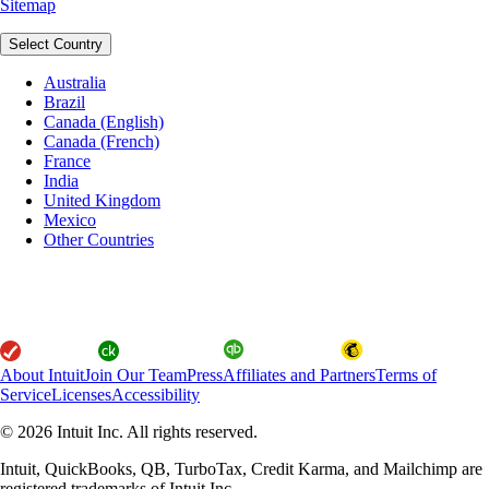
Sitemap
Select Country
Australia
Brazil
Canada (English)
Canada (French)
France
India
United Kingdom
Mexico
Other Countries
About Intuit
Join Our Team
Press
Affiliates and Partners
Terms of
Service
Licenses
Accessibility
© 2026 Intuit Inc. All rights reserved.
Intuit, QuickBooks, QB, TurboTax, Credit Karma, and Mailchimp are
registered trademarks of Intuit Inc.