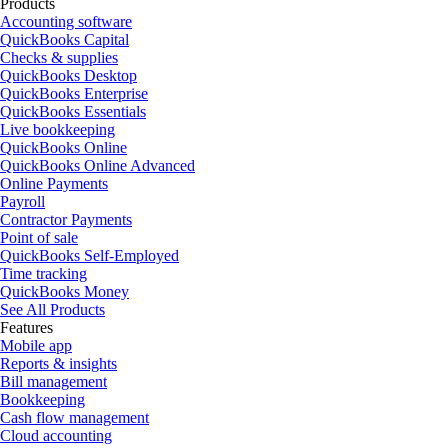
Products
Accounting software
QuickBooks Capital
Checks & supplies
QuickBooks Desktop
QuickBooks Enterprise
QuickBooks Essentials
Live bookkeeping
QuickBooks Online
QuickBooks Online Advanced
Online Payments
Payroll
Contractor Payments
Point of sale
QuickBooks Self-Employed
Time tracking
QuickBooks Money
See All Products
Features
Mobile app
Reports & insights
Bill management
Bookkeeping
Cash flow management
Cloud accounting