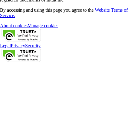
By accessing and using this page you agree to the
Website Terms of
Service.
About cookies
Manage cookies
Legal
Privacy
Security