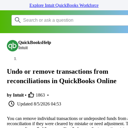
Explore Intuit QuickBooks Workforce
QuickBooksHelp
Intuit
Undo or remove transactions from
reconciliations in QuickBooks Online
by Intuit •
1863
•
Updated
8/5/2026 04:53
You can remove individual transactions or undeposited funds from 
reconciliation if they were cleared by mistake or need adjustment. 