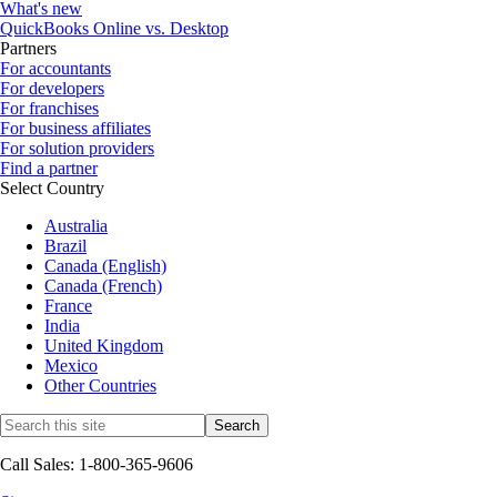
What's new
QuickBooks Online vs. Desktop
Partners
For accountants
For developers
For franchises
For business affiliates
For solution providers
Find a partner
Select Country
Australia
Brazil
Canada (English)
Canada (French)
France
India
United Kingdom
Mexico
Other Countries
Call Sales: 1-800-365-9606