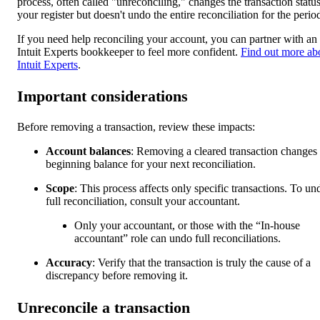
process, often called "unreconciling," changes the transaction status
your register but doesn't undo the entire reconciliation for the perio
If you need help reconciling your account, you can partner with an
Intuit Experts bookkeeper to feel more confident.
Find out more ab
Intuit Experts
.
Important considerations
Before removing a transaction, review these impacts:
Account balances
: Removing a cleared transaction changes 
beginning balance for your next reconciliation.
Scope
: This process affects only specific transactions. To un
full reconciliation, consult your accountant.
Only your accountant, or those with the “In-house
accountant” role can undo full reconciliations.
Accuracy
: Verify that the transaction is truly the cause of a
discrepancy before removing it.
Unreconcile a transaction