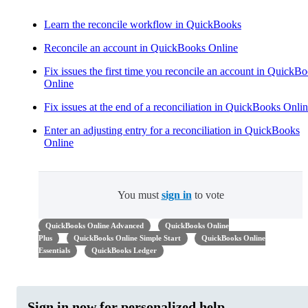
Learn the reconcile workflow in QuickBooks
Reconcile an account in QuickBooks Online
Fix issues the first time you reconcile an account in QuickB
Online
Fix issues at the end of a reconciliation in QuickBooks Onli
Enter an adjusting entry for a reconciliation in QuickBooks
Online
You must
sign in
to vote
QuickBooks Online Advanced
QuickBooks Online
Plus
QuickBooks Online Simple Start
QuickBooks Online
Essentials
QuickBooks Ledger
Sign in now for personalized help