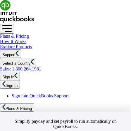
Plans & Pricing
How It Works
Explore Products
Support
Select a Country
Sales: 1.800.264.1981
Sign In
Sign In
Sign into QuickBooks Support
Plans & Pricing
Simplify payday and set payroll to run automatically on
QuickBooks.