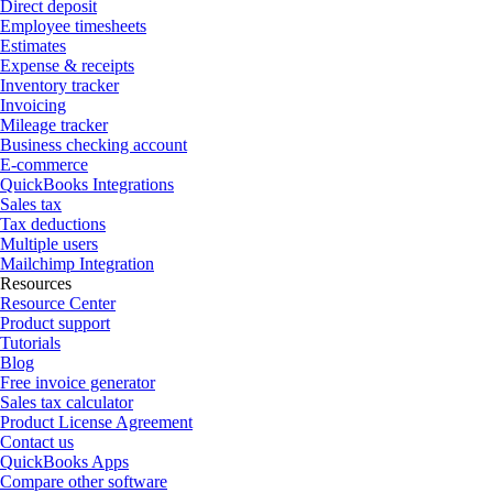
Direct deposit
Employee timesheets
Estimates
Expense & receipts
Inventory tracker
Invoicing
Mileage tracker
Business checking account
E-commerce
QuickBooks Integrations
Sales tax
Tax deductions
Multiple users
Mailchimp Integration
Resources
Resource Center
Product support
Tutorials
Blog
Free invoice generator
Sales tax calculator
Product License Agreement
Contact us
QuickBooks Apps
Compare other software