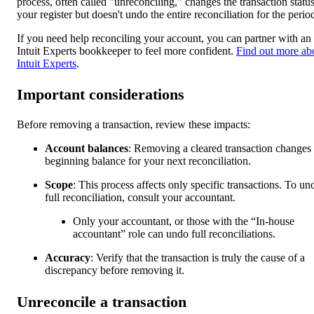
process, often called "unreconciling," changes the transaction status
your register but doesn't undo the entire reconciliation for the perio
If you need help reconciling your account, you can partner with an
Intuit Experts bookkeeper to feel more confident.
Find out more ab
Intuit Experts
.
Important considerations
Before removing a transaction, review these impacts:
Account balances
: Removing a cleared transaction changes 
beginning balance for your next reconciliation.
Scope
: This process affects only specific transactions. To un
full reconciliation, consult your accountant.
Only your accountant, or those with the “In-house
accountant” role can undo full reconciliations.
Accuracy
: Verify that the transaction is truly the cause of a
discrepancy before removing it.
Unreconcile a transaction