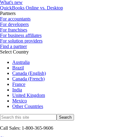
What's new
QuickBooks Online vs. Desktop
Partners
For accountants
For developers
For franchises
For business affiliates
For solution providers
Find a partner
Select Country
Australia
Brazil
Canada (English)
Canada (French)
France
India
United Kingdom
Mexico
Other Countries
Call Sales: 1-800-365-9606