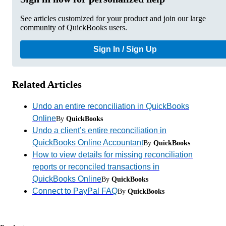
See articles customized for your product and join our large
community of QuickBooks users.
Sign In / Sign Up
Related Articles
Undo an entire reconciliation in QuickBooks
Online
By
QuickBooks
Undo a client’s entire reconciliation in
QuickBooks Online Accountant
By
QuickBooks
How to view details for missing reconciliation
reports or reconciled transactions in
QuickBooks Online
By
QuickBooks
Connect to PayPal FAQ
By
QuickBooks