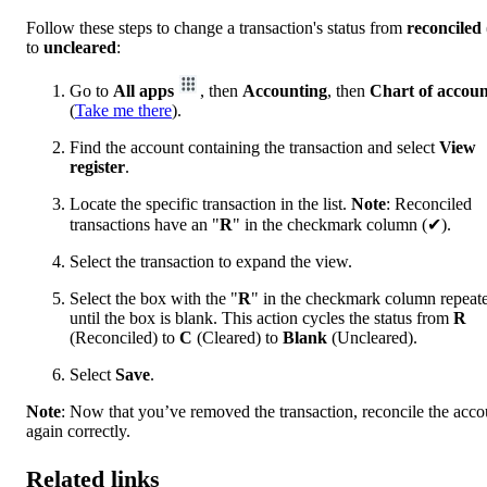
Follow these steps to change a transaction's status from
reconciled
to
uncleared
:
Go to
All apps
, then
Accounting
, then
Chart of accoun
(
Take me there
).
Find the account containing the transaction and select
View
register
.
Locate the specific transaction in the list.
Note
: Reconciled
transactions have an "
R
" in the checkmark column (✔).
Select the transaction to expand the view.
Select the box with the "
R
" in the checkmark column repeat
until the box is blank. This action cycles the status from
R
(Reconciled) to
C
(Cleared) to
Blank
(Uncleared).
Select
Save
.
Note
: Now that you’ve removed the transaction, reconcile the acco
again correctly.
Related links