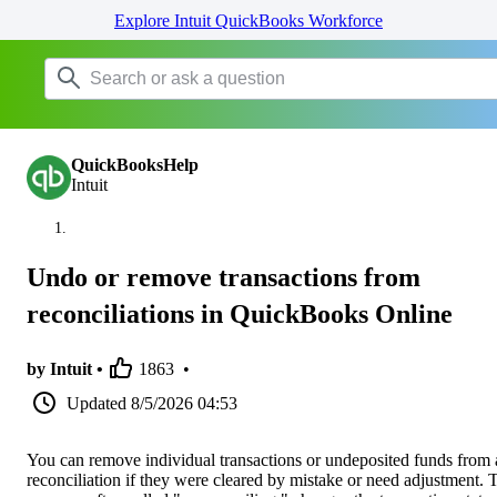
Explore Intuit QuickBooks Workforce
QuickBooksHelp
Intuit
Undo or remove transactions from
reconciliations in QuickBooks Online
by Intuit •
1863
•
Updated
8/5/2026 04:53
You can remove individual transactions or undeposited funds from 
reconciliation if they were cleared by mistake or need adjustment. 