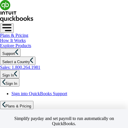
Plans & Pricing
How It Works
Explore Products
Support
Select a Country
Sales: 1.800.264.1981
Sign In
Sign In
Sign into QuickBooks Support
Plans & Pricing
Simplify payday and set payroll to run automatically on
QuickBooks.