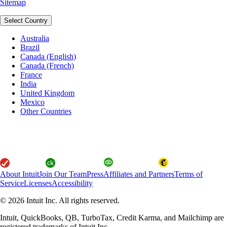
Sitemap
Select Country
Australia
Brazil
Canada (English)
Canada (French)
France
India
United Kingdom
Mexico
Other Countries
About Intuit
Join Our Team
Press
Affiliates and Partners
Terms of
Service
Licenses
Accessibility
© 2026 Intuit Inc. All rights reserved.
Intuit, QuickBooks, QB, TurboTax, Credit Karma, and Mailchimp are
registered trademarks of Intuit Inc.