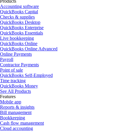
Products
Accounting software
QuickBooks Capital
Checks & supplies
QuickBooks Desktop
QuickBooks Enterprise
QuickBooks Essentials
Live bookkeeping
QuickBooks Online
QuickBooks Online Advanced
Online Payments
Payroll
Contractor Payments
Point of sale
QuickBooks Self-Employed
Time tracking
QuickBooks Money
See All Products
Features
Mobile app
Reports & insights
Bill management
Bookkeeping
Cash flow management
Cloud accounting