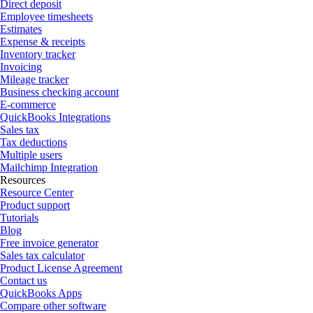
Direct deposit
Employee timesheets
Estimates
Expense & receipts
Inventory tracker
Invoicing
Mileage tracker
Business checking account
E-commerce
QuickBooks Integrations
Sales tax
Tax deductions
Multiple users
Mailchimp Integration
Resources
Resource Center
Product support
Tutorials
Blog
Free invoice generator
Sales tax calculator
Product License Agreement
Contact us
QuickBooks Apps
Compare other software