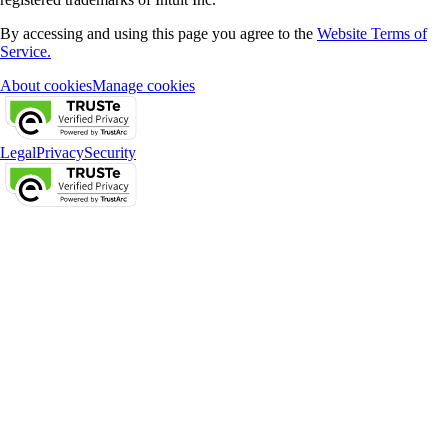
By accessing and using this page you agree to the
Website Terms of
Service.
About cookies
Manage cookies
Legal
Privacy
Security