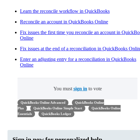
Learn the reconcile workflow in QuickBooks
Reconcile an account in QuickBooks Online
Fix issues the first time you reconcile an account in QuickB
Online
Fix issues at the end of a reconciliation in QuickBooks Onli
Enter an adjusting entry for a reconciliation in QuickBooks
Online
You must
sign in
to vote
QuickBooks Online Advanced
QuickBooks Online
Plus
QuickBooks Online Simple Start
QuickBooks Online
Essentials
QuickBooks Ledger
Sign in now for personalized help