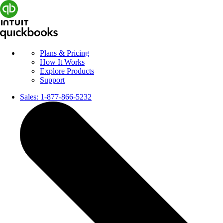
Plans & Pricing
How It Works
Explore Products
Support
Sales:
1-877-866-5232