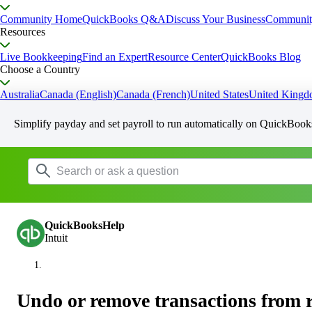
Community Home
QuickBooks Q&A
Discuss Your Business
Communit
Resources
Live Bookkeeping
Find an Expert
Resource Center
QuickBooks Blog
Choose a Country
Australia
Canada (English)
Canada (French)
United States
United King
Simplify payday and set payroll to run automatically on QuickBook
QuickBooksHelp
Intuit
Undo or remove transactions from 