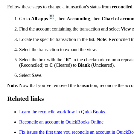
Follow these steps to change a transaction's status from
reconciled
Go to
All apps
, then
Accounting
, then
Chart of accoun
Find the account containing the transaction and select
View r
Locate the specific transaction in the list.
Note
: Reconciled t
Select the transaction to expand the view.
Select the box with the "
R
" in the checkmark column repeated
(Reconciled) to
C
(Cleared) to
Blank
(Uncleared).
Select
Save
.
Note
: Now that you’ve removed the transaction, reconcile the accou
Related links
Learn the reconcile workflow in QuickBooks
Reconcile an account in QuickBooks Online
Fix issues the first time you reconcile an account in QuickB