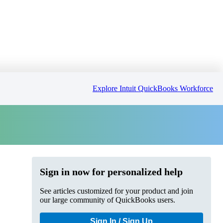
Explore Intuit QuickBooks Workforce
Sign in now for personalized help
See articles customized for your product and join
our large community of QuickBooks users.
Sign In / Sign Up