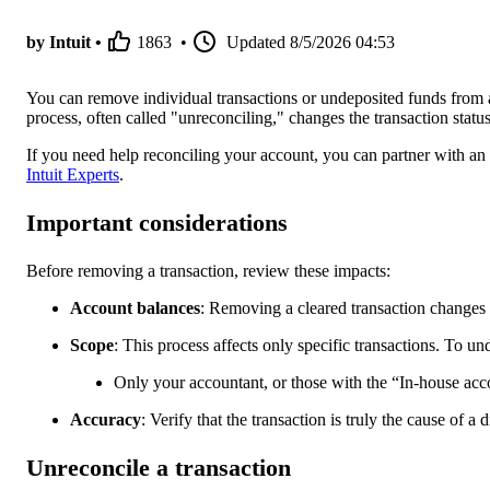
by Intuit •
1863
•
Updated
8/5/2026 04:53
You can remove individual transactions or undeposited funds from a
process, often called "unreconciling," changes the transaction status 
If you need help reconciling your account, you can partner with an
Intuit Experts
.
Important considerations
Before removing a transaction, review these impacts:
Account balances
: Removing a cleared transaction changes 
Scope
: This process affects only specific transactions. To un
Only your accountant, or those with the “In-house acco
Accuracy
: Verify that the transaction is truly the cause of a
Unreconcile a transaction