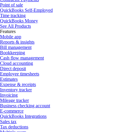
Point of sale
QuickBooks Self-Employed
Time tracking
QuickBooks Money
See All Products
Features
Mobile app
Reports & insights
Bill management
Bookkeeping
Cash flow management
Cloud accounting
Direct deposit
Employee timesheets
Estimates
Expense & receipts
Inventory tracker
Invoicing
Mileage tracker
Business checking account
E-commerce
QuickBooks Integrations
Sales tax
Tax deductions