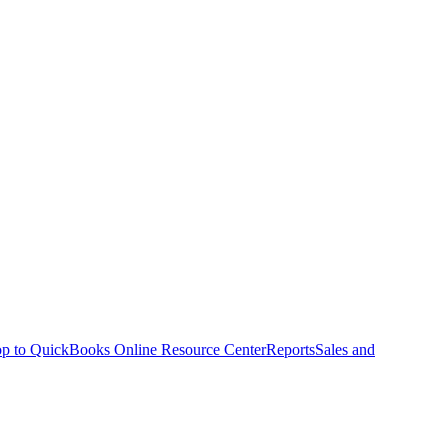
p to QuickBooks Online Resource Center
Reports
Sales and