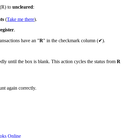
(R) to
uncleared
:
ts
(
Take me there
).
egister
.
ransactions have an "
R
" in the checkmark column (✔).
ly until the box is blank. This action cycles the status from
R
nt again correctly.
ooks Online