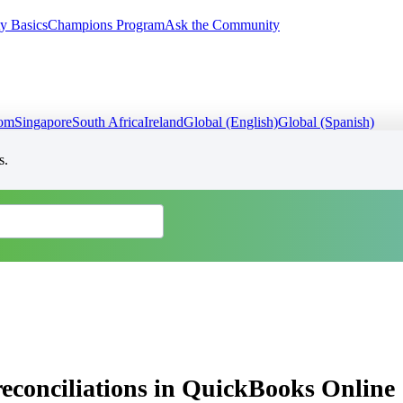
y Basics
Champions Program
Ask the Community
dom
Singapore
South Africa
Ireland
Global (English)
Global (Spanish)
s.
reconciliations in QuickBooks Online