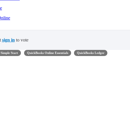
ne
Online
t
sign in
to vote
Simple Start
QuickBooks Online Essentials
QuickBooks Ledger