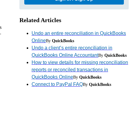
Related Articles
s
.
Undo an entire reconciliation in QuickBooks
Online
By
QuickBooks
Undo a client’s entire reconciliation in
QuickBooks Online Accountant
By
QuickBooks
How to view details for missing reconciliation
reports or reconciled transactions in
QuickBooks Online
By
QuickBooks
Connect to PayPal FAQ
By
QuickBooks