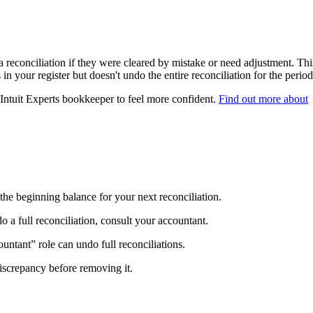
 reconciliation if they were cleared by mistake or need adjustment. Thi
in your register but doesn't undo the entire reconciliation for the period
 Intuit Experts bookkeeper to feel more confident.
Find out more about
the beginning balance for your next reconciliation.
do a full reconciliation, consult your accountant.
untant” role can undo full reconciliations.
 discrepancy before removing it.