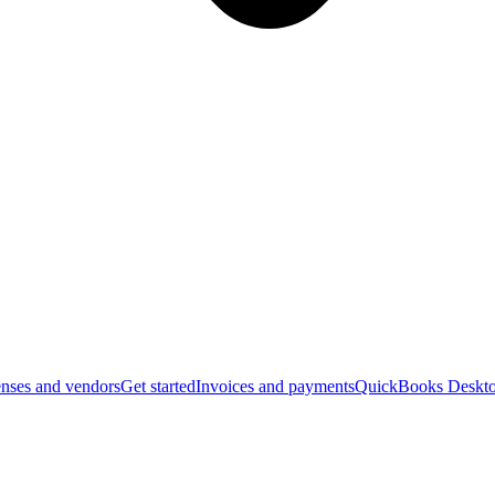
nses and vendors
Get started
Invoices and payments
QuickBooks Deskto