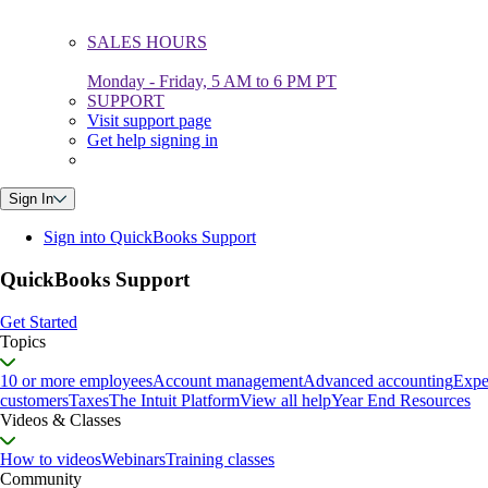
SALES HOURS
Monday - Friday, 5 AM to 6 PM PT
SUPPORT
Visit support page
Get help signing in
Sign In
Sign into QuickBooks Support
QuickBooks Support
Get Started
Topics
10 or more employees
Account management
Advanced accounting
Expe
customers
Taxes
The Intuit Platform
View all help
Year End Resources
Videos & Classes
How to videos
Webinars
Training classes
Community