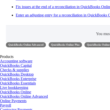
Fix issues at the end of a reconciliation in QuickBooks Onli
Enter an adjusting entry for a reconciliation in QuickBooks 
You mus
QuickBooks Online Advanced
QuickBooks Online Plus
QuickBooks Online 
Products
Accounting software
QuickBooks Capital
Checks & supplies
QuickBooks Desktop
QuickBooks Enterprise
QuickBooks Essentials
Live bookkeeping
QuickBooks Online
QuickBooks Online Advanced
Online Payments
Payroll
Contractor Payments