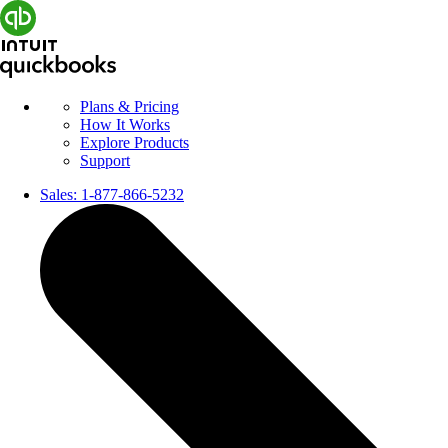
Plans & Pricing
How It Works
Explore Products
Support
Sales:
1-877-866-5232