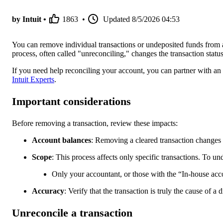
by Intuit •
1863
•
Updated
8/5/2026 04:53
You can remove individual transactions or undeposited funds from a
process, often called "unreconciling," changes the transaction status 
If you need help reconciling your account, you can partner with an
Intuit Experts
.
Important considerations
Before removing a transaction, review these impacts:
Account balances
: Removing a cleared transaction changes 
Scope
: This process affects only specific transactions. To un
Only your accountant, or those with the “In-house acco
Accuracy
: Verify that the transaction is truly the cause of a
Unreconcile a transaction