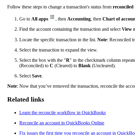
Follow these steps to change a transaction's status from
reconciled
Go to
All apps
, then
Accounting
, then
Chart of accoun
Find the account containing the transaction and select
View r
Locate the specific transaction in the list.
Note
: Reconciled t
Select the transaction to expand the view.
Select the box with the "
R
" in the checkmark column repeated
(Reconciled) to
C
(Cleared) to
Blank
(Uncleared).
Select
Save
.
Note
: Now that you’ve removed the transaction, reconcile the accou
Related links
Learn the reconcile workflow in QuickBooks
Reconcile an account in QuickBooks Online
Fix issues the first time you reconcile an account in QuickB