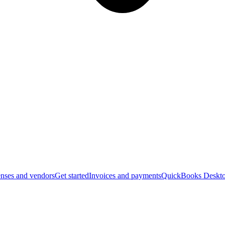
nses and vendors
Get started
Invoices and payments
QuickBooks Deskto