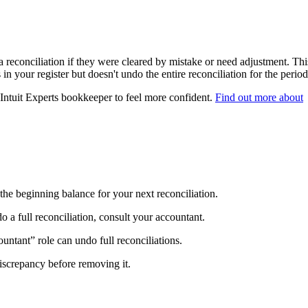
 reconciliation if they were cleared by mistake or need adjustment. Thi
in your register but doesn't undo the entire reconciliation for the period
 Intuit Experts bookkeeper to feel more confident.
Find out more about
the beginning balance for your next reconciliation.
do a full reconciliation, consult your accountant.
untant” role can undo full reconciliations.
 discrepancy before removing it.