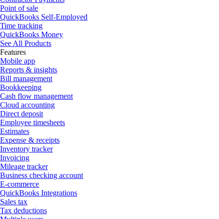
Point of sale
QuickBooks Self-Employed
Time tracking
QuickBooks Money
See All Products
Features
Mobile app
Reports & insights
Bill management
Bookkeeping
Cash flow management
Cloud accounting
Direct deposit
Employee timesheets
Estimates
Expense & receipts
Inventory tracker
Invoicing
Mileage tracker
Business checking account
E-commerce
QuickBooks Integrations
Sales tax
Tax deductions