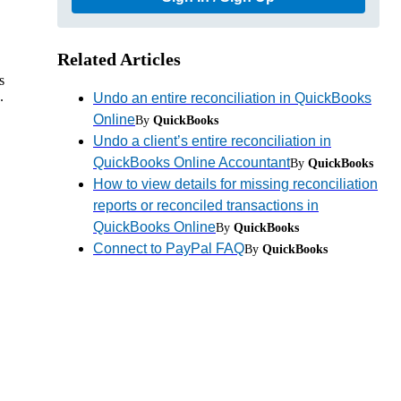
Related Articles
s
.
Undo an entire reconciliation in QuickBooks
Online
By
QuickBooks
Undo a client’s entire reconciliation in
QuickBooks Online Accountant
By
QuickBooks
How to view details for missing reconciliation
reports or reconciled transactions in
QuickBooks Online
By
QuickBooks
Connect to PayPal FAQ
By
QuickBooks