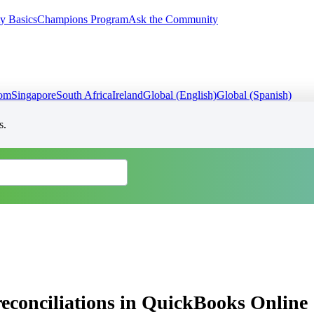
y Basics
Champions Program
Ask the Community
dom
Singapore
South Africa
Ireland
Global (English)
Global (Spanish)
s.
reconciliations in QuickBooks Online