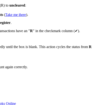
(R) to
uncleared
:
ts
(
Take me there
).
egister
.
ransactions have an "
R
" in the checkmark column (✔).
ly until the box is blank. This action cycles the status from
R
nt again correctly.
ooks Online