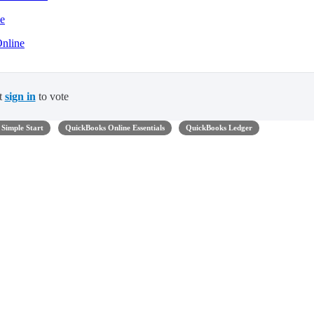
ne
Online
t
sign in
to vote
Simple Start
QuickBooks Online Essentials
QuickBooks Ledger