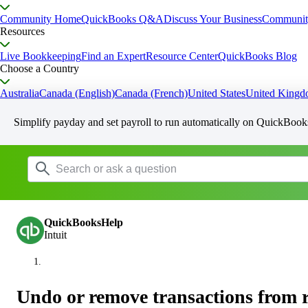
Community Home
QuickBooks Q&A
Discuss Your Business
Communit
Resources
Live Bookkeeping
Find an Expert
Resource Center
QuickBooks Blog
Choose a Country
Australia
Canada (English)
Canada (French)
United States
United King
Simplify payday and set payroll to run automatically on QuickBook
QuickBooksHelp
Intuit
Undo or remove transactions from 