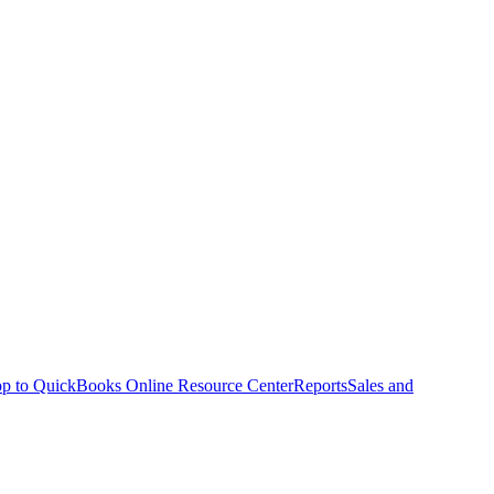
p to QuickBooks Online Resource Center
Reports
Sales and