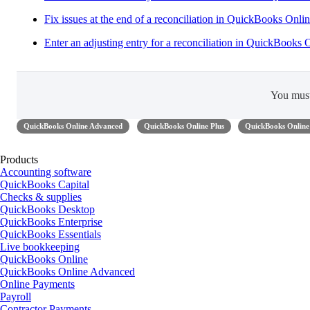
Fix issues at the end of a reconciliation in QuickBooks Onli
Enter an adjusting entry for a reconciliation in QuickBooks 
You mus
QuickBooks Online Advanced
QuickBooks Online Plus
QuickBooks Online 
Products
Accounting software
QuickBooks Capital
Checks & supplies
QuickBooks Desktop
QuickBooks Enterprise
QuickBooks Essentials
Live bookkeeping
QuickBooks Online
QuickBooks Online Advanced
Online Payments
Payroll
Contractor Payments