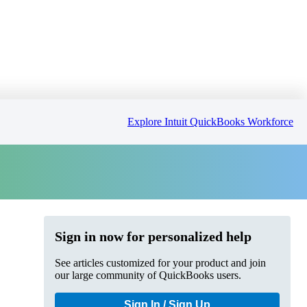
Explore Intuit QuickBooks Workforce
Sign in now for personalized help
See articles customized for your product and join
our large community of QuickBooks users.
Sign In / Sign Up