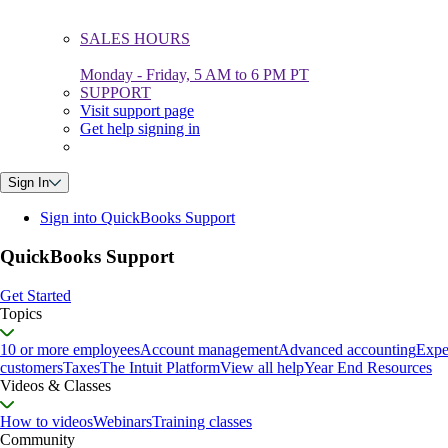
SALES HOURS
Monday - Friday, 5 AM to 6 PM PT
SUPPORT
Visit support page
Get help signing in
Sign In
Sign into QuickBooks Support
QuickBooks Support
Get Started
Topics
10 or more employees
Account management
Advanced accounting
Expe
customers
Taxes
The Intuit Platform
View all help
Year End Resources
Videos & Classes
How to videos
Webinars
Training classes
Community