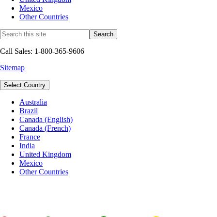
Mexico
Other Countries
Call Sales: 1-800-365-9606
Sitemap
Select Country
Australia
Brazil
Canada (English)
Canada (French)
France
India
United Kingdom
Mexico
Other Countries