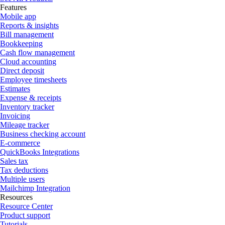
Features
Mobile app
Reports & insights
Bill management
Bookkeeping
Cash flow management
Cloud accounting
Direct deposit
Employee timesheets
Estimates
Expense & receipts
Inventory tracker
Invoicing
Mileage tracker
Business checking account
E-commerce
QuickBooks Integrations
Sales tax
Tax deductions
Multiple users
Mailchimp Integration
Resources
Resource Center
Product support
Tutorials