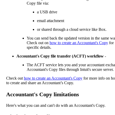
Copy file via:
a USB drive
email attachment
or shared through a cloud service like Box.
You can send back the updated version in the same wa
Check out on
how to create an Accountant's Copy
for
specific details.
Accountant's Copy file transfer (ACFT) workflow
-
The ACFT service lets you and your accountant exch
Accountant's Copy files through Intuit's secure server.
Check out
how to create an Accountant's Copy
for more info on h
to create and share an Accountant’s Copy.
Accountant's Copy limitations
Here's what you can and can't do with an Accountant's Copy.