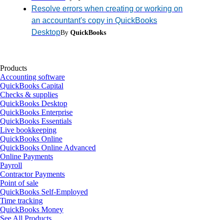
Resolve errors when creating or working on
an accountant's copy in QuickBooks
Desktop
By
QuickBooks
Products
Accounting software
QuickBooks Capital
Checks & supplies
QuickBooks Desktop
QuickBooks Enterprise
QuickBooks Essentials
Live bookkeeping
QuickBooks Online
QuickBooks Online Advanced
Online Payments
Payroll
Contractor Payments
Point of sale
QuickBooks Self-Employed
Time tracking
QuickBooks Money
See All Products