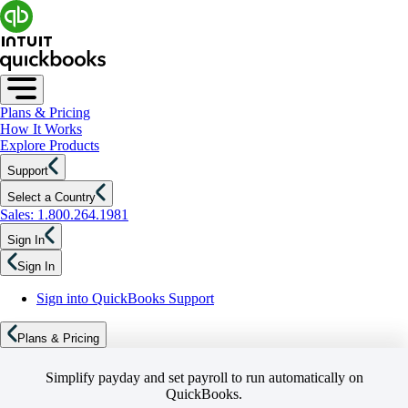
Plans & Pricing
How It Works
Explore Products
Support
Select a Country
Sales: 1.800.264.1981
Sign In
Sign In
Sign into QuickBooks Support
Plans & Pricing
Simplify payday and set payroll to run automatically on
QuickBooks.