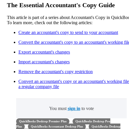
The Essential Accountant's Copy Guide
This article is part of a series about Accountant's Copy in QuickBo
To learn more, check out the following articles:
Create an accountant's copy to send to your accountant
Convert the accountant's copy to an accountant's working fil
Export accountant's changes
Import accountant's changes
Remove the accountant's copy restriction
Convert an accountant's copy or an accountant's working file
a regular company file
You must
sign in
to vote
QuickBooks Desktop Premier Plus
QuickBooks Desktop Pro
Plus
QuickBooks Accountant Desktop Plus
QuickBooks Desktop