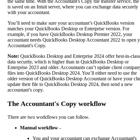
the same time. With the Accountant's Copy file transfer service, the 
is saved on an Intuit server, where you can exchange data securely
with your accountant.
You’ll need to make sure your accountant’s QuickBooks version
matches your QuickBooks Desktop or Enterprise version. For
example, if you have QuickBooks Desktop Premier 2022, your
accountant needs QuickBooks Desktop Accountant 2022 to open 
Accountant's Copy.
Note:
QuickBooks Desktop and Enterprise 2024 offer ‌best-in-class
data security, which is higher than in QuickBooks Desktop or
Enterprise 2023 and older. Accountants can’t update client compan
files into QuickBooks Desktop 2024. You’ll either need to use the
older version of QuickBooks Desktop Accountant or have your cli
update their file to QuickBooks Desktop 2024, then send a new
accountant’s copy.
The Accountant's Copy workflow
There are two workflows you can follow.
Manual workflow -
You and your accountant can exchange Accountant's