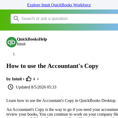
Explore Intuit QuickBooks Workforce
QuickBooksHelp
Intuit
How to use the Accountant's Copy
by Intuit •
4
•
Updated
8/5/2026 05:33
Learn how to use the Accountant's Copy in QuickBooks Desktop.
An Accountant's Copy is the way to go if you need your accountan
review your books, You can continue to work on your company file