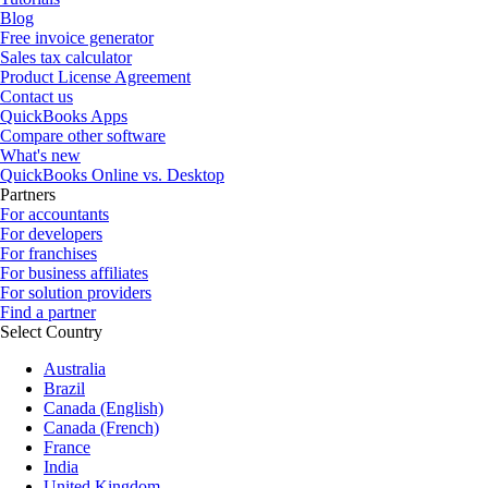
Blog
Free invoice generator
Sales tax calculator
Product License Agreement
Contact us
QuickBooks Apps
Compare other software
What's new
QuickBooks Online vs. Desktop
Partners
For accountants
For developers
For franchises
For business affiliates
For solution providers
Find a partner
Select Country
Australia
Brazil
Canada (English)
Canada (French)
France
India
United Kingdom