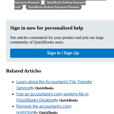
Enterprise Diamond
QuickBooks Desktop Enterprise
Gold
QuickBooks Desktop Enterprise Platinum
Sign in now for personalized help
See articles customized for your product and join our large
community of QuickBooks users.
Sign In / Sign Up
Related Articles
Learn about the Accountant's File Transfer
Service
By
QuickBooks
Use an accountant's copy working file in
QuickBooks Desktop
By
QuickBooks
Remove the accountant's copy
restriction
By
QuickBooks