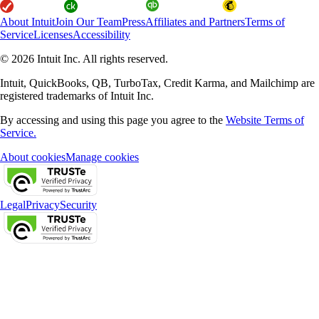
About Intuit
Join Our Team
Press
Affiliates and Partners
Terms of
Service
Licenses
Accessibility
© 2026 Intuit Inc. All rights reserved.
Intuit, QuickBooks, QB, TurboTax, Credit Karma, and Mailchimp are
registered trademarks of Intuit Inc.
By accessing and using this page you agree to the
Website Terms of
Service.
About cookies
Manage cookies
Legal
Privacy
Security