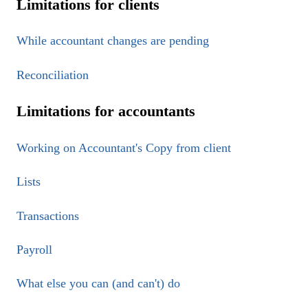
Limitations for clients
While accountant changes are pending
Reconciliation
Limitations for accountants
Working on Accountant's Copy from client
Lists
Transactions
Payroll
What else you can (and can't) do