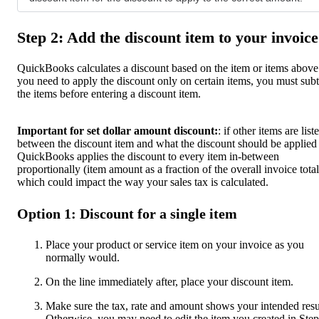
Step 2: Add the discount item to your invoice
QuickBooks calculates a discount based on the item or items above.
you need to apply the discount only on certain items, you must subt
the items before entering a discount item.
Important for set dollar amount discount:
: if other items are list
between the discount item and what the discount should be applied 
QuickBooks applies the discount to every item in-between
proportionally (item amount as a fraction of the overall invoice total
which could impact the way your sales tax is calculated.
Option 1: Discount for a single item
Place your product or service item on your invoice as you
normally would.
On the line immediately after, place your discount item.
Make sure the tax, rate and amount shows your intended resu
Otherwise, you may need to edit the item you created in Step