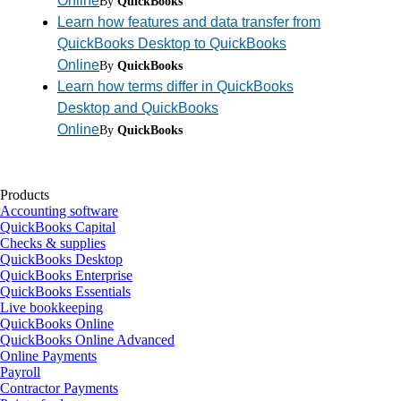
Online
By
QuickBooks
Learn how features and data transfer from
QuickBooks Desktop to QuickBooks
Online
By
QuickBooks
Learn how terms differ in QuickBooks
Desktop and QuickBooks
Online
By
QuickBooks
Products
Accounting software
QuickBooks Capital
Checks & supplies
QuickBooks Desktop
QuickBooks Enterprise
QuickBooks Essentials
Live bookkeeping
QuickBooks Online
QuickBooks Online Advanced
Online Payments
Payroll
Contractor Payments