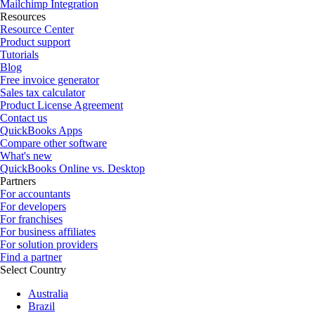
Mailchimp Integration
Resources
Resource Center
Product support
Tutorials
Blog
Free invoice generator
Sales tax calculator
Product License Agreement
Contact us
QuickBooks Apps
Compare other software
What's new
QuickBooks Online vs. Desktop
Partners
For accountants
For developers
For franchises
For business affiliates
For solution providers
Find a partner
Select Country
Australia
Brazil