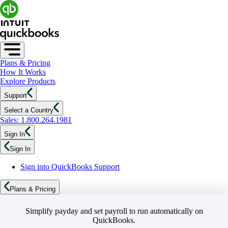
Plans & Pricing
How It Works
Explore Products
Support
Select a Country
Sales: 1.800.264.1981
Sign In
Sign In
Sign into QuickBooks Support
Plans & Pricing
Simplify payday and set payroll to run automatically on
QuickBooks.