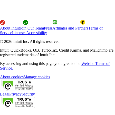
About Intuit
Join Our Team
Press
Affiliates and Partners
Terms of
Service
Licenses
Accessibility
© 2026 Intuit Inc. All rights reserved.
Intuit, QuickBooks, QB, TurboTax, Credit Karma, and Mailchimp are
registered trademarks of Intuit Inc.
By accessing and using this page you agree to the
Website Terms of
Service.
About cookies
Manage cookies
Legal
Privacy
Security