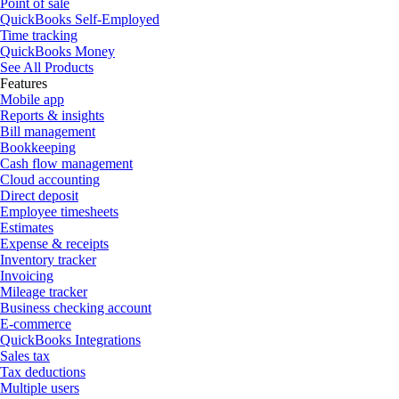
Point of sale
QuickBooks Self-Employed
Time tracking
QuickBooks Money
See All Products
Features
Mobile app
Reports & insights
Bill management
Bookkeeping
Cash flow management
Cloud accounting
Direct deposit
Employee timesheets
Estimates
Expense & receipts
Inventory tracker
Invoicing
Mileage tracker
Business checking account
E-commerce
QuickBooks Integrations
Sales tax
Tax deductions
Multiple users