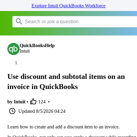
Explore Intuit QuickBooks Workforce
QuickBooksHelp
Intuit
Use discount and subtotal items on an
invoice in QuickBooks
by Intuit •
124
•
Updated
8/5/2026 04:24
Learn how to create and add a discount item to an invoice.