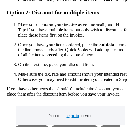
Option 2: Discount for multiple items
Place your items on your invoice as you normally would.
Tip
: if you have multiple items but only wish to discount a f
place those items first on the invoice.
Once you have your items ordered, place the
Subtotal
item 
the line immediately after. QuickBooks will add up the amou
of all the items preceding the subtotal item.
On the next line, place your discount item.
Make sure the tax, rate and amount shows your intended resu
Otherwise, you may need to edit the item you created in Step
If you have other items that shouldn’t include the discount, you can
place them after the discount item before you save your invoice.
You must
sign in
to vote