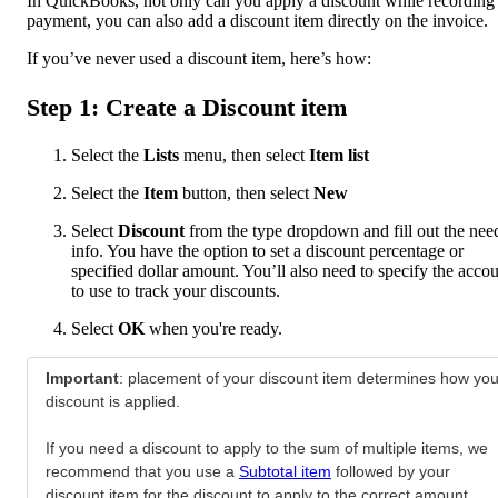
In QuickBooks, not only can you apply a discount while recording
payment, you can also add a discount item directly on the invoice.
If you’ve never used a discount item, here’s how:
Step 1: Create a Discount item
Select the
Lists
menu, then select
Item list
Select the
Item
button, then select
New
Select
Discount
from the type dropdown and fill out the nee
info. You have the option to set a discount percentage or
specified dollar amount. You’ll also need to specify the acco
to use to track your discounts.
Select
OK
when you're ready.
Important
: placement of your discount item determines how you
discount is applied.
If you need a discount to apply to the sum of multiple items, we
recommend that you use a
Subtotal item
followed by your
discount item for the discount to apply to the correct amount.