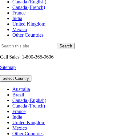
Canada (English)
Canada (French)
France
India
United Kingdom
Mexico
Other Countries
Call Sales: 1-800-365-9606
Sitemap
Select Country
Australia
Brazil
Canada (English)
Canada (French)
France
India
United Kingdom
Mexico
Other Countries