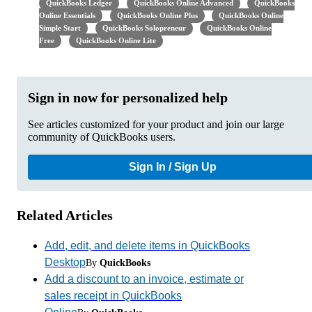
QuickBooks Ledger
QuickBooks Online Advanced
QuickBooks
Online Essentials
QuickBooks Online Plus
QuickBooks Online
Simple Start
QuickBooks Solopreneur
QuickBooks Online
Free
QuickBooks Online Lite
Sign in now for personalized help
See articles customized for your product and join our large
community of QuickBooks users.
Sign In / Sign Up
Related Articles
Add, edit, and delete items in QuickBooks
Desktop
By
QuickBooks
Add a discount to an invoice, estimate or
sales receipt in QuickBooks