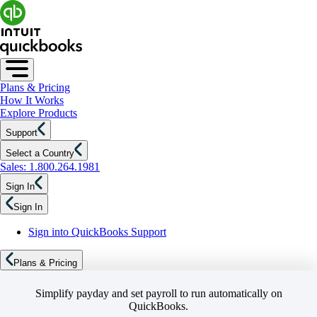
Plans & Pricing
How It Works
Explore Products
Support
Select a Country
Sales: 1.800.264.1981
Sign In
Sign In
Sign into QuickBooks Support
Plans & Pricing
Simplify payday and set payroll to run automatically on
QuickBooks.