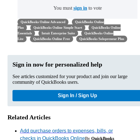
You must
sign in
to vote
QuickBooks Online Advanced
QuickBooks Online
Plus
QuickBooks Online Simple Start
QuickBooks Online
Essentials
Intuit Enterprise Suite
QuickBooks Online
Lite
QuickBooks Online Free
QuickBooks Solopreneur Plus
Sign in now for personalized help
See articles customized for your product and join our large
community of QuickBooks users.
Sign In / Sign Up
Related Articles
Add purchase orders to expenses, bills, or
checks in QuickBooks Online
By
QuickBooks