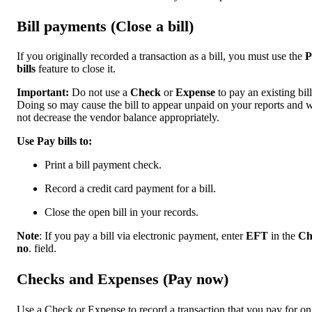
Bill payments (Close a bill)
If you originally recorded a transaction as a bill, you must use the
P
bills
feature to close it.
Important:
Do not use a
Check
or
Expense
to pay an existing bill
Doing so may cause the bill to appear unpaid on your reports and w
not decrease the vendor balance appropriately.
Use Pay bills to:
Print a bill payment check.
Record a credit card payment for a bill.
Close the open bill in your records.
Note
: If you pay a bill via electronic payment, enter
EFT
in the
Ch
no
. field.
Checks and Expenses (Pay now)
Use a Check or Expense to record a transaction that you pay for on