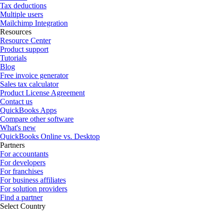
Tax deductions
Multiple users
Mailchimp Integration
Resources
Resource Center
Product support
Tutorials
Blog
Free invoice generator
Sales tax calculator
Product License Agreement
Contact us
QuickBooks Apps
Compare other software
What's new
QuickBooks Online vs. Desktop
Partners
For accountants
For developers
For franchises
For business affiliates
For solution providers
Find a partner
Select Country