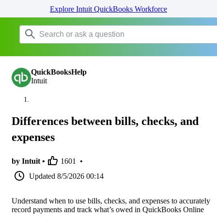
Explore Intuit QuickBooks Workforce
QuickBooksHelp
Intuit
Differences between bills, checks, and
expenses
by Intuit •
1601
•
Updated
8/5/2026 00:14
Understand when to use bills, checks, and expenses to accurately
record payments and track what’s owed in QuickBooks Online