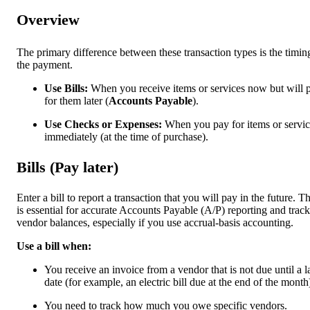
Overview
The primary difference between these transaction types is the timin
the payment.
Use Bills:
When you receive items or services now but will 
for them later (
Accounts Payable
).
Use Checks or Expenses:
When you pay for items or servic
immediately (at the time of purchase).
Bills (Pay later)
Enter a bill to report a transaction that you will pay in the future. Th
is essential for accurate Accounts Payable (A/P) reporting and trac
vendor balances, especially if you use accrual-basis accounting.
Use a bill when:
You receive an invoice from a vendor that is not due until a l
date (for example, an electric bill due at the end of the month
You need to track how much you owe specific vendors.