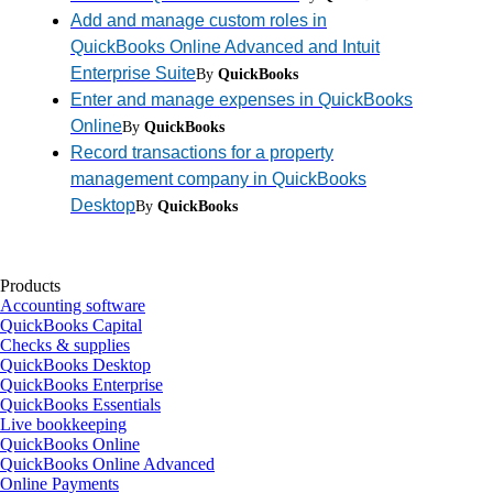
Add and manage custom roles in
QuickBooks Online Advanced and Intuit
Enterprise Suite
By
QuickBooks
Enter and manage expenses in QuickBooks
Online
By
QuickBooks
Record transactions for a property
management company in QuickBooks
Desktop
By
QuickBooks
Products
Accounting software
QuickBooks Capital
Checks & supplies
QuickBooks Desktop
QuickBooks Enterprise
QuickBooks Essentials
Live bookkeeping
QuickBooks Online
QuickBooks Online Advanced
Online Payments