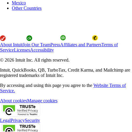
Mexico
Other Countries
About Intuit
Join Our Team
Press
Affiliates and Partners
Terms of
Service
Licenses
Accessibility
© 2026 Intuit Inc. All rights reserved.
Intuit, QuickBooks, QB, TurboTax, Credit Karma, and Mailchimp are
registered trademarks of Intuit Inc.
By accessing and using this page you agree to the
Website Terms of
Service.
About cookies
Manage cookies
Legal
Privacy
Security