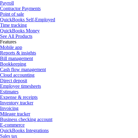
Payroll
Contractor Payments
Point of sale
QuickBooks Self-Employed
Time tracking
QuickBooks Money
See All Products
Features
Mobile app
Reports & insights
Bill management
Bookkeeping
Cash flow management
Cloud accounting
Direct deposit
Employee timesheets
Estimates
Expense & receipts
Inventory tracker
Invoicing
Mileage tracker
Business checking account
E-commerce
QuickBooks Integrations
Sales tax