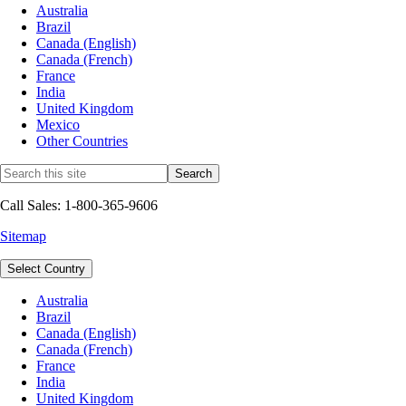
Australia
Brazil
Canada (English)
Canada (French)
France
India
United Kingdom
Mexico
Other Countries
Call Sales: 1-800-365-9606
Sitemap
Select Country
Australia
Brazil
Canada (English)
Canada (French)
France
India
United Kingdom