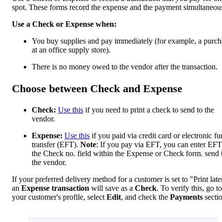
spot. These forms record the expense and the payment simultaneou
Use a Check or Expense when:
You buy supplies and pay immediately (for example, a purch
at an office supply store).
There is no money owed to the vendor after the transaction.
Choose between Check and Expense
Check:
Use this
if you need to print a check to send to the
vendor.
Expense:
Use this
if you paid via credit card or electronic f
transfer (EFT).
Note
: If you pay via EFT, you can enter EFT
the Check no. field within the Expense or Check form. send 
the vendor.
If your preferred delivery method for a customer is set to "Print late
an
Expense transaction
will save as a
Check
. To verify this, go to
your customer's profile, select
Edit
, and check the
Payments
secti