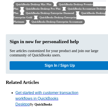
QuickBooks Desktop Mac Plus
QuickBooks Desktop Premier
Plus
QuickBooks Desktop Pro Plus
QuickBooks Accountant Desktop
Plus
QuickBooks Desktop Enterprise Diamond
QuickBooks Desktop
Enterprise Gold
QuickBooks Desktop Enterprise
Platinum
QuickBooks Desktop Enterprise Accountant
Sign in now for personalized help
See articles customized for your product and join our large
community of QuickBooks users.
Sign In / Sign Up
Related Articles
Get started with customer transaction
workflows in QuickBooks
Desktop
By
QuickBooks