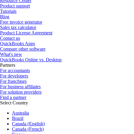
Resource Center
Product support
Tutorials
Blog
Free invoice generator
Sales tax calculator
Product License Agreement
Contact us
QuickBooks Apps
Compare other software
What's new
QuickBooks Online vs. Desktop
Partners
For accountants
For developers
For franchises
For business affiliates
For solution providers
Find a partner
Select Country
Australia
Brazil
Canada (English)
Canada (French)