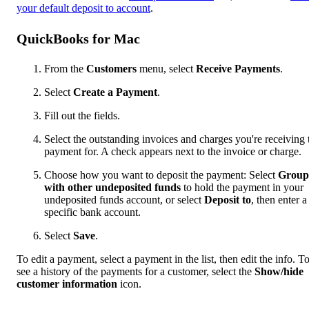
your default deposit to account
.
QuickBooks for Mac
From the
Customers
menu, select
Receive Payments
.
Select
Create a Payment
.
Fill out the fields.
Select the outstanding invoices and charges you're receiving 
payment for. A check appears next to the invoice or charge.
Choose how you want to deposit the payment: Select
Group
with other undeposited funds
to hold the payment in your
undeposited funds account, or select
Deposit to
, then enter a
specific bank account.
Select
Save
.
To edit a payment, select a payment in the list, then edit the info. T
see a history of the payments for a customer, select the
Show/hide
customer information
icon.