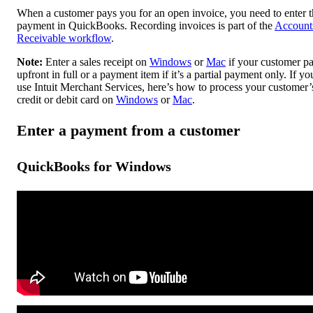
When a customer pays you for an open invoice, you need to enter t
payment in QuickBooks. Recording invoices is part of the
Account
Receivable workflow
.
Note:
Enter a sales receipt on
Windows
or
Mac
if your customer pa
upfront in full or a payment item if it’s a partial payment only. If yo
use Intuit Merchant Services, here’s how to process your customer’
credit or debit card on
Windows
or
Mac
.
Enter a payment from a customer
QuickBooks for Windows