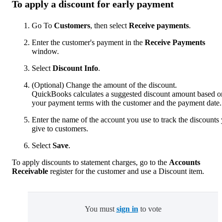
To apply a discount for early payment
Go To
Customers
, then select
Receive payments
.
Enter the customer's payment in the
Receive Payments
window.
Select
Discount Info
.
(Optional) Change the amount of the discount.
QuickBooks calculates a suggested discount amount based o
your payment terms with the customer and the payment date.
Enter the name of the account you use to track the discounts
give to customers.
Select
Save
.
To apply discounts to statement charges, go to the
Accounts
Receivable
register for the customer and use a Discount item.
You must
sign in
to vote