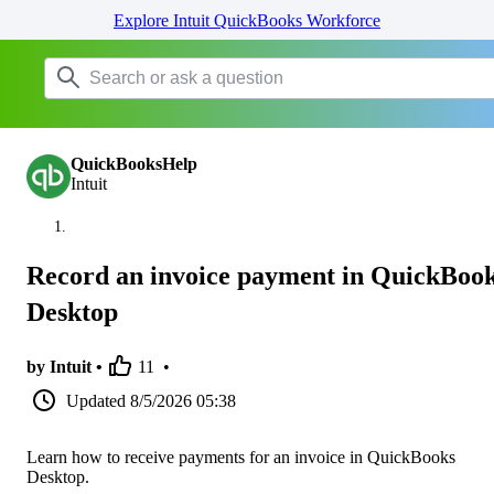
Explore Intuit QuickBooks Workforce
QuickBooksHelp
Intuit
Record an invoice payment in QuickBoo
Desktop
by Intuit •
11
•
Updated
8/5/2026 05:38
Learn how to receive payments for an invoice in QuickBooks
Desktop.