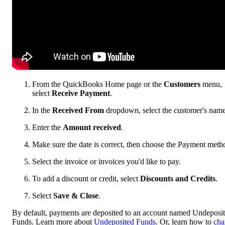
From the QuickBooks Home page or the
Customers
menu,
select
Receive Payment
.
In the
Received From
dropdown, select the customer's name
Enter the
Amount received
.
Make sure the date is correct, then choose the Payment meth
Select the invoice or invoices you'd like to pay.
To add a discount or credit, select
Discounts and Credits
.
Select
Save & Close
.
By default, payments are deposited to an account named Undeposi
Funds. Learn more about
Undeposited Funds
. Or, learn how to
cha