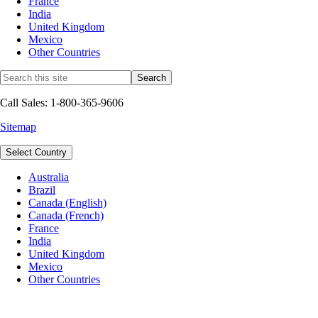
France
India
United Kingdom
Mexico
Other Countries
Call Sales: 1-800-365-9606
Sitemap
Select Country
Australia
Brazil
Canada (English)
Canada (French)
France
India
United Kingdom
Mexico
Other Countries