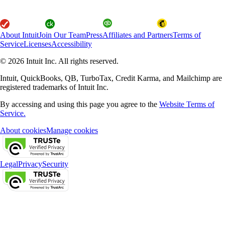
About Intuit
Join Our Team
Press
Affiliates and Partners
Terms of
Service
Licenses
Accessibility
© 2026 Intuit Inc. All rights reserved.
Intuit, QuickBooks, QB, TurboTax, Credit Karma, and Mailchimp are
registered trademarks of Intuit Inc.
By accessing and using this page you agree to the
Website Terms of
Service.
About cookies
Manage cookies
Legal
Privacy
Security