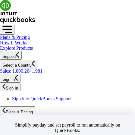
Plans & Pricing
How It Works
Explore Products
Support
Select a Country
Sales: 1.800.264.1981
Sign In
Sign In
Sign into QuickBooks Support
Plans & Pricing
Simplify payday and set payroll to run automatically on
QuickBooks.