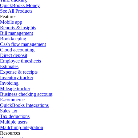
QuickBooks Money
See All Products
Features
Mobile app
Reports & insights
Bill management
Bookkeeping
Cash flow management
Cloud accounting
Direct deposit
Employee timesheets
Estimates
Expense & receipts
Inventory tracker
Invoicing
Mileage tracker
Business checking account
E-commerce
QuickBooks Integrations
Sales tax
Tax deductions
Multiple users
Mailchimp Integration
Resources