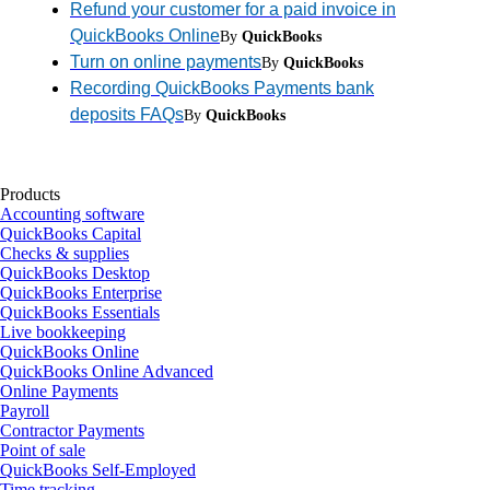
Refund your customer for a paid invoice in
QuickBooks Online
By
QuickBooks
Turn on online payments
By
QuickBooks
Recording QuickBooks Payments bank
deposits FAQs
By
QuickBooks
Products
Accounting software
QuickBooks Capital
Checks & supplies
QuickBooks Desktop
QuickBooks Enterprise
QuickBooks Essentials
Live bookkeeping
QuickBooks Online
QuickBooks Online Advanced
Online Payments
Payroll
Contractor Payments
Point of sale
QuickBooks Self-Employed
Time tracking