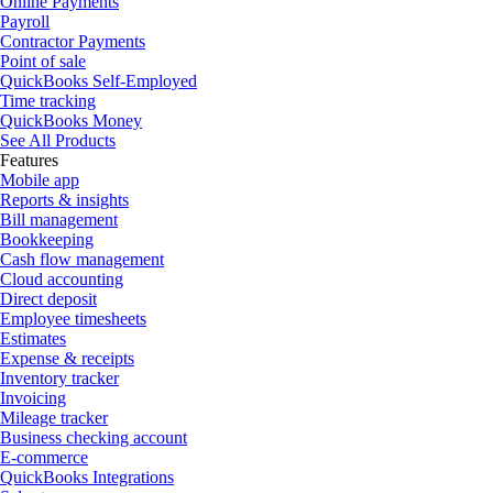
Online Payments
Payroll
Contractor Payments
Point of sale
QuickBooks Self-Employed
Time tracking
QuickBooks Money
See All Products
Features
Mobile app
Reports & insights
Bill management
Bookkeeping
Cash flow management
Cloud accounting
Direct deposit
Employee timesheets
Estimates
Expense & receipts
Inventory tracker
Invoicing
Mileage tracker
Business checking account
E-commerce
QuickBooks Integrations