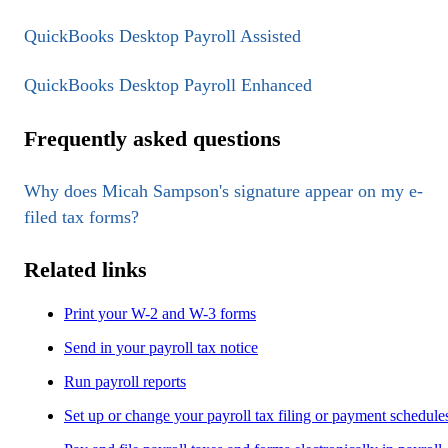
QuickBooks Desktop Payroll Assisted
QuickBooks Desktop Payroll Enhanced
Frequently asked questions
Why does Micah Sampson's signature appear on my e-
filed tax forms?
Related links
Print your W-2 and W-3 forms
Send in your payroll tax notice
Run payroll reports
Set up or change your payroll tax filing or payment schedule