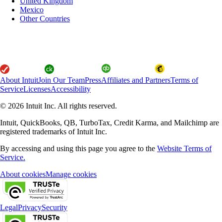
United Kingdom
Mexico
Other Countries
About Intuit
Join Our Team
Press
Affiliates and Partners
Terms of
Service
Licenses
Accessibility
© 2026 Intuit Inc. All rights reserved.
Intuit, QuickBooks, QB, TurboTax, Credit Karma, and Mailchimp are
registered trademarks of Intuit Inc.
By accessing and using this page you agree to the
Website Terms of
Service.
About cookies
Manage cookies
Legal
Privacy
Security