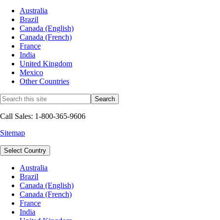
Australia
Brazil
Canada (English)
Canada (French)
France
India
United Kingdom
Mexico
Other Countries
Call Sales: 1-800-365-9606
Sitemap
Select Country
Australia
Brazil
Canada (English)
Canada (French)
France
India