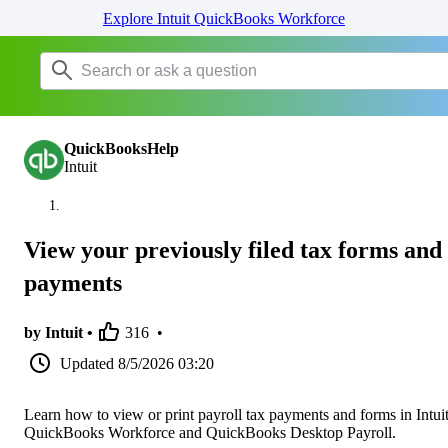
Explore Intuit QuickBooks Workforce
QuickBooksHelp
Intuit
View your previously filed tax forms and
payments
by Intuit •
316
•
Updated
8/5/2026 03:20
Learn how to view or print payroll tax payments and forms in Intui
QuickBooks Workforce and QuickBooks Desktop Payroll.