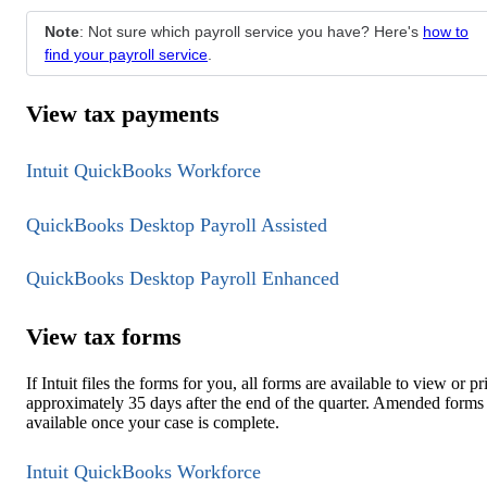
Note
: Not sure which payroll service you have? Here's
how to
find your payroll service
.
View tax payments
Intuit QuickBooks Workforce
QuickBooks Desktop Payroll Assisted
QuickBooks Desktop Payroll Enhanced
View tax forms
If Intuit files the forms for you, all forms are available to view or pr
approximately 35 days after the end of the quarter. Amended forms
available once your case is complete.
Intuit QuickBooks Workforce