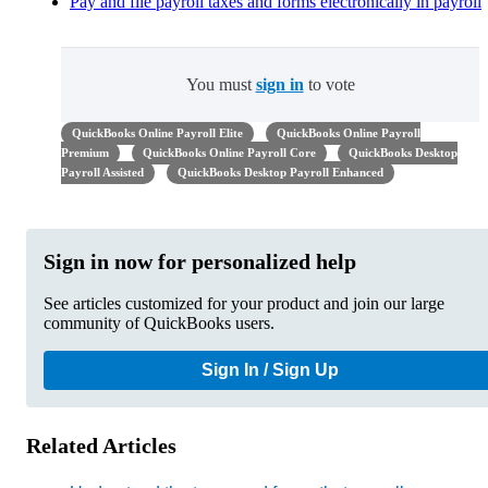
Pay and file payroll taxes and forms electronically in payroll
You must
sign in
to vote
QuickBooks Online Payroll Elite
QuickBooks Online Payroll
Premium
QuickBooks Online Payroll Core
QuickBooks Desktop
Payroll Assisted
QuickBooks Desktop Payroll Enhanced
Sign in now for personalized help
See articles customized for your product and join our large
community of QuickBooks users.
Sign In / Sign Up
Related Articles