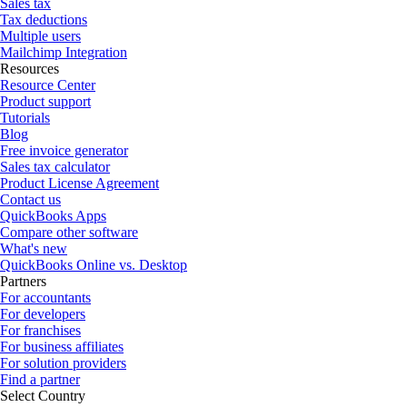
Sales tax
Tax deductions
Multiple users
Mailchimp Integration
Resources
Resource Center
Product support
Tutorials
Blog
Free invoice generator
Sales tax calculator
Product License Agreement
Contact us
QuickBooks Apps
Compare other software
What's new
QuickBooks Online vs. Desktop
Partners
For accountants
For developers
For franchises
For business affiliates
For solution providers
Find a partner
Select Country