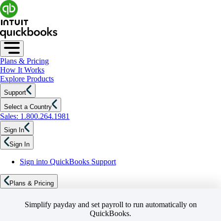
Plans & Pricing
How It Works
Explore Products
Support
Select a Country
Sales: 1.800.264.1981
Sign In
Sign In
Sign into QuickBooks Support
Plans & Pricing
Simplify payday and set payroll to run automatically on
QuickBooks.