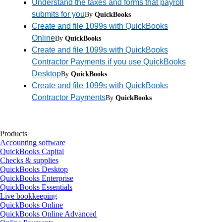
Understand the taxes and forms that payroll
submits for you
By
QuickBooks
Create and file 1099s with QuickBooks
Online
By
QuickBooks
Create and file 1099s with QuickBooks
Contractor Payments if you use QuickBooks
Desktop
By
QuickBooks
Create and file 1099s with QuickBooks
Contractor Payments
By
QuickBooks
Products
Accounting software
QuickBooks Capital
Checks & supplies
QuickBooks Desktop
QuickBooks Enterprise
QuickBooks Essentials
Live bookkeeping
QuickBooks Online
QuickBooks Online Advanced