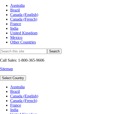
Australia
Brazil
Canada (English)
Canada (French)
France
India
United Kingdom
Mexico
Other Countries
Call Sales: 1-800-365-9606
Sitemap
Select Country
Australia
Brazil
Canada (English)
Canada (French)
France
India