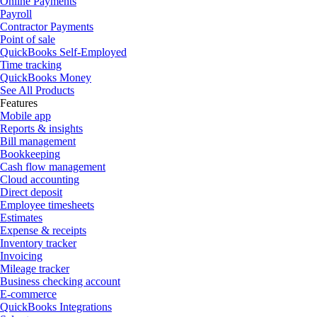
Online Payments
Payroll
Contractor Payments
Point of sale
QuickBooks Self-Employed
Time tracking
QuickBooks Money
See All Products
Features
Mobile app
Reports & insights
Bill management
Bookkeeping
Cash flow management
Cloud accounting
Direct deposit
Employee timesheets
Estimates
Expense & receipts
Inventory tracker
Invoicing
Mileage tracker
Business checking account
E-commerce
QuickBooks Integrations