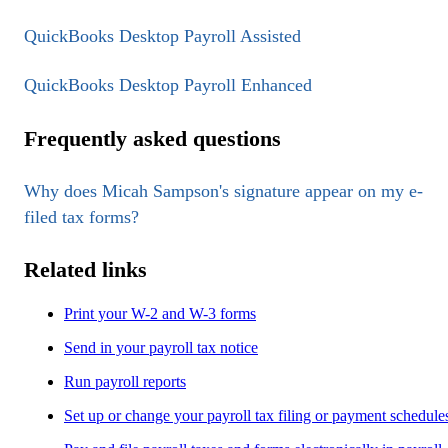
QuickBooks Desktop Payroll Assisted
QuickBooks Desktop Payroll Enhanced
Frequently asked questions
Why does Micah Sampson's signature appear on my e-
filed tax forms?
Related links
Print your W-2 and W-3 forms
Send in your payroll tax notice
Run payroll reports
Set up or change your payroll tax filing or payment schedule