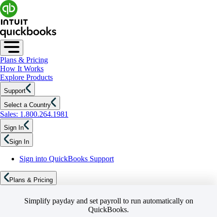
Plans & Pricing
How It Works
Explore Products
Support
Select a Country
Sales: 1.800.264.1981
Sign In
Sign In
Sign into QuickBooks Support
Plans & Pricing
Simplify payday and set payroll to run automatically on
QuickBooks.