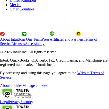
United Kingdom
Mexico
Other Countries
About Intuit
Join Our Team
Press
Affiliates and Partners
Terms of
Service
Licenses
Accessibility
© 2026 Intuit Inc. All rights reserved.
Intuit, QuickBooks, QB, TurboTax, Credit Karma, and Mailchimp are
registered trademarks of Intuit Inc.
By accessing and using this page you agree to the
Website Terms of
Service.
About cookies
Manage cookies
Legal
Privacy
Security