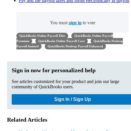
Pay and file payroll taxes and forms electronically in payroll
You must
sign in
to vote
QuickBooks Online Payroll Elite
QuickBooks Online Payroll
Premium
QuickBooks Online Payroll Core
QuickBooks Desktop
Payroll Assisted
QuickBooks Desktop Payroll Enhanced
Sign in now for personalized help
See articles customized for your product and join our large
community of QuickBooks users.
Sign In / Sign Up
Related Articles