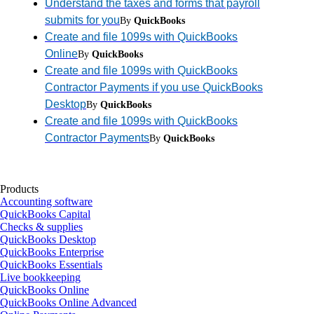
Understand the taxes and forms that payroll
submits for you
By
QuickBooks
Create and file 1099s with QuickBooks
Online
By
QuickBooks
Create and file 1099s with QuickBooks
Contractor Payments if you use QuickBooks
Desktop
By
QuickBooks
Create and file 1099s with QuickBooks
Contractor Payments
By
QuickBooks
Products
Accounting software
QuickBooks Capital
Checks & supplies
QuickBooks Desktop
QuickBooks Enterprise
QuickBooks Essentials
Live bookkeeping
QuickBooks Online
QuickBooks Online Advanced