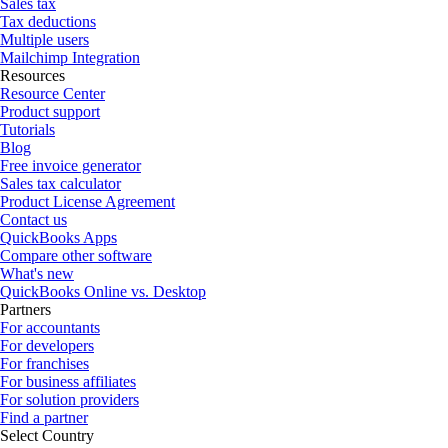
Sales tax
Tax deductions
Multiple users
Mailchimp Integration
Resources
Resource Center
Product support
Tutorials
Blog
Free invoice generator
Sales tax calculator
Product License Agreement
Contact us
QuickBooks Apps
Compare other software
What's new
QuickBooks Online vs. Desktop
Partners
For accountants
For developers
For franchises
For business affiliates
For solution providers
Find a partner
Select Country