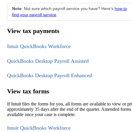
Note
: Not sure which payroll service you have? Here's
how to
find your payroll service
.
View tax payments
Intuit QuickBooks Workforce
QuickBooks Desktop Payroll Assisted
QuickBooks Desktop Payroll Enhanced
View tax forms
If Intuit files the forms for you, all forms are available to view or pr
approximately 35 days after the end of the quarter. Amended forms
available once your case is complete.
Intuit QuickBooks Workforce