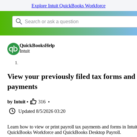
Explore Intuit QuickBooks Workforce
QuickBooksHelp
Intuit
View your previously filed tax forms and
payments
by Intuit •
316
•
Updated
8/5/2026 03:20
Learn how to view or print payroll tax payments and forms in Intui
QuickBooks Workforce and QuickBooks Desktop Payroll.