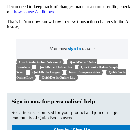
If you need to keep track of changes made to a company file, chec
out
how to use Audit logs
.
That's it. You now know how to view transaction changes in the Au
history.
You must
sign in
to vote
QuickBooks Online Advanced
QuickBooks Online
Essentials
QuickBooks Online Plus
QuickBooks Online Simple
Start
QuickBooks Ledger
Intuit Enterprise Suite
QuickBooks
Online Free
QuickBooks Online Lite
Sign in now for personalized help
See articles customized for your product and join our large
community of QuickBooks users.