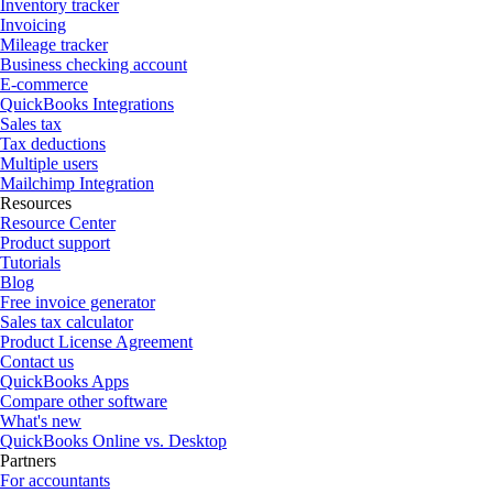
Inventory tracker
Invoicing
Mileage tracker
Business checking account
E-commerce
QuickBooks Integrations
Sales tax
Tax deductions
Multiple users
Mailchimp Integration
Resources
Resource Center
Product support
Tutorials
Blog
Free invoice generator
Sales tax calculator
Product License Agreement
Contact us
QuickBooks Apps
Compare other software
What's new
QuickBooks Online vs. Desktop
Partners
For accountants