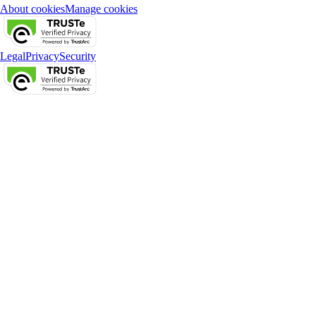
About cookies
Manage cookies
Legal
Privacy
Security