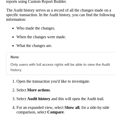
reports using Custom Report Builder.
The Audit history serves as a record of all the changes made on a
specific transaction. In the Audit history, you can find the following
information:
Who made the changes.
When the changes were made.
What the changes are.
Note
:
Only users with full access rights will be able to view the Audit
history.
Open the transaction you'd like to investigate.
Select
More
actions
.
Select
Audit history
and this will open the Audit trail.
For an expanded view, select
Show all
, for a side-by-side
comparison, select
Compare
.