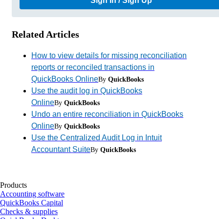
Sign In / Sign Up
Related Articles
How to view details for missing reconciliation
reports or reconciled transactions in
QuickBooks Online
By
QuickBooks
Use the audit log in QuickBooks
Online
By
QuickBooks
Undo an entire reconciliation in QuickBooks
Online
By
QuickBooks
Use the Centralized Audit Log in Intuit
Accountant Suite
By
QuickBooks
Products
Accounting software
QuickBooks Capital
Checks & supplies