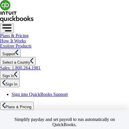
Plans & Pricing
How It Works
Explore Products
Support
Select a Country
Sales: 1.800.264.1981
Sign In
Sign In
Sign into QuickBooks Support
Plans & Pricing
Simplify payday and set payroll to run automatically on
QuickBooks.