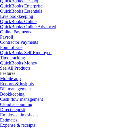
QuickBooks Desktop
QuickBooks Enterprise
QuickBooks Essentials
Live bookkeeping
QuickBooks Online
QuickBooks Online Advanced
Online Payments
Payroll
Contractor Payments
Point of sale
QuickBooks Self-Employed
Time tracking
QuickBooks Money
See All Products
Features
Mobile app
Reports & insights
Bill management
Bookkeeping
Cash flow management
Cloud accounting
Direct deposit
Employee timesheets
Estimates
Expense & receipts