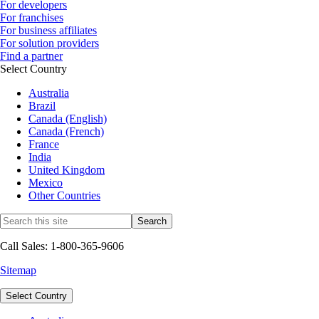
For developers
For franchises
For business affiliates
For solution providers
Find a partner
Select Country
Australia
Brazil
Canada (English)
Canada (French)
France
India
United Kingdom
Mexico
Other Countries
Call Sales: 1-800-365-9606
Sitemap
Select Country