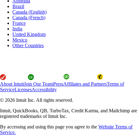
Australia
Brazil
Canada (English)
Canada (French)
France
India
United Kingdom
Mexico
Other Countries
About Intuit
Join Our Team
Press
Affiliates and Partners
Terms of
Service
Licenses
Accessibility
© 2026 Intuit Inc. All rights reserved.
Intuit, QuickBooks, QB, TurboTax, Credit Karma, and Mailchimp are
registered trademarks of Intuit Inc.
By accessing and using this page you agree to the
Website Terms of
Service.