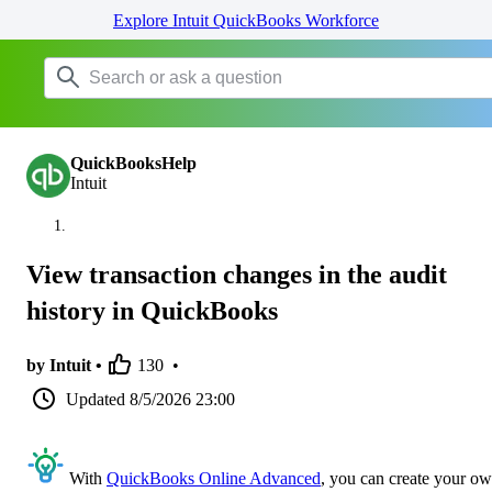
Explore Intuit QuickBooks Workforce
QuickBooksHelp
Intuit
View transaction changes in the audit
history in QuickBooks
by Intuit •
130
•
Updated
8/5/2026 23:00
With
QuickBooks Online Advanced
, you can create your o