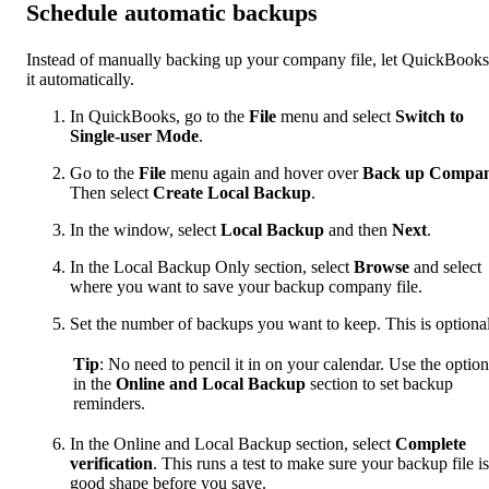
Schedule automatic backups
Instead of manually backing up your company file, let QuickBook
it automatically.
In QuickBooks, go to the
File
menu and select
Switch to
Single-user Mode
.
Go to the
File
menu again and hover over
Back up Compa
Then select
Create Local Backup
.
In the window, select
Local Backup
and then
Next
.
In the Local Backup Only section, select
Browse
and select
where you want to save your backup company file.
Set the number of backups you want to keep. This is optional
Tip
: No need to pencil it in on your calendar. Use the option
in the
Online and Local Backup
section to set backup
reminders.
In the Online and Local Backup section, select
Complete
verification
. This runs a test to make sure your backup file is
good shape before you save.