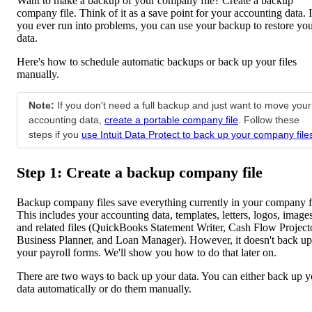
Want to make a backup of your company file? Create a backup
company file. Think of it as a save point for your accounting data. I
you ever run into problems, you can use your backup to restore yo
data.
Here's how to schedule automatic backups or back up your files
manually.
Note:
If you don't need a full backup and just want to move your
accounting data,
create a portable company file
. Follow these
steps if you
use Intuit Data Protect to back up your company file
Step 1: Create a backup company file
Backup company files save everything currently in your company fi
This includes your accounting data, templates, letters, logos, images
and related files (QuickBooks Statement Writer, Cash Flow Project
Business Planner, and Loan Manager). However, it doesn't back up
your payroll forms. We'll show you how to do that later on.
There are two ways to back up your data. You can either back up y
data automatically or do them manually.