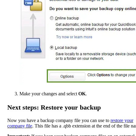
Make your changes and select
OK
.
Next steps: Restore your backup
Now you have a backup company file you can use to
restore your
company file
. This file has a .qbb extension at the end of the file n