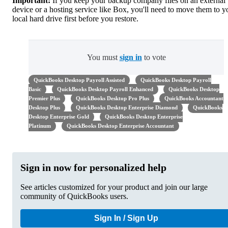
Important:
If you keep your backup company files on an external
device or a hosting service like Box, you'll need to move them to y
local hard drive first before you restore.
You must
sign in
to vote
QuickBooks Desktop Payroll Assisted
QuickBooks Desktop Payroll
Basic
QuickBooks Desktop Payroll Enhanced
QuickBooks Desktop
Premier Plus
QuickBooks Desktop Pro Plus
QuickBooks Accountant
Desktop Plus
QuickBooks Desktop Enterprise Diamond
QuickBooks
Desktop Enterprise Gold
QuickBooks Desktop Enterprise
Platinum
QuickBooks Desktop Enterprise Accountant
Sign in now for personalized help
See articles customized for your product and join our large
community of QuickBooks users.
Sign In / Sign Up