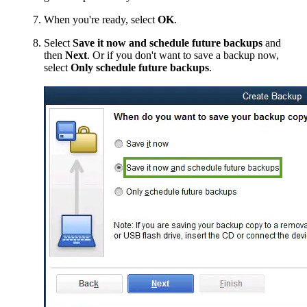
When you're ready, select
OK
.
Select
Save it now and schedule future backups
and
then
Next
. Or if you don't want to save a backup now,
select
Only schedule future backups
.