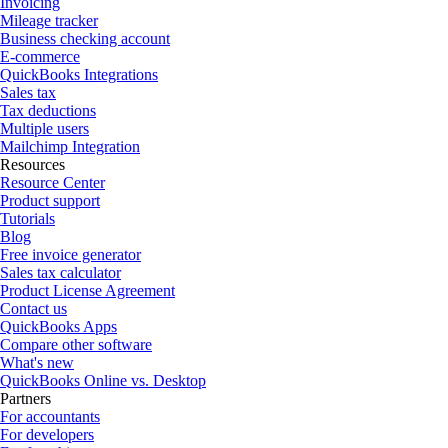
Invoicing
Mileage tracker
Business checking account
E-commerce
QuickBooks Integrations
Sales tax
Tax deductions
Multiple users
Mailchimp Integration
Resources
Resource Center
Product support
Tutorials
Blog
Free invoice generator
Sales tax calculator
Product License Agreement
Contact us
QuickBooks Apps
Compare other software
What's new
QuickBooks Online vs. Desktop
Partners
For accountants
For developers