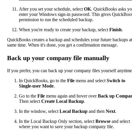
After you set your schedule, select
OK
. QuickBooks asks yo
enter your Windows sign-in password. This gives QuickBoo
permission to run the scheduled backup.
When you're ready to create your backup, select
Finish
.
QuickBooks creates a backup and schedules your future backups at
same time. When it's done, you get a confirmation message.
Back up your company file manually
If you prefer, you can back up your company files yourself anytime
In QuickBooks, go to the
File
menu and select
Switch to
Single-user Mode
.
Go to the
File
menu again and hover over
Back up Compa
Then select
Create Local Backup
.
In the window, select
Local Backup
and then
Next
.
In the Local Backup Only section, select
Browse
and select
where you want to save your backup company file.