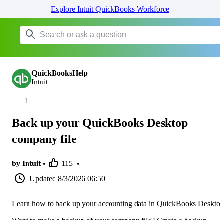
Explore Intuit QuickBooks Workforce
QuickBooksHelp
Intuit
Back up your QuickBooks Desktop
company file
by Intuit •
115
•
Updated
8/3/2026 06:50
Learn how to back up your accounting data in QuickBooks Deskto