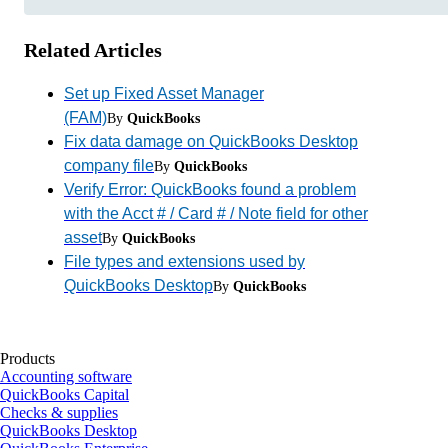
Related Articles
Set up Fixed Asset Manager
(FAM)
By
QuickBooks
Fix data damage on QuickBooks Desktop
company file
By
QuickBooks
Verify Error: QuickBooks found a problem
with the Acct # / Card # / Note field for other
asset
By
QuickBooks
File types and extensions used by
QuickBooks Desktop
By
QuickBooks
Products
Accounting software
QuickBooks Capital
Checks & supplies
QuickBooks Desktop