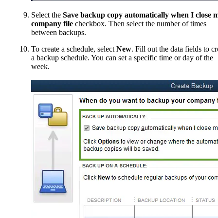
Select the
Save backup copy automatically when I close 
company file
checkbox. Then select the number of times
between backups.
To create a schedule, select
New
. Fill out the data fields to c
a backup schedule. You can set a specific time or day of the
week.