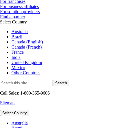
For franchises
For business affiliates
For solution providers
Find a partner
Select Country
Australia
Brazil
Canada (English)
Canada (French)
France
India
United Kingdom
Mexico
Other Countries
Call Sales: 1-800-365-9606
Sitemap
Select Country
Australia