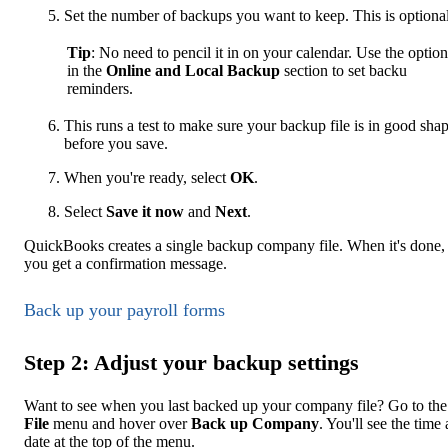
Set the number of backups you want to keep. This is optional
Tip
: No need to pencil it in on your calendar. Use the option
in the
Online and Local Backup
section to set backu
reminders.
This runs a test to make sure your backup file is in good sha
before you save.
When you're ready, select
OK
.
Select
Save it now
and
Next
.
QuickBooks creates a single backup company file. When it's done,
you get a confirmation message.
Back up your payroll forms
Step 2: Adjust your backup settings
Want to see when you last backed up your company file? Go to the
File
menu and hover over
Back up Company
. You'll see the time
date at the top of the menu.