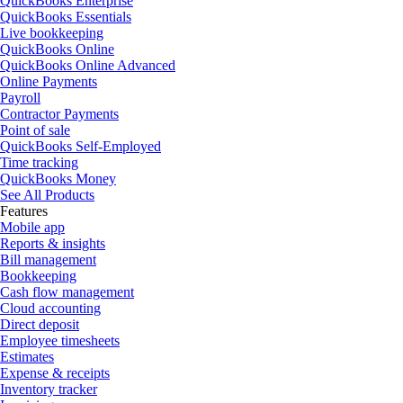
QuickBooks Enterprise
QuickBooks Essentials
Live bookkeeping
QuickBooks Online
QuickBooks Online Advanced
Online Payments
Payroll
Contractor Payments
Point of sale
QuickBooks Self-Employed
Time tracking
QuickBooks Money
See All Products
Features
Mobile app
Reports & insights
Bill management
Bookkeeping
Cash flow management
Cloud accounting
Direct deposit
Employee timesheets
Estimates
Expense & receipts
Inventory tracker