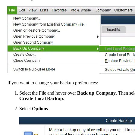
If you want to change your backup preferences:
Select the File and hover over
Back up Company
. Then sel
Create Local Backup
.
Select
Options
.