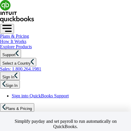
Plans & Pricing
How It Works
Explore Products
Support
Select a Country
Sales: 1.800.264.1981
Sign In
Sign In
Sign into QuickBooks Support
Plans & Pricing
Simplify payday and set payroll to run automatically on
QuickBooks.