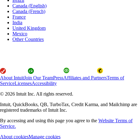
Brazil
Canada (English)
Canada (French)
France
India
United Kingdom
Mexico
Other Countries
About Intuit
Join Our Team
Press
Affiliates and Partners
Terms of
Service
Licenses
Accessibility
© 2026 Intuit Inc. All rights reserved.
Intuit, QuickBooks, QB, TurboTax, Credit Karma, and Mailchimp are
registered trademarks of Intuit Inc.
By accessing and using this page you agree to the
Website Terms of
Service.
About cookies
Manage cookies