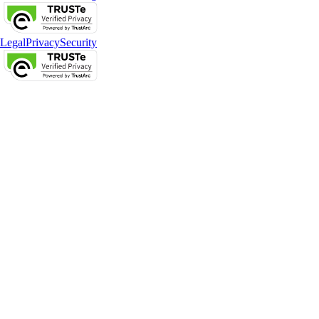
Legal
Privacy
Security