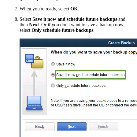
When you're ready, select
OK
.
Select
Save it now and schedule future backups
and
then
Next
. Or if you don't want to save a backup now,
select
Only schedule future backups
.