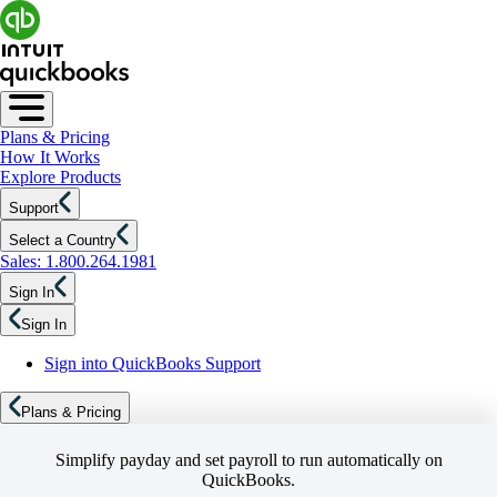
Plans & Pricing
How It Works
Explore Products
Support
Select a Country
Sales: 1.800.264.1981
Sign In
Sign In
Sign into QuickBooks Support
Plans & Pricing
Simplify payday and set payroll to run automatically on
QuickBooks.