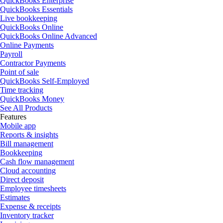
QuickBooks Enterprise
QuickBooks Essentials
Live bookkeeping
QuickBooks Online
QuickBooks Online Advanced
Online Payments
Payroll
Contractor Payments
Point of sale
QuickBooks Self-Employed
Time tracking
QuickBooks Money
See All Products
Features
Mobile app
Reports & insights
Bill management
Bookkeeping
Cash flow management
Cloud accounting
Direct deposit
Employee timesheets
Estimates
Expense & receipts
Inventory tracker