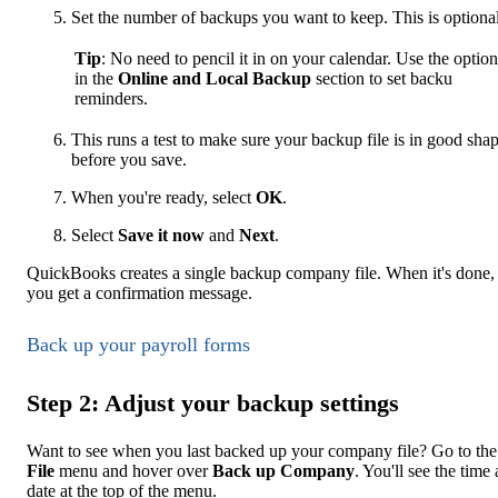
Set the number of backups you want to keep. This is optional
Tip
: No need to pencil it in on your calendar. Use the option
in the
Online and Local Backup
section to set backu
reminders.
This runs a test to make sure your backup file is in good sha
before you save.
When you're ready, select
OK
.
Select
Save it now
and
Next
.
QuickBooks creates a single backup company file. When it's done,
you get a confirmation message.
Back up your payroll forms
Step 2: Adjust your backup settings
Want to see when you last backed up your company file? Go to the
File
menu and hover over
Back up Company
. You'll see the time
date at the top of the menu.