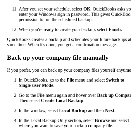
After you set your schedule, select
OK
. QuickBooks asks yo
enter your Windows sign-in password. This gives QuickBoo
permission to run the scheduled backup.
When you're ready to create your backup, select
Finish
.
QuickBooks creates a backup and schedules your future backups at
same time. When it's done, you get a confirmation message.
Back up your company file manually
If you prefer, you can back up your company files yourself anytime
In QuickBooks, go to the
File
menu and select
Switch to
Single-user Mode
.
Go to the
File
menu again and hover over
Back up Compa
Then select
Create Local Backup
.
In the window, select
Local Backup
and then
Next
.
In the Local Backup Only section, select
Browse
and select
where you want to save your backup company file.