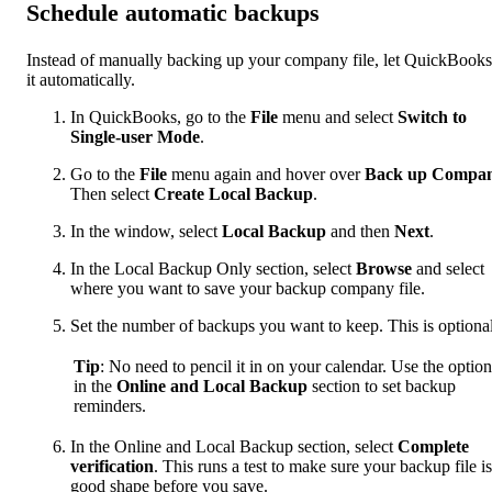
Schedule automatic backups
Instead of manually backing up your company file, let QuickBook
it automatically.
In QuickBooks, go to the
File
menu and select
Switch to
Single-user Mode
.
Go to the
File
menu again and hover over
Back up Compa
Then select
Create Local Backup
.
In the window, select
Local Backup
and then
Next
.
In the Local Backup Only section, select
Browse
and select
where you want to save your backup company file.
Set the number of backups you want to keep. This is optional
Tip
: No need to pencil it in on your calendar. Use the option
in the
Online and Local Backup
section to set backup
reminders.
In the Online and Local Backup section, select
Complete
verification
. This runs a test to make sure your backup file is
good shape before you save.