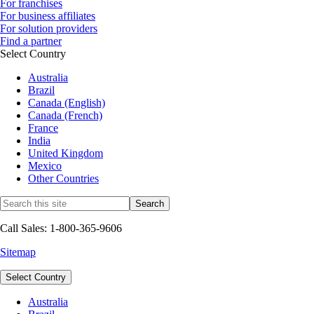
For franchises
For business affiliates
For solution providers
Find a partner
Select Country
Australia
Brazil
Canada (English)
Canada (French)
France
India
United Kingdom
Mexico
Other Countries
Call Sales: 1-800-365-9606
Sitemap
Select Country
Australia