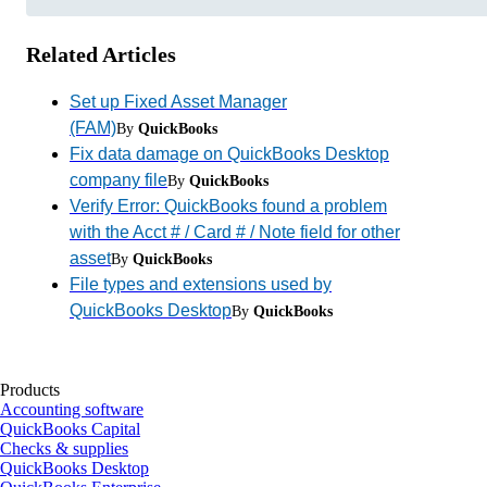
Related Articles
Set up Fixed Asset Manager
(FAM)
By
QuickBooks
Fix data damage on QuickBooks Desktop
company file
By
QuickBooks
Verify Error: QuickBooks found a problem
with the Acct # / Card # / Note field for other
asset
By
QuickBooks
File types and extensions used by
QuickBooks Desktop
By
QuickBooks
Products
Accounting software
QuickBooks Capital
Checks & supplies
QuickBooks Desktop