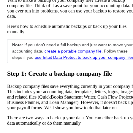
Want to make a backup of your company file? Create a backup
company file. Think of it as a save point for your accounting data. I
you ever run into problems, you can use your backup to restore yo
data.
Here's how to schedule automatic backups or back up your files
manually.
Note:
If you don't need a full backup and just want to move your
accounting data,
create a portable company file
. Follow these
steps if you
use Intuit Data Protect to back up your company file
Step 1: Create a backup company file
Backup company files save everything currently in your company fi
This includes your accounting data, templates, letters, logos, images
and related files (QuickBooks Statement Writer, Cash Flow Project
Business Planner, and Loan Manager). However, it doesn't back up
your payroll forms. We'll show you how to do that later on.
There are two ways to back up your data. You can either back up y
data automatically or do them manually.