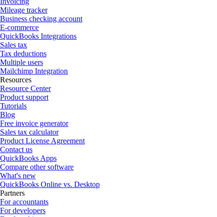
Invoicing
Mileage tracker
Business checking account
E-commerce
QuickBooks Integrations
Sales tax
Tax deductions
Multiple users
Mailchimp Integration
Resources
Resource Center
Product support
Tutorials
Blog
Free invoice generator
Sales tax calculator
Product License Agreement
Contact us
QuickBooks Apps
Compare other software
What's new
QuickBooks Online vs. Desktop
Partners
For accountants
For developers