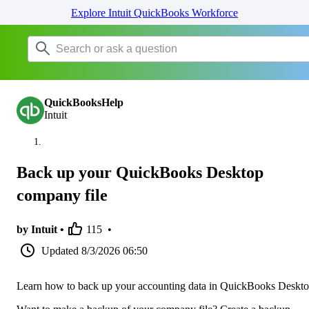
Explore Intuit QuickBooks Workforce
QuickBooksHelp
Intuit
Back up your QuickBooks Desktop
company file
by Intuit •
115
•
Updated
8/3/2026 06:50
Learn how to back up your accounting data in QuickBooks Deskto