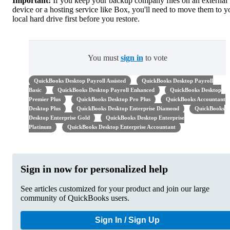
Important:
If you keep your backup company files on an external
device or a hosting service like Box, you'll need to move them to y
local hard drive first before you restore.
You must
sign in
to vote
QuickBooks Desktop Payroll Assisted
QuickBooks Desktop Payroll
Basic
QuickBooks Desktop Payroll Enhanced
QuickBooks Desktop
Premier Plus
QuickBooks Desktop Pro Plus
QuickBooks Accountant
Desktop Plus
QuickBooks Desktop Enterprise Diamond
QuickBooks
Desktop Enterprise Gold
QuickBooks Desktop Enterprise
Platinum
QuickBooks Desktop Enterprise Accountant
Sign in now for personalized help
See articles customized for your product and join our large
community of QuickBooks users.
Sign In / Sign Up