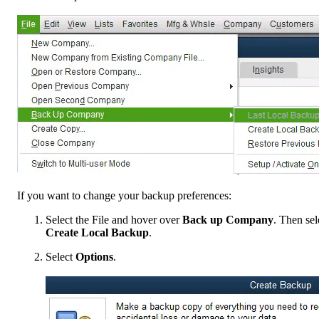
If you want to change your backup preferences:
Select the File and hover over
Back up Company
. Then sel
Create Local Backup
.
Select
Options
.