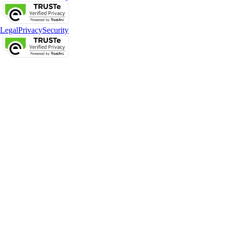
Legal
Privacy
Security