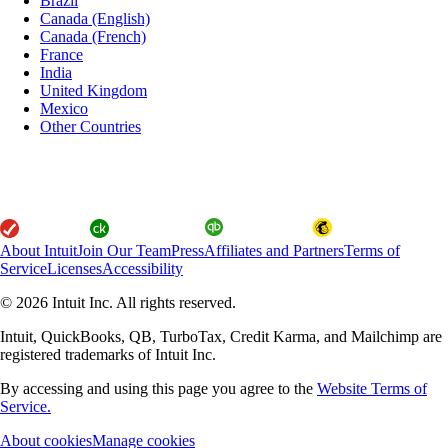
Brazil
Canada (English)
Canada (French)
France
India
United Kingdom
Mexico
Other Countries
About Intuit
Join Our Team
Press
Affiliates and Partners
Terms of
Service
Licenses
Accessibility
© 2026 Intuit Inc. All rights reserved.
Intuit, QuickBooks, QB, TurboTax, Credit Karma, and Mailchimp are
registered trademarks of Intuit Inc.
By accessing and using this page you agree to the
Website Terms of
Service.
About cookies
Manage cookies