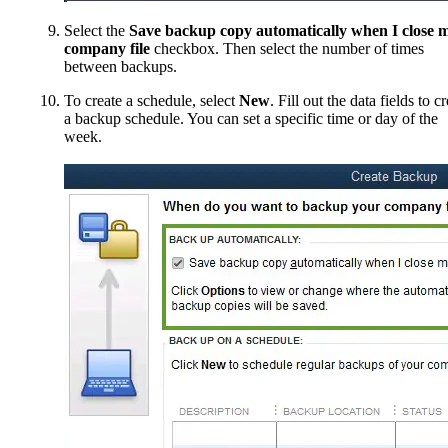
Select the
Save backup copy automatically when I close 
company file
checkbox. Then select the number of times
between backups.
To create a schedule, select
New
. Fill out the data fields to c
a backup schedule. You can set a specific time or day of the
week.