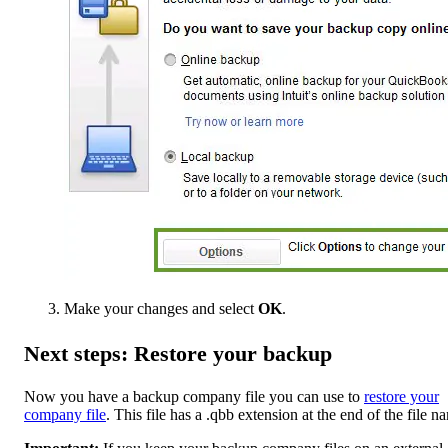
Make your changes and select
OK
.
Next steps: Restore your backup
Now you have a backup company file you can use to
restore your
company file
. This file has a .qbb extension at the end of the file n