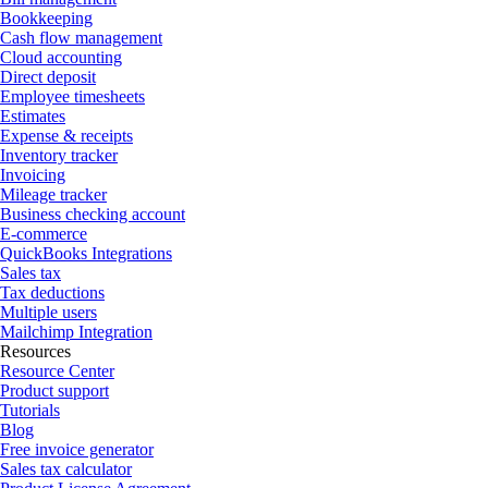
Bookkeeping
Cash flow management
Cloud accounting
Direct deposit
Employee timesheets
Estimates
Expense & receipts
Inventory tracker
Invoicing
Mileage tracker
Business checking account
E-commerce
QuickBooks Integrations
Sales tax
Tax deductions
Multiple users
Mailchimp Integration
Resources
Resource Center
Product support
Tutorials
Blog
Free invoice generator
Sales tax calculator