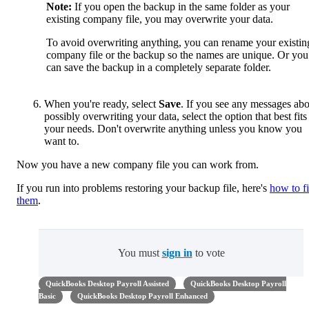
Note:
If you open the backup in the same folder as your
existing company file, you may overwrite your data.
To avoid overwriting anything, you can rename your existin
company file or the backup so the names are unique. Or you
can save the backup in a completely separate folder.
When you're ready, select
Save
. If you see any messages ab
possibly overwriting your data, select the option that best fits
your needs. Don't overwrite anything unless you know you
want to.
Now you have a new company file you can work from.
If you run into problems restoring your backup file, here's
how to f
them
.
You must
sign in
to vote
QuickBooks Desktop Payroll Assisted
QuickBooks Desktop Payroll
Basic
QuickBooks Desktop Payroll Enhanced