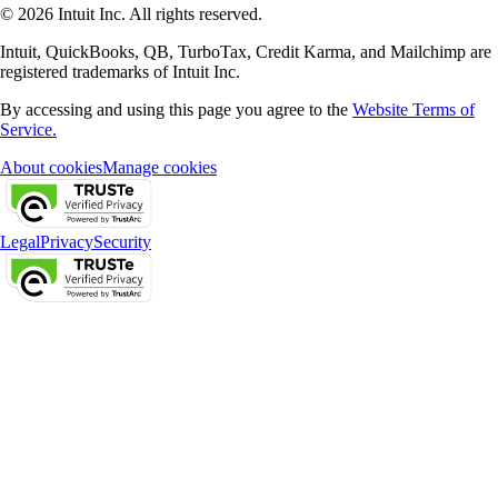
© 2026 Intuit Inc. All rights reserved.
Intuit, QuickBooks, QB, TurboTax, Credit Karma, and Mailchimp are
registered trademarks of Intuit Inc.
By accessing and using this page you agree to the
Website Terms of
Service.
About cookies
Manage cookies
Legal
Privacy
Security