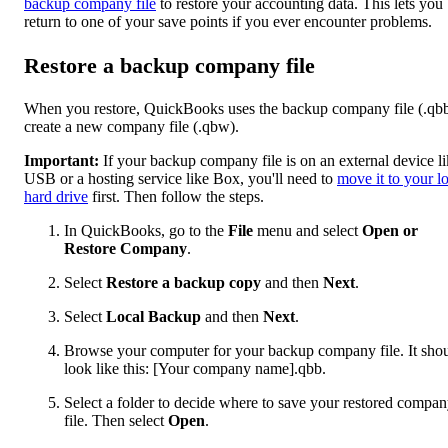
backup company file
to restore your accounting data. This lets you
return to one of your save points if you ever encounter problems.
Restore a backup company file
When you restore, QuickBooks uses the backup company file (.qbb
create a new company file (.qbw).
Important:
If your backup company file is on an external device li
USB or a hosting service like Box, you'll need to
move it to your l
hard drive
first. Then follow the steps.
In QuickBooks, go to the
File
menu and select
Open or
Restore Company
.
Select
Restore a backup copy
and then
Next
.
Select
Local Backup
and then
Next
.
Browse your computer for your backup company file. It sho
look like this: [Your company name].qbb.
Select a folder to decide where to save your restored compa
file. Then select
Open
.