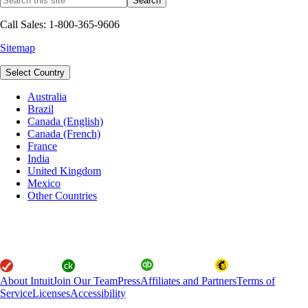
Call Sales: 1-800-365-9606
Sitemap
Select Country
Australia
Brazil
Canada (English)
Canada (French)
France
India
United Kingdom
Mexico
Other Countries
About Intuit
Join Our Team
Press
Affiliates and Partners
Terms of
Service
Licenses
Accessibility