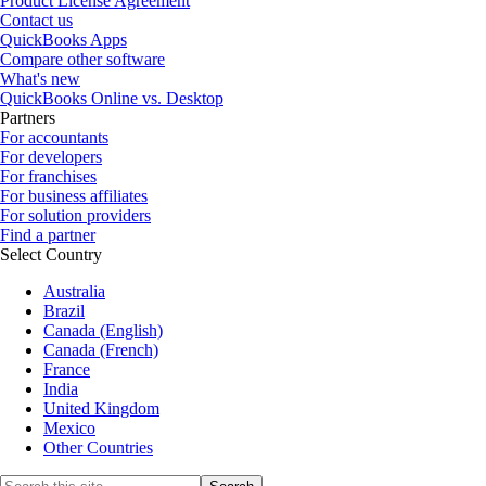
Product License Agreement
Contact us
QuickBooks Apps
Compare other software
What's new
QuickBooks Online vs. Desktop
Partners
For accountants
For developers
For franchises
For business affiliates
For solution providers
Find a partner
Select Country
Australia
Brazil
Canada (English)
Canada (French)
France
India
United Kingdom
Mexico
Other Countries