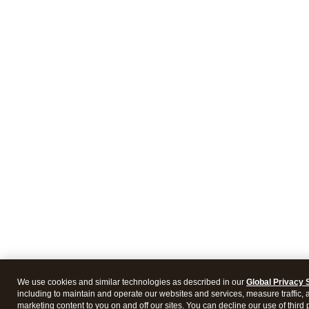
We use cookies and similar technologies as described in our
Global Privacy 
including to maintain and operate our websites and services, measure traffic, 
marketing content to you on and off our sites. You can decline our use of third 