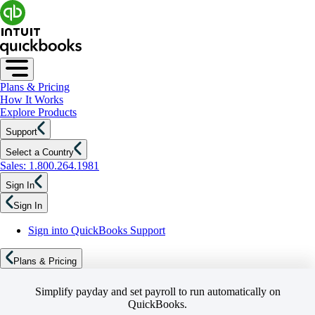
Plans & Pricing
How It Works
Explore Products
Support
Select a Country
Sales: 1.800.264.1981
Sign In
Sign In
Sign into QuickBooks Support
Plans & Pricing
Simplify payday and set payroll to run automatically on
QuickBooks.