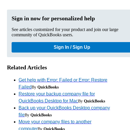
Sign in now for personalized help
See articles customized for your product and join our large
community of QuickBooks users.
Sign In / Sign Up
Related Articles
Get help with Error: Failed or Error: Restore
Failed
By
QuickBooks
Restore your backup company file for
QuickBooks Desktop for Mac
By
QuickBooks
Back up your QuickBooks Desktop company
file
By
QuickBooks
Move your company files to another
computer
By
QuickBooks