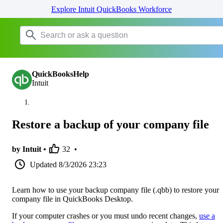
Explore Intuit QuickBooks Workforce
QuickBooksHelp
Intuit
Restore a backup of your company file
by Intuit •
32
•
Updated
8/3/2026 23:23
Learn how to use your backup company file (.qbb) to restore your
company file in QuickBooks Desktop.
If your computer crashes or you must undo recent changes,
use a