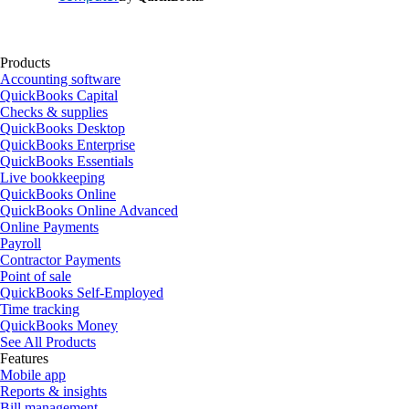
Products
Accounting software
QuickBooks Capital
Checks & supplies
QuickBooks Desktop
QuickBooks Enterprise
QuickBooks Essentials
Live bookkeeping
QuickBooks Online
QuickBooks Online Advanced
Online Payments
Payroll
Contractor Payments
Point of sale
QuickBooks Self-Employed
Time tracking
QuickBooks Money
See All Products
Features
Mobile app
Reports & insights
Bill management