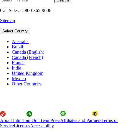
Call Sales: 1-800-365-9606
Sitemap
Select Country
Australia
Brazil
Canada (English)
Canada (French)
France
India
United Kingdom
Mexico
Other Countries
About Intuit
Join Our Team
Press
Affiliates and Partners
Terms of
Service
Licenses
Accessibility