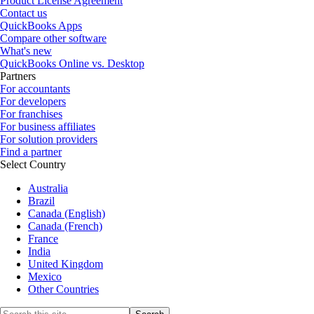
Product License Agreement
Contact us
QuickBooks Apps
Compare other software
What's new
QuickBooks Online vs. Desktop
Partners
For accountants
For developers
For franchises
For business affiliates
For solution providers
Find a partner
Select Country
Australia
Brazil
Canada (English)
Canada (French)
France
India
United Kingdom
Mexico
Other Countries