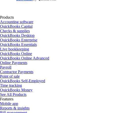
Products
Accounting software
QuickBooks Capital
Checks & supplies
QuickBooks Desktop
QuickBooks Enterprise
QuickBooks Essentials
Live bookkeeping
QuickBooks Online
QuickBooks Online Advanced
Online Payments
Payroll
Contractor Payments
Point of sale
QuickBooks Self-Employed
Time tracking
QuickBooks Money
See All Products
Features
Mobile app
Reports & insights
Bill management