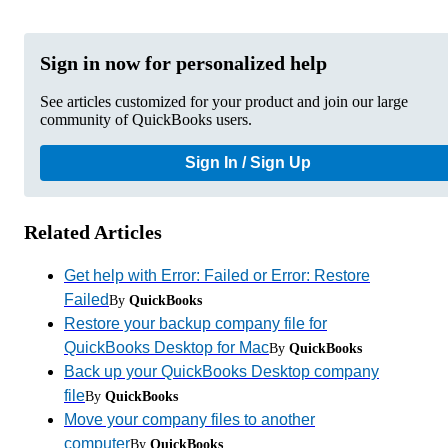
Sign in now for personalized help
See articles customized for your product and join our large
community of QuickBooks users.
Sign In / Sign Up
Related Articles
Get help with Error: Failed or Error: Restore
Failed
By
QuickBooks
Restore your backup company file for
QuickBooks Desktop for Mac
By
QuickBooks
Back up your QuickBooks Desktop company
file
By
QuickBooks
Move your company files to another
computer
By
QuickBooks