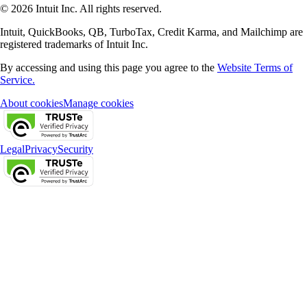
© 2026 Intuit Inc. All rights reserved.
Intuit, QuickBooks, QB, TurboTax, Credit Karma, and Mailchimp are
registered trademarks of Intuit Inc.
By accessing and using this page you agree to the
Website Terms of
Service.
About cookies
Manage cookies
Legal
Privacy
Security