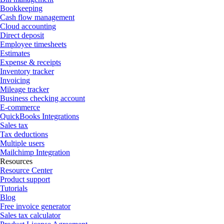
Bookkeeping
Cash flow management
Cloud accounting
Direct deposit
Employee timesheets
Estimates
Expense & receipts
Inventory tracker
Invoicing
Mileage tracker
Business checking account
E-commerce
QuickBooks Integrations
Sales tax
Tax deductions
Multiple users
Mailchimp Integration
Resources
Resource Center
Product support
Tutorials
Blog
Free invoice generator
Sales tax calculator