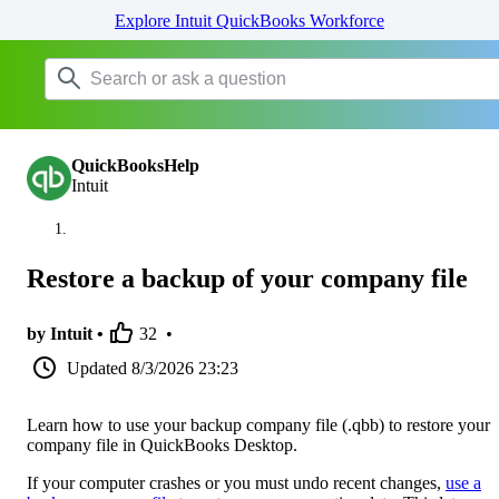
Explore Intuit QuickBooks Workforce
QuickBooksHelp
Intuit
Restore a backup of your company file
by Intuit •
32
•
Updated
8/3/2026 23:23
Learn how to use your backup company file (.qbb) to restore your
company file in QuickBooks Desktop.
If your computer crashes or you must undo recent changes,
use a