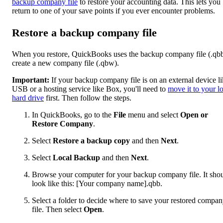
backup company file
to restore your accounting data. This lets you
return to one of your save points if you ever encounter problems.
Restore a backup company file
When you restore, QuickBooks uses the backup company file (.qbb
create a new company file (.qbw).
Important:
If your backup company file is on an external device li
USB or a hosting service like Box, you'll need to
move it to your l
hard drive
first. Then follow the steps.
In QuickBooks, go to the
File
menu and select
Open or
Restore Company
.
Select
Restore a backup copy
and then
Next
.
Select
Local Backup
and then
Next
.
Browse your computer for your backup company file. It sho
look like this: [Your company name].qbb.
Select a folder to decide where to save your restored compa
file. Then select
Open
.