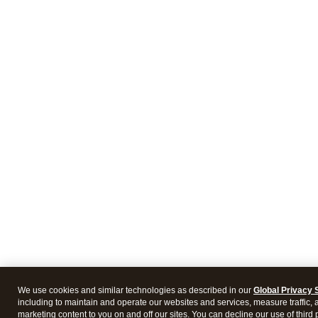
We use cookies and similar technologies as described in our
Global Privacy 
including to maintain and operate our websites and services, measure traffic, 
marketing content to you on and off our sites. You can decline our use of third 