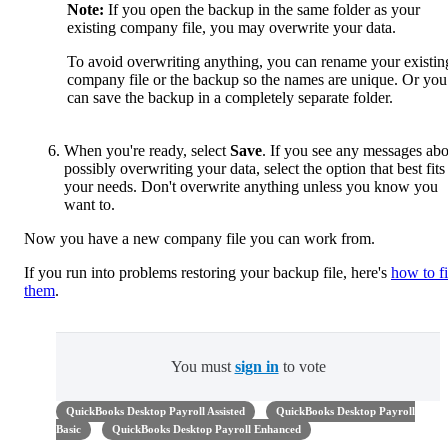
Note:
If you open the backup in the same folder as your
existing company file, you may overwrite your data.
To avoid overwriting anything, you can rename your existin
company file or the backup so the names are unique. Or you
can save the backup in a completely separate folder.
When you're ready, select
Save
. If you see any messages ab
possibly overwriting your data, select the option that best fits
your needs. Don't overwrite anything unless you know you
want to.
Now you have a new company file you can work from.
If you run into problems restoring your backup file, here's
how to f
them
.
You must
sign in
to vote
QuickBooks Desktop Payroll Assisted
QuickBooks Desktop Payroll
Basic
QuickBooks Desktop Payroll Enhanced