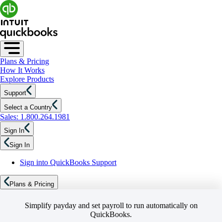
Plans & Pricing
How It Works
Explore Products
Support
Select a Country
Sales: 1.800.264.1981
Sign In
Sign In
Sign into QuickBooks Support
Plans & Pricing
Simplify payday and set payroll to run automatically on
QuickBooks.